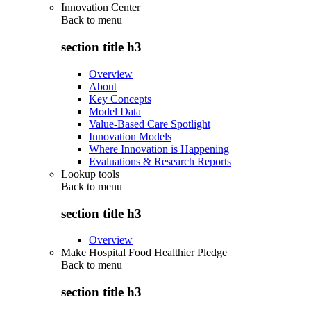
Innovation Center
Back to
menu
section title h3
Overview
About
Key Concepts
Model Data
Value-Based Care Spotlight
Innovation Models
Where Innovation is Happening
Evaluations & Research Reports
Lookup tools
Back to
menu
section title h3
Overview
Make Hospital Food Healthier Pledge
Back to
menu
section title h3