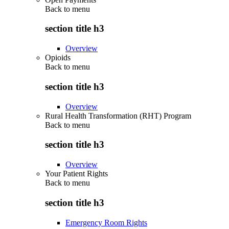
Back to
menu
section title h3
Overview
Opioids
Back to
menu
section title h3
Overview
Rural Health Transformation (RHT) Program
Back to
menu
section title h3
Overview
Your Patient Rights
Back to
menu
section title h3
Emergency Room Rights