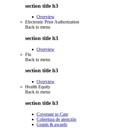
section title h3
Overview
Electronic Prior Authorization
Back to
menu
section title h3
Overview
Flu
Back to
menu
section title h3
Overview
Health Equity
Back to
menu
section title h3
Coverage to Care
Cobertura de atención
Grants & awards