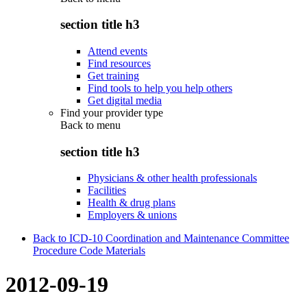
section title h3
Attend events
Find resources
Get training
Find tools to help you help others
Get digital media
Find your provider type
Back to
menu
section title h3
Physicians & other health professionals
Facilities
Health & drug plans
Employers & unions
Back to ICD-10 Coordination and Maintenance Committee
Procedure Code Materials
2012-09-19