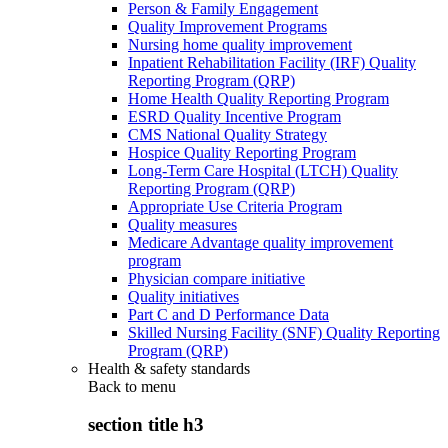
Person & Family Engagement
Quality Improvement Programs
Nursing home quality improvement
Inpatient Rehabilitation Facility (IRF) Quality
Reporting Program (QRP)
Home Health Quality Reporting Program
ESRD Quality Incentive Program
CMS National Quality Strategy
Hospice Quality Reporting Program
Long-Term Care Hospital (LTCH) Quality
Reporting Program (QRP)
Appropriate Use Criteria Program
Quality measures
Medicare Advantage quality improvement
program
Physician compare initiative
Quality initiatives
Part C and D Performance Data
Skilled Nursing Facility (SNF) Quality Reporting
Program (QRP)
Health & safety standards
Back to
menu
section title h3