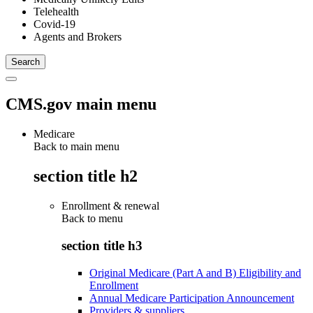
Telehealth
Covid-19
Agents and Brokers
CMS.gov main menu
Medicare
Back to main menu
section title h2
Enrollment & renewal
Back to
menu
section title h3
Original Medicare (Part A and B) Eligibility and
Enrollment
Annual Medicare Participation Announcement
Providers & suppliers