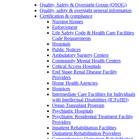
Quality, Safety & Oversight Group (QSOG)
Quality, safety & oversight general information
Certification & compliance
Nursing Homes
Enforcement
Life Safety Code & Health Care Facilities
Code Requirements
Hospitals
Public Notices
Ambulatory Surgery Centers
Community Mental Health Centers
Critical Access Hospitals
End Stage Renal Disease Facility
Providers
Home Health Agencies
Hospices
Intermediate Care Facilities for Individuals
with Intellectual Disabilities (ICFs/IID)
Organ Transplant Program
Psychiatric Hospitals
Psychiatric Residential Treatment Facility
Providers
Inpatient Rehabilitation Facilities
Outpatient Rehabilitation Providers
Comprehensive Outpatient Rehabilitation