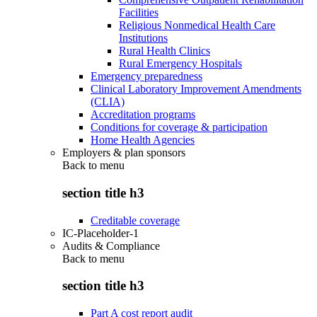
Facilities
Religious Nonmedical Health Care
Institutions
Rural Health Clinics
Rural Emergency Hospitals
Emergency preparedness
Clinical Laboratory Improvement Amendments
(CLIA)
Accreditation programs
Conditions for coverage & participation
Home Health Agencies
Employers & plan sponsors
Back to
menu
section title h3
Creditable coverage
IC-Placeholder-1
Audits & Compliance
Back to
menu
section title h3
Part A cost report audit