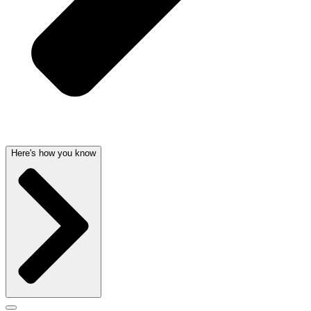
Here's how you know