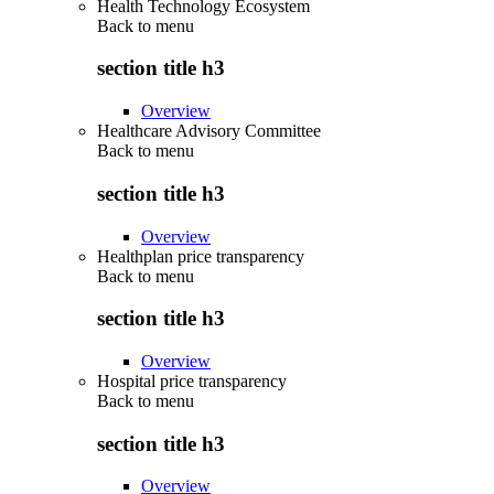
Health Technology Ecosystem
Back to
menu
section title h3
Overview
Healthcare Advisory Committee
Back to
menu
section title h3
Overview
Healthplan price transparency
Back to
menu
section title h3
Overview
Hospital price transparency
Back to
menu
section title h3
Overview