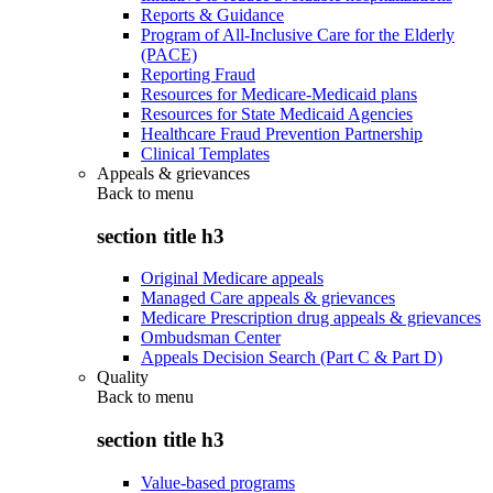
Reports & Guidance
Program of All-Inclusive Care for the Elderly
(PACE)
Reporting Fraud
Resources for Medicare-Medicaid plans
Resources for State Medicaid Agencies
Healthcare Fraud Prevention Partnership
Clinical Templates
Appeals & grievances
Back to
menu
section title h3
Original Medicare appeals
Managed Care appeals & grievances
Medicare Prescription drug appeals & grievances
Ombudsman Center
Appeals Decision Search (Part C & Part D)
Quality
Back to
menu
section title h3
Value-based programs