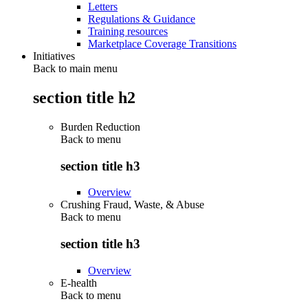
Letters
Regulations & Guidance
Training resources
Marketplace Coverage Transitions
Initiatives
Back to main menu
section title h2
Burden Reduction
Back to
menu
section title h3
Overview
Crushing Fraud, Waste, & Abuse
Back to
menu
section title h3
Overview
E-health
Back to
menu