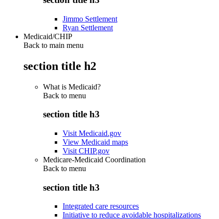
Jimmo Settlement
Ryan Settlement
Medicaid/CHIP
Back to main menu
section title h2
What is Medicaid?
Back to
menu
section title h3
Visit Medicaid.gov
View Medicaid maps
Visit CHIP.gov
Medicare-Medicaid Coordination
Back to
menu
section title h3
Integrated care resources
Initiative to reduce avoidable hospitalizations