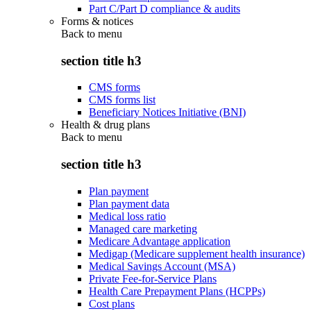
Part C/Part D compliance & audits
Forms & notices
Back to
menu
section title h3
CMS forms
CMS forms list
Beneficiary Notices Initiative (BNI)
Health & drug plans
Back to
menu
section title h3
Plan payment
Plan payment data
Medical loss ratio
Managed care marketing
Medicare Advantage application
Medigap (Medicare supplement health insurance)
Medical Savings Account (MSA)
Private Fee-for-Service Plans
Health Care Prepayment Plans (HCPPs)
Cost plans