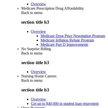
Overview
Medicare Prescription Drug Affordability
Back to
menu
section title h3
Overview
Medicare Drug Price Negotiation Program
Medicare Inflation Rebate Program
Medicare Part D Improvements
No Surprise Billing
Back to
menu
section title h3
Overview
Nursing Home Careers
Back to
menu
section title h3
Overview
Get up to $40,000 in student loan repayment
Open Payments