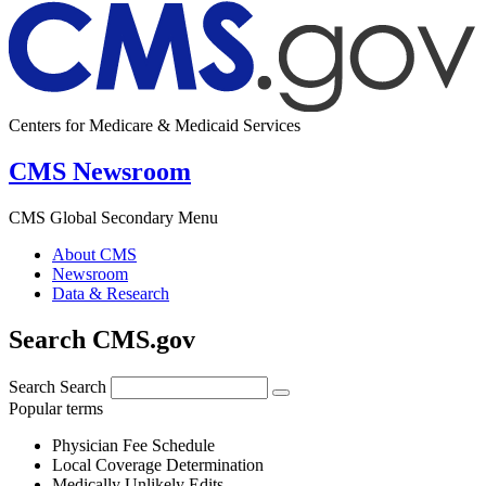
Centers for Medicare & Medicaid Services
CMS Newsroom
CMS Global Secondary Menu
About CMS
Newsroom
Data & Research
Search CMS.gov
Search
Search
Popular terms
Physician Fee Schedule
Local Coverage Determination
Medically Unlikely Edits