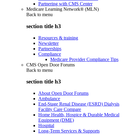
Partnering with CMS Center
Medicare Learning Network® (MLN)
Back to
menu
section title h3
Resources & training
Newsletter
Partnerships
Compliance
Medicare Provider Compliance Tips
CMS Open Door Forums
Back to
menu
section title h3
About Open Door Forums
Ambulance
End-Stage Renal Disease (ESRD) Dialysis
Facility Care Compare
Home Health, Hospice & Durable Medical
Equipment (DME)
Hospital
Long-Term Services & Supports