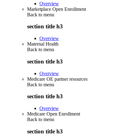
Overview
Marketplace Open Enrollment
Back to
menu
section title h3
Overview
Maternal Health
Back to
menu
section title h3
Overview
Medicare OE partner resources
Back to
menu
section title h3
Overview
Medicare Open Enrollment
Back to
menu
section title h3