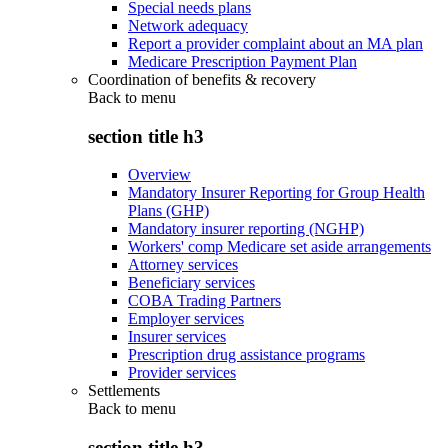
Special needs plans
Network adequacy
Report a provider complaint about an MA plan
Medicare Prescription Payment Plan
Coordination of benefits & recovery
Back to
menu
section title h3
Overview
Mandatory Insurer Reporting for Group Health
Plans (GHP)
Mandatory insurer reporting (NGHP)
Workers' comp Medicare set aside arrangements
Attorney services
Beneficiary services
COBA Trading Partners
Employer services
Insurer services
Prescription drug assistance programs
Provider services
Settlements
Back to
menu
section title h3