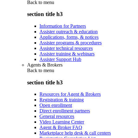
Back to
menu
section title h3
Information for Partners
Assister outreach & education
Applications, forms, & notices
Assister programs & procedures
Assister technical resources
Assister training & webinars
Assister Support Hub
Agents & Brokers
Back to
menu
section title h3
Resources for Agent & Brokers
Registration & training
Open enrollment
Direct enrollment partners
General resources
Video Learning Center
Agent & Broker FAQ
Marketplace help desk & call centers