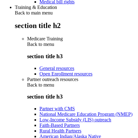
Medical bill rights
Training & Education
Back to main menu
section title h2
Medicare Training
Back to
menu
section title h3
General resources
Open Enrollment resources
Partner outreach resources
Back to
menu
section title h3
Partner with CMS
National Medicare Education Program (NMEP)
Low-Income Subsidy (LIS) outreach
Faith-Based Partners
Rural Health Partners
American Indian/Alaska Native