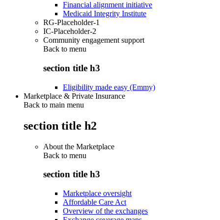
Financial alignment initiative
Medicaid Integrity Institute
RG-Placeholder-1
IC-Placeholder-2
Community engagement support
Back to
menu
section title h3
Eligibility made easy (Emmy)
Marketplace & Private Insurance
Back to main menu
section title h2
About the Marketplace
Back to
menu
section title h3
Marketplace oversight
Affordable Care Act
Overview of the exchanges
Exchange coverage maps