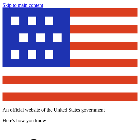
Skip to main content
An official website of the United States government
Here's how you know