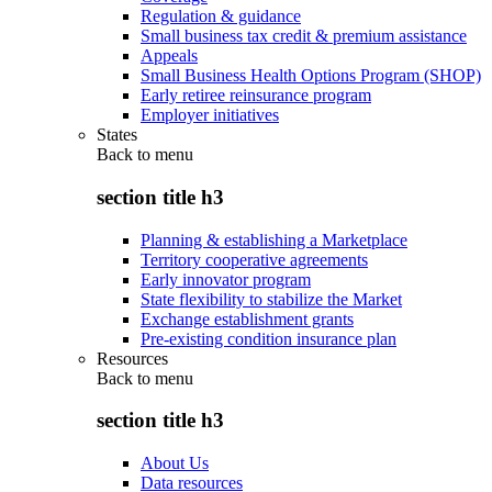
Regulation & guidance
Small business tax credit & premium assistance
Appeals
Small Business Health Options Program (SHOP)
Early retiree reinsurance program
Employer initiatives
States
Back to
menu
section title h3
Planning & establishing a Marketplace
Territory cooperative agreements
Early innovator program
State flexibility to stabilize the Market
Exchange establishment grants
Pre-existing condition insurance plan
Resources
Back to
menu
section title h3
About Us
Data resources