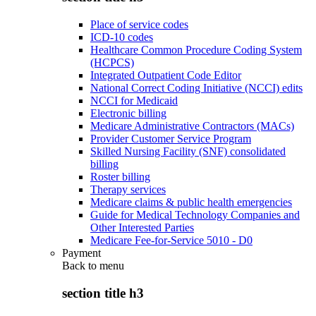
Place of service codes
ICD-10 codes
Healthcare Common Procedure Coding System
(HCPCS)
Integrated Outpatient Code Editor
National Correct Coding Initiative (NCCI) edits
NCCI for Medicaid
Electronic billing
Medicare Administrative Contractors (MACs)
Provider Customer Service Program
Skilled Nursing Facility (SNF) consolidated
billing
Roster billing
Therapy services
Medicare claims & public health emergencies
Guide for Medical Technology Companies and
Other Interested Parties
Medicare Fee-for-Service 5010 - D0
Payment
Back to
menu
section title h3