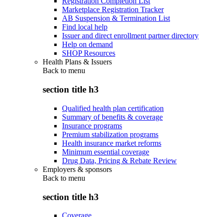
Registration Completion List
Marketplace Registration Tracker
AB Suspension & Termination List
Find local help
Issuer and direct enrollment partner directory
Help on demand
SHOP Resources
Health Plans & Issuers
Back to
menu
section title h3
Qualified health plan certification
Summary of benefits & coverage
Insurance programs
Premium stabilization programs
Health insurance market reforms
Minimum essential coverage
Drug Data, Pricing & Rebate Review
Employers & sponsors
Back to
menu
section title h3
Coverage