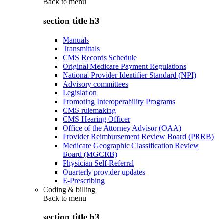
Back to
menu
section title h3
Manuals
Transmittals
CMS Records Schedule
Original Medicare Payment Regulations
National Provider Identifier Standard (NPI)
Advisory committees
Legislation
Promoting Interoperability Programs
CMS rulemaking
CMS Hearing Officer
Office of the Attorney Advisor (OAA)
Provider Reimbursement Review Board (PRRB)
Medicare Geographic Classification Review
Board (MGCRB)
Physician Self-Referral
Quarterly provider updates
E-Prescribing
Coding & billing
Back to
menu
section title h3