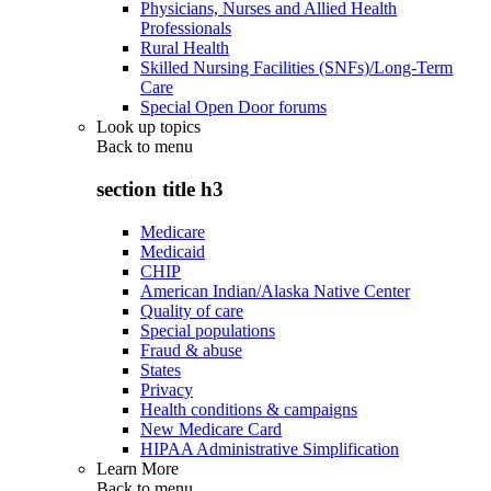
Physicians, Nurses and Allied Health
Professionals
Rural Health
Skilled Nursing Facilities (SNFs)/Long-Term
Care
Special Open Door forums
Look up topics
Back to
menu
section title h3
Medicare
Medicaid
CHIP
American Indian/Alaska Native Center
Quality of care
Special populations
Fraud & abuse
States
Privacy
Health conditions & campaigns
New Medicare Card
HIPAA Administrative Simplification
Learn More
Back to
menu