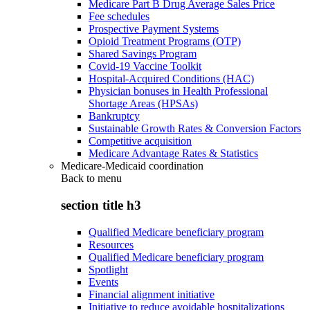
Medicare Part B Drug Average Sales Price
Fee schedules
Prospective Payment Systems
Opioid Treatment Programs (OTP)
Shared Savings Program
Covid-19 Vaccine Toolkit
Hospital-Acquired Conditions (HAC)
Physician bonuses in Health Professional
Shortage Areas (HPSAs)
Bankruptcy
Sustainable Growth Rates & Conversion Factors
Competitive acquisition
Medicare Advantage Rates & Statistics
Medicare-Medicaid coordination
Back to
menu
section title h3
Qualified Medicare beneficiary program
Resources
Qualified Medicare beneficiary program
Spotlight
Events
Financial alignment initiative
Initiative to reduce avoidable hospitalizations