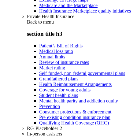
Medicare and the Marketplace
Health Insurance Marketplace quality initiatives
Private Health Insurance
Back to
menu
section title h3
Patient’s Bill of Rights
Medical loss ratio
Annual limits
Review of insurance rates
Market rating
Self-funded, non-federal governmental plans
Grandfathered plans
Health Reimbursement Arrangements
Coverage for young adults
Student health plans
Mental health parity and addiction equity
Prevention
Consumer protections & enforcement
Pre-existing condition insurance plan
Qualifying Health Coverage (QHC)
RG-Placeholder-2
In-person assisters