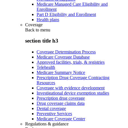
Medicare Managed Care Eligibility and
Enrollment
Part D Eligibility and Enrollment
Health plans
Coverage
Back to
menu
section title h3
Coverage Determination Process
Medicare Coverage Database
Approved facilities, trials, & registries
Telehealth
Medicare Summary Notice
Prescription Drug Coverage Contracting
Resources
Coverage with evidence development
Investigational device exemption studies
Prescription drug coverage
Drug coverage claims data
Dental coverage
Preventive Services
Medicare Coverage Center
Regulations & guidance