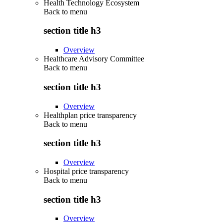
Health Technology Ecosystem
Back to
menu
section title h3
Overview
Healthcare Advisory Committee
Back to
menu
section title h3
Overview
Healthplan price transparency
Back to
menu
section title h3
Overview
Hospital price transparency
Back to
menu
section title h3
Overview