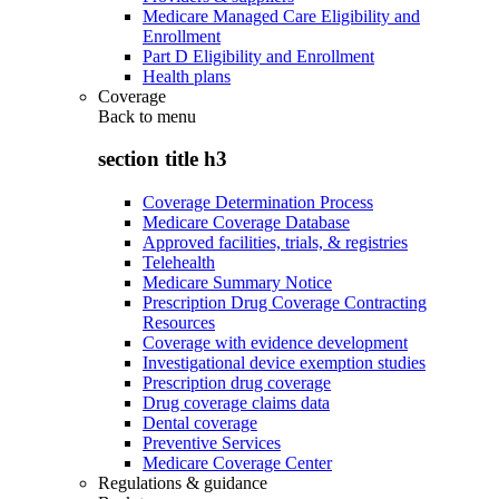
Medicare Managed Care Eligibility and
Enrollment
Part D Eligibility and Enrollment
Health plans
Coverage
Back to
menu
section title h3
Coverage Determination Process
Medicare Coverage Database
Approved facilities, trials, & registries
Telehealth
Medicare Summary Notice
Prescription Drug Coverage Contracting
Resources
Coverage with evidence development
Investigational device exemption studies
Prescription drug coverage
Drug coverage claims data
Dental coverage
Preventive Services
Medicare Coverage Center
Regulations & guidance