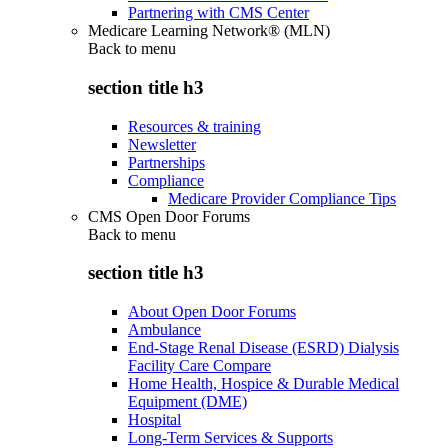
Partnering with CMS Center
Medicare Learning Network® (MLN)
Back to
menu
section title h3
Resources & training
Newsletter
Partnerships
Compliance
Medicare Provider Compliance Tips
CMS Open Door Forums
Back to
menu
section title h3
About Open Door Forums
Ambulance
End-Stage Renal Disease (ESRD) Dialysis
Facility Care Compare
Home Health, Hospice & Durable Medical
Equipment (DME)
Hospital
Long-Term Services & Supports