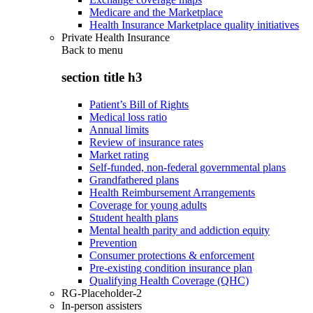
Medicare and the Marketplace
Health Insurance Marketplace quality initiatives
Private Health Insurance
Back to
menu
section title h3
Patient’s Bill of Rights
Medical loss ratio
Annual limits
Review of insurance rates
Market rating
Self-funded, non-federal governmental plans
Grandfathered plans
Health Reimbursement Arrangements
Coverage for young adults
Student health plans
Mental health parity and addiction equity
Prevention
Consumer protections & enforcement
Pre-existing condition insurance plan
Qualifying Health Coverage (QHC)
RG-Placeholder-2
In-person assisters