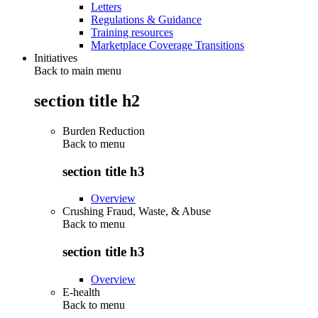
Letters
Regulations & Guidance
Training resources
Marketplace Coverage Transitions
Initiatives
Back to main menu
section title h2
Burden Reduction
Back to
menu
section title h3
Overview
Crushing Fraud, Waste, & Abuse
Back to
menu
section title h3
Overview
E-health
Back to
menu