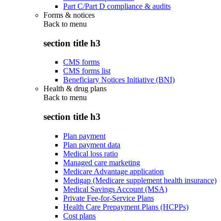
Part C/Part D compliance & audits
Forms & notices
Back to
menu
section title h3
CMS forms
CMS forms list
Beneficiary Notices Initiative (BNI)
Health & drug plans
Back to
menu
section title h3
Plan payment
Plan payment data
Medical loss ratio
Managed care marketing
Medicare Advantage application
Medigap (Medicare supplement health insurance)
Medical Savings Account (MSA)
Private Fee-for-Service Plans
Health Care Prepayment Plans (HCPPs)
Cost plans