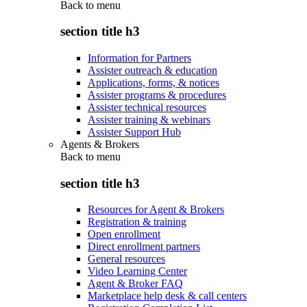
Back to
menu
section title h3
Information for Partners
Assister outreach & education
Applications, forms, & notices
Assister programs & procedures
Assister technical resources
Assister training & webinars
Assister Support Hub
Agents & Brokers
Back to
menu
section title h3
Resources for Agent & Brokers
Registration & training
Open enrollment
Direct enrollment partners
General resources
Video Learning Center
Agent & Broker FAQ
Marketplace help desk & call centers