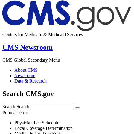
Centers for Medicare & Medicaid Services
CMS Newsroom
CMS Global Secondary Menu
About CMS
Newsroom
Data & Research
Search CMS.gov
Search
Search
Popular terms
Physician Fee Schedule
Local Coverage Determination
Medically Unlikely Edits