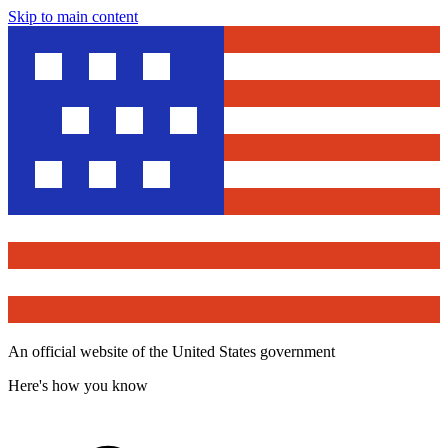
Skip to main content
An official website of the United States government
Here's how you know