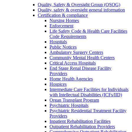
Quality, Safety & Oversight Group (QSOG)
Quality, safety & oversight general information
Certification & compliance
Nursing Homes
Enforcement
Life Safety Code & Health Care Facilities
Code Requirements
Hospitals
Public Notices
Ambulatory Surgery Centers
Community Mental Health Centers
Critical Access Hospitals
End Stage Renal Disease Facility
Providers
Home Health Agencies
Hospices
Intermediate Care Facilities for Individuals
with Intellectual Disabilities (ICFs/IID)
Organ Transplant Program
Psychiatric Hospitals
Psychiatric Residential Treatment Facility
Providers
Inpatient Rehabilitation Facilities
Outpatient Rehabilitation Providers
Comprehensive Outpatient Rehabilitation