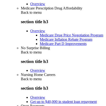
Overview
Medicare Prescription Drug Affordability
Back to
menu
section title h3
Overview
Medicare Drug Price Negotiation Program
Medicare Inflation Rebate Program
Medicare Part D Improvements
No Surprise Billing
Back to
menu
section title h3
Overview
Nursing Home Careers
Back to
menu
section title h3
Overview
Get up to $40,000 in student loan repayment
Open Payments