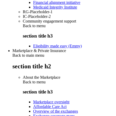
Financial alignment initiative
Medicaid Integrity Institute
RG-Placeholder-1
IC-Placeholder-2
Community engagement support
Back to
menu
section title h3
Eligibility made easy (Emmy)
Marketplace & Private Insurance
Back to main menu
section title h2
About the Marketplace
Back to
menu
section title h3
Marketplace oversight
Affordable Care Act
Overview of the exchanges
Exchange coverage maps