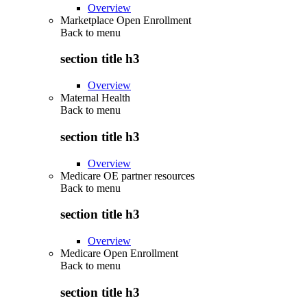
Overview
Marketplace Open Enrollment
Back to
menu
section title h3
Overview
Maternal Health
Back to
menu
section title h3
Overview
Medicare OE partner resources
Back to
menu
section title h3
Overview
Medicare Open Enrollment
Back to
menu
section title h3