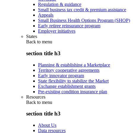
Regulation & guidance
Small business tax credit & premium assistance
Appeals
Small Business Health Options Program (SHOP)
Early retiree reinsurance program
Employer initiatives
States
Back to
menu
section title h3
Planning & establishing a Marketplace
Territory cooperative agreements
Early innovator program
State flexibility to stabilize the Market
Exchange establishment grants
Pre-existing condition insurance plan
Resources
Back to
menu
section title h3
About Us
Data resources