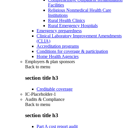
Facilities
Religious Nonmedical Health Care
Institutions
Rural Health Clinics
Rural Emergency Hospitals
Emergency preparedness
Clinical Laboratory Improvement Amendments
(CLIA)
Accreditation programs
Conditions for coverage & participation
Home Health Agencies
Employers & plan sponsors
Back to
menu
section title h3
Creditable coverage
IC-Placeholder-1
Audits & Compliance
Back to
menu
section title h3
Part A cost report audit