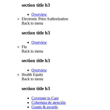
section title h3
Overview
Electronic Prior Authorization
Back to
menu
section title h3
Overview
Flu
Back to
menu
section title h3
Overview
Health Equity
Back to
menu
section title h3
Coverage to Care
Cobertura de atención
Grants & awards