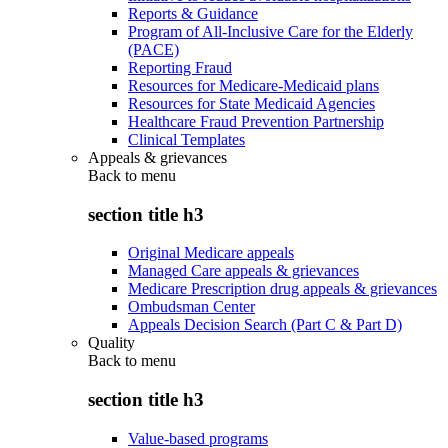
Reports & Guidance
Program of All-Inclusive Care for the Elderly
(PACE)
Reporting Fraud
Resources for Medicare-Medicaid plans
Resources for State Medicaid Agencies
Healthcare Fraud Prevention Partnership
Clinical Templates
Appeals & grievances
Back to
menu
section title h3
Original Medicare appeals
Managed Care appeals & grievances
Medicare Prescription drug appeals & grievances
Ombudsman Center
Appeals Decision Search (Part C & Part D)
Quality
Back to
menu
section title h3
Value-based programs