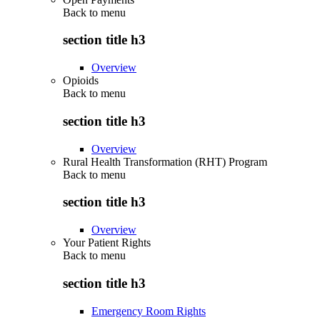
Back to
menu
section title h3
Overview
Opioids
Back to
menu
section title h3
Overview
Rural Health Transformation (RHT) Program
Back to
menu
section title h3
Overview
Your Patient Rights
Back to
menu
section title h3
Emergency Room Rights