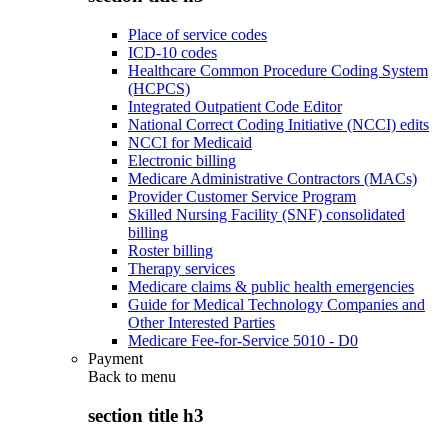
Place of service codes
ICD-10 codes
Healthcare Common Procedure Coding System
(HCPCS)
Integrated Outpatient Code Editor
National Correct Coding Initiative (NCCI) edits
NCCI for Medicaid
Electronic billing
Medicare Administrative Contractors (MACs)
Provider Customer Service Program
Skilled Nursing Facility (SNF) consolidated
billing
Roster billing
Therapy services
Medicare claims & public health emergencies
Guide for Medical Technology Companies and
Other Interested Parties
Medicare Fee-for-Service 5010 - D0
Payment
Back to
menu
section title h3