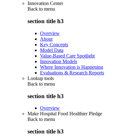
Innovation Center
Back to
menu
section title h3
Overview
About
Key Concepts
Model Data
Value-Based Care Spotlight
Innovation Models
Where Innovation is Happening
Evaluations & Research Reports
Lookup tools
Back to
menu
section title h3
Overview
Make Hospital Food Healthier Pledge
Back to
menu
section title h3