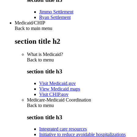
Jimmo Settlement
Ryan Settlement
Medicaid/CHIP
Back to main menu
section title h2
What is Medicaid?
Back to
menu
section title h3
Visit Medicaid.gov
View Medicaid maps
Visit CHIP.gov
Medicare-Medicaid Coordination
Back to
menu
section title h3
Integrated care resources
Initiative to reduce avoidable hospitalizations