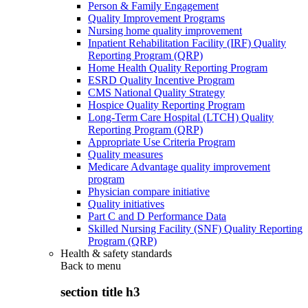
Person & Family Engagement
Quality Improvement Programs
Nursing home quality improvement
Inpatient Rehabilitation Facility (IRF) Quality
Reporting Program (QRP)
Home Health Quality Reporting Program
ESRD Quality Incentive Program
CMS National Quality Strategy
Hospice Quality Reporting Program
Long-Term Care Hospital (LTCH) Quality
Reporting Program (QRP)
Appropriate Use Criteria Program
Quality measures
Medicare Advantage quality improvement
program
Physician compare initiative
Quality initiatives
Part C and D Performance Data
Skilled Nursing Facility (SNF) Quality Reporting
Program (QRP)
Health & safety standards
Back to
menu
section title h3