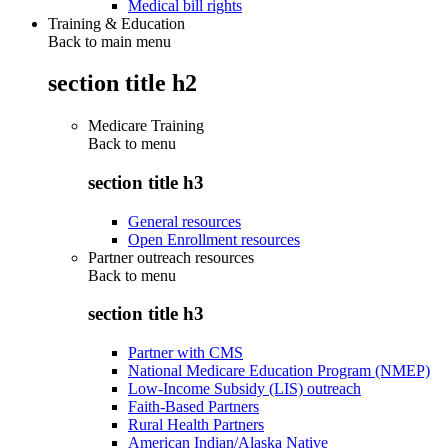
Medical bill rights
Training & Education
Back to main menu
section title h2
Medicare Training
Back to
menu
section title h3
General resources
Open Enrollment resources
Partner outreach resources
Back to
menu
section title h3
Partner with CMS
National Medicare Education Program (NMEP)
Low-Income Subsidy (LIS) outreach
Faith-Based Partners
Rural Health Partners
American Indian/Alaska Native