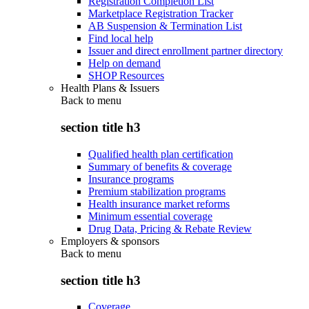
Registration Completion List
Marketplace Registration Tracker
AB Suspension & Termination List
Find local help
Issuer and direct enrollment partner directory
Help on demand
SHOP Resources
Health Plans & Issuers
Back to
menu
section title h3
Qualified health plan certification
Summary of benefits & coverage
Insurance programs
Premium stabilization programs
Health insurance market reforms
Minimum essential coverage
Drug Data, Pricing & Rebate Review
Employers & sponsors
Back to
menu
section title h3
Coverage