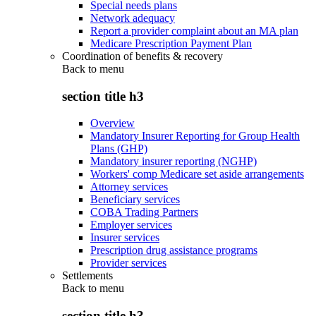
Special needs plans
Network adequacy
Report a provider complaint about an MA plan
Medicare Prescription Payment Plan
Coordination of benefits & recovery
Back to
menu
section title h3
Overview
Mandatory Insurer Reporting for Group Health
Plans (GHP)
Mandatory insurer reporting (NGHP)
Workers' comp Medicare set aside arrangements
Attorney services
Beneficiary services
COBA Trading Partners
Employer services
Insurer services
Prescription drug assistance programs
Provider services
Settlements
Back to
menu
section title h3