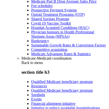
Medicare Part B Drug Average Sales Price
Fee schedules
Prospective Payment Systems
Opioid Treatment Programs (OTP)
Shared Savings Program
Covid-19 Vaccine Toolkit
Hospital-Acquired Conditions (HAC)
Physician bonuses in Health Professional
Shortage Areas (HPSAs)
Bankruptcy
Sustainable Growth Rates & Conversion Factors
Competitive acquisition
Medicare Advantage Rates & Statistics
Medicare-Medicaid coordination
Back to
menu
section title h3
Qualified Medicare beneficiary program
Resources
Qualified Medicare beneficiary program
Spotlight
Events
Financial alignment initiative
Initiative to reduce avoidable hospitalizations