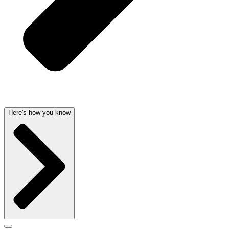
Here's how you know