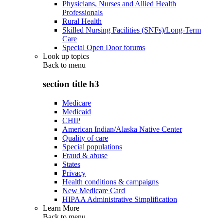
Physicians, Nurses and Allied Health
Professionals
Rural Health
Skilled Nursing Facilities (SNFs)/Long-Term
Care
Special Open Door forums
Look up topics
Back to
menu
section title h3
Medicare
Medicaid
CHIP
American Indian/Alaska Native Center
Quality of care
Special populations
Fraud & abuse
States
Privacy
Health conditions & campaigns
New Medicare Card
HIPAA Administrative Simplification
Learn More
Back to
menu