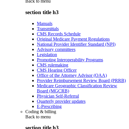
Back to
menu
section title h3
Manuals
Transmittals
CMS Records Schedule
Original Medicare Payment Regulations
National Provider Identifier Standard (NPI)
Advisory committees
Legislation
Promoting Interoperability Programs
CMS rulemaking
CMS Hearing Officer
Office of the Attorney Advisor (OAA)
Provider Reimbursement Review Board (PRRB)
Medicare Geographic Classification Review
Board (MGCRB)
Physician Self-Referral
Quarterly provider updates
E-Prescribing
Coding & billing
Back to
menu
section title h3