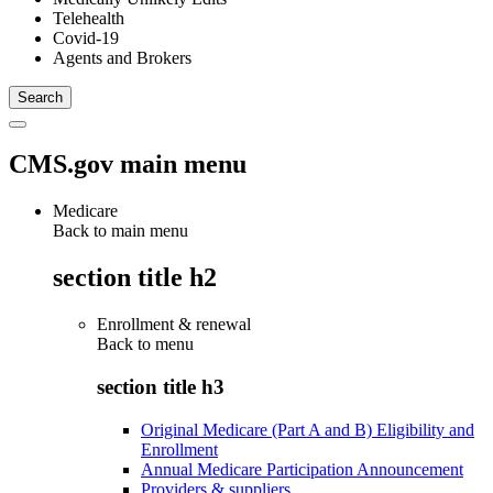
Telehealth
Covid-19
Agents and Brokers
CMS.gov main menu
Medicare
Back to main menu
section title h2
Enrollment & renewal
Back to
menu
section title h3
Original Medicare (Part A and B) Eligibility and
Enrollment
Annual Medicare Participation Announcement
Providers & suppliers