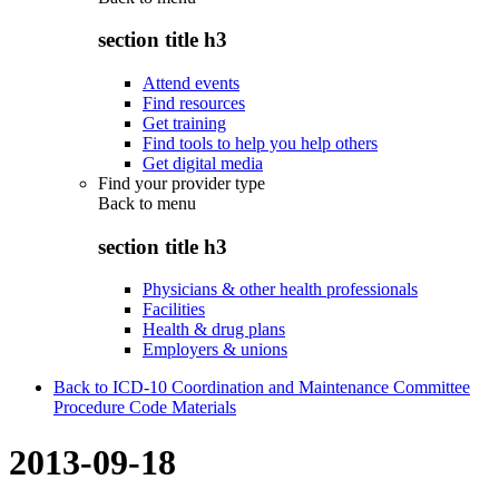
section title h3
Attend events
Find resources
Get training
Find tools to help you help others
Get digital media
Find your provider type
Back to
menu
section title h3
Physicians & other health professionals
Facilities
Health & drug plans
Employers & unions
Back to ICD-10 Coordination and Maintenance Committee
Procedure Code Materials
2013-09-18