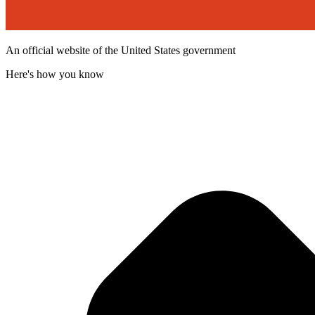
An official website of the United States government
Here's how you know