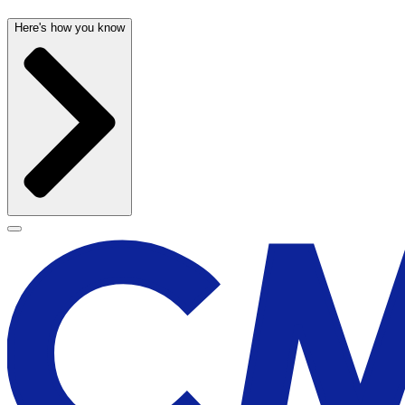
Here's how you know