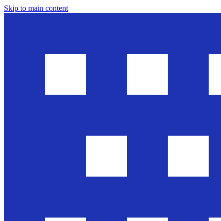
Skip to main content