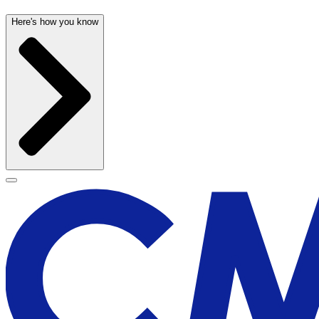
Here's how you know