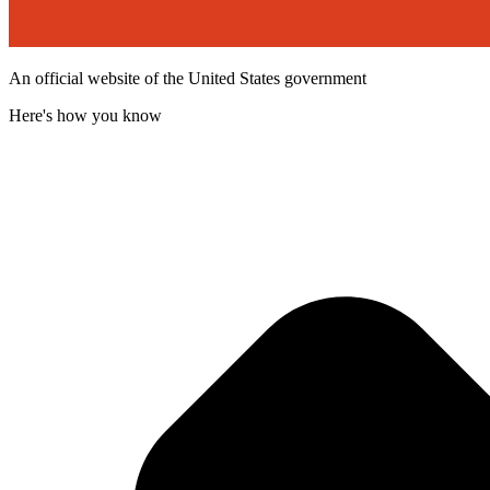
An official website of the United States government
Here's how you know