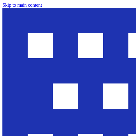
Skip to main content