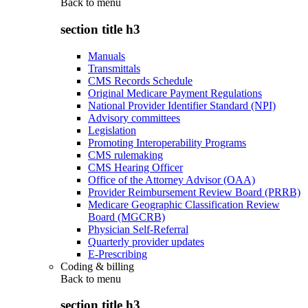
Back to
menu
section title h3
Manuals
Transmittals
CMS Records Schedule
Original Medicare Payment Regulations
National Provider Identifier Standard (NPI)
Advisory committees
Legislation
Promoting Interoperability Programs
CMS rulemaking
CMS Hearing Officer
Office of the Attorney Advisor (OAA)
Provider Reimbursement Review Board (PRRB)
Medicare Geographic Classification Review
Board (MGCRB)
Physician Self-Referral
Quarterly provider updates
E-Prescribing
Coding & billing
Back to
menu
section title h3