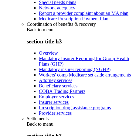
Special needs plans
Network adequacy
Report a provider complaint about an MA plan
Medicare Prescription Payment Plan
Coordination of benefits & recovery
Back to
menu
section title h3
Overview
Mandatory Insurer Reporting for Group Health
Plans (GHP)
Mandatory insurer reporting (NGHP)
Workers' comp Medicare set aside arrangements
Attorney services
Beneficiary services
COBA Trading Partners
Employer services
Insurer services
Prescription drug assistance programs
Provider services
Settlements
Back to
menu
section title h3