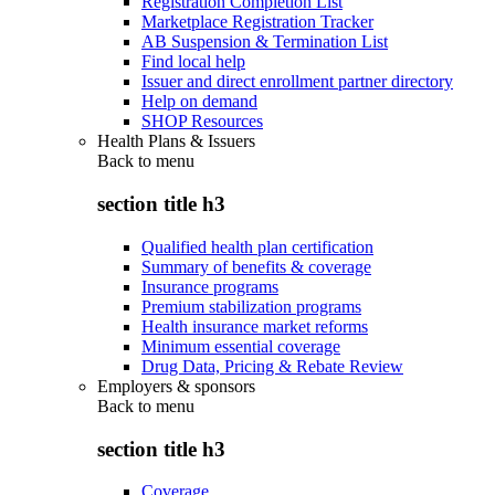
Registration Completion List
Marketplace Registration Tracker
AB Suspension & Termination List
Find local help
Issuer and direct enrollment partner directory
Help on demand
SHOP Resources
Health Plans & Issuers
Back to
menu
section title h3
Qualified health plan certification
Summary of benefits & coverage
Insurance programs
Premium stabilization programs
Health insurance market reforms
Minimum essential coverage
Drug Data, Pricing & Rebate Review
Employers & sponsors
Back to
menu
section title h3
Coverage