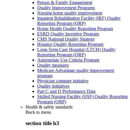
Person & Family Engagement
Quality Improvement Programs
Nursing home quality improvement
Inpatient Rehabilitation Facility (IRF) Quality
Reporting Program (QRP)
Home Health Quality Reporting Program
ESRD Quality Incentive Program
CMS National Quality Strategy
Hospice Quality Reporting Program
Long-Term Care Hospital (LTCH) Quality
Reporting Program (QRP)
Appropriate Use Criteria Program
Quality measures
Medicare Advantage quality improvement
program
Physician compare initiative
Quality initiatives
Part C and D Performance Data
Skilled Nursing Facility (SNF) Quality Reporting
Program (QRP)
Health & safety standards
Back to
menu
section title h3