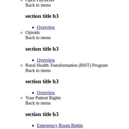
Back to
menu
section title h3
Overview
Opioids
Back to
menu
section title h3
Overview
Rural Health Transformation (RHT) Program
Back to
menu
section title h3
Overview
Your Patient Rights
Back to
menu
section title h3
Emergency Room Rights