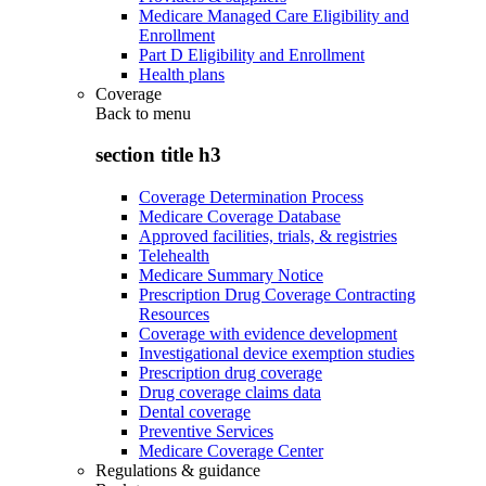
Medicare Managed Care Eligibility and
Enrollment
Part D Eligibility and Enrollment
Health plans
Coverage
Back to
menu
section title h3
Coverage Determination Process
Medicare Coverage Database
Approved facilities, trials, & registries
Telehealth
Medicare Summary Notice
Prescription Drug Coverage Contracting
Resources
Coverage with evidence development
Investigational device exemption studies
Prescription drug coverage
Drug coverage claims data
Dental coverage
Preventive Services
Medicare Coverage Center
Regulations & guidance