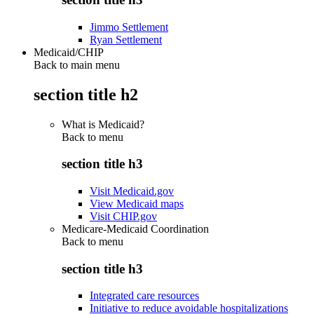
Jimmo Settlement
Ryan Settlement
Medicaid/CHIP
Back to main menu
section title h2
What is Medicaid?
Back to
menu
section title h3
Visit Medicaid.gov
View Medicaid maps
Visit CHIP.gov
Medicare-Medicaid Coordination
Back to
menu
section title h3
Integrated care resources
Initiative to reduce avoidable hospitalizations