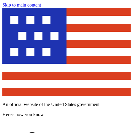
Skip to main content
An official website of the United States government
Here's how you know