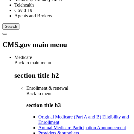
Telehealth
Covid-19
Agents and Brokers
CMS.gov main menu
Medicare
Back to main menu
section title h2
Enrollment & renewal
Back to
menu
section title h3
Original Medicare (Part A and B) Eligibility and
Enrollment
Annual Medicare Participation Announcement
Providers & suppliers