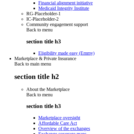
Financial alignment initiative
Medicaid Integrity Institute
RG-Placeholder-1
IC-Placeholder-2
Community engagement support
Back to
menu
section title h3
Eligibility made easy (Emmy)
Marketplace & Private Insurance
Back to main menu
section title h2
About the Marketplace
Back to
menu
section title h3
Marketplace oversight
Affordable Care Act
Overview of the exchanges
Exchange coverage maps