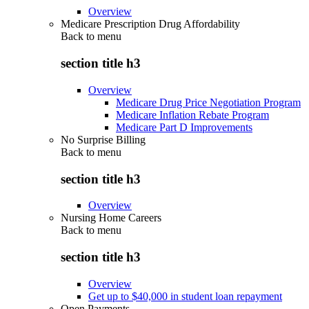
Overview
Medicare Prescription Drug Affordability
Back to
menu
section title h3
Overview
Medicare Drug Price Negotiation Program
Medicare Inflation Rebate Program
Medicare Part D Improvements
No Surprise Billing
Back to
menu
section title h3
Overview
Nursing Home Careers
Back to
menu
section title h3
Overview
Get up to $40,000 in student loan repayment
Open Payments