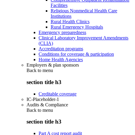
Facilities
Religious Nonmedical Health Care
Institutions
Rural Health Clinics
Rural Emergency Hospitals
Emergency preparedness
Clinical Laboratory Improvement Amendments
(CLIA)
Accreditation programs
Conditions for coverage & participation
Home Health Agencies
Employers & plan sponsors
Back to
menu
section title h3
Creditable coverage
IC-Placeholder-1
Audits & Compliance
Back to
menu
section title h3
Part A cost report audit