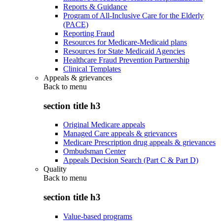
Reports & Guidance
Program of All-Inclusive Care for the Elderly
(PACE)
Reporting Fraud
Resources for Medicare-Medicaid plans
Resources for State Medicaid Agencies
Healthcare Fraud Prevention Partnership
Clinical Templates
Appeals & grievances
Back to
menu
section title h3
Original Medicare appeals
Managed Care appeals & grievances
Medicare Prescription drug appeals & grievances
Ombudsman Center
Appeals Decision Search (Part C & Part D)
Quality
Back to
menu
section title h3
Value-based programs