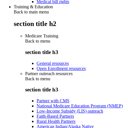
Medical bill rights
Training & Education
Back to main menu
section title h2
Medicare Training
Back to
menu
section title h3
General resources
Open Enrollment resources
Partner outreach resources
Back to
menu
section title h3
Partner with CMS
National Medicare Education Program (NMEP)
Low-Income Subsidy (LIS) outreach
Faith-Based Partners
Rural Health Partners
American Indian/Alaska Native