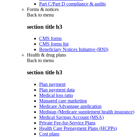
Part C/Part D compliance & audits
Forms & notices
Back to
menu
section title h3
CMS forms
CMS forms list
Beneficiary Notices Initiative (BNI)
Health & drug plans
Back to
menu
section title h3
Plan payment
Plan payment data
Medical loss ratio
Managed care marketing
Medicare Advantage application
Medigap (Medicare supplement health insurance)
Medical Savings Account (MSA)
Private Fee-for-Service Plans
Health Care Prepayment Plans (HCPPs)
Cost plans