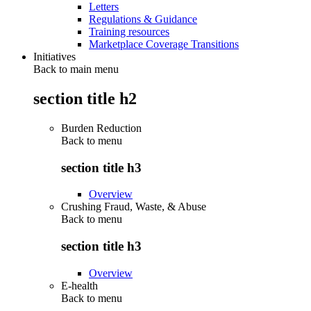
Letters
Regulations & Guidance
Training resources
Marketplace Coverage Transitions
Initiatives
Back to main menu
section title h2
Burden Reduction
Back to
menu
section title h3
Overview
Crushing Fraud, Waste, & Abuse
Back to
menu
section title h3
Overview
E-health
Back to
menu