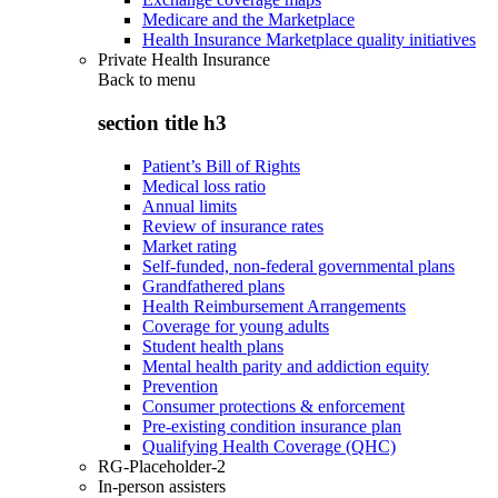
Medicare and the Marketplace
Health Insurance Marketplace quality initiatives
Private Health Insurance
Back to
menu
section title h3
Patient’s Bill of Rights
Medical loss ratio
Annual limits
Review of insurance rates
Market rating
Self-funded, non-federal governmental plans
Grandfathered plans
Health Reimbursement Arrangements
Coverage for young adults
Student health plans
Mental health parity and addiction equity
Prevention
Consumer protections & enforcement
Pre-existing condition insurance plan
Qualifying Health Coverage (QHC)
RG-Placeholder-2
In-person assisters