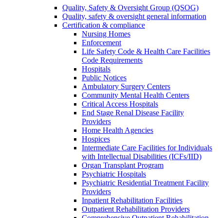
Quality, Safety & Oversight Group (QSOG)
Quality, safety & oversight general information
Certification & compliance
Nursing Homes
Enforcement
Life Safety Code & Health Care Facilities
Code Requirements
Hospitals
Public Notices
Ambulatory Surgery Centers
Community Mental Health Centers
Critical Access Hospitals
End Stage Renal Disease Facility
Providers
Home Health Agencies
Hospices
Intermediate Care Facilities for Individuals
with Intellectual Disabilities (ICFs/IID)
Organ Transplant Program
Psychiatric Hospitals
Psychiatric Residential Treatment Facility
Providers
Inpatient Rehabilitation Facilities
Outpatient Rehabilitation Providers
Comprehensive Outpatient Rehabilitation