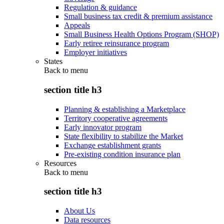
Regulation & guidance
Small business tax credit & premium assistance
Appeals
Small Business Health Options Program (SHOP)
Early retiree reinsurance program
Employer initiatives
States
Back to
menu
section title h3
Planning & establishing a Marketplace
Territory cooperative agreements
Early innovator program
State flexibility to stabilize the Market
Exchange establishment grants
Pre-existing condition insurance plan
Resources
Back to
menu
section title h3
About Us
Data resources