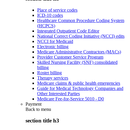
Place of service codes
ICD-10 codes
Healthcare Common Procedure Coding System
(HCPCS)
Integrated Outpatient Code Editor
National Correct Coding Initiative (NCCI) edits
NCCI for Medicaid
Electronic billing
Medicare Administrative Contractors (MACs)
Provider Customer Service Program
Skilled Nursing Facility (SNF) consolidated
billing
Roster billing
Therapy services
Medicare claims & public health emergencies
Guide for Medical Technology Companies and
Other Interested Parties
Medicare Fee-for-Service 5010 - D0
Payment
Back to
menu
section title h3