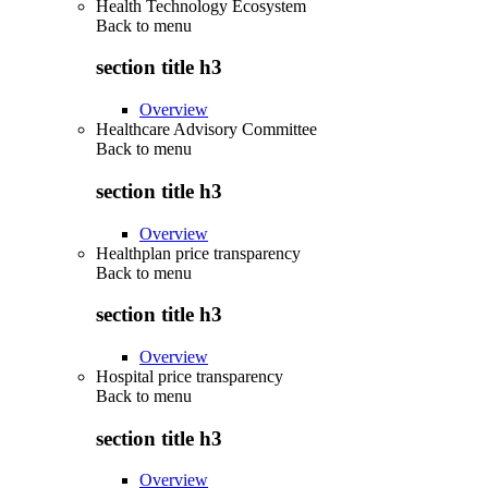
Health Technology Ecosystem
Back to
menu
section title h3
Overview
Healthcare Advisory Committee
Back to
menu
section title h3
Overview
Healthplan price transparency
Back to
menu
section title h3
Overview
Hospital price transparency
Back to
menu
section title h3
Overview