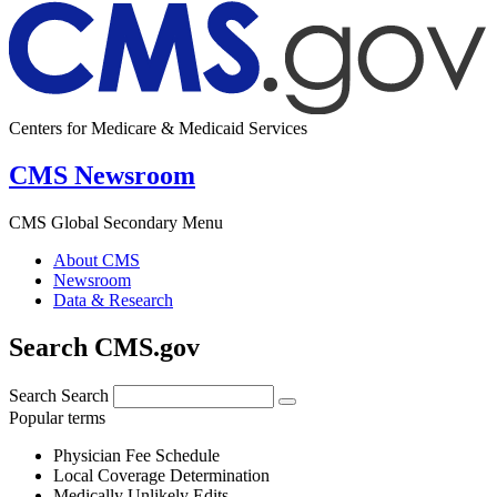
Centers for Medicare & Medicaid Services
CMS Newsroom
CMS Global Secondary Menu
About CMS
Newsroom
Data & Research
Search CMS.gov
Search
Search
Popular terms
Physician Fee Schedule
Local Coverage Determination
Medically Unlikely Edits