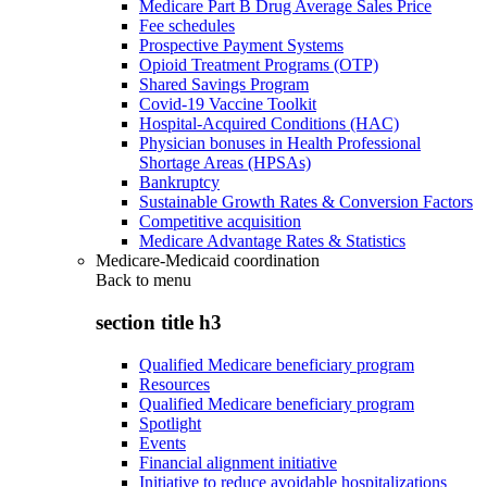
Medicare Part B Drug Average Sales Price
Fee schedules
Prospective Payment Systems
Opioid Treatment Programs (OTP)
Shared Savings Program
Covid-19 Vaccine Toolkit
Hospital-Acquired Conditions (HAC)
Physician bonuses in Health Professional
Shortage Areas (HPSAs)
Bankruptcy
Sustainable Growth Rates & Conversion Factors
Competitive acquisition
Medicare Advantage Rates & Statistics
Medicare-Medicaid coordination
Back to
menu
section title h3
Qualified Medicare beneficiary program
Resources
Qualified Medicare beneficiary program
Spotlight
Events
Financial alignment initiative
Initiative to reduce avoidable hospitalizations