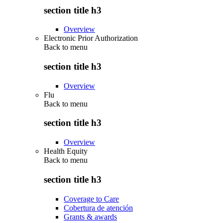
section title h3
Overview
Electronic Prior Authorization
Back to
menu
section title h3
Overview
Flu
Back to
menu
section title h3
Overview
Health Equity
Back to
menu
section title h3
Coverage to Care
Cobertura de atención
Grants & awards