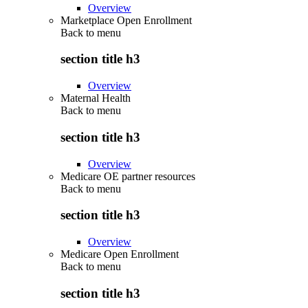
Overview
Marketplace Open Enrollment
Back to
menu
section title h3
Overview
Maternal Health
Back to
menu
section title h3
Overview
Medicare OE partner resources
Back to
menu
section title h3
Overview
Medicare Open Enrollment
Back to
menu
section title h3