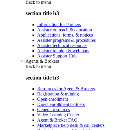
Back to
menu
section title h3
Information for Partners
Assister outreach & education
Applications, forms, & notices
Assister programs & procedures
Assister technical resources
Assister training & webinars
Assister Support Hub
Agents & Brokers
Back to
menu
section title h3
Resources for Agent & Brokers
Registration & training
Open enrollment
Direct enrollment partners
General resources
Video Learning Center
Agent & Broker FAQ
Marketplace help desk & call centers