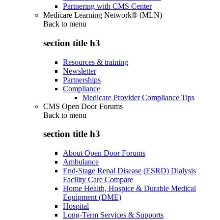
Partnering with CMS Center
Medicare Learning Network® (MLN)
Back to
menu
section title h3
Resources & training
Newsletter
Partnerships
Compliance
Medicare Provider Compliance Tips
CMS Open Door Forums
Back to
menu
section title h3
About Open Door Forums
Ambulance
End-Stage Renal Disease (ESRD) Dialysis
Facility Care Compare
Home Health, Hospice & Durable Medical
Equipment (DME)
Hospital
Long-Term Services & Supports