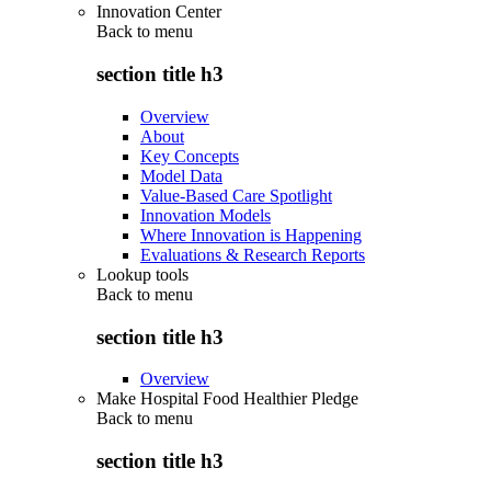
Innovation Center
Back to
menu
section title h3
Overview
About
Key Concepts
Model Data
Value-Based Care Spotlight
Innovation Models
Where Innovation is Happening
Evaluations & Research Reports
Lookup tools
Back to
menu
section title h3
Overview
Make Hospital Food Healthier Pledge
Back to
menu
section title h3