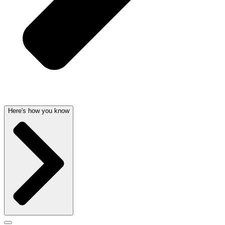
Here's how you know