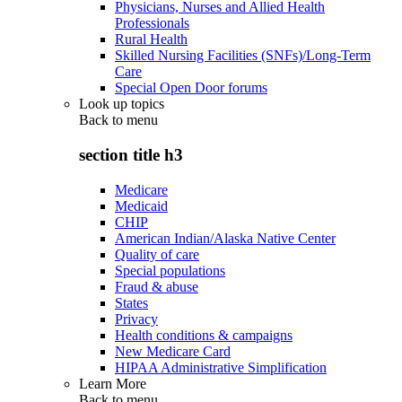
Physicians, Nurses and Allied Health
Professionals
Rural Health
Skilled Nursing Facilities (SNFs)/Long-Term
Care
Special Open Door forums
Look up topics
Back to
menu
section title h3
Medicare
Medicaid
CHIP
American Indian/Alaska Native Center
Quality of care
Special populations
Fraud & abuse
States
Privacy
Health conditions & campaigns
New Medicare Card
HIPAA Administrative Simplification
Learn More
Back to
menu