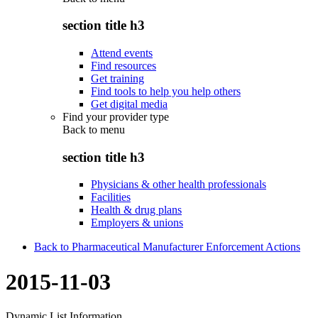
section title h3
Attend events
Find resources
Get training
Find tools to help you help others
Get digital media
Find your provider type
Back to
menu
section title h3
Physicians & other health professionals
Facilities
Health & drug plans
Employers & unions
Back to Pharmaceutical Manufacturer Enforcement Actions
2015-11-03
Dynamic List Information