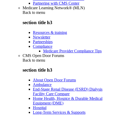
Partnering with CMS Center
Medicare Learning Network® (MLN)
Back to
menu
section title h3
Resources & training
Newsletter
Partnerships
Compliance
Medicare Provider Compliance Tips
CMS Open Door Forums
Back to
menu
section title h3
About Open Door Forums
Ambulance
End-Stage Renal Disease (ESRD) Dialysis
Facility Care Compare
Home Health, Hospice & Durable Medical
Equipment (DME)
Hospital
Long-Term Services & Supports