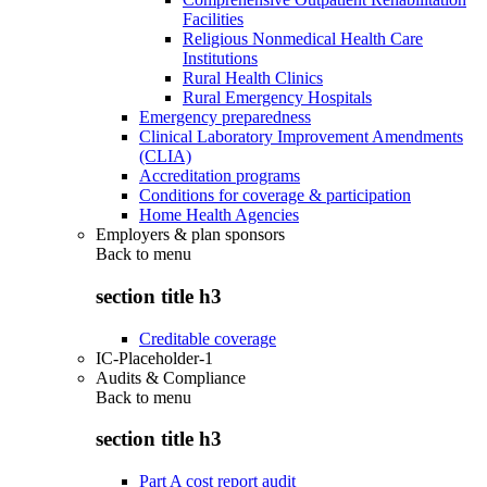
Facilities
Religious Nonmedical Health Care
Institutions
Rural Health Clinics
Rural Emergency Hospitals
Emergency preparedness
Clinical Laboratory Improvement Amendments
(CLIA)
Accreditation programs
Conditions for coverage & participation
Home Health Agencies
Employers & plan sponsors
Back to
menu
section title h3
Creditable coverage
IC-Placeholder-1
Audits & Compliance
Back to
menu
section title h3
Part A cost report audit