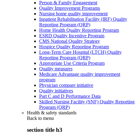
Person & Family Engagement
Quality Improvement Programs
Nursing home quality improvement
Inpatient Rehabilitation Facility (IRF) Quality
Reporting Program (QRP)
Home Health Quality Reporting Program
ESRD Quality Incentive Program
CMS National Quality Strategy
Hospice Quality Reporting Program
Long-Term Care Hospital (LTCH) Quality
Reporting Program (QRP)
Appropriate Use Criteria Program
Quality measures
Medicare Advantage quality improvement
program
Physician compare initiative
Quality initiatives
Part C and D Performance Data
Skilled Nursing Facility (SNF) Quality Reporting
Program (QRP)
Health & safety standards
Back to
menu
section title h3