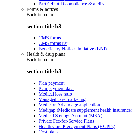
Part C/Part D compliance & audits
Forms & notices
Back to
menu
section title h3
CMS forms
CMS forms list
Beneficiary Notices Initiative (BNI)
Health & drug plans
Back to
menu
section title h3
Plan payment
Plan payment data
Medical loss ratio
Managed care marketing
Medicare Advantage application
Medigap (Medicare supplement health insurance)
Medical Savings Account (MSA)
Private Fee-for-Service Plans
Health Care Prepayment Plans (HCPPs)
Cost plans