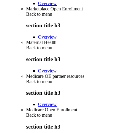
Overview
Marketplace Open Enrollment
Back to
menu
section title h3
Overview
Maternal Health
Back to
menu
section title h3
Overview
Medicare OE partner resources
Back to
menu
section title h3
Overview
Medicare Open Enrollment
Back to
menu
section title h3