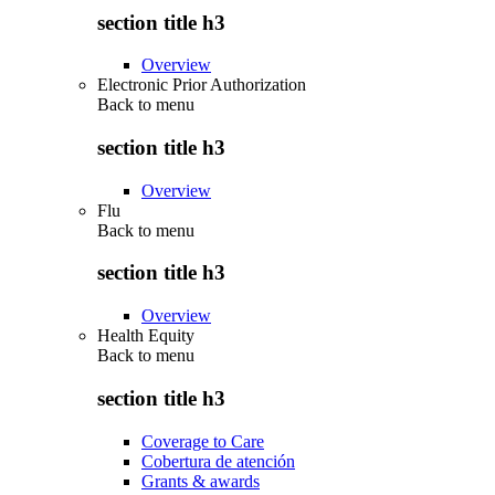
section title h3
Overview
Electronic Prior Authorization
Back to
menu
section title h3
Overview
Flu
Back to
menu
section title h3
Overview
Health Equity
Back to
menu
section title h3
Coverage to Care
Cobertura de atención
Grants & awards