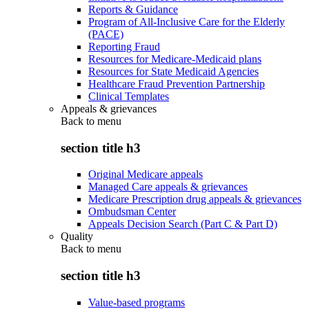
Reports & Guidance
Program of All-Inclusive Care for the Elderly
(PACE)
Reporting Fraud
Resources for Medicare-Medicaid plans
Resources for State Medicaid Agencies
Healthcare Fraud Prevention Partnership
Clinical Templates
Appeals & grievances
Back to
menu
section title h3
Original Medicare appeals
Managed Care appeals & grievances
Medicare Prescription drug appeals & grievances
Ombudsman Center
Appeals Decision Search (Part C & Part D)
Quality
Back to
menu
section title h3
Value-based programs