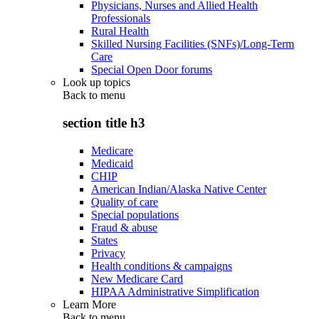
Physicians, Nurses and Allied Health
Professionals
Rural Health
Skilled Nursing Facilities (SNFs)/Long-Term
Care
Special Open Door forums
Look up topics
Back to
menu
section title h3
Medicare
Medicaid
CHIP
American Indian/Alaska Native Center
Quality of care
Special populations
Fraud & abuse
States
Privacy
Health conditions & campaigns
New Medicare Card
HIPAA Administrative Simplification
Learn More
Back to
menu