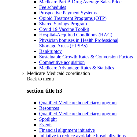
Medicare Part B Drug Average Sales Price
Fee schedules
Prospective Payment Systems
Opioid Treatment Programs (OTP)
Shared Savings Program
Covid-19 Vaccine Toolkit
Hospital-Acquired Conditions (HAC)
Physician bonuses in Health Professional
Shortage Areas (HPSAs)
Bankruptcy
Sustainable Growth Rates & Conversion Factors
Competitive acquisition
Medicare Advantage Rates & Statistics
Medicare-Medicaid coordination
Back to
menu
section title h3
Qualified Medicare beneficiary program
Resources
Qualified Medicare beneficiary program
Spotlight
Events
Financial alignment initiative
Initiative to reduce avoidable hospitalizations