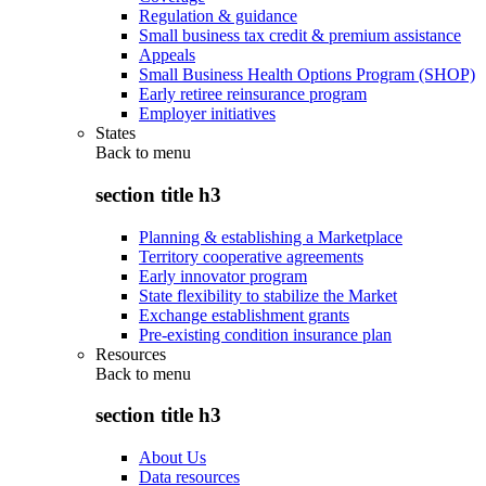
Regulation & guidance
Small business tax credit & premium assistance
Appeals
Small Business Health Options Program (SHOP)
Early retiree reinsurance program
Employer initiatives
States
Back to
menu
section title h3
Planning & establishing a Marketplace
Territory cooperative agreements
Early innovator program
State flexibility to stabilize the Market
Exchange establishment grants
Pre-existing condition insurance plan
Resources
Back to
menu
section title h3
About Us
Data resources