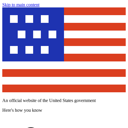
Skip to main content
An official website of the United States government
Here's how you know