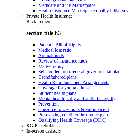
Medicare and the Marketplace
Health Insurance Marketplace quality initiatives
Private Health Insurance
Back to
menu
section title h3
Patient’s Bill of Rights
Medical loss ratio
Annual limits
Review of insurance rates
Market rating
Self-funded, non-federal governmental plans
Grandfathered plans
Health Reimbursement Arrangements
Coverage for young adults
Student health plans
Mental health parity and addiction equity
Prevention
Consumer protections & enforcement
Pre-existing condition insurance plan
Qualifying Health Coverage (QHC)
RG-Placeholder-2
In-person assisters