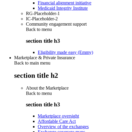
Financial alignment initiative
Medicaid Integrity Institute
RG-Placeholder-1
IC-Placeholder-2
Community engagement support
Back to
menu
section title h3
Eligibility made easy (Emmy)
Marketplace & Private Insurance
Back to main menu
section title h2
About the Marketplace
Back to
menu
section title h3
Marketplace oversight
Affordable Care Act
Overview of the exchanges
Exchange coverage maps