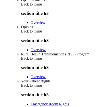
Back to
menu
section title h3
Overview
Opioids
Back to
menu
section title h3
Overview
Rural Health Transformation (RHT) Program
Back to
menu
section title h3
Overview
Your Patient Rights
Back to
menu
section title h3
Emergency Room Rights