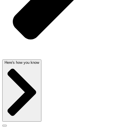
Here's how you know