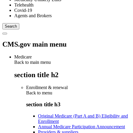
Telehealth
Covid-19
Agents and Brokers
CMS.gov main menu
Medicare
Back to main menu
section title h2
Enrollment & renewal
Back to
menu
section title h3
Original Medicare (Part A and B) Eligibility and
Enrollment
Annual Medicare Participation Announcement
Providers & suppliers