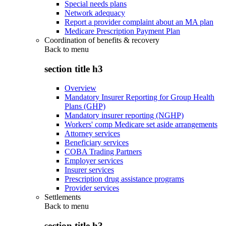
Special needs plans
Network adequacy
Report a provider complaint about an MA plan
Medicare Prescription Payment Plan
Coordination of benefits & recovery
Back to
menu
section title h3
Overview
Mandatory Insurer Reporting for Group Health
Plans (GHP)
Mandatory insurer reporting (NGHP)
Workers' comp Medicare set aside arrangements
Attorney services
Beneficiary services
COBA Trading Partners
Employer services
Insurer services
Prescription drug assistance programs
Provider services
Settlements
Back to
menu
section title h3