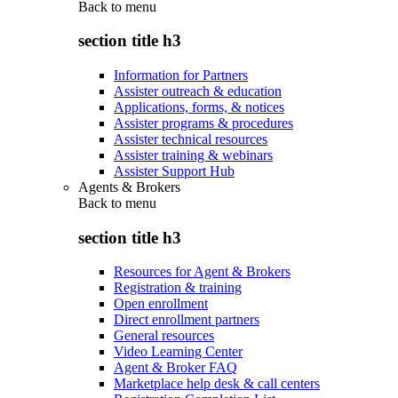
Back to
menu
section title h3
Information for Partners
Assister outreach & education
Applications, forms, & notices
Assister programs & procedures
Assister technical resources
Assister training & webinars
Assister Support Hub
Agents & Brokers
Back to
menu
section title h3
Resources for Agent & Brokers
Registration & training
Open enrollment
Direct enrollment partners
General resources
Video Learning Center
Agent & Broker FAQ
Marketplace help desk & call centers