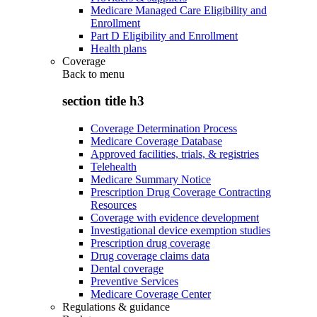
Medicare Managed Care Eligibility and
Enrollment
Part D Eligibility and Enrollment
Health plans
Coverage
Back to
menu
section title h3
Coverage Determination Process
Medicare Coverage Database
Approved facilities, trials, & registries
Telehealth
Medicare Summary Notice
Prescription Drug Coverage Contracting
Resources
Coverage with evidence development
Investigational device exemption studies
Prescription drug coverage
Drug coverage claims data
Dental coverage
Preventive Services
Medicare Coverage Center
Regulations & guidance