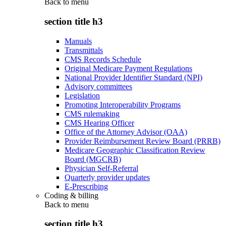
Back to
menu
section title h3
Manuals
Transmittals
CMS Records Schedule
Original Medicare Payment Regulations
National Provider Identifier Standard (NPI)
Advisory committees
Legislation
Promoting Interoperability Programs
CMS rulemaking
CMS Hearing Officer
Office of the Attorney Advisor (OAA)
Provider Reimbursement Review Board (PRRB)
Medicare Geographic Classification Review
Board (MGCRB)
Physician Self-Referral
Quarterly provider updates
E-Prescribing
Coding & billing
Back to
menu
section title h3