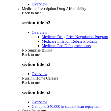
Overview
Medicare Prescription Drug Affordability
Back to
menu
section title h3
Overview
Medicare Drug Price Negotiation Program
Medicare Inflation Rebate Program
Medicare Part D Improvements
No Surprise Billing
Back to
menu
section title h3
Overview
Nursing Home Careers
Back to
menu
section title h3
Overview
Get up to $40,000 in student loan repayment
Open Payments