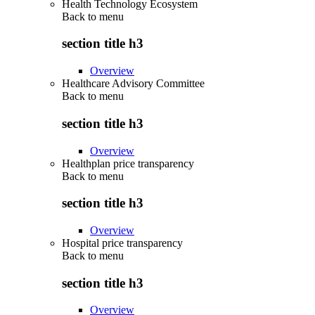
Health Technology Ecosystem
Back to
menu
section title h3
Overview
Healthcare Advisory Committee
Back to
menu
section title h3
Overview
Healthplan price transparency
Back to
menu
section title h3
Overview
Hospital price transparency
Back to
menu
section title h3
Overview