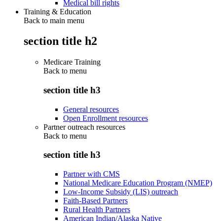
Medical bill rights
Training & Education
Back to main menu
section title h2
Medicare Training
Back to
menu
section title h3
General resources
Open Enrollment resources
Partner outreach resources
Back to
menu
section title h3
Partner with CMS
National Medicare Education Program (NMEP)
Low-Income Subsidy (LIS) outreach
Faith-Based Partners
Rural Health Partners
American Indian/Alaska Native