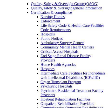
Quality, Safety & Oversight Group (QSOG)
Quality, safety & oversight general information
Certification & compliance
Nursing Homes
Enforcement
Life Safety Code & Health Care Facilities
Code Requirements
Hospitals
Public Notices
Ambulatory Surgery Centers
Community Mental Health Centers
Critical Access Hospitals
End Stage Renal Disease Facility
Providers
Home Health Agencies
Hospices
Intermediate Care Facilities for Individuals
with Intellectual Disabilities (ICFs/IID)
Organ Transplant Program
Psychiatric Hospitals
Psychiatric Residential Treatment Facility
Providers
Inpatient Rehabilitation Facilities
Outpatient Rehabilitation Providers
Comprehensive Outpatient Rehabilitation