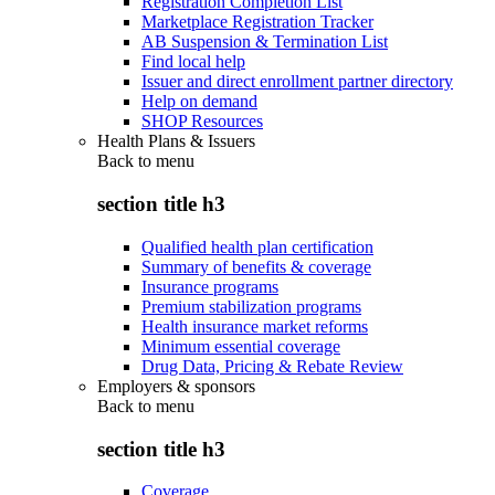
Registration Completion List
Marketplace Registration Tracker
AB Suspension & Termination List
Find local help
Issuer and direct enrollment partner directory
Help on demand
SHOP Resources
Health Plans & Issuers
Back to
menu
section title h3
Qualified health plan certification
Summary of benefits & coverage
Insurance programs
Premium stabilization programs
Health insurance market reforms
Minimum essential coverage
Drug Data, Pricing & Rebate Review
Employers & sponsors
Back to
menu
section title h3
Coverage