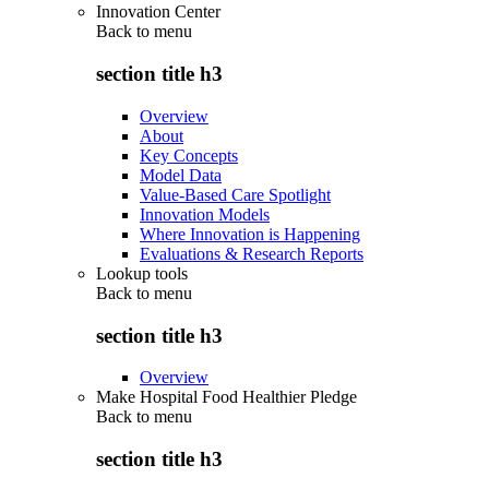
Innovation Center
Back to
menu
section title h3
Overview
About
Key Concepts
Model Data
Value-Based Care Spotlight
Innovation Models
Where Innovation is Happening
Evaluations & Research Reports
Lookup tools
Back to
menu
section title h3
Overview
Make Hospital Food Healthier Pledge
Back to
menu
section title h3