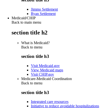
Jimmo Settlement
Ryan Settlement
Medicaid/CHIP
Back to main menu
section title h2
What is Medicaid?
Back to
menu
section title h3
Visit Medicaid.gov
View Medicaid maps
Visit CHIP.gov
Medicare-Medicaid Coordination
Back to
menu
section title h3
Integrated care resources
Initiative to reduce avoidable hospitalizations