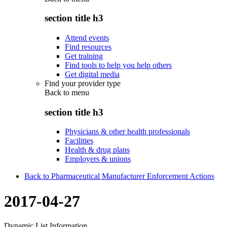
section title h3
Attend events
Find resources
Get training
Find tools to help you help others
Get digital media
Find your provider type
Back to
menu
section title h3
Physicians & other health professionals
Facilities
Health & drug plans
Employers & unions
Back to Pharmaceutical Manufacturer Enforcement Actions
2017-04-27
Dynamic List Information