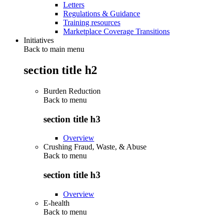
Letters
Regulations & Guidance
Training resources
Marketplace Coverage Transitions
Initiatives
Back to main menu
section title h2
Burden Reduction
Back to
menu
section title h3
Overview
Crushing Fraud, Waste, & Abuse
Back to
menu
section title h3
Overview
E-health
Back to
menu