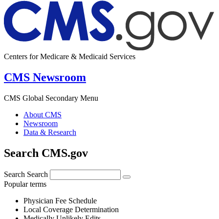
Centers for Medicare & Medicaid Services
CMS Newsroom
CMS Global Secondary Menu
About CMS
Newsroom
Data & Research
Search CMS.gov
Search
Search
Popular terms
Physician Fee Schedule
Local Coverage Determination
Medically Unlikely Edits