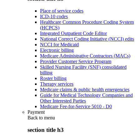
Place of service codes
ICD-10 codes
Healthcare Common Procedure Coding System
(HCPCS)
Integrated Outpatient Code Editor
National Correct Coding Initiative (NCCI) edits
NCCI for Medicaid
Electronic billing
Medicare Administrative Contractors (MACs)
Provider Customer Service Program
Skilled Nursing Facility (SNF) consolidated
billing
Roster billing
Therapy services
Medicare claims & public health emergencies
Guide for Medical Technology Companies and
Other Interested Parties
Medicare Fee-for-Service 5010 - D0
Payment
Back to
menu
section title h3