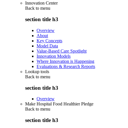
Innovation Center
Back to
menu
section title h3
Overview
About
Key Concepts
Model Data
Value-Based Care Spotlight
Innovation Models
Where Innovation is Happening
Evaluations & Research Reports
Lookup tools
Back to
menu
section title h3
Overview
Make Hospital Food Healthier Pledge
Back to
menu
section title h3