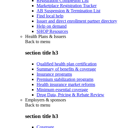
Registration Completion List
Marketplace Registration Tracker
AB Suspension & Termination List
Find local help
Issuer and direct enrollment partner directory
Help on demand
SHOP Resources
Health Plans & Issuers
Back to
menu
section title h3
Qualified health plan certification
Summary of benefits & coverage
Insurance programs
Premium stabilization programs
Health insurance market reforms
Minimum essential coverage
Drug Data, Pricing & Rebate Review
Employers & sponsors
Back to
menu
section title h3
Coverage