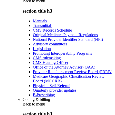
Back to
menu
section title h3
Manuals
Transmittals
CMS Records Schedule
Original Medicare Payment Regulations
National Provider Identifier Standard (NPI)
Advisory committees
Legislation
Promoting Interoperability Programs
CMS rulemaking
CMS Hearing Officer
Office of the Attorney Advisor (OAA)
Provider Reimbursement Review Board (PRRB)
Medicare Geographic Classification Review
Board (MGCRB)
Physician Self-Referral
Quarterly provider updates
E-Prescribing
Coding & billing
Back to
menu
section title h3