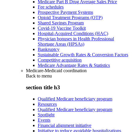
Medicare Part B Drug Average Sales Price
Fee schedules
Prospective Payment Systems
Opioid Treatment Programs (OTP)
Shared Savings Program
Covid-19 Vaccine Toolkit
Hospital-Acquired Conditions (HAC)
Physician bonuses in Health Professional
Shortage Areas (HPSAs)
Bankruptcy
Sustainable Growth Rates & Conversion Factors
Competitive acquisition
Medicare Advantage Rates & Statistics
Medicare-Medicaid coordination
Back to
menu
section title h3
Qualified Medicare beneficiary program
Resources
Qualified Medicare beneficiary program
Spotlight
Events
Financial alignment initiative
Initiative to reduce avoidable hospitalizations