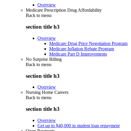
Overview
Medicare Prescription Drug Affordability
Back to
menu
section title h3
Overview
Medicare Drug Price Negotiation Program
Medicare Inflation Rebate Program
Medicare Part D Improvements
No Surprise Billing
Back to
menu
section title h3
Overview
Nursing Home Careers
Back to
menu
section title h3
Overview
Get up to $40,000 in student loan repayment
Open Payments