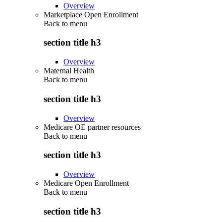
Overview
Marketplace Open Enrollment
Back to
menu
section title h3
Overview
Maternal Health
Back to
menu
section title h3
Overview
Medicare OE partner resources
Back to
menu
section title h3
Overview
Medicare Open Enrollment
Back to
menu
section title h3