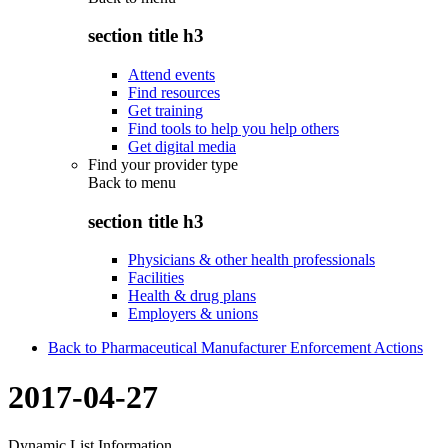
section title h3
Attend events
Find resources
Get training
Find tools to help you help others
Get digital media
Find your provider type
Back to
menu
section title h3
Physicians & other health professionals
Facilities
Health & drug plans
Employers & unions
Back to Pharmaceutical Manufacturer Enforcement Actions
2017-04-27
Dynamic List Information