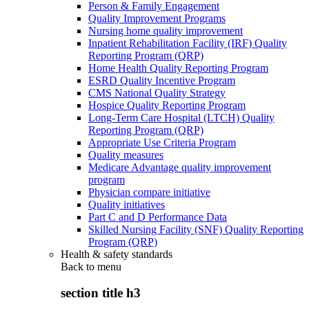
Person & Family Engagement
Quality Improvement Programs
Nursing home quality improvement
Inpatient Rehabilitation Facility (IRF) Quality
Reporting Program (QRP)
Home Health Quality Reporting Program
ESRD Quality Incentive Program
CMS National Quality Strategy
Hospice Quality Reporting Program
Long-Term Care Hospital (LTCH) Quality
Reporting Program (QRP)
Appropriate Use Criteria Program
Quality measures
Medicare Advantage quality improvement
program
Physician compare initiative
Quality initiatives
Part C and D Performance Data
Skilled Nursing Facility (SNF) Quality Reporting
Program (QRP)
Health & safety standards
Back to
menu
section title h3