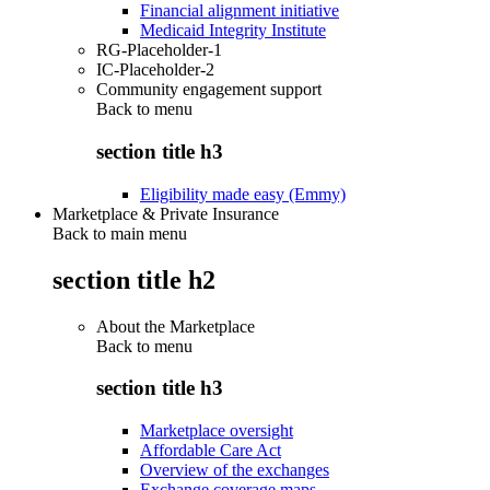
Financial alignment initiative
Medicaid Integrity Institute
RG-Placeholder-1
IC-Placeholder-2
Community engagement support
Back to
menu
section title h3
Eligibility made easy (Emmy)
Marketplace & Private Insurance
Back to main menu
section title h2
About the Marketplace
Back to
menu
section title h3
Marketplace oversight
Affordable Care Act
Overview of the exchanges
Exchange coverage maps