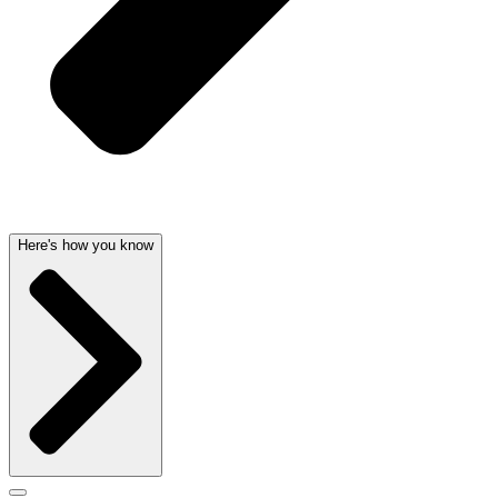
Here's how you know