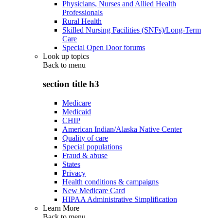
Physicians, Nurses and Allied Health
Professionals
Rural Health
Skilled Nursing Facilities (SNFs)/Long-Term
Care
Special Open Door forums
Look up topics
Back to
menu
section title h3
Medicare
Medicaid
CHIP
American Indian/Alaska Native Center
Quality of care
Special populations
Fraud & abuse
States
Privacy
Health conditions & campaigns
New Medicare Card
HIPAA Administrative Simplification
Learn More
Back to
menu