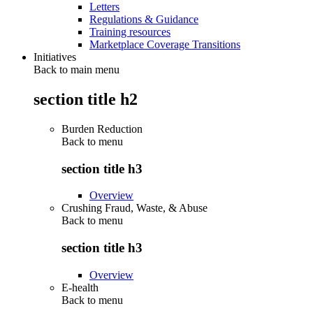
Letters
Regulations & Guidance
Training resources
Marketplace Coverage Transitions
Initiatives
Back to main menu
section title h2
Burden Reduction
Back to
menu
section title h3
Overview
Crushing Fraud, Waste, & Abuse
Back to
menu
section title h3
Overview
E-health
Back to
menu