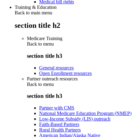
Medical bill rights
Training & Education
Back to main menu
section title h2
Medicare Training
Back to
menu
section title h3
General resources
Open Enrollment resources
Partner outreach resources
Back to
menu
section title h3
Partner with CMS
National Medicare Education Program (NMEP)
Low-Income Subsidy (LIS) outreach
Faith-Based Partners
Rural Health Partners
American Indian/Alaska Native