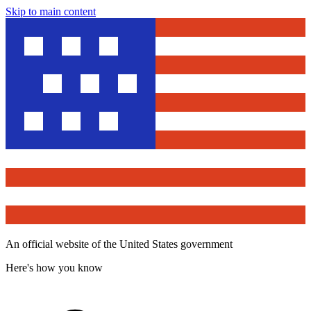
Skip to main content
An official website of the United States government
Here's how you know