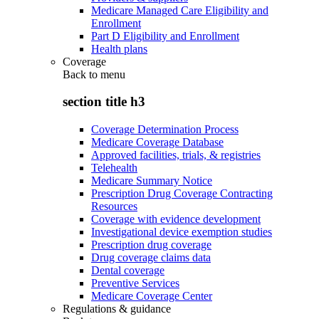
Medicare Managed Care Eligibility and
Enrollment
Part D Eligibility and Enrollment
Health plans
Coverage
Back to
menu
section title h3
Coverage Determination Process
Medicare Coverage Database
Approved facilities, trials, & registries
Telehealth
Medicare Summary Notice
Prescription Drug Coverage Contracting
Resources
Coverage with evidence development
Investigational device exemption studies
Prescription drug coverage
Drug coverage claims data
Dental coverage
Preventive Services
Medicare Coverage Center
Regulations & guidance