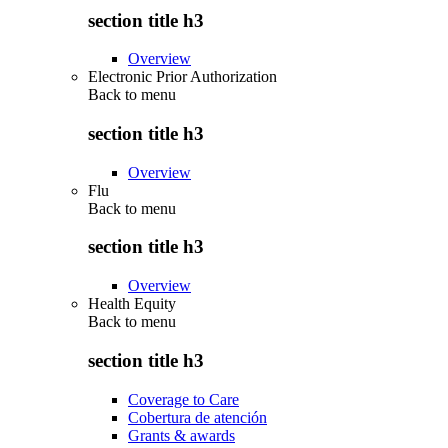
section title h3
Overview
Electronic Prior Authorization
Back to
menu
section title h3
Overview
Flu
Back to
menu
section title h3
Overview
Health Equity
Back to
menu
section title h3
Coverage to Care
Cobertura de atención
Grants & awards