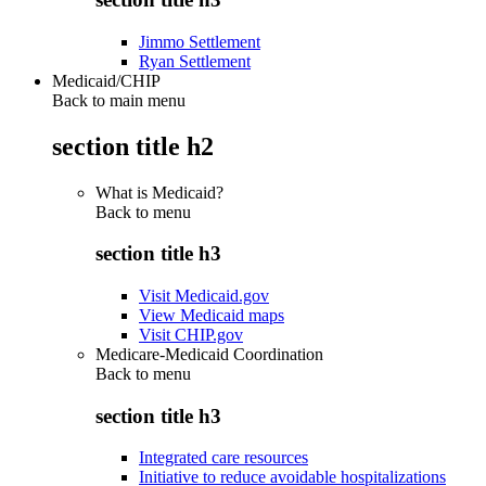
Jimmo Settlement
Ryan Settlement
Medicaid/CHIP
Back to main menu
section title h2
What is Medicaid?
Back to
menu
section title h3
Visit Medicaid.gov
View Medicaid maps
Visit CHIP.gov
Medicare-Medicaid Coordination
Back to
menu
section title h3
Integrated care resources
Initiative to reduce avoidable hospitalizations