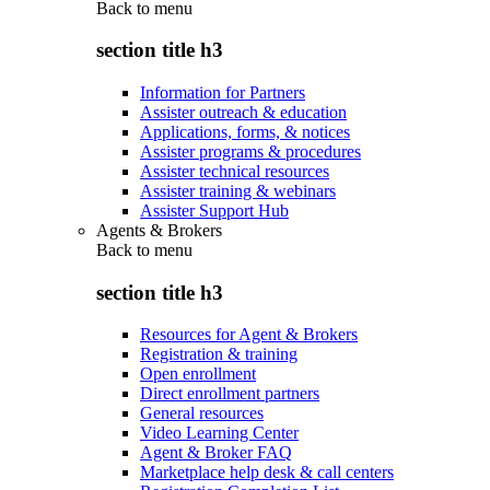
Back to
menu
section title h3
Information for Partners
Assister outreach & education
Applications, forms, & notices
Assister programs & procedures
Assister technical resources
Assister training & webinars
Assister Support Hub
Agents & Brokers
Back to
menu
section title h3
Resources for Agent & Brokers
Registration & training
Open enrollment
Direct enrollment partners
General resources
Video Learning Center
Agent & Broker FAQ
Marketplace help desk & call centers