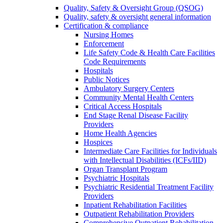
Quality, Safety & Oversight Group (QSOG)
Quality, safety & oversight general information
Certification & compliance
Nursing Homes
Enforcement
Life Safety Code & Health Care Facilities
Code Requirements
Hospitals
Public Notices
Ambulatory Surgery Centers
Community Mental Health Centers
Critical Access Hospitals
End Stage Renal Disease Facility
Providers
Home Health Agencies
Hospices
Intermediate Care Facilities for Individuals
with Intellectual Disabilities (ICFs/IID)
Organ Transplant Program
Psychiatric Hospitals
Psychiatric Residential Treatment Facility
Providers
Inpatient Rehabilitation Facilities
Outpatient Rehabilitation Providers
Comprehensive Outpatient Rehabilitation