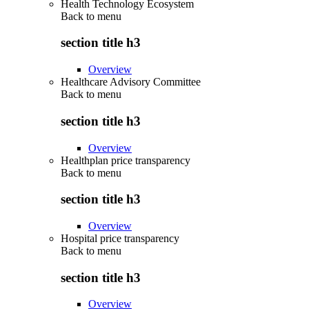
Health Technology Ecosystem
Back to
menu
section title h3
Overview
Healthcare Advisory Committee
Back to
menu
section title h3
Overview
Healthplan price transparency
Back to
menu
section title h3
Overview
Hospital price transparency
Back to
menu
section title h3
Overview