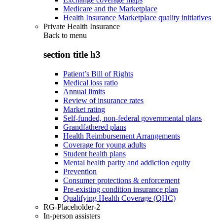
Medicare and the Marketplace
Health Insurance Marketplace quality initiatives
Private Health Insurance
Back to
menu
section title h3
Patient’s Bill of Rights
Medical loss ratio
Annual limits
Review of insurance rates
Market rating
Self-funded, non-federal governmental plans
Grandfathered plans
Health Reimbursement Arrangements
Coverage for young adults
Student health plans
Mental health parity and addiction equity
Prevention
Consumer protections & enforcement
Pre-existing condition insurance plan
Qualifying Health Coverage (QHC)
RG-Placeholder-2
In-person assisters