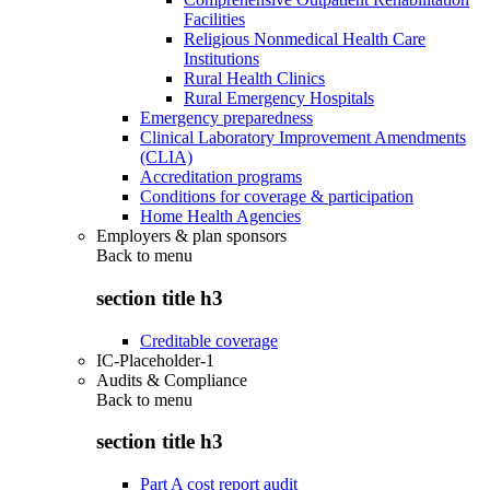
Facilities
Religious Nonmedical Health Care
Institutions
Rural Health Clinics
Rural Emergency Hospitals
Emergency preparedness
Clinical Laboratory Improvement Amendments
(CLIA)
Accreditation programs
Conditions for coverage & participation
Home Health Agencies
Employers & plan sponsors
Back to
menu
section title h3
Creditable coverage
IC-Placeholder-1
Audits & Compliance
Back to
menu
section title h3
Part A cost report audit