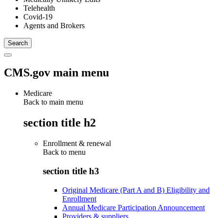
Telehealth
Covid-19
Agents and Brokers
CMS.gov main menu
Medicare
Back to main menu
section title h2
Enrollment & renewal
Back to
menu
section title h3
Original Medicare (Part A and B) Eligibility and
Enrollment
Annual Medicare Participation Announcement
Providers & suppliers