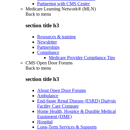
Partnering with CMS Center
Medicare Learning Network® (MLN)
Back to
menu
section title h3
Resources & training
Newsletter
Partnerships
Compliance
Medicare Provider Compliance Tips
CMS Open Door Forums
Back to
menu
section title h3
About Open Door Forums
Ambulance
End-Stage Renal Disease (ESRD) Dialysis
Facility Care Compare
Home Health, Hospice & Durable Medical
Equipment (DME)
Hospital
Long-Term Services & Supports