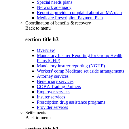
Special needs plans
Network adequacy
Report a provider complaint about an MA plan
Medicare Prescription Payment Plan
Coordination of benefits & recovery
Back to
menu
section title h3
Overview
Mandatory Insurer Reporting for Group Health
Plans (GHP)
Mandatory insurer reporting (NGHP)
Workers' comp Medicare set aside arrangements
Attorney services
Beneficiary services
COBA Trading Partners
Employer services
Insurer services
Prescription drug assistance programs
Provider services
Settlements
Back to
menu
section title h3