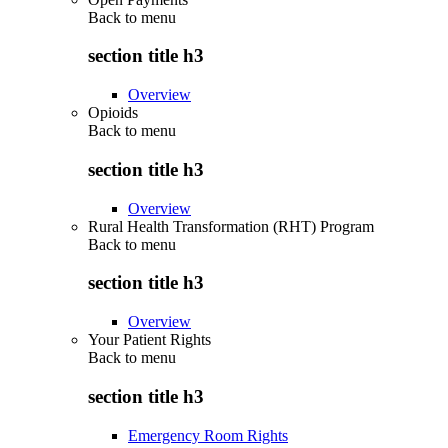
Back to
menu
section title h3
Overview
Opioids
Back to
menu
section title h3
Overview
Rural Health Transformation (RHT) Program
Back to
menu
section title h3
Overview
Your Patient Rights
Back to
menu
section title h3
Emergency Room Rights