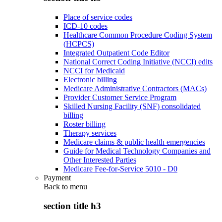
Place of service codes
ICD-10 codes
Healthcare Common Procedure Coding System
(HCPCS)
Integrated Outpatient Code Editor
National Correct Coding Initiative (NCCI) edits
NCCI for Medicaid
Electronic billing
Medicare Administrative Contractors (MACs)
Provider Customer Service Program
Skilled Nursing Facility (SNF) consolidated
billing
Roster billing
Therapy services
Medicare claims & public health emergencies
Guide for Medical Technology Companies and
Other Interested Parties
Medicare Fee-for-Service 5010 - D0
Payment
Back to
menu
section title h3