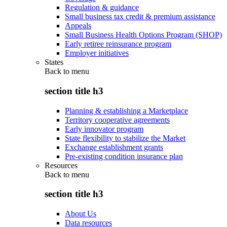
Regulation & guidance
Small business tax credit & premium assistance
Appeals
Small Business Health Options Program (SHOP)
Early retiree reinsurance program
Employer initiatives
States
Back to
menu
section title h3
Planning & establishing a Marketplace
Territory cooperative agreements
Early innovator program
State flexibility to stabilize the Market
Exchange establishment grants
Pre-existing condition insurance plan
Resources
Back to
menu
section title h3
About Us
Data resources