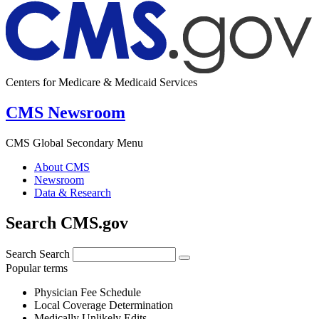
Centers for Medicare & Medicaid Services
CMS Newsroom
CMS Global Secondary Menu
About CMS
Newsroom
Data & Research
Search CMS.gov
Search
Search
Popular terms
Physician Fee Schedule
Local Coverage Determination
Medically Unlikely Edits