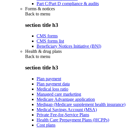
Part C/Part D compliance & audits
Forms & notices
Back to
menu
section title h3
CMS forms
CMS forms list
Beneficiary Notices Initiative (BNI)
Health & drug plans
Back to
menu
section title h3
Plan payment
Plan payment data
Medical loss ratio
Managed care marketing
Medicare Advantage application
Medigap (Medicare supplement health insurance)
Medical Savings Account (MSA)
Private Fee-for-Service Plans
Health Care Prepayment Plans (HCPPs)
Cost plans