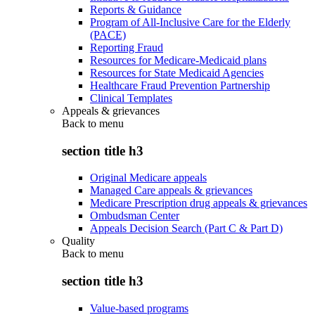
Reports & Guidance
Program of All-Inclusive Care for the Elderly
(PACE)
Reporting Fraud
Resources for Medicare-Medicaid plans
Resources for State Medicaid Agencies
Healthcare Fraud Prevention Partnership
Clinical Templates
Appeals & grievances
Back to
menu
section title h3
Original Medicare appeals
Managed Care appeals & grievances
Medicare Prescription drug appeals & grievances
Ombudsman Center
Appeals Decision Search (Part C & Part D)
Quality
Back to
menu
section title h3
Value-based programs