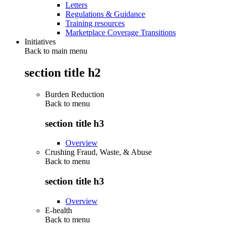
Letters
Regulations & Guidance
Training resources
Marketplace Coverage Transitions
Initiatives
Back to main menu
section title h2
Burden Reduction
Back to
menu
section title h3
Overview
Crushing Fraud, Waste, & Abuse
Back to
menu
section title h3
Overview
E-health
Back to
menu