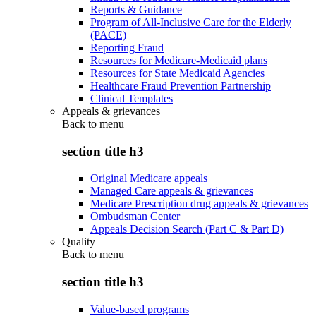
Reports & Guidance
Program of All-Inclusive Care for the Elderly
(PACE)
Reporting Fraud
Resources for Medicare-Medicaid plans
Resources for State Medicaid Agencies
Healthcare Fraud Prevention Partnership
Clinical Templates
Appeals & grievances
Back to
menu
section title h3
Original Medicare appeals
Managed Care appeals & grievances
Medicare Prescription drug appeals & grievances
Ombudsman Center
Appeals Decision Search (Part C & Part D)
Quality
Back to
menu
section title h3
Value-based programs