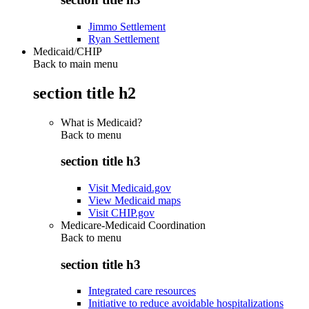
Jimmo Settlement
Ryan Settlement
Medicaid/CHIP
Back to main menu
section title h2
What is Medicaid?
Back to
menu
section title h3
Visit Medicaid.gov
View Medicaid maps
Visit CHIP.gov
Medicare-Medicaid Coordination
Back to
menu
section title h3
Integrated care resources
Initiative to reduce avoidable hospitalizations