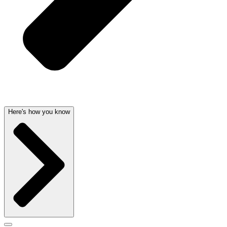
Here's how you know