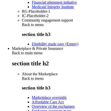
Financial alignment initiative
Medicaid Integrity Institute
RG-Placeholder-1
IC-Placeholder-2
Community engagement support
Back to
menu
section title h3
Eligibility made easy (Emmy)
Marketplace & Private Insurance
Back to main menu
section title h2
About the Marketplace
Back to
menu
section title h3
Marketplace oversight
Affordable Care Act
Overview of the exchanges
Exchange coverage maps