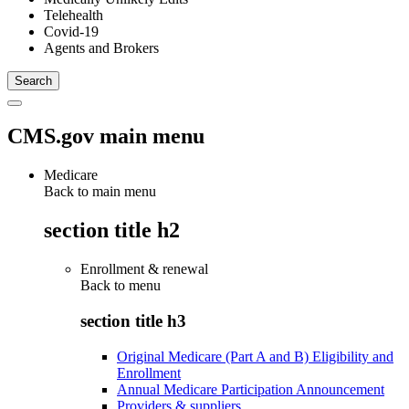
Telehealth
Covid-19
Agents and Brokers
CMS.gov main menu
Medicare
Back to main menu
section title h2
Enrollment & renewal
Back to
menu
section title h3
Original Medicare (Part A and B) Eligibility and
Enrollment
Annual Medicare Participation Announcement
Providers & suppliers