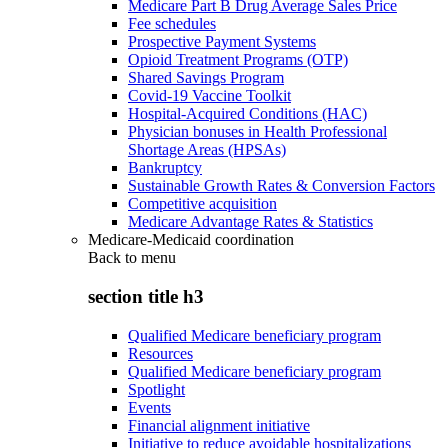
Medicare Part B Drug Average Sales Price
Fee schedules
Prospective Payment Systems
Opioid Treatment Programs (OTP)
Shared Savings Program
Covid-19 Vaccine Toolkit
Hospital-Acquired Conditions (HAC)
Physician bonuses in Health Professional
Shortage Areas (HPSAs)
Bankruptcy
Sustainable Growth Rates & Conversion Factors
Competitive acquisition
Medicare Advantage Rates & Statistics
Medicare-Medicaid coordination
Back to
menu
section title h3
Qualified Medicare beneficiary program
Resources
Qualified Medicare beneficiary program
Spotlight
Events
Financial alignment initiative
Initiative to reduce avoidable hospitalizations