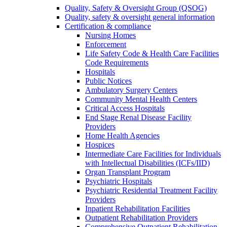
Quality, Safety & Oversight Group (QSOG)
Quality, safety & oversight general information
Certification & compliance
Nursing Homes
Enforcement
Life Safety Code & Health Care Facilities
Code Requirements
Hospitals
Public Notices
Ambulatory Surgery Centers
Community Mental Health Centers
Critical Access Hospitals
End Stage Renal Disease Facility
Providers
Home Health Agencies
Hospices
Intermediate Care Facilities for Individuals
with Intellectual Disabilities (ICFs/IID)
Organ Transplant Program
Psychiatric Hospitals
Psychiatric Residential Treatment Facility
Providers
Inpatient Rehabilitation Facilities
Outpatient Rehabilitation Providers
Comprehensive Outpatient Rehabilitation