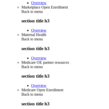
Overview
Marketplace Open Enrollment
Back to
menu
section title h3
Overview
Maternal Health
Back to
menu
section title h3
Overview
Medicare OE partner resources
Back to
menu
section title h3
Overview
Medicare Open Enrollment
Back to
menu
section title h3