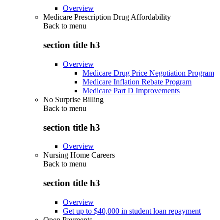
Overview
Medicare Prescription Drug Affordability
Back to
menu
section title h3
Overview
Medicare Drug Price Negotiation Program
Medicare Inflation Rebate Program
Medicare Part D Improvements
No Surprise Billing
Back to
menu
section title h3
Overview
Nursing Home Careers
Back to
menu
section title h3
Overview
Get up to $40,000 in student loan repayment
Open Payments