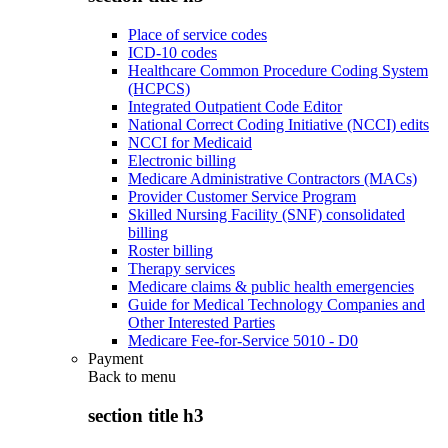
Place of service codes
ICD-10 codes
Healthcare Common Procedure Coding System
(HCPCS)
Integrated Outpatient Code Editor
National Correct Coding Initiative (NCCI) edits
NCCI for Medicaid
Electronic billing
Medicare Administrative Contractors (MACs)
Provider Customer Service Program
Skilled Nursing Facility (SNF) consolidated
billing
Roster billing
Therapy services
Medicare claims & public health emergencies
Guide for Medical Technology Companies and
Other Interested Parties
Medicare Fee-for-Service 5010 - D0
Payment
Back to
menu
section title h3