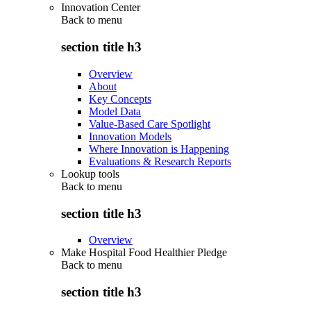
Innovation Center
Back to
menu
section title h3
Overview
About
Key Concepts
Model Data
Value-Based Care Spotlight
Innovation Models
Where Innovation is Happening
Evaluations & Research Reports
Lookup tools
Back to
menu
section title h3
Overview
Make Hospital Food Healthier Pledge
Back to
menu
section title h3