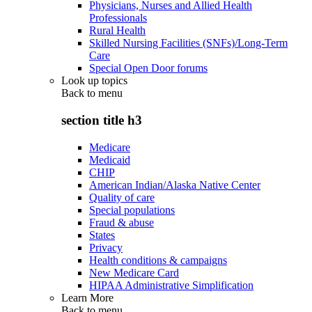
Physicians, Nurses and Allied Health
Professionals
Rural Health
Skilled Nursing Facilities (SNFs)/Long-Term
Care
Special Open Door forums
Look up topics
Back to
menu
section title h3
Medicare
Medicaid
CHIP
American Indian/Alaska Native Center
Quality of care
Special populations
Fraud & abuse
States
Privacy
Health conditions & campaigns
New Medicare Card
HIPAA Administrative Simplification
Learn More
Back to
menu