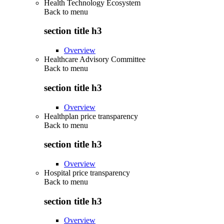
Health Technology Ecosystem
Back to
menu
section title h3
Overview
Healthcare Advisory Committee
Back to
menu
section title h3
Overview
Healthplan price transparency
Back to
menu
section title h3
Overview
Hospital price transparency
Back to
menu
section title h3
Overview