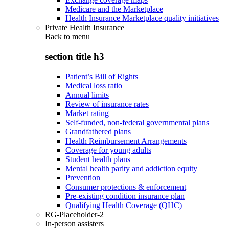
Medicare and the Marketplace
Health Insurance Marketplace quality initiatives
Private Health Insurance
Back to
menu
section title h3
Patient’s Bill of Rights
Medical loss ratio
Annual limits
Review of insurance rates
Market rating
Self-funded, non-federal governmental plans
Grandfathered plans
Health Reimbursement Arrangements
Coverage for young adults
Student health plans
Mental health parity and addiction equity
Prevention
Consumer protections & enforcement
Pre-existing condition insurance plan
Qualifying Health Coverage (QHC)
RG-Placeholder-2
In-person assisters