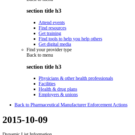
section title h3
Attend events
Find resources
Get training
Find tools to help you help others
Get digital media
Find your provider type
Back to
menu
section title h3
Physicians & other health professionals
Facilities
Health & drug plans
Employers & unions
Back to Pharmaceutical Manufacturer Enforcement Actions
2015-10-09
Dynamic List Information