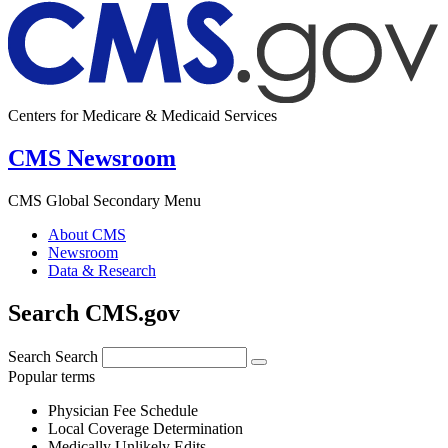
Centers for Medicare & Medicaid Services
CMS Newsroom
CMS Global Secondary Menu
About CMS
Newsroom
Data & Research
Search CMS.gov
Search
Search
Popular terms
Physician Fee Schedule
Local Coverage Determination
Medically Unlikely Edits