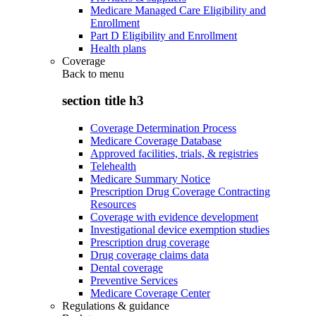
Medicare Managed Care Eligibility and
Enrollment
Part D Eligibility and Enrollment
Health plans
Coverage
Back to
menu
section title h3
Coverage Determination Process
Medicare Coverage Database
Approved facilities, trials, & registries
Telehealth
Medicare Summary Notice
Prescription Drug Coverage Contracting
Resources
Coverage with evidence development
Investigational device exemption studies
Prescription drug coverage
Drug coverage claims data
Dental coverage
Preventive Services
Medicare Coverage Center
Regulations & guidance