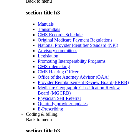
Back to
menu
section title h3
Manuals
Transmittals
CMS Records Schedule
Original Medicare Payment Regulations
National Provider Identifier Standard (NPI)
Advisory committees
Legislation
Promoting Interoperability Programs
CMS rulemaking
CMS Hearing Officer
Office of the Attorney Advisor (OAA)
Provider Reimbursement Review Board (PRRB)
Medicare Geographic Classification Review
Board (MGCRB)
Physician Self-Referral
Quarterly provider updates
E-Prescribing
Coding & billing
Back to
menu
section title h3