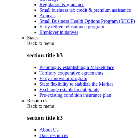
Regulation & guidance
Small business tax credit & premium assistance
Appeals
Small Business Health Options Program (SHOP)
Early retiree reinsurance program
Employer initiatives
States
Back to
menu
section title h3
Planning & establishing a Marketplace
Territory cooperative agreements
Early innovator program
State flexibility to stabilize the Market
Exchange establishment grants
Pre-existing condition insurance plan
Resources
Back to
menu
section title h3
About Us
Data resources