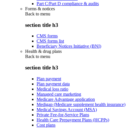
Part C/Part D compliance & audits
Forms & notices
Back to
menu
section title h3
CMS forms
CMS forms list
Beneficiary Notices Initiative (BNI)
Health & drug plans
Back to
menu
section title h3
Plan payment
Plan payment data
Medical loss ratio
Managed care marketing
Medicare Advantage application
Medigap (Medicare supplement health insurance)
Medical Savings Account (MSA)
Private Fee-for-Service Plans
Health Care Prepayment Plans (HCPPs)
Cost plans