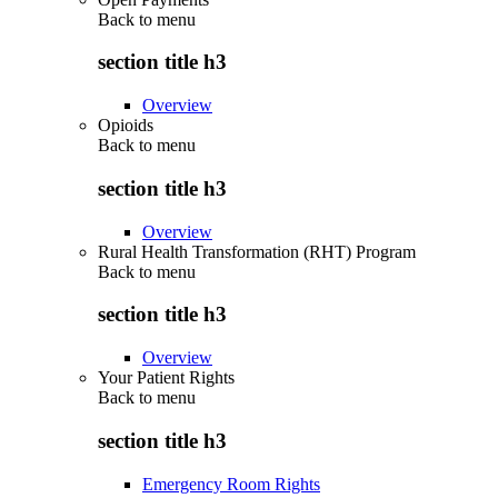
Back to
menu
section title h3
Overview
Opioids
Back to
menu
section title h3
Overview
Rural Health Transformation (RHT) Program
Back to
menu
section title h3
Overview
Your Patient Rights
Back to
menu
section title h3
Emergency Room Rights