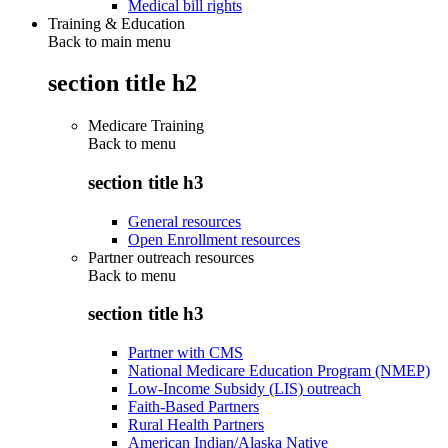
Medical bill rights
Training & Education
Back to main menu
section title h2
Medicare Training
Back to
menu
section title h3
General resources
Open Enrollment resources
Partner outreach resources
Back to
menu
section title h3
Partner with CMS
National Medicare Education Program (NMEP)
Low-Income Subsidy (LIS) outreach
Faith-Based Partners
Rural Health Partners
American Indian/Alaska Native