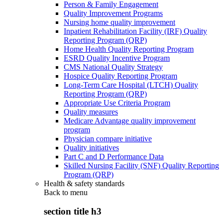
Person & Family Engagement
Quality Improvement Programs
Nursing home quality improvement
Inpatient Rehabilitation Facility (IRF) Quality
Reporting Program (QRP)
Home Health Quality Reporting Program
ESRD Quality Incentive Program
CMS National Quality Strategy
Hospice Quality Reporting Program
Long-Term Care Hospital (LTCH) Quality
Reporting Program (QRP)
Appropriate Use Criteria Program
Quality measures
Medicare Advantage quality improvement
program
Physician compare initiative
Quality initiatives
Part C and D Performance Data
Skilled Nursing Facility (SNF) Quality Reporting
Program (QRP)
Health & safety standards
Back to
menu
section title h3