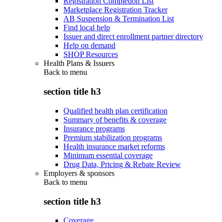
Registration Completion List
Marketplace Registration Tracker
AB Suspension & Termination List
Find local help
Issuer and direct enrollment partner directory
Help on demand
SHOP Resources
Health Plans & Issuers
Back to
menu
section title h3
Qualified health plan certification
Summary of benefits & coverage
Insurance programs
Premium stabilization programs
Health insurance market reforms
Minimum essential coverage
Drug Data, Pricing & Rebate Review
Employers & sponsors
Back to
menu
section title h3
Coverage