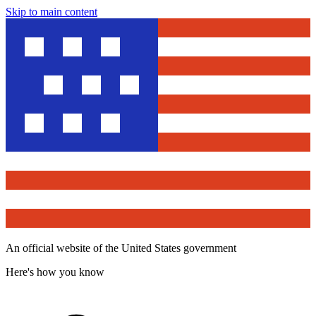
Skip to main content
An official website of the United States government
Here's how you know