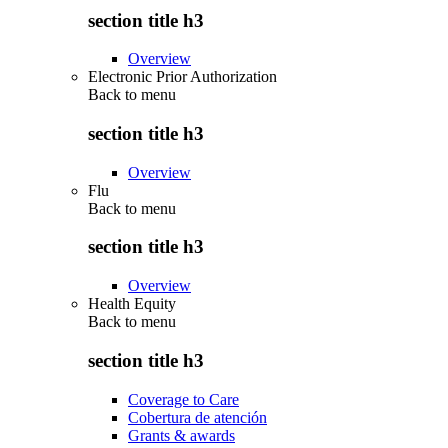
section title h3
Overview
Electronic Prior Authorization
Back to
menu
section title h3
Overview
Flu
Back to
menu
section title h3
Overview
Health Equity
Back to
menu
section title h3
Coverage to Care
Cobertura de atención
Grants & awards