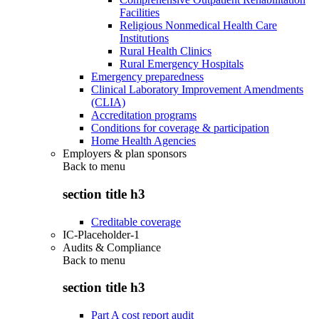
Facilities
Religious Nonmedical Health Care
Institutions
Rural Health Clinics
Rural Emergency Hospitals
Emergency preparedness
Clinical Laboratory Improvement Amendments
(CLIA)
Accreditation programs
Conditions for coverage & participation
Home Health Agencies
Employers & plan sponsors
Back to
menu
section title h3
Creditable coverage
IC-Placeholder-1
Audits & Compliance
Back to
menu
section title h3
Part A cost report audit