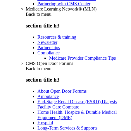
Partnering with CMS Center
Medicare Learning Network® (MLN)
Back to
menu
section title h3
Resources & training
Newsletter
Partnerships
Compliance
Medicare Provider Compliance Tips
CMS Open Door Forums
Back to
menu
section title h3
About Open Door Forums
Ambulance
End-Stage Renal Disease (ESRD) Dialysis
Facility Care Compare
Home Health, Hospice & Durable Medical
Equipment (DME)
Hospital
Long-Term Services & Supports