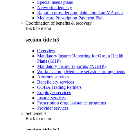
Special needs plans
Network adequacy
Report a provider complaint about an MA plan
Medicare Prescription Payment Plan
Coordination of benefits & recovery
Back to
menu
section title h3
Overview
Mandatory Insurer Reporting for Group Health
Plans (GHP)
Mandatory insurer reporting (NGHP)
Workers' comp Medicare set aside arrangements
Attorney services
Beneficiary services
COBA Trading Partners
Employer services
Insurer services
Prescription drug assistance programs
Provider services
Settlements
Back to
menu
section title h3