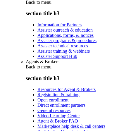
Back to
menu
section title h3
Information for Partners
Assister outreach & education
Applications, forms, & notices
Assister programs & procedures
Assister technical resources
Assister training & webinars
Assister Support Hub
Agents & Brokers
Back to
menu
section title h3
Resources for Agent & Brokers
Registration & training
Open enrollment
Direct enrollment partners
General resources
Video Learning Center
Agent & Broker FAQ
Marketplace help desk & call centers