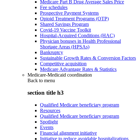
Medicare Part B Drug Average Sales Price
Fee schedules
Prospective Payment Systems
Opioid Treatment Programs (OTP)
Shared Savings Program
Covid-19 Vaccine Toolkit
Hospital-Acquired Conditions (HAC)
Physician bonuses in Health Professional
Shortage Areas (HPSAs)
Bankruptcy
Sustainable Growth Rates & Conversion Factors
Competitive acquisition
Medicare Advantage Rates & Statistics
Medicare-Medicaid coordination
Back to
menu
section title h3
Qualified Medicare beneficiary program
Resources
Qualified Medicare beneficiary program
Spotlight
Events
Financial alignment initiative
Initiative to reduce avoidable hospitalizations