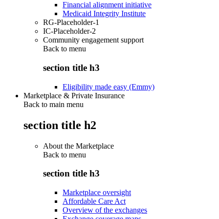
Financial alignment initiative
Medicaid Integrity Institute
RG-Placeholder-1
IC-Placeholder-2
Community engagement support
Back to
menu
section title h3
Eligibility made easy (Emmy)
Marketplace & Private Insurance
Back to main menu
section title h2
About the Marketplace
Back to
menu
section title h3
Marketplace oversight
Affordable Care Act
Overview of the exchanges
Exchange coverage maps