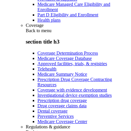
Medicare Managed Care Eligibility and
Enrollment
Part D Eligibility and Enrollment
Health plans
Coverage
Back to
menu
section title h3
Coverage Determination Process
Medicare Coverage Database
Approved facilities, trials, & registries
Telehealth
Medicare Summary Notice
Prescription Drug Coverage Contracting
Resources
Coverage with evidence development
Investigational device exemption studies
Prescription drug coverage
Drug coverage claims data
Dental coverage
Preventive Services
Medicare Coverage Center
Regulations & guidance