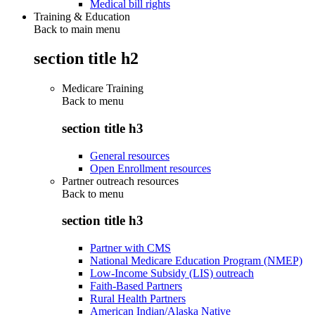
Medical bill rights
Training & Education
Back to main menu
section title h2
Medicare Training
Back to
menu
section title h3
General resources
Open Enrollment resources
Partner outreach resources
Back to
menu
section title h3
Partner with CMS
National Medicare Education Program (NMEP)
Low-Income Subsidy (LIS) outreach
Faith-Based Partners
Rural Health Partners
American Indian/Alaska Native