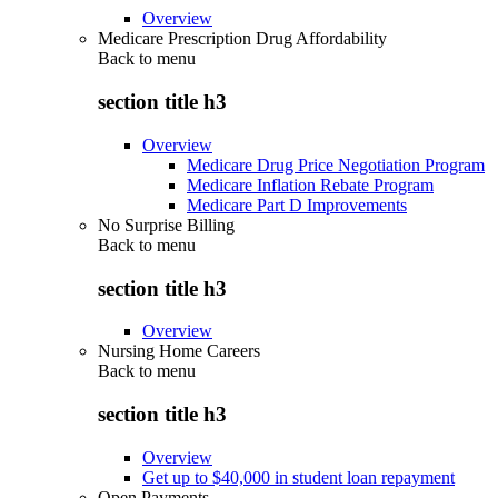
Overview
Medicare Prescription Drug Affordability
Back to
menu
section title h3
Overview
Medicare Drug Price Negotiation Program
Medicare Inflation Rebate Program
Medicare Part D Improvements
No Surprise Billing
Back to
menu
section title h3
Overview
Nursing Home Careers
Back to
menu
section title h3
Overview
Get up to $40,000 in student loan repayment
Open Payments