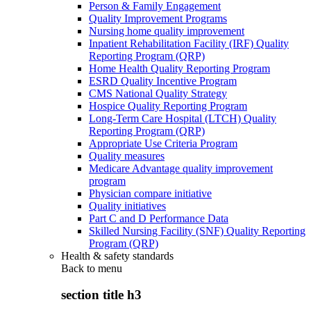
Person & Family Engagement
Quality Improvement Programs
Nursing home quality improvement
Inpatient Rehabilitation Facility (IRF) Quality
Reporting Program (QRP)
Home Health Quality Reporting Program
ESRD Quality Incentive Program
CMS National Quality Strategy
Hospice Quality Reporting Program
Long-Term Care Hospital (LTCH) Quality
Reporting Program (QRP)
Appropriate Use Criteria Program
Quality measures
Medicare Advantage quality improvement
program
Physician compare initiative
Quality initiatives
Part C and D Performance Data
Skilled Nursing Facility (SNF) Quality Reporting
Program (QRP)
Health & safety standards
Back to
menu
section title h3