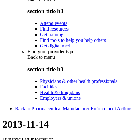
section title h3
Attend events
Find resources
Get training
Find tools to help you help others
Get digital media
Find your provider type
Back to
menu
section title h3
Physicians & other health professionals
Facilities
Health & drug plans
Employers & unions
Back to Pharmaceutical Manufacturer Enforcement Actions
2013-11-14
Dynamic List Information