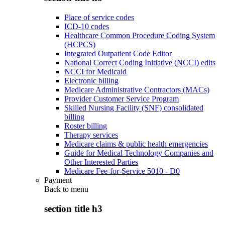
Place of service codes
ICD-10 codes
Healthcare Common Procedure Coding System
(HCPCS)
Integrated Outpatient Code Editor
National Correct Coding Initiative (NCCI) edits
NCCI for Medicaid
Electronic billing
Medicare Administrative Contractors (MACs)
Provider Customer Service Program
Skilled Nursing Facility (SNF) consolidated
billing
Roster billing
Therapy services
Medicare claims & public health emergencies
Guide for Medical Technology Companies and
Other Interested Parties
Medicare Fee-for-Service 5010 - D0
Payment
Back to
menu
section title h3