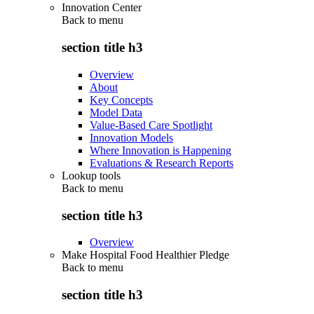
Innovation Center
Back to
menu
section title h3
Overview
About
Key Concepts
Model Data
Value-Based Care Spotlight
Innovation Models
Where Innovation is Happening
Evaluations & Research Reports
Lookup tools
Back to
menu
section title h3
Overview
Make Hospital Food Healthier Pledge
Back to
menu
section title h3