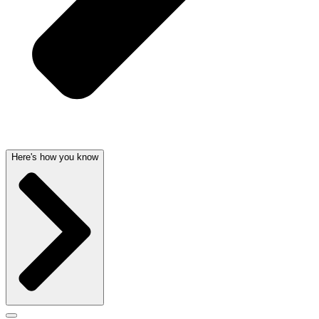
Here's how you know