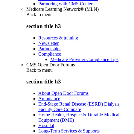
Partnering with CMS Center
Medicare Learning Network® (MLN)
Back to
menu
section title h3
Resources & training
Newsletter
Partnerships
Compliance
Medicare Provider Compliance Tips
CMS Open Door Forums
Back to
menu
section title h3
About Open Door Forums
Ambulance
End-Stage Renal Disease (ESRD) Dialysis
Facility Care Compare
Home Health, Hospice & Durable Medical
Equipment (DME)
Hospital
Long-Term Services & Supports