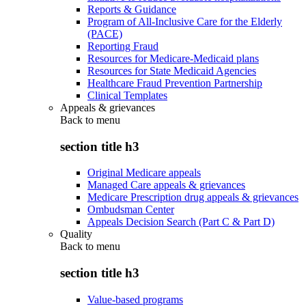
Reports & Guidance
Program of All-Inclusive Care for the Elderly
(PACE)
Reporting Fraud
Resources for Medicare-Medicaid plans
Resources for State Medicaid Agencies
Healthcare Fraud Prevention Partnership
Clinical Templates
Appeals & grievances
Back to
menu
section title h3
Original Medicare appeals
Managed Care appeals & grievances
Medicare Prescription drug appeals & grievances
Ombudsman Center
Appeals Decision Search (Part C & Part D)
Quality
Back to
menu
section title h3
Value-based programs