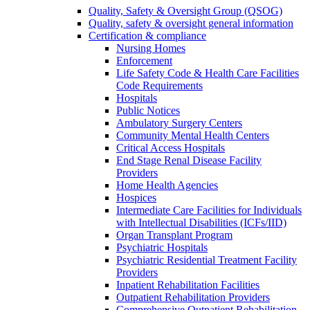
Quality, Safety & Oversight Group (QSOG)
Quality, safety & oversight general information
Certification & compliance
Nursing Homes
Enforcement
Life Safety Code & Health Care Facilities
Code Requirements
Hospitals
Public Notices
Ambulatory Surgery Centers
Community Mental Health Centers
Critical Access Hospitals
End Stage Renal Disease Facility
Providers
Home Health Agencies
Hospices
Intermediate Care Facilities for Individuals
with Intellectual Disabilities (ICFs/IID)
Organ Transplant Program
Psychiatric Hospitals
Psychiatric Residential Treatment Facility
Providers
Inpatient Rehabilitation Facilities
Outpatient Rehabilitation Providers
Comprehensive Outpatient Rehabilitation