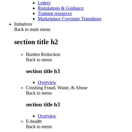
Letters
Regulations & Guidance
Training resources
Marketplace Coverage Transitions
Initiatives
Back to main menu
section title h2
Burden Reduction
Back to
menu
section title h3
Overview
Crushing Fraud, Waste, & Abuse
Back to
menu
section title h3
Overview
E-health
Back to
menu