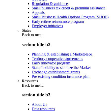
Regulation & guidance
Small business tax credit & premium assistance
Appeals
Small Business Health Options Program (SHOP)
Early retiree reinsurance program
Employer initiatives
States
Back to
menu
section title h3
Planning & establishing a Marketplace
Territory cooperative agreements
Early innovator program
State flexibility to stabilize the Market
Exchange establishment grants
Pre-existing condition insurance plan
Resources
Back to
menu
section title h3
About Us
Data resources