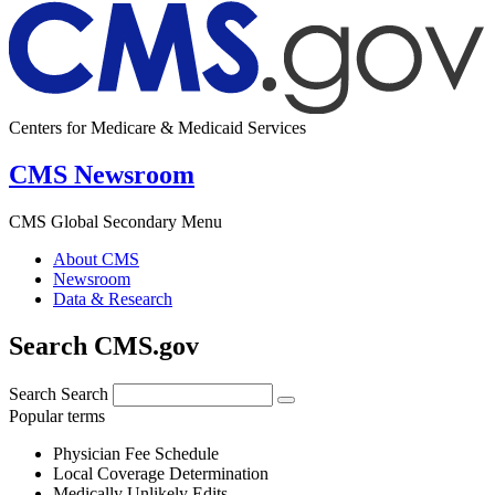
Centers for Medicare & Medicaid Services
CMS Newsroom
CMS Global Secondary Menu
About CMS
Newsroom
Data & Research
Search CMS.gov
Search
Search
Popular terms
Physician Fee Schedule
Local Coverage Determination
Medically Unlikely Edits