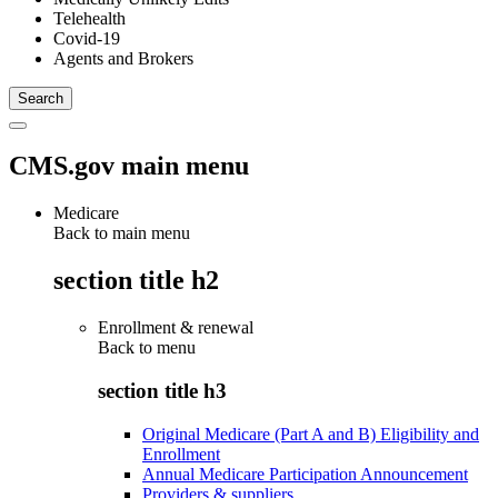
Telehealth
Covid-19
Agents and Brokers
CMS.gov main menu
Medicare
Back to main menu
section title h2
Enrollment & renewal
Back to
menu
section title h3
Original Medicare (Part A and B) Eligibility and
Enrollment
Annual Medicare Participation Announcement
Providers & suppliers