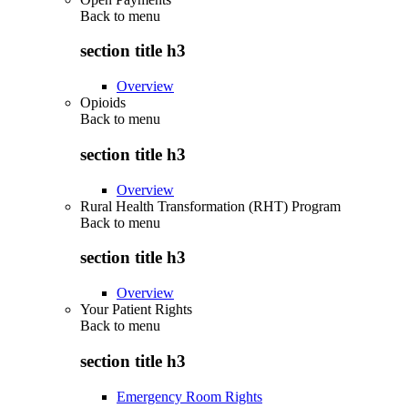
Back to
menu
section title h3
Overview
Opioids
Back to
menu
section title h3
Overview
Rural Health Transformation (RHT) Program
Back to
menu
section title h3
Overview
Your Patient Rights
Back to
menu
section title h3
Emergency Room Rights