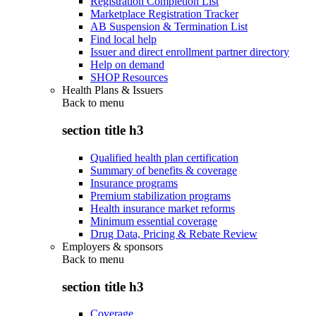
Registration Completion List
Marketplace Registration Tracker
AB Suspension & Termination List
Find local help
Issuer and direct enrollment partner directory
Help on demand
SHOP Resources
Health Plans & Issuers
Back to
menu
section title h3
Qualified health plan certification
Summary of benefits & coverage
Insurance programs
Premium stabilization programs
Health insurance market reforms
Minimum essential coverage
Drug Data, Pricing & Rebate Review
Employers & sponsors
Back to
menu
section title h3
Coverage