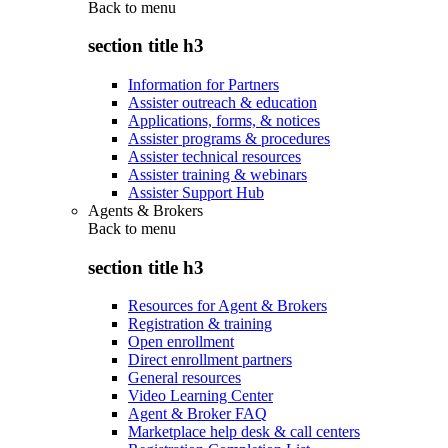
Back to
menu
section title h3
Information for Partners
Assister outreach & education
Applications, forms, & notices
Assister programs & procedures
Assister technical resources
Assister training & webinars
Assister Support Hub
Agents & Brokers
Back to
menu
section title h3
Resources for Agent & Brokers
Registration & training
Open enrollment
Direct enrollment partners
General resources
Video Learning Center
Agent & Broker FAQ
Marketplace help desk & call centers