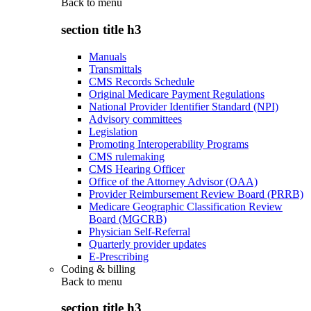
Back to
menu
section title h3
Manuals
Transmittals
CMS Records Schedule
Original Medicare Payment Regulations
National Provider Identifier Standard (NPI)
Advisory committees
Legislation
Promoting Interoperability Programs
CMS rulemaking
CMS Hearing Officer
Office of the Attorney Advisor (OAA)
Provider Reimbursement Review Board (PRRB)
Medicare Geographic Classification Review
Board (MGCRB)
Physician Self-Referral
Quarterly provider updates
E-Prescribing
Coding & billing
Back to
menu
section title h3