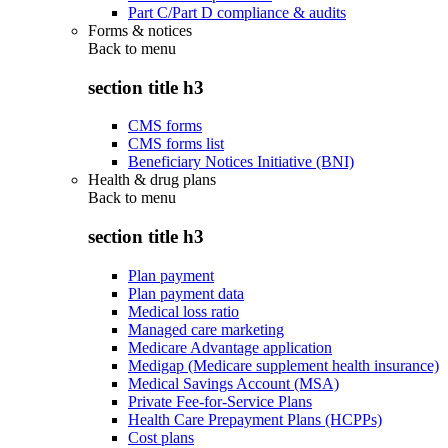
Part C/Part D compliance & audits
Forms & notices
Back to
menu
section title h3
CMS forms
CMS forms list
Beneficiary Notices Initiative (BNI)
Health & drug plans
Back to
menu
section title h3
Plan payment
Plan payment data
Medical loss ratio
Managed care marketing
Medicare Advantage application
Medigap (Medicare supplement health insurance)
Medical Savings Account (MSA)
Private Fee-for-Service Plans
Health Care Prepayment Plans (HCPPs)
Cost plans