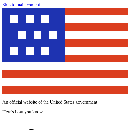
Skip to main content
An official website of the United States government
Here's how you know