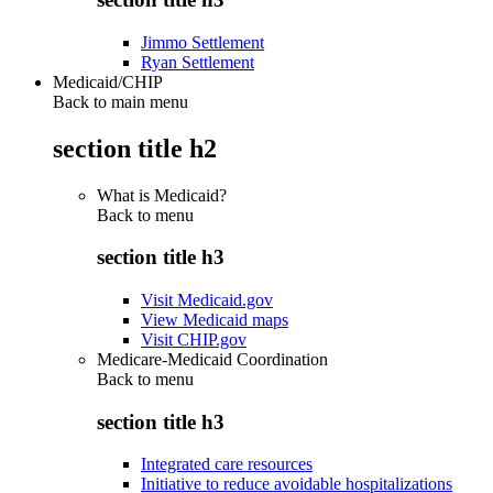
Jimmo Settlement
Ryan Settlement
Medicaid/CHIP
Back to main menu
section title h2
What is Medicaid?
Back to
menu
section title h3
Visit Medicaid.gov
View Medicaid maps
Visit CHIP.gov
Medicare-Medicaid Coordination
Back to
menu
section title h3
Integrated care resources
Initiative to reduce avoidable hospitalizations