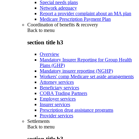
Special needs plans
Network adequacy
Report a provider complaint about an MA plan
Medicare Prescription Payment Plan
Coordination of benefits & recovery
Back to
menu
section title h3
Overview
Mandatory Insurer Reporting for Group Health
Plans (GHP)
Mandatory insurer reporting (NGHP)
Workers' comp Medicare set aside arrangements
Attorney services
Beneficiary services
COBA Trading Partners
Employer services
Insurer services
Prescription drug assistance programs
Provider services
Settlements
Back to
menu
section title h3