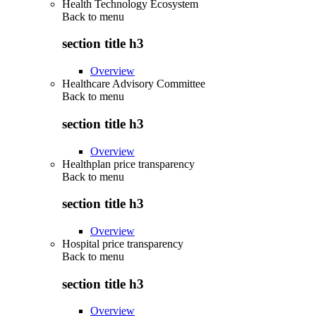
Health Technology Ecosystem
Back to
menu
section title h3
Overview
Healthcare Advisory Committee
Back to
menu
section title h3
Overview
Healthplan price transparency
Back to
menu
section title h3
Overview
Hospital price transparency
Back to
menu
section title h3
Overview