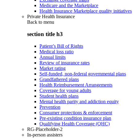
Medicare and the Marketplace
Health Insurance Marketplace quality initiatives
Private Health Insurance
Back to
menu
section title h3
Patient’s Bill of Rights
Medical loss ratio
Annual limits
Review of insurance rates
Market rating
Self-funded, non-federal governmental plans
Grandfathered plans
Health Reimbursement Arrangements
Coverage for young adults
Student health plans
Mental health parity and addiction equity
Prevention
Consumer protections & enforcement
Pre-existing condition insurance plan
Qualifying Health Coverage (QHC)
RG-Placeholder-2
In-person assisters