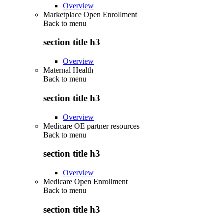
Overview
Marketplace Open Enrollment
Back to
menu
section title h3
Overview
Maternal Health
Back to
menu
section title h3
Overview
Medicare OE partner resources
Back to
menu
section title h3
Overview
Medicare Open Enrollment
Back to
menu
section title h3