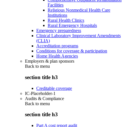
Facilities
Religious Nonmedical Health Care
Institutions
Rural Health Clinics
Rural Emergency Hospitals
Emergency preparedness
Clinical Laboratory Improvement Amendments
(CLIA)
Accreditation programs
Conditions for coverage & participation
Home Health Agencies
Employers & plan sponsors
Back to
menu
section title h3
Creditable coverage
IC-Placeholder-1
Audits & Compliance
Back to
menu
section title h3
Part A cost report audit