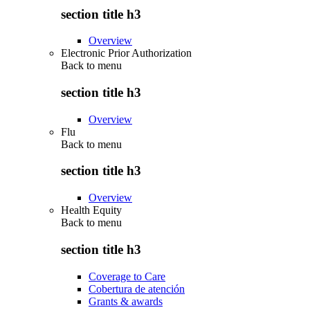
section title h3
Overview
Electronic Prior Authorization
Back to
menu
section title h3
Overview
Flu
Back to
menu
section title h3
Overview
Health Equity
Back to
menu
section title h3
Coverage to Care
Cobertura de atención
Grants & awards