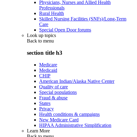
Physicians, Nurses and Allied Health
Professionals
Rural Health
Skilled Nursing Facilities (SNFs)/Long-Term
Care
Special Open Door forums
Look up topics
Back to
menu
section title h3
Medicare
Medicaid
CHIP
American Indian/Alaska Native Center
Quality of care
Special populations
Fraud & abuse
States
Privacy
Health conditions & campaigns
New Medicare Card
HIPAA Administrative Simplification
Learn More
Back to
menu