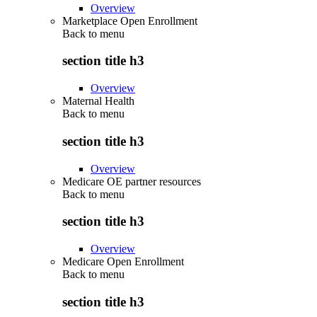
Overview
Marketplace Open Enrollment
Back to
menu
section title h3
Overview
Maternal Health
Back to
menu
section title h3
Overview
Medicare OE partner resources
Back to
menu
section title h3
Overview
Medicare Open Enrollment
Back to
menu
section title h3