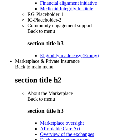
Financial alignment initiative
Medicaid Integrity Institute
RG-Placeholder-1
IC-Placeholder-2
Community engagement support
Back to
menu
section title h3
Eligibility made easy (Emmy)
Marketplace & Private Insurance
Back to main menu
section title h2
About the Marketplace
Back to
menu
section title h3
Marketplace oversight
Affordable Care Act
Overview of the exchanges
Exchange coverage maps