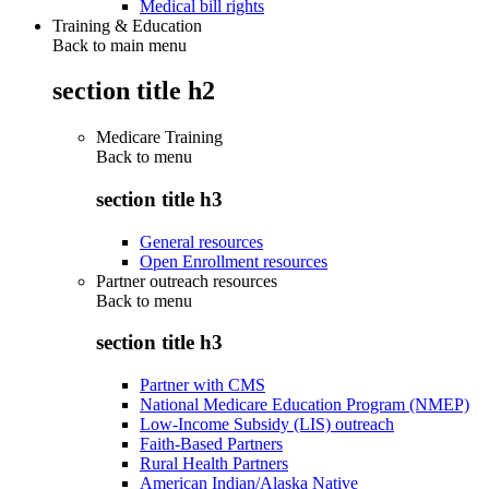
Medical bill rights
Training & Education
Back to main menu
section title h2
Medicare Training
Back to
menu
section title h3
General resources
Open Enrollment resources
Partner outreach resources
Back to
menu
section title h3
Partner with CMS
National Medicare Education Program (NMEP)
Low-Income Subsidy (LIS) outreach
Faith-Based Partners
Rural Health Partners
American Indian/Alaska Native