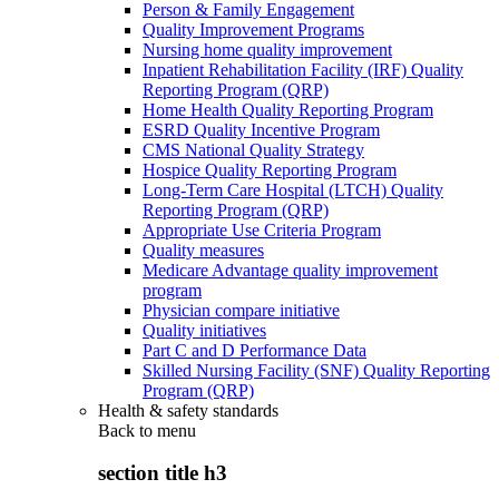
Person & Family Engagement
Quality Improvement Programs
Nursing home quality improvement
Inpatient Rehabilitation Facility (IRF) Quality
Reporting Program (QRP)
Home Health Quality Reporting Program
ESRD Quality Incentive Program
CMS National Quality Strategy
Hospice Quality Reporting Program
Long-Term Care Hospital (LTCH) Quality
Reporting Program (QRP)
Appropriate Use Criteria Program
Quality measures
Medicare Advantage quality improvement
program
Physician compare initiative
Quality initiatives
Part C and D Performance Data
Skilled Nursing Facility (SNF) Quality Reporting
Program (QRP)
Health & safety standards
Back to
menu
section title h3