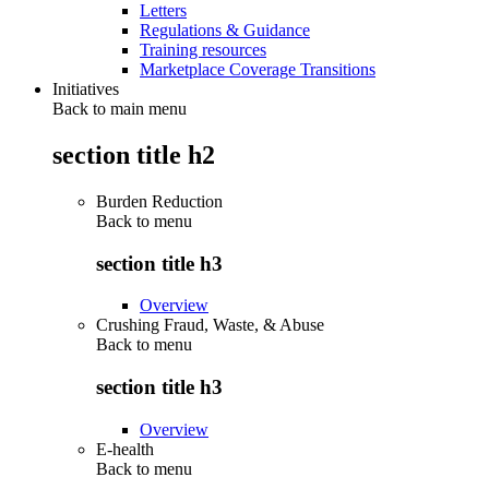
Letters
Regulations & Guidance
Training resources
Marketplace Coverage Transitions
Initiatives
Back to main menu
section title h2
Burden Reduction
Back to
menu
section title h3
Overview
Crushing Fraud, Waste, & Abuse
Back to
menu
section title h3
Overview
E-health
Back to
menu