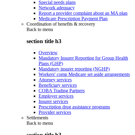
Special needs plans
Network adequacy
Report a provider complaint about an MA plan
Medicare Prescription Payment Plan
Coordination of benefits & recovery
Back to
menu
section title h3
Overview
Mandatory Insurer Reporting for Group Health
Plans (GHP)
Mandatory insurer reporting (NGHP)
Workers' comp Medicare set aside arrangements
Attorney services
Beneficiary services
COBA Trading Partners
Employer services
Insurer services
Prescription drug assistance programs
Provider services
Settlements
Back to
menu
section title h3