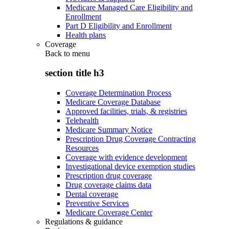
Medicare Managed Care Eligibility and
Enrollment
Part D Eligibility and Enrollment
Health plans
Coverage
Back to
menu
section title h3
Coverage Determination Process
Medicare Coverage Database
Approved facilities, trials, & registries
Telehealth
Medicare Summary Notice
Prescription Drug Coverage Contracting
Resources
Coverage with evidence development
Investigational device exemption studies
Prescription drug coverage
Drug coverage claims data
Dental coverage
Preventive Services
Medicare Coverage Center
Regulations & guidance