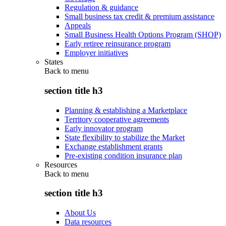
Regulation & guidance
Small business tax credit & premium assistance
Appeals
Small Business Health Options Program (SHOP)
Early retiree reinsurance program
Employer initiatives
States
Back to
menu
section title h3
Planning & establishing a Marketplace
Territory cooperative agreements
Early innovator program
State flexibility to stabilize the Market
Exchange establishment grants
Pre-existing condition insurance plan
Resources
Back to
menu
section title h3
About Us
Data resources