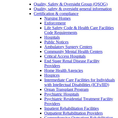
Quality, Safety & Oversight Group (QSOG)
Quality, safety & oversight general information
Certification & compliance
Nursing Homes
Enforcement
Life Safety Code & Health Care Facilities
Code Requirements
Hospitals
Public Notices
Ambulatory Surgery Centers
Community Mental Health Centers
Critical Access Hospitals
End Stage Renal Disease Facility
Providers
Home Health Agencies
Hospices
Intermediate Care Facilities for Individuals
with Intellectual Disabilities (ICFs/IID)
Organ Transplant Program
Psychiatric Hospitals
Psychiatric Residential Treatment Facility
Providers
Inpatient Rehabilitation Facilities
Outpatient Rehabilitation Providers
Comprehensive Outpatient Rehabilitation