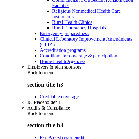
Facilities
Religious Nonmedical Health Care
Institutions
Rural Health Clinics
Rural Emergency Hospitals
Emergency preparedness
Clinical Laboratory Improvement Amendments
(CLIA)
Accreditation programs
Conditions for coverage & participation
Home Health Agencies
Employers & plan sponsors
Back to
menu
section title h3
Creditable coverage
IC-Placeholder-1
Audits & Compliance
Back to
menu
section title h3
Part A cost report audit