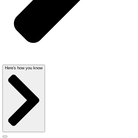
Here's how you know