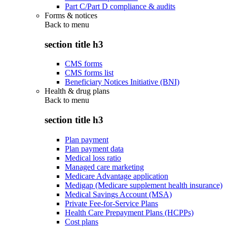
Part C/Part D compliance & audits
Forms & notices
Back to
menu
section title h3
CMS forms
CMS forms list
Beneficiary Notices Initiative (BNI)
Health & drug plans
Back to
menu
section title h3
Plan payment
Plan payment data
Medical loss ratio
Managed care marketing
Medicare Advantage application
Medigap (Medicare supplement health insurance)
Medical Savings Account (MSA)
Private Fee-for-Service Plans
Health Care Prepayment Plans (HCPPs)
Cost plans