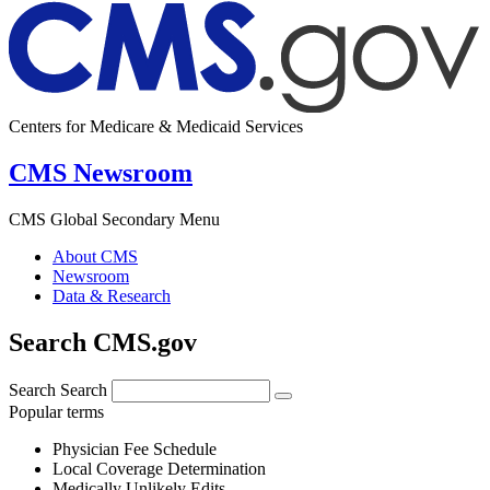
Centers for Medicare & Medicaid Services
CMS Newsroom
CMS Global Secondary Menu
About CMS
Newsroom
Data & Research
Search CMS.gov
Search
Search
Popular terms
Physician Fee Schedule
Local Coverage Determination
Medically Unlikely Edits