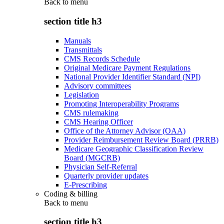
Back to
menu
section title h3
Manuals
Transmittals
CMS Records Schedule
Original Medicare Payment Regulations
National Provider Identifier Standard (NPI)
Advisory committees
Legislation
Promoting Interoperability Programs
CMS rulemaking
CMS Hearing Officer
Office of the Attorney Advisor (OAA)
Provider Reimbursement Review Board (PRRB)
Medicare Geographic Classification Review
Board (MGCRB)
Physician Self-Referral
Quarterly provider updates
E-Prescribing
Coding & billing
Back to
menu
section title h3