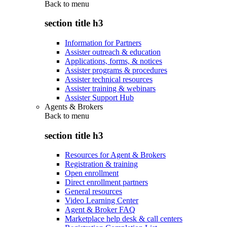
Back to
menu
section title h3
Information for Partners
Assister outreach & education
Applications, forms, & notices
Assister programs & procedures
Assister technical resources
Assister training & webinars
Assister Support Hub
Agents & Brokers
Back to
menu
section title h3
Resources for Agent & Brokers
Registration & training
Open enrollment
Direct enrollment partners
General resources
Video Learning Center
Agent & Broker FAQ
Marketplace help desk & call centers