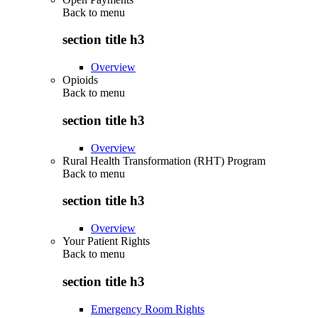
Back to
menu
section title h3
Overview
Opioids
Back to
menu
section title h3
Overview
Rural Health Transformation (RHT) Program
Back to
menu
section title h3
Overview
Your Patient Rights
Back to
menu
section title h3
Emergency Room Rights