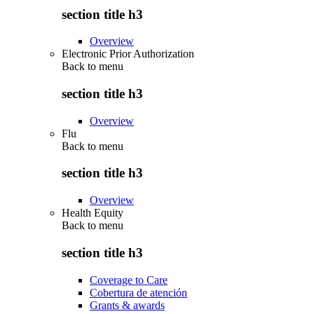
section title h3
Overview
Electronic Prior Authorization
Back to
menu
section title h3
Overview
Flu
Back to
menu
section title h3
Overview
Health Equity
Back to
menu
section title h3
Coverage to Care
Cobertura de atención
Grants & awards