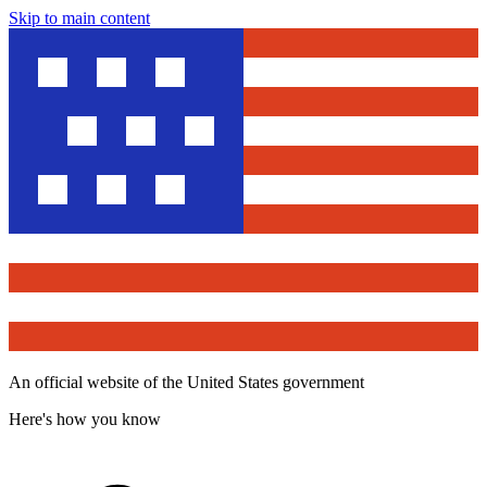
Skip to main content
An official website of the United States government
Here's how you know