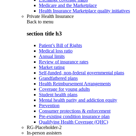
Medicare and the Marketplace
Health Insurance Marketplace quality initiatives
Private Health Insurance
Back to
menu
section title h3
Patient’s Bill of Rights
Medical loss ratio
Annual limits
Review of insurance rates
Market rating
Self-funded, non-federal governmental plans
Grandfathered plans
Health Reimbursement Arrangements
Coverage for young adults
Student health plans
Mental health parity and addiction equity
Prevention
Consumer protections & enforcement
Pre-existing condition insurance plan
Qualifying Health Coverage (QHC)
RG-Placeholder-2
In-person assisters