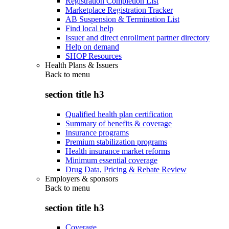
Registration Completion List
Marketplace Registration Tracker
AB Suspension & Termination List
Find local help
Issuer and direct enrollment partner directory
Help on demand
SHOP Resources
Health Plans & Issuers
Back to
menu
section title h3
Qualified health plan certification
Summary of benefits & coverage
Insurance programs
Premium stabilization programs
Health insurance market reforms
Minimum essential coverage
Drug Data, Pricing & Rebate Review
Employers & sponsors
Back to
menu
section title h3
Coverage