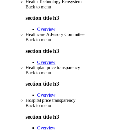
Health Technology Ecosystem
Back to
menu
section title h3
Overview
Healthcare Advisory Committee
Back to
menu
section title h3
Overview
Healthplan price transparency
Back to
menu
section title h3
Overview
Hospital price transparency
Back to
menu
section title h3
Overview