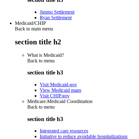
Jimmo Settlement
Ryan Settlement
Medicaid/CHIP
Back to main menu
section title h2
What is Medicaid?
Back to
menu
section title h3
Visit Medicaid.gov
View Medicaid maps
Visit CHIP.gov
Medicare-Medicaid Coordination
Back to
menu
section title h3
Integrated care resources
Initiative to reduce avoidable hospitalizations