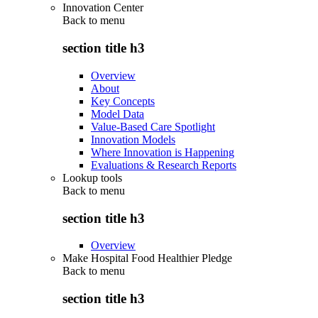
Innovation Center
Back to
menu
section title h3
Overview
About
Key Concepts
Model Data
Value-Based Care Spotlight
Innovation Models
Where Innovation is Happening
Evaluations & Research Reports
Lookup tools
Back to
menu
section title h3
Overview
Make Hospital Food Healthier Pledge
Back to
menu
section title h3