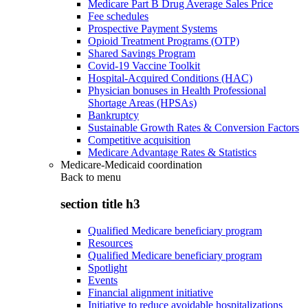
Medicare Part B Drug Average Sales Price
Fee schedules
Prospective Payment Systems
Opioid Treatment Programs (OTP)
Shared Savings Program
Covid-19 Vaccine Toolkit
Hospital-Acquired Conditions (HAC)
Physician bonuses in Health Professional
Shortage Areas (HPSAs)
Bankruptcy
Sustainable Growth Rates & Conversion Factors
Competitive acquisition
Medicare Advantage Rates & Statistics
Medicare-Medicaid coordination
Back to
menu
section title h3
Qualified Medicare beneficiary program
Resources
Qualified Medicare beneficiary program
Spotlight
Events
Financial alignment initiative
Initiative to reduce avoidable hospitalizations