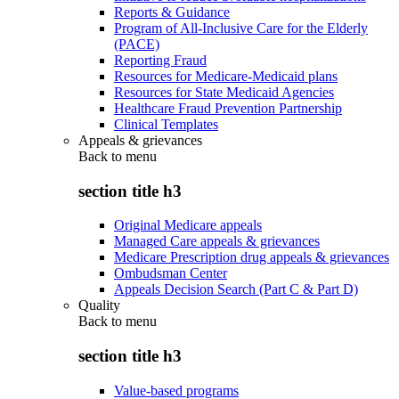
Reports & Guidance
Program of All-Inclusive Care for the Elderly
(PACE)
Reporting Fraud
Resources for Medicare-Medicaid plans
Resources for State Medicaid Agencies
Healthcare Fraud Prevention Partnership
Clinical Templates
Appeals & grievances
Back to
menu
section title h3
Original Medicare appeals
Managed Care appeals & grievances
Medicare Prescription drug appeals & grievances
Ombudsman Center
Appeals Decision Search (Part C & Part D)
Quality
Back to
menu
section title h3
Value-based programs