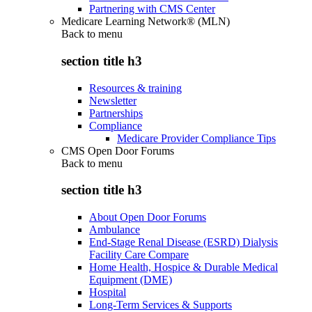
Partnering with CMS Center
Medicare Learning Network® (MLN)
Back to
menu
section title h3
Resources & training
Newsletter
Partnerships
Compliance
Medicare Provider Compliance Tips
CMS Open Door Forums
Back to
menu
section title h3
About Open Door Forums
Ambulance
End-Stage Renal Disease (ESRD) Dialysis
Facility Care Compare
Home Health, Hospice & Durable Medical
Equipment (DME)
Hospital
Long-Term Services & Supports