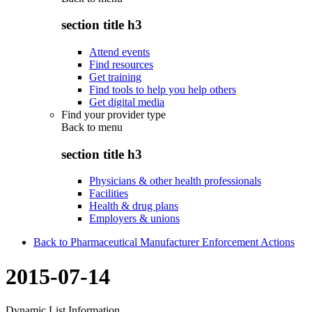
section title h3
Attend events
Find resources
Get training
Find tools to help you help others
Get digital media
Find your provider type
Back to
menu
section title h3
Physicians & other health professionals
Facilities
Health & drug plans
Employers & unions
Back to Pharmaceutical Manufacturer Enforcement Actions
2015-07-14
Dynamic List Information