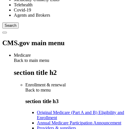
Telehealth
Covid-19
Agents and Brokers
CMS.gov main menu
Medicare
Back to main menu
section title h2
Enrollment & renewal
Back to
menu
section title h3
Original Medicare (Part A and B) Eligibility and
Enrollment
Annual Medicare Participation Announcement
Providers & suppliers