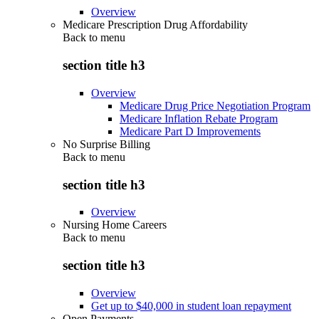
Overview
Medicare Prescription Drug Affordability
Back to
menu
section title h3
Overview
Medicare Drug Price Negotiation Program
Medicare Inflation Rebate Program
Medicare Part D Improvements
No Surprise Billing
Back to
menu
section title h3
Overview
Nursing Home Careers
Back to
menu
section title h3
Overview
Get up to $40,000 in student loan repayment
Open Payments