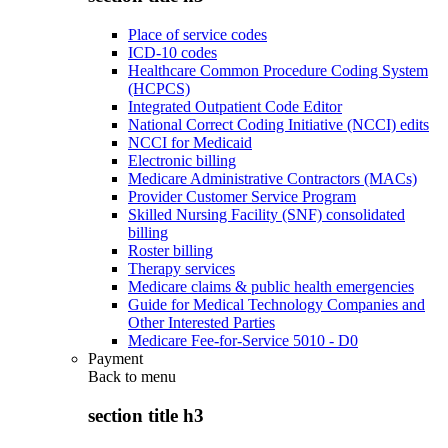
Place of service codes
ICD-10 codes
Healthcare Common Procedure Coding System
(HCPCS)
Integrated Outpatient Code Editor
National Correct Coding Initiative (NCCI) edits
NCCI for Medicaid
Electronic billing
Medicare Administrative Contractors (MACs)
Provider Customer Service Program
Skilled Nursing Facility (SNF) consolidated
billing
Roster billing
Therapy services
Medicare claims & public health emergencies
Guide for Medical Technology Companies and
Other Interested Parties
Medicare Fee-for-Service 5010 - D0
Payment
Back to
menu
section title h3