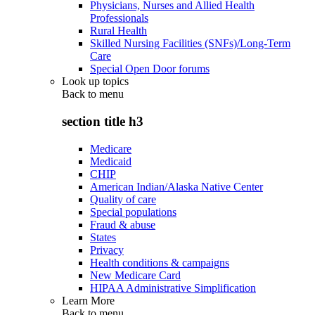
Physicians, Nurses and Allied Health
Professionals
Rural Health
Skilled Nursing Facilities (SNFs)/Long-Term
Care
Special Open Door forums
Look up topics
Back to
menu
section title h3
Medicare
Medicaid
CHIP
American Indian/Alaska Native Center
Quality of care
Special populations
Fraud & abuse
States
Privacy
Health conditions & campaigns
New Medicare Card
HIPAA Administrative Simplification
Learn More
Back to
menu