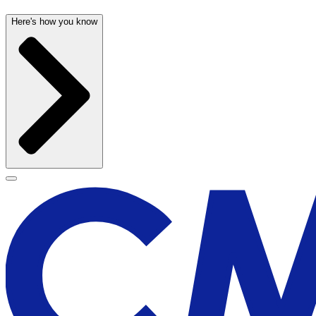
Here's how you know