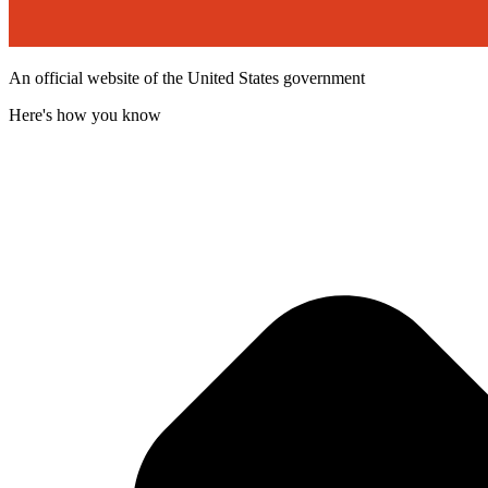
An official website of the United States government
Here's how you know