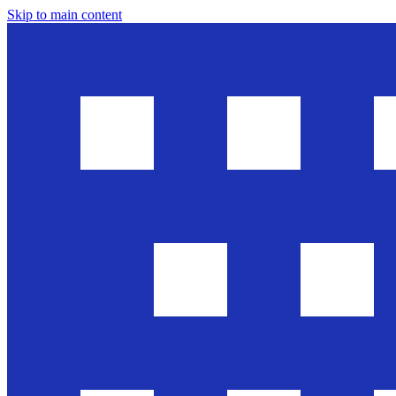
Skip to main content