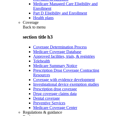
Medicare Managed Care Eligibility and
Enrollment
Part D Eligibility and Enrollment
Health plans
Coverage
Back to
menu
section title h3
Coverage Determination Process
Medicare Coverage Database
Approved facilities, trials, & registries
Telehealth
Medicare Summary Notice
Prescription Drug Coverage Contracting
Resources
Coverage with evidence development
Investigational device exemption studies
Prescription drug coverage
Drug coverage claims data
Dental coverage
Preventive Services
Medicare Coverage Center
Regulations & guidance