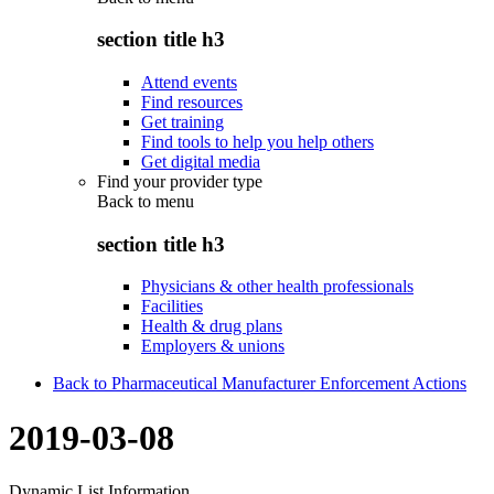
section title h3
Attend events
Find resources
Get training
Find tools to help you help others
Get digital media
Find your provider type
Back to
menu
section title h3
Physicians & other health professionals
Facilities
Health & drug plans
Employers & unions
Back to Pharmaceutical Manufacturer Enforcement Actions
2019-03-08
Dynamic List Information