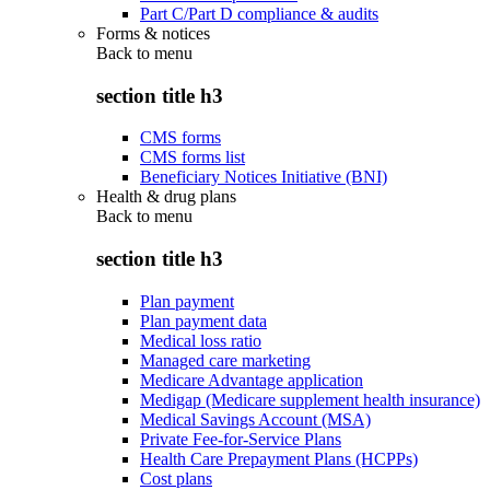
Part C/Part D compliance & audits
Forms & notices
Back to
menu
section title h3
CMS forms
CMS forms list
Beneficiary Notices Initiative (BNI)
Health & drug plans
Back to
menu
section title h3
Plan payment
Plan payment data
Medical loss ratio
Managed care marketing
Medicare Advantage application
Medigap (Medicare supplement health insurance)
Medical Savings Account (MSA)
Private Fee-for-Service Plans
Health Care Prepayment Plans (HCPPs)
Cost plans