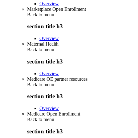
Overview
Marketplace Open Enrollment
Back to
menu
section title h3
Overview
Maternal Health
Back to
menu
section title h3
Overview
Medicare OE partner resources
Back to
menu
section title h3
Overview
Medicare Open Enrollment
Back to
menu
section title h3