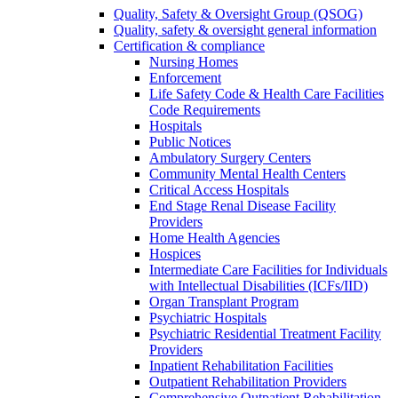
Quality, Safety & Oversight Group (QSOG)
Quality, safety & oversight general information
Certification & compliance
Nursing Homes
Enforcement
Life Safety Code & Health Care Facilities
Code Requirements
Hospitals
Public Notices
Ambulatory Surgery Centers
Community Mental Health Centers
Critical Access Hospitals
End Stage Renal Disease Facility
Providers
Home Health Agencies
Hospices
Intermediate Care Facilities for Individuals
with Intellectual Disabilities (ICFs/IID)
Organ Transplant Program
Psychiatric Hospitals
Psychiatric Residential Treatment Facility
Providers
Inpatient Rehabilitation Facilities
Outpatient Rehabilitation Providers
Comprehensive Outpatient Rehabilitation