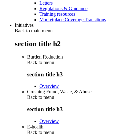
Letters
Regulations & Guidance
Training resources
Marketplace Coverage Transitions
Initiatives
Back to main menu
section title h2
Burden Reduction
Back to
menu
section title h3
Overview
Crushing Fraud, Waste, & Abuse
Back to
menu
section title h3
Overview
E-health
Back to
menu