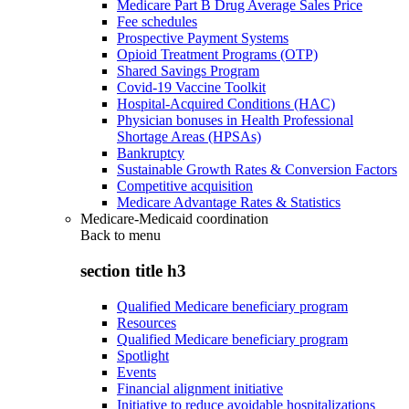
Medicare Part B Drug Average Sales Price
Fee schedules
Prospective Payment Systems
Opioid Treatment Programs (OTP)
Shared Savings Program
Covid-19 Vaccine Toolkit
Hospital-Acquired Conditions (HAC)
Physician bonuses in Health Professional
Shortage Areas (HPSAs)
Bankruptcy
Sustainable Growth Rates & Conversion Factors
Competitive acquisition
Medicare Advantage Rates & Statistics
Medicare-Medicaid coordination
Back to
menu
section title h3
Qualified Medicare beneficiary program
Resources
Qualified Medicare beneficiary program
Spotlight
Events
Financial alignment initiative
Initiative to reduce avoidable hospitalizations