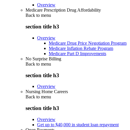
Overview
Medicare Prescription Drug Affordability
Back to
menu
section title h3
Overview
Medicare Drug Price Negotiation Program
Medicare Inflation Rebate Program
Medicare Part D Improvements
No Surprise Billing
Back to
menu
section title h3
Overview
Nursing Home Careers
Back to
menu
section title h3
Overview
Get up to $40,000 in student loan repayment
Open Payments