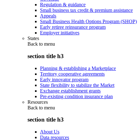
Regulation & guidance
Small business tax credit & premium assistance
Appeals
Small Business Health Options Program (SHOP)
Early retiree reinsurance program
Employer initiatives
States
Back to
menu
section title h3
Planning & establishing a Marketplace
Territory cooperative agreements
Early innovator program
State flexibility to stabilize the Market
Exchange establishment grants
Pre-existing condition insurance plan
Resources
Back to
menu
section title h3
About Us
Data resources