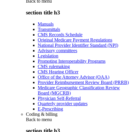
Back to
menu
section title h3
Manuals
Transmittals
CMS Records Schedule
Original Medicare Payment Regulations
National Provider Identifier Standard (NPI)
Advisory committees
Legislation
Promoting Interoperability Programs
CMS rulemaking
CMS Hearing Officer
Office of the Attorney Advisor (OAA)
Provider Reimbursement Review Board (PRRB)
Medicare Geographic Classification Review
Board (MGCRB)
Physician Self-Referral
Quarterly provider updates
E-Prescribing
Coding & billing
Back to
menu
section title h3