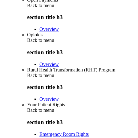
Back to
menu
section title h3
Overview
Opioids
Back to
menu
section title h3
Overview
Rural Health Transformation (RHT) Program
Back to
menu
section title h3
Overview
Your Patient Rights
Back to
menu
section title h3
Emergency Room Rights