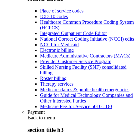
Place of service codes
ICD-10 codes
Healthcare Common Procedure Coding System
(HCPCS)
Integrated Outpatient Code Editor
National Correct Coding Initiative (NCCI) edits
NCCI for Medicaid
Electronic billing
Medicare Administrative Contractors (MACs)
Provider Customer Service Program
Skilled Nursing Facility (SNF) consolidated
billing
Roster billing
Therapy services
Medicare claims & public health emergencies
Guide for Medical Technology Companies and
Other Interested Parties
Medicare Fee-for-Service 5010 - D0
Payment
Back to
menu
section title h3