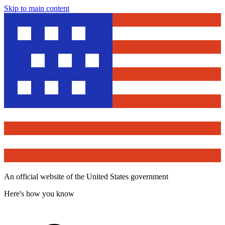
Skip to main content
An official website of the United States government
Here's how you know