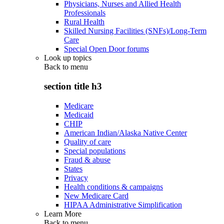
Physicians, Nurses and Allied Health
Professionals
Rural Health
Skilled Nursing Facilities (SNFs)/Long-Term
Care
Special Open Door forums
Look up topics
Back to
menu
section title h3
Medicare
Medicaid
CHIP
American Indian/Alaska Native Center
Quality of care
Special populations
Fraud & abuse
States
Privacy
Health conditions & campaigns
New Medicare Card
HIPAA Administrative Simplification
Learn More
Back to
menu