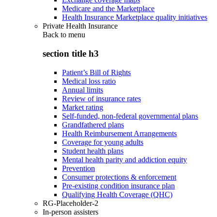
Medicare and the Marketplace
Health Insurance Marketplace quality initiatives
Private Health Insurance
Back to
menu
section title h3
Patient’s Bill of Rights
Medical loss ratio
Annual limits
Review of insurance rates
Market rating
Self-funded, non-federal governmental plans
Grandfathered plans
Health Reimbursement Arrangements
Coverage for young adults
Student health plans
Mental health parity and addiction equity
Prevention
Consumer protections & enforcement
Pre-existing condition insurance plan
Qualifying Health Coverage (QHC)
RG-Placeholder-2
In-person assisters