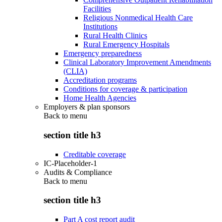
Facilities
Religious Nonmedical Health Care
Institutions
Rural Health Clinics
Rural Emergency Hospitals
Emergency preparedness
Clinical Laboratory Improvement Amendments
(CLIA)
Accreditation programs
Conditions for coverage & participation
Home Health Agencies
Employers & plan sponsors
Back to
menu
section title h3
Creditable coverage
IC-Placeholder-1
Audits & Compliance
Back to
menu
section title h3
Part A cost report audit