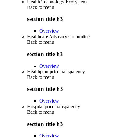
Health Technology Ecosystem
Back to
menu
section title h3
Overview
Healthcare Advisory Committee
Back to
menu
section title h3
Overview
Healthplan price transparency
Back to
menu
section title h3
Overview
Hospital price transparency
Back to
menu
section title h3
Overview