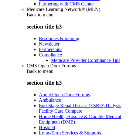
Partnering with CMS Center
Medicare Learning Network® (MLN)
Back to
menu
section title h3
Resources & training
Newsletter
Partnerships
Compliance
Medicare Provider Compliance Tips
CMS Open Door Forums
Back to
menu
section title h3
About Open Door Forums
Ambulance
End-Stage Renal Disease (ESRD) Dialysis
Facility Care Compare
Home Health, Hospice & Durable Medical
Equipment (DME)
Hospital
Long-Term Services & Supports