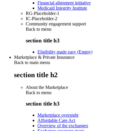
Financial alignment initiative
Medicaid Integrity Institute
RG-Placeholder-1
IC-Placeholder-2
Community engagement support
Back to
menu
section title h3
Eligibility made easy (Emmy)
Marketplace & Private Insurance
Back to main menu
section title h2
About the Marketplace
Back to
menu
section title h3
Marketplace oversight
Affordable Care Act
Overview of the exchanges
Exchange coverage maps