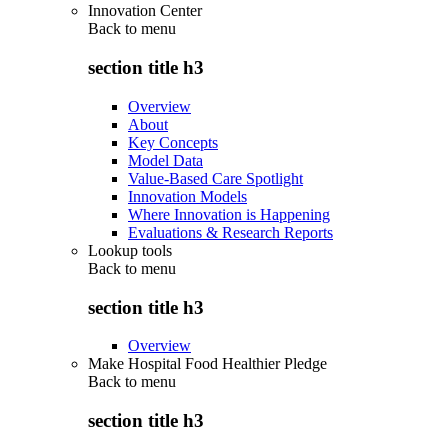
Innovation Center
Back to
menu
section title h3
Overview
About
Key Concepts
Model Data
Value-Based Care Spotlight
Innovation Models
Where Innovation is Happening
Evaluations & Research Reports
Lookup tools
Back to
menu
section title h3
Overview
Make Hospital Food Healthier Pledge
Back to
menu
section title h3