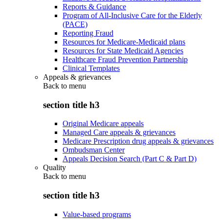
Reports & Guidance
Program of All-Inclusive Care for the Elderly
(PACE)
Reporting Fraud
Resources for Medicare-Medicaid plans
Resources for State Medicaid Agencies
Healthcare Fraud Prevention Partnership
Clinical Templates
Appeals & grievances
Back to
menu
section title h3
Original Medicare appeals
Managed Care appeals & grievances
Medicare Prescription drug appeals & grievances
Ombudsman Center
Appeals Decision Search (Part C & Part D)
Quality
Back to
menu
section title h3
Value-based programs