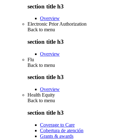
section title h3
Overview
Electronic Prior Authorization
Back to
menu
section title h3
Overview
Flu
Back to
menu
section title h3
Overview
Health Equity
Back to
menu
section title h3
Coverage to Care
Cobertura de atención
Grants & awards