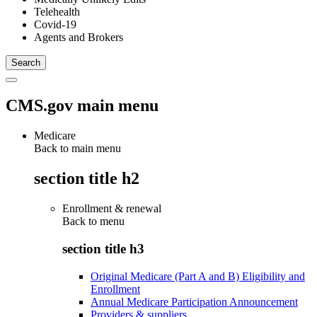
Telehealth
Covid-19
Agents and Brokers
CMS.gov main menu
Medicare
Back to main menu
section title h2
Enrollment & renewal
Back to
menu
section title h3
Original Medicare (Part A and B) Eligibility and
Enrollment
Annual Medicare Participation Announcement
Providers & suppliers