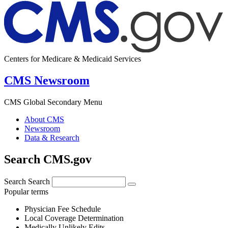
Centers for Medicare & Medicaid Services
CMS Newsroom
CMS Global Secondary Menu
About CMS
Newsroom
Data & Research
Search CMS.gov
Search
Search
Popular terms
Physician Fee Schedule
Local Coverage Determination
Medically Unlikely Edits