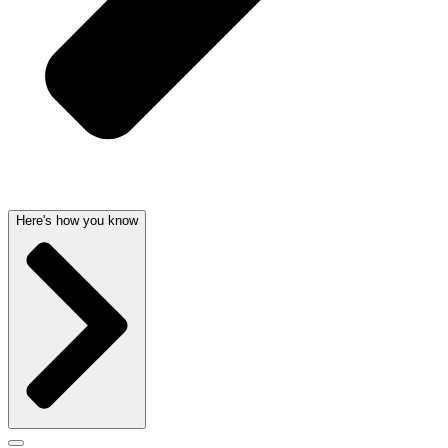
Here's how you know