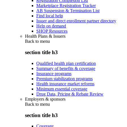
Registration Completion List
Marketplace Registration Tracker
AB Suspension & Termination List
Find local help
Issuer and direct enrollment partner directory
Help on demand
SHOP Resources
Health Plans & Issuers
Back to
menu
section title h3
Qualified health plan certification
Summary of benefits & coverage
Insurance programs
Premium stabilization programs
Health insurance market reforms
Minimum essential coverage
Drug Data, Pricing & Rebate Review
Employers & sponsors
Back to
menu
section title h3
Coverage