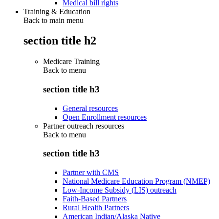
Medical bill rights
Training & Education
Back to main menu
section title h2
Medicare Training
Back to
menu
section title h3
General resources
Open Enrollment resources
Partner outreach resources
Back to
menu
section title h3
Partner with CMS
National Medicare Education Program (NMEP)
Low-Income Subsidy (LIS) outreach
Faith-Based Partners
Rural Health Partners
American Indian/Alaska Native