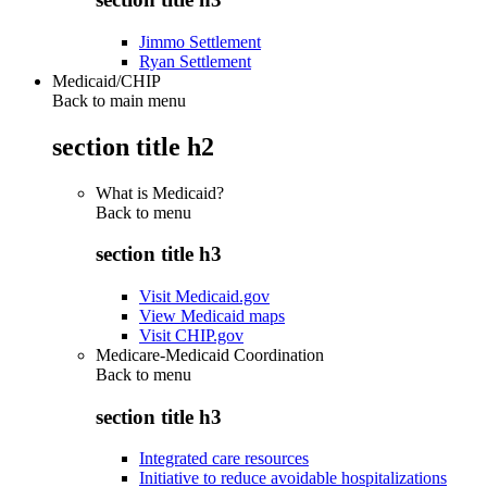
Jimmo Settlement
Ryan Settlement
Medicaid/CHIP
Back to main menu
section title h2
What is Medicaid?
Back to
menu
section title h3
Visit Medicaid.gov
View Medicaid maps
Visit CHIP.gov
Medicare-Medicaid Coordination
Back to
menu
section title h3
Integrated care resources
Initiative to reduce avoidable hospitalizations