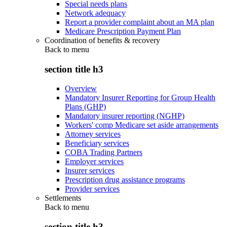
Special needs plans
Network adequacy
Report a provider complaint about an MA plan
Medicare Prescription Payment Plan
Coordination of benefits & recovery
Back to
menu
section title h3
Overview
Mandatory Insurer Reporting for Group Health
Plans (GHP)
Mandatory insurer reporting (NGHP)
Workers' comp Medicare set aside arrangements
Attorney services
Beneficiary services
COBA Trading Partners
Employer services
Insurer services
Prescription drug assistance programs
Provider services
Settlements
Back to
menu
section title h3