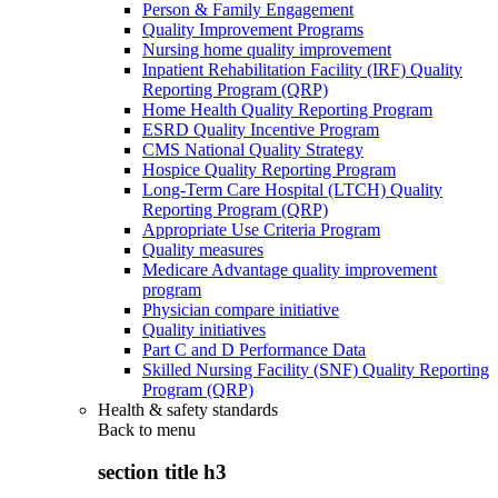
Person & Family Engagement
Quality Improvement Programs
Nursing home quality improvement
Inpatient Rehabilitation Facility (IRF) Quality
Reporting Program (QRP)
Home Health Quality Reporting Program
ESRD Quality Incentive Program
CMS National Quality Strategy
Hospice Quality Reporting Program
Long-Term Care Hospital (LTCH) Quality
Reporting Program (QRP)
Appropriate Use Criteria Program
Quality measures
Medicare Advantage quality improvement
program
Physician compare initiative
Quality initiatives
Part C and D Performance Data
Skilled Nursing Facility (SNF) Quality Reporting
Program (QRP)
Health & safety standards
Back to
menu
section title h3