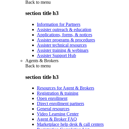
Back to
menu
section title h3
Information for Partners
Assister outreach & education
Applications, forms, & notices
Assister programs & procedures
Assister technical resources
Assister training & webinars
Assister Support Hub
Agents & Brokers
Back to
menu
section title h3
Resources for Agent & Brokers
Registration & training
Open enrollment
Direct enrollment partners
General resources
Video Learning Center
Agent & Broker FAQ
Marketplace help desk & call centers