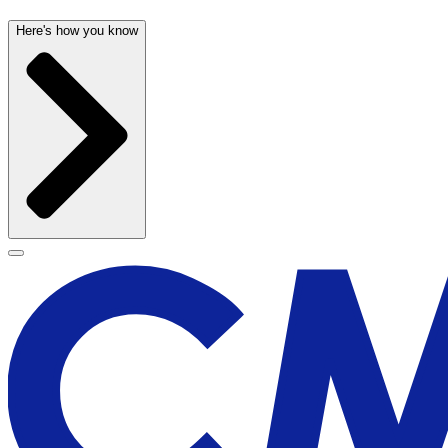
Here's how you know