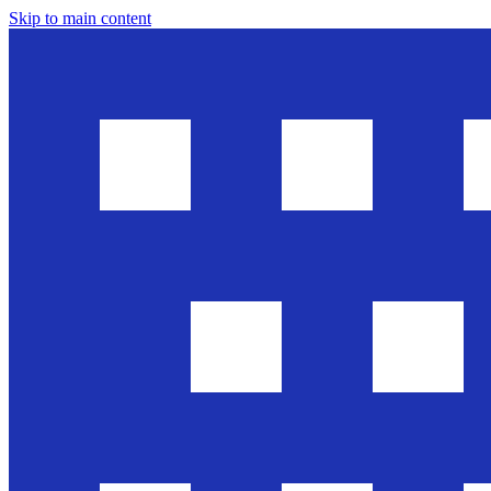
Skip to main content