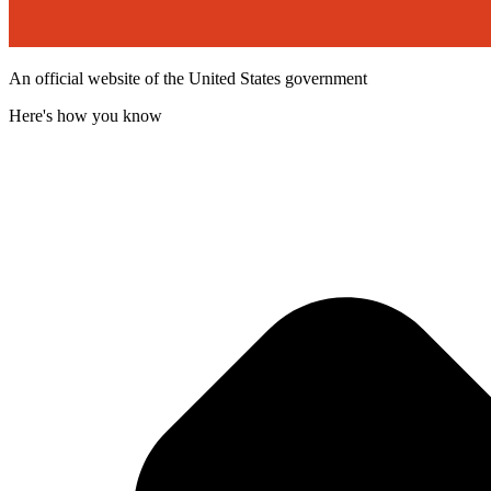
An official website of the United States government
Here's how you know