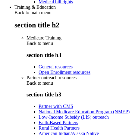
Medical bill rights
Training & Education
Back to main menu
section title h2
Medicare Training
Back to
menu
section title h3
General resources
Open Enrollment resources
Partner outreach resources
Back to
menu
section title h3
Partner with CMS
National Medicare Education Program (NMEP)
Low-Income Subsidy (LIS) outreach
Faith-Based Partners
Rural Health Partners
American Indian/Alaska Native