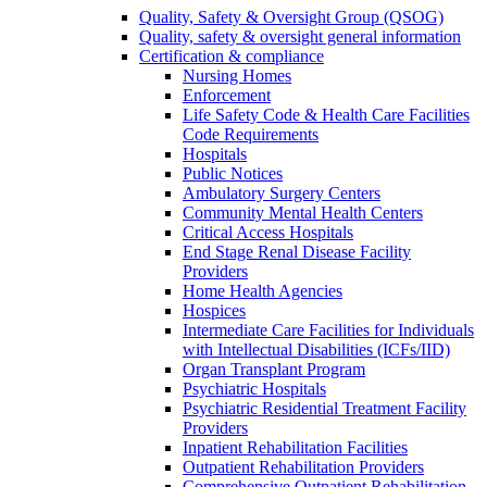
Quality, Safety & Oversight Group (QSOG)
Quality, safety & oversight general information
Certification & compliance
Nursing Homes
Enforcement
Life Safety Code & Health Care Facilities
Code Requirements
Hospitals
Public Notices
Ambulatory Surgery Centers
Community Mental Health Centers
Critical Access Hospitals
End Stage Renal Disease Facility
Providers
Home Health Agencies
Hospices
Intermediate Care Facilities for Individuals
with Intellectual Disabilities (ICFs/IID)
Organ Transplant Program
Psychiatric Hospitals
Psychiatric Residential Treatment Facility
Providers
Inpatient Rehabilitation Facilities
Outpatient Rehabilitation Providers
Comprehensive Outpatient Rehabilitation