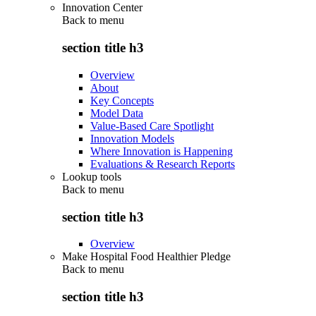
Innovation Center
Back to
menu
section title h3
Overview
About
Key Concepts
Model Data
Value-Based Care Spotlight
Innovation Models
Where Innovation is Happening
Evaluations & Research Reports
Lookup tools
Back to
menu
section title h3
Overview
Make Hospital Food Healthier Pledge
Back to
menu
section title h3