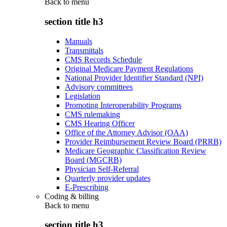
Back to
menu
section title h3
Manuals
Transmittals
CMS Records Schedule
Original Medicare Payment Regulations
National Provider Identifier Standard (NPI)
Advisory committees
Legislation
Promoting Interoperability Programs
CMS rulemaking
CMS Hearing Officer
Office of the Attorney Advisor (OAA)
Provider Reimbursement Review Board (PRRB)
Medicare Geographic Classification Review
Board (MGCRB)
Physician Self-Referral
Quarterly provider updates
E-Prescribing
Coding & billing
Back to
menu
section title h3