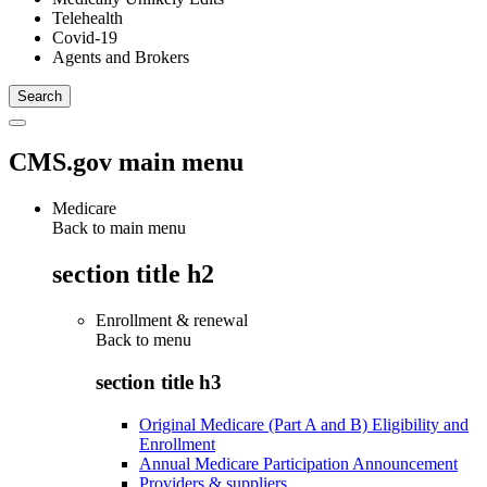
Telehealth
Covid-19
Agents and Brokers
CMS.gov main menu
Medicare
Back to main menu
section title h2
Enrollment & renewal
Back to
menu
section title h3
Original Medicare (Part A and B) Eligibility and
Enrollment
Annual Medicare Participation Announcement
Providers & suppliers