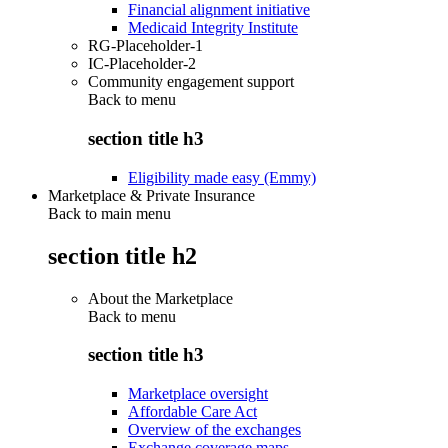
Financial alignment initiative
Medicaid Integrity Institute
RG-Placeholder-1
IC-Placeholder-2
Community engagement support
Back to
menu
section title h3
Eligibility made easy (Emmy)
Marketplace & Private Insurance
Back to main menu
section title h2
About the Marketplace
Back to
menu
section title h3
Marketplace oversight
Affordable Care Act
Overview of the exchanges
Exchange coverage maps