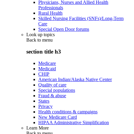
Physicians, Nurses and Allied Health
Professionals
Rural Health
Skilled Nursing Facilities (SNFs)/Long-Term
Care
Special Open Door forums
Look up topics
Back to
menu
section title h3
Medicare
Medicaid
CHIP
American Indian/Alaska Native Center
Quality of care
Special populations
Fraud & abuse
States
Privacy
Health conditions & campaigns
New Medicare Card
HIPAA Administrative Simplification
Learn More
Back to
menu