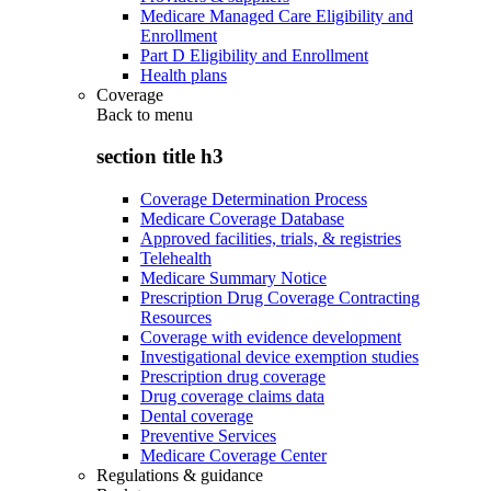
Medicare Managed Care Eligibility and
Enrollment
Part D Eligibility and Enrollment
Health plans
Coverage
Back to
menu
section title h3
Coverage Determination Process
Medicare Coverage Database
Approved facilities, trials, & registries
Telehealth
Medicare Summary Notice
Prescription Drug Coverage Contracting
Resources
Coverage with evidence development
Investigational device exemption studies
Prescription drug coverage
Drug coverage claims data
Dental coverage
Preventive Services
Medicare Coverage Center
Regulations & guidance