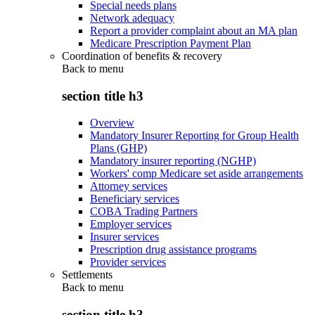
Special needs plans
Network adequacy
Report a provider complaint about an MA plan
Medicare Prescription Payment Plan
Coordination of benefits & recovery
Back to
menu
section title h3
Overview
Mandatory Insurer Reporting for Group Health
Plans (GHP)
Mandatory insurer reporting (NGHP)
Workers' comp Medicare set aside arrangements
Attorney services
Beneficiary services
COBA Trading Partners
Employer services
Insurer services
Prescription drug assistance programs
Provider services
Settlements
Back to
menu
section title h3