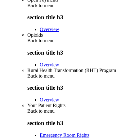
Back to
menu
section title h3
Overview
Opioids
Back to
menu
section title h3
Overview
Rural Health Transformation (RHT) Program
Back to
menu
section title h3
Overview
Your Patient Rights
Back to
menu
section title h3
Emergency Room Rights