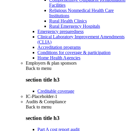
Facilities
Religious Nonmedical Health Care
Institutions
Rural Health Clinics
Rural Emergency Hospitals
Emergency preparedness
Clinical Laboratory Improvement Amendments
(CLIA)
Accreditation programs
Conditions for coverage & participation
Home Health Agencies
Employers & plan sponsors
Back to
menu
section title h3
Creditable coverage
IC-Placeholder-1
Audits & Compliance
Back to
menu
section title h3
Part A cost report audit