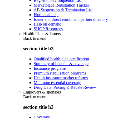
Registration Completion List
Marketplace Registration Tracker
AB Suspension & Termination List
Find local help
Issuer and direct enrollment partner directory
Help on demand
SHOP Resources
Health Plans & Issuers
Back to
menu
section title h3
Qualified health plan certification
Summary of benefits & coverage
Insurance programs
Premium stabilization programs
Health insurance market reforms
Minimum essential coverage
Drug Data, Pricing & Rebate Review
Employers & sponsors
Back to
menu
section title h3
Coverage