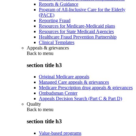
Reports & Guidance
Program of All-Inclusive Care for the Elderly
(PACE)
Reporting Fraud
Resources for Medicare-Medicaid plans
Resources for State Medicaid Agencies
Healthcare Fraud Prevention Partnership
Clinical Templates
Appeals & grievances
Back to
menu
section title h3
Original Medicare appeals
Managed Care appeals & grievances
Medicare Prescription drug appeals & grievances
Ombudsman Center
Appeals Decision Search (Part C & Part D)
Quality
Back to
menu
section title h3
Value-based programs