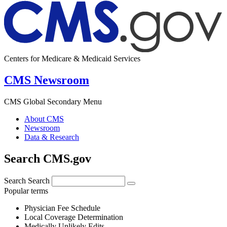
Centers for Medicare & Medicaid Services
CMS Newsroom
CMS Global Secondary Menu
About CMS
Newsroom
Data & Research
Search CMS.gov
Search
Search
Popular terms
Physician Fee Schedule
Local Coverage Determination
Medically Unlikely Edits