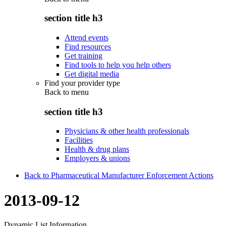
section title h3
Attend events
Find resources
Get training
Find tools to help you help others
Get digital media
Find your provider type
Back to
menu
section title h3
Physicians & other health professionals
Facilities
Health & drug plans
Employers & unions
Back to Pharmaceutical Manufacturer Enforcement Actions
2013-09-12
Dynamic List Information