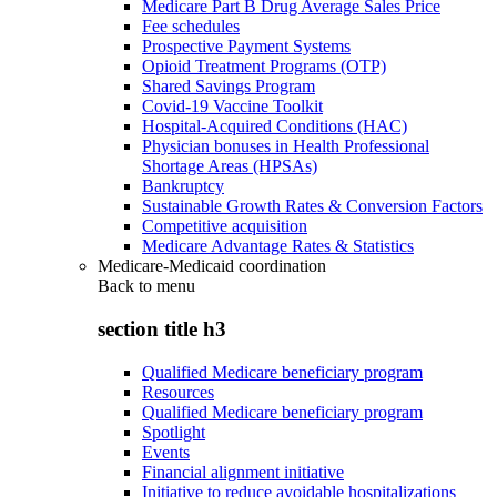
Medicare Part B Drug Average Sales Price
Fee schedules
Prospective Payment Systems
Opioid Treatment Programs (OTP)
Shared Savings Program
Covid-19 Vaccine Toolkit
Hospital-Acquired Conditions (HAC)
Physician bonuses in Health Professional
Shortage Areas (HPSAs)
Bankruptcy
Sustainable Growth Rates & Conversion Factors
Competitive acquisition
Medicare Advantage Rates & Statistics
Medicare-Medicaid coordination
Back to
menu
section title h3
Qualified Medicare beneficiary program
Resources
Qualified Medicare beneficiary program
Spotlight
Events
Financial alignment initiative
Initiative to reduce avoidable hospitalizations