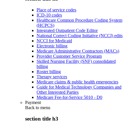
Place of service codes
ICD-10 codes
Healthcare Common Procedure Coding System
(HCPCS)
Integrated Outpatient Code Editor
National Correct Coding Initiative (NCCI) edits
NCCI for Medicaid
Electronic billing
Medicare Administrative Contractors (MACs)
Provider Customer Service Program
Skilled Nursing Facility (SNF) consolidated
billing
Roster billing
Therapy services
Medicare claims & public health emergencies
Guide for Medical Technology Companies and
Other Interested Parties
Medicare Fee-for-Service 5010 - D0
Payment
Back to
menu
section title h3