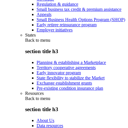
Regulation & guidance
Small business tax credit & premium assistance
Appeals
Small Business Health Options Program (SHOP)
Early retiree reinsurance program
Employer initiatives
States
Back to
menu
section title h3
Planning & establishing a Marketplace
Territory cooperative agreements
Early innovator program
State flexibility to stabilize the Market
Exchange establishment grants
Pre-existing condition insurance plan
Resources
Back to
menu
section title h3
About Us
Data resources