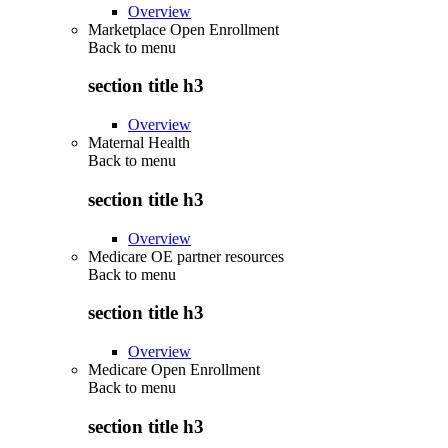
Overview
Marketplace Open Enrollment
Back to
menu
section title h3
Overview
Maternal Health
Back to
menu
section title h3
Overview
Medicare OE partner resources
Back to
menu
section title h3
Overview
Medicare Open Enrollment
Back to
menu
section title h3