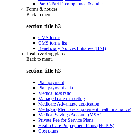
Part C/Part D compliance & audits
Forms & notices
Back to
menu
section title h3
CMS forms
CMS forms list
Beneficiary Notices Initiative (BNI)
Health & drug plans
Back to
menu
section title h3
Plan payment
Plan payment data
Medical loss ratio
Managed care marketing
Medicare Advantage application
Medigap (Medicare supplement health insurance)
Medical Savings Account (MSA)
Private Fee-for-Service Plans
Health Care Prepayment Plans (HCPPs)
Cost plans