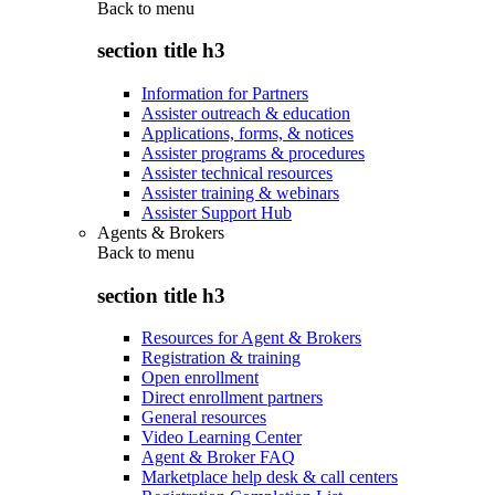
Back to
menu
section title h3
Information for Partners
Assister outreach & education
Applications, forms, & notices
Assister programs & procedures
Assister technical resources
Assister training & webinars
Assister Support Hub
Agents & Brokers
Back to
menu
section title h3
Resources for Agent & Brokers
Registration & training
Open enrollment
Direct enrollment partners
General resources
Video Learning Center
Agent & Broker FAQ
Marketplace help desk & call centers