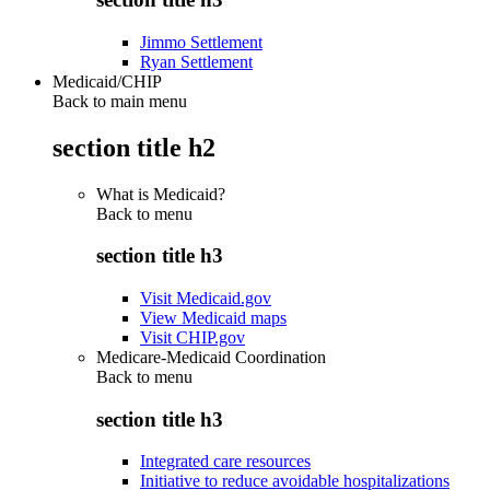
Jimmo Settlement
Ryan Settlement
Medicaid/CHIP
Back to main menu
section title h2
What is Medicaid?
Back to
menu
section title h3
Visit Medicaid.gov
View Medicaid maps
Visit CHIP.gov
Medicare-Medicaid Coordination
Back to
menu
section title h3
Integrated care resources
Initiative to reduce avoidable hospitalizations