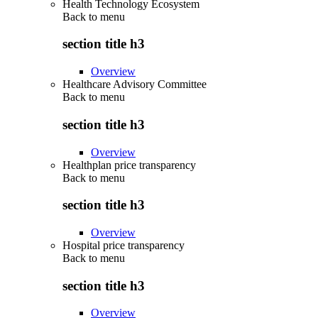
Health Technology Ecosystem
Back to
menu
section title h3
Overview
Healthcare Advisory Committee
Back to
menu
section title h3
Overview
Healthplan price transparency
Back to
menu
section title h3
Overview
Hospital price transparency
Back to
menu
section title h3
Overview