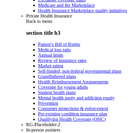
Medicare and the Marketplace
Health Insurance Marketplace quality initiatives
Private Health Insurance
Back to
menu
section title h3
Patient’s Bill of Rights
Medical loss ratio
Annual limits
Review of insurance rates
Market rating
Self-funded, non-federal governmental plans
Grandfathered plans
Health Reimbursement Arrangements
Coverage for young adults
Student health plans
Mental health parity and addiction equity
Prevention
Consumer protections & enforcement
Pre-existing condition insurance plan
Qualifying Health Coverage (QHC)
RG-Placeholder-2
In-person assisters