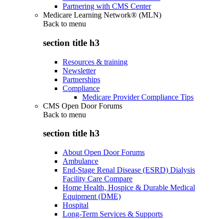
Partnering with CMS Center
Medicare Learning Network® (MLN)
Back to
menu
section title h3
Resources & training
Newsletter
Partnerships
Compliance
Medicare Provider Compliance Tips
CMS Open Door Forums
Back to
menu
section title h3
About Open Door Forums
Ambulance
End-Stage Renal Disease (ESRD) Dialysis
Facility Care Compare
Home Health, Hospice & Durable Medical
Equipment (DME)
Hospital
Long-Term Services & Supports