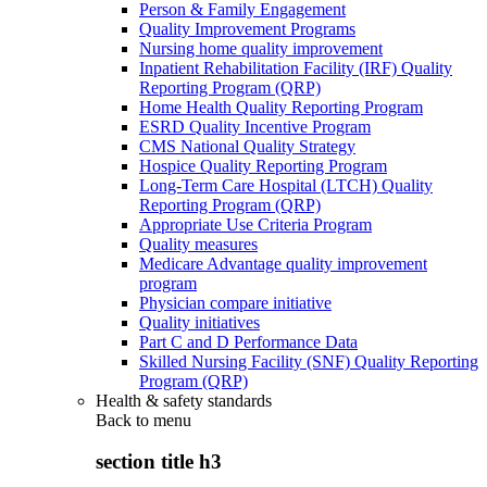
Person & Family Engagement
Quality Improvement Programs
Nursing home quality improvement
Inpatient Rehabilitation Facility (IRF) Quality
Reporting Program (QRP)
Home Health Quality Reporting Program
ESRD Quality Incentive Program
CMS National Quality Strategy
Hospice Quality Reporting Program
Long-Term Care Hospital (LTCH) Quality
Reporting Program (QRP)
Appropriate Use Criteria Program
Quality measures
Medicare Advantage quality improvement
program
Physician compare initiative
Quality initiatives
Part C and D Performance Data
Skilled Nursing Facility (SNF) Quality Reporting
Program (QRP)
Health & safety standards
Back to
menu
section title h3