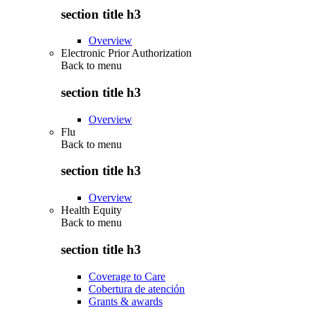
section title h3
Overview
Electronic Prior Authorization
Back to
menu
section title h3
Overview
Flu
Back to
menu
section title h3
Overview
Health Equity
Back to
menu
section title h3
Coverage to Care
Cobertura de atención
Grants & awards