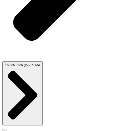
Here's how you know