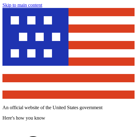
Skip to main content
An official website of the United States government
Here's how you know