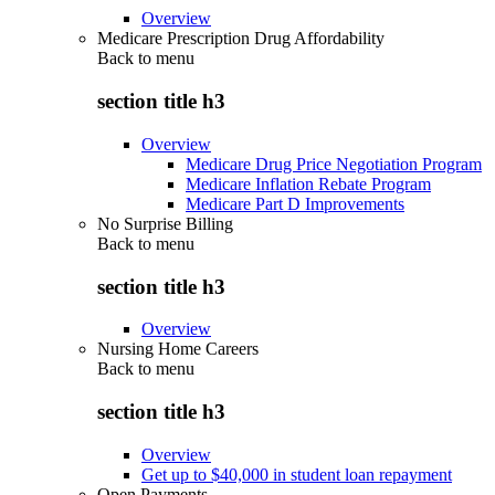
Overview
Medicare Prescription Drug Affordability
Back to
menu
section title h3
Overview
Medicare Drug Price Negotiation Program
Medicare Inflation Rebate Program
Medicare Part D Improvements
No Surprise Billing
Back to
menu
section title h3
Overview
Nursing Home Careers
Back to
menu
section title h3
Overview
Get up to $40,000 in student loan repayment
Open Payments