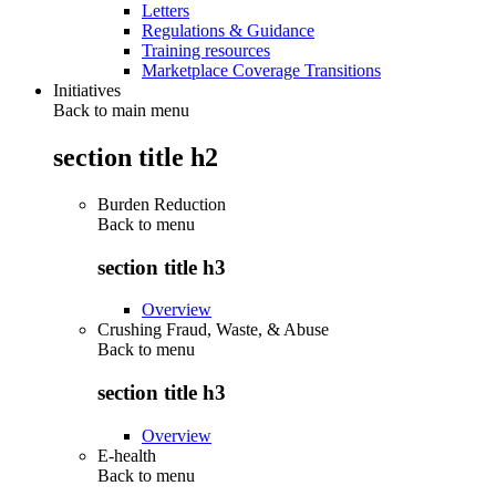
Letters
Regulations & Guidance
Training resources
Marketplace Coverage Transitions
Initiatives
Back to main menu
section title h2
Burden Reduction
Back to
menu
section title h3
Overview
Crushing Fraud, Waste, & Abuse
Back to
menu
section title h3
Overview
E-health
Back to
menu