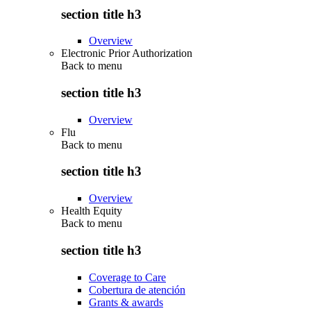
section title h3
Overview
Electronic Prior Authorization
Back to
menu
section title h3
Overview
Flu
Back to
menu
section title h3
Overview
Health Equity
Back to
menu
section title h3
Coverage to Care
Cobertura de atención
Grants & awards