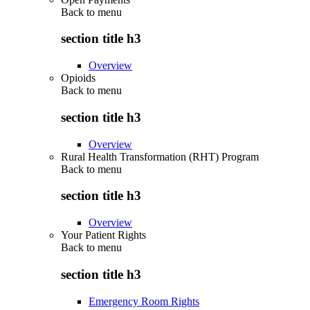
Back to
menu
section title h3
Overview
Opioids
Back to
menu
section title h3
Overview
Rural Health Transformation (RHT) Program
Back to
menu
section title h3
Overview
Your Patient Rights
Back to
menu
section title h3
Emergency Room Rights