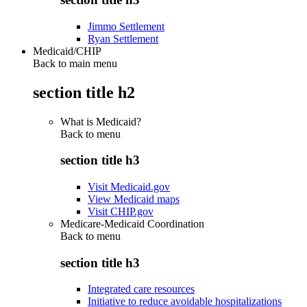
Jimmo Settlement
Ryan Settlement
Medicaid/CHIP
Back to main menu
section title h2
What is Medicaid?
Back to
menu
section title h3
Visit Medicaid.gov
View Medicaid maps
Visit CHIP.gov
Medicare-Medicaid Coordination
Back to
menu
section title h3
Integrated care resources
Initiative to reduce avoidable hospitalizations