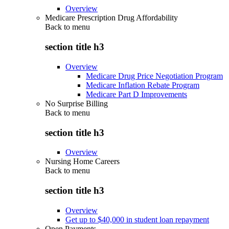
Overview
Medicare Prescription Drug Affordability
Back to
menu
section title h3
Overview
Medicare Drug Price Negotiation Program
Medicare Inflation Rebate Program
Medicare Part D Improvements
No Surprise Billing
Back to
menu
section title h3
Overview
Nursing Home Careers
Back to
menu
section title h3
Overview
Get up to $40,000 in student loan repayment
Open Payments