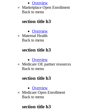
Overview
Marketplace Open Enrollment
Back to
menu
section title h3
Overview
Maternal Health
Back to
menu
section title h3
Overview
Medicare OE partner resources
Back to
menu
section title h3
Overview
Medicare Open Enrollment
Back to
menu
section title h3