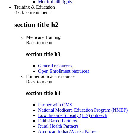
Medical bill rights
Training & Education
Back to main menu
section title h2
Medicare Training
Back to
menu
section title h3
General resources
Open Enrollment resources
Partner outreach resources
Back to
menu
section title h3
Partner with CMS
National Medicare Education Program (NMEP)
Low-Income Subsidy (LIS) outreach
Faith-Based Partners
Rural Health Partners
American Indian/Alaska Native