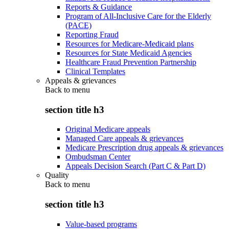
Reports & Guidance
Program of All-Inclusive Care for the Elderly
(PACE)
Reporting Fraud
Resources for Medicare-Medicaid plans
Resources for State Medicaid Agencies
Healthcare Fraud Prevention Partnership
Clinical Templates
Appeals & grievances
Back to
menu
section title h3
Original Medicare appeals
Managed Care appeals & grievances
Medicare Prescription drug appeals & grievances
Ombudsman Center
Appeals Decision Search (Part C & Part D)
Quality
Back to
menu
section title h3
Value-based programs