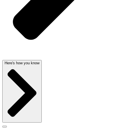
Here's how you know