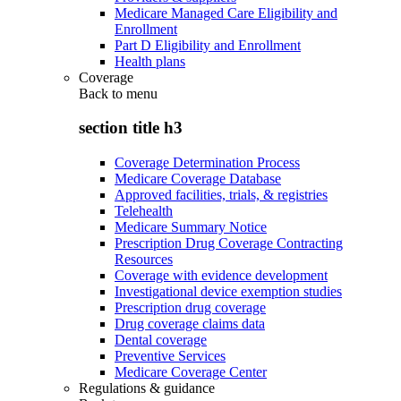
Medicare Managed Care Eligibility and
Enrollment
Part D Eligibility and Enrollment
Health plans
Coverage
Back to
menu
section title h3
Coverage Determination Process
Medicare Coverage Database
Approved facilities, trials, & registries
Telehealth
Medicare Summary Notice
Prescription Drug Coverage Contracting
Resources
Coverage with evidence development
Investigational device exemption studies
Prescription drug coverage
Drug coverage claims data
Dental coverage
Preventive Services
Medicare Coverage Center
Regulations & guidance