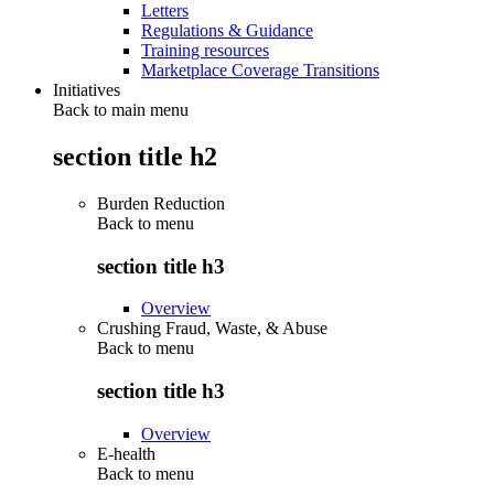
Letters
Regulations & Guidance
Training resources
Marketplace Coverage Transitions
Initiatives
Back to main menu
section title h2
Burden Reduction
Back to
menu
section title h3
Overview
Crushing Fraud, Waste, & Abuse
Back to
menu
section title h3
Overview
E-health
Back to
menu