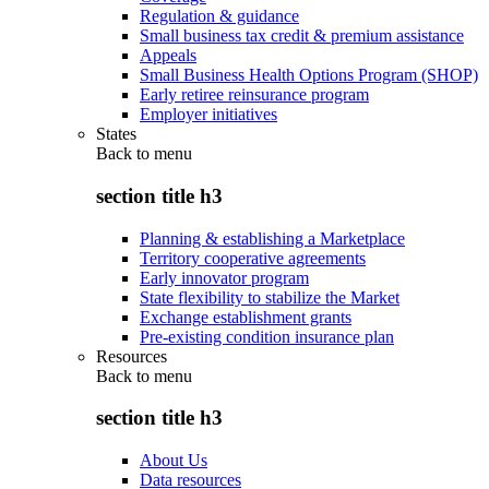
Regulation & guidance
Small business tax credit & premium assistance
Appeals
Small Business Health Options Program (SHOP)
Early retiree reinsurance program
Employer initiatives
States
Back to
menu
section title h3
Planning & establishing a Marketplace
Territory cooperative agreements
Early innovator program
State flexibility to stabilize the Market
Exchange establishment grants
Pre-existing condition insurance plan
Resources
Back to
menu
section title h3
About Us
Data resources