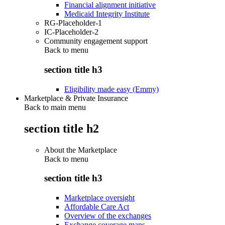
Financial alignment initiative
Medicaid Integrity Institute
RG-Placeholder-1
IC-Placeholder-2
Community engagement support
Back to
menu
section title h3
Eligibility made easy (Emmy)
Marketplace & Private Insurance
Back to main menu
section title h2
About the Marketplace
Back to
menu
section title h3
Marketplace oversight
Affordable Care Act
Overview of the exchanges
Exchange coverage maps