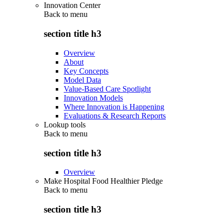
Innovation Center
Back to
menu
section title h3
Overview
About
Key Concepts
Model Data
Value-Based Care Spotlight
Innovation Models
Where Innovation is Happening
Evaluations & Research Reports
Lookup tools
Back to
menu
section title h3
Overview
Make Hospital Food Healthier Pledge
Back to
menu
section title h3