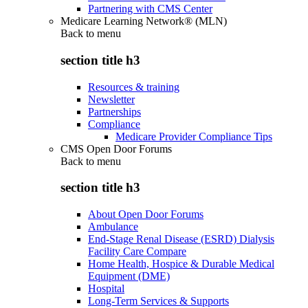
Partnering with CMS Center
Medicare Learning Network® (MLN)
Back to
menu
section title h3
Resources & training
Newsletter
Partnerships
Compliance
Medicare Provider Compliance Tips
CMS Open Door Forums
Back to
menu
section title h3
About Open Door Forums
Ambulance
End-Stage Renal Disease (ESRD) Dialysis
Facility Care Compare
Home Health, Hospice & Durable Medical
Equipment (DME)
Hospital
Long-Term Services & Supports