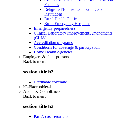
Facilities
Religious Nonmedical Health Care
Institutions
Rural Health Clinics
Rural Emergency Hospitals
Emergency preparedness
Clinical Laboratory Improvement Amendments
(CLIA)
Accreditation programs
Conditions for coverage & participation
Home Health Agencies
Employers & plan sponsors
Back to
menu
section title h3
Creditable coverage
IC-Placeholder-1
Audits & Compliance
Back to
menu
section title h3
Part A cost report audit