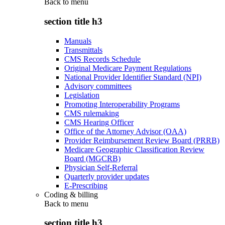
Back to
menu
section title h3
Manuals
Transmittals
CMS Records Schedule
Original Medicare Payment Regulations
National Provider Identifier Standard (NPI)
Advisory committees
Legislation
Promoting Interoperability Programs
CMS rulemaking
CMS Hearing Officer
Office of the Attorney Advisor (OAA)
Provider Reimbursement Review Board (PRRB)
Medicare Geographic Classification Review
Board (MGCRB)
Physician Self-Referral
Quarterly provider updates
E-Prescribing
Coding & billing
Back to
menu
section title h3