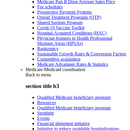
Medicare Part B Drug Average Sales Price
Fee schedules
Prospective Payment Systems
Opioid Treatment Programs (OTP)
Shared Savings Program
Covid-19 Vaccine Toolkit
Hospital-Acquired Conditions (HAC)
Physician bonuses in Health Professional
Shortage Areas (HPSAs)
Bankruptcy
Sustainable Growth Rates & Conversion Factors
Competitive acquisition
Medicare Advantage Rates & Statistics
Medicare-Medicaid coordination
Back to
menu
section title h3
Qualified Medicare beneficiary program
Resources
Qualified Medicare beneficiary program
Spotlight
Events
Financial alignment initiative
Initiative to reduce avoidable hospitalizations