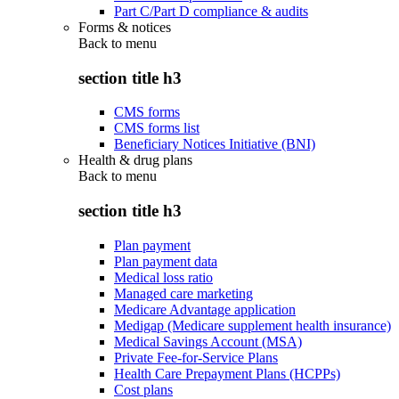
Part C/Part D compliance & audits
Forms & notices
Back to
menu
section title h3
CMS forms
CMS forms list
Beneficiary Notices Initiative (BNI)
Health & drug plans
Back to
menu
section title h3
Plan payment
Plan payment data
Medical loss ratio
Managed care marketing
Medicare Advantage application
Medigap (Medicare supplement health insurance)
Medical Savings Account (MSA)
Private Fee-for-Service Plans
Health Care Prepayment Plans (HCPPs)
Cost plans