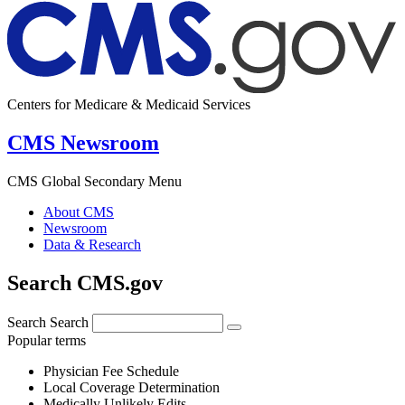
Centers for Medicare & Medicaid Services
CMS Newsroom
CMS Global Secondary Menu
About CMS
Newsroom
Data & Research
Search CMS.gov
Search
Search
Popular terms
Physician Fee Schedule
Local Coverage Determination
Medically Unlikely Edits