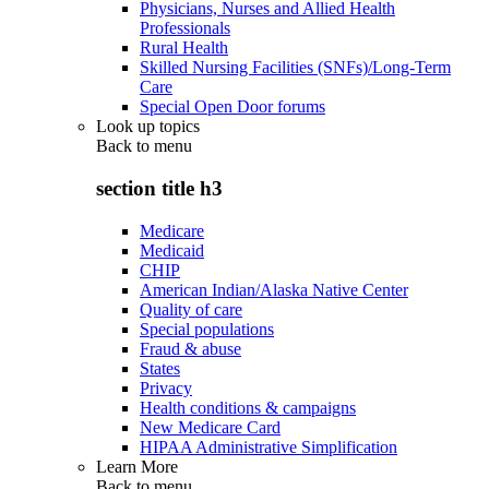
Physicians, Nurses and Allied Health
Professionals
Rural Health
Skilled Nursing Facilities (SNFs)/Long-Term
Care
Special Open Door forums
Look up topics
Back to
menu
section title h3
Medicare
Medicaid
CHIP
American Indian/Alaska Native Center
Quality of care
Special populations
Fraud & abuse
States
Privacy
Health conditions & campaigns
New Medicare Card
HIPAA Administrative Simplification
Learn More
Back to
menu