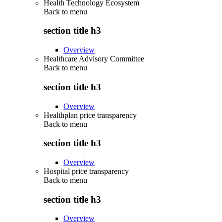
Health Technology Ecosystem
Back to
menu
section title h3
Overview
Healthcare Advisory Committee
Back to
menu
section title h3
Overview
Healthplan price transparency
Back to
menu
section title h3
Overview
Hospital price transparency
Back to
menu
section title h3
Overview