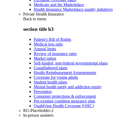
Medicare and the Marketplace
Health Insurance Marketplace quality initiatives
Private Health Insurance
Back to
menu
section title h3
Patient’s Bill of Rights
Medical loss ratio
Annual limits
Review of insurance rates
Market rating
Self-funded, non-federal governmental plans
Grandfathered plans
Health Reimbursement Arrangements
Coverage for young adults
Student health plans
Mental health parity and addiction equity
Prevention
Consumer protections & enforcement
Pre-existing condition insurance plan
Qualifying Health Coverage (QHC)
RG-Placeholder-2
In-person assisters