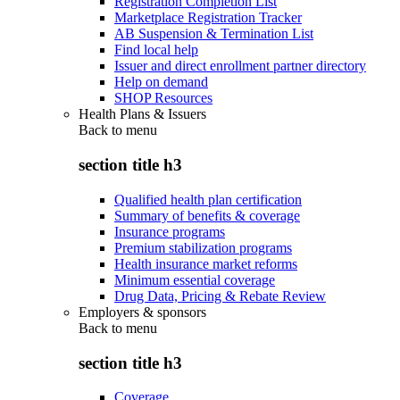
Registration Completion List
Marketplace Registration Tracker
AB Suspension & Termination List
Find local help
Issuer and direct enrollment partner directory
Help on demand
SHOP Resources
Health Plans & Issuers
Back to
menu
section title h3
Qualified health plan certification
Summary of benefits & coverage
Insurance programs
Premium stabilization programs
Health insurance market reforms
Minimum essential coverage
Drug Data, Pricing & Rebate Review
Employers & sponsors
Back to
menu
section title h3
Coverage