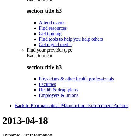
section title h3
Attend events
Find resources
Get training
Find tools to help you help others
Get digital media
Find your provider type
Back to
menu
section title h3
Physicians & other health professionals
Facilities
Health & drug plans
Employers & unions
Back to Pharmaceutical Manufacturer Enforcement Actions
2013-04-18
Dynamic List Information