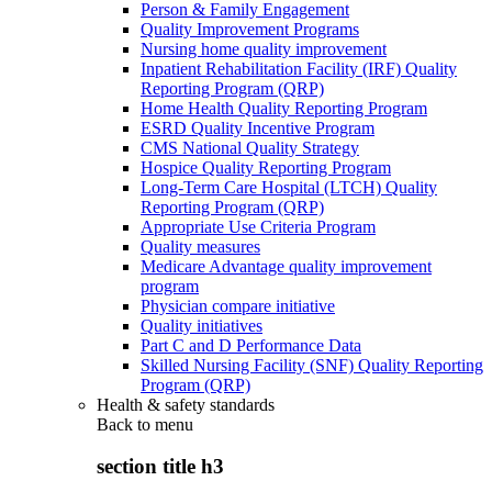
Person & Family Engagement
Quality Improvement Programs
Nursing home quality improvement
Inpatient Rehabilitation Facility (IRF) Quality
Reporting Program (QRP)
Home Health Quality Reporting Program
ESRD Quality Incentive Program
CMS National Quality Strategy
Hospice Quality Reporting Program
Long-Term Care Hospital (LTCH) Quality
Reporting Program (QRP)
Appropriate Use Criteria Program
Quality measures
Medicare Advantage quality improvement
program
Physician compare initiative
Quality initiatives
Part C and D Performance Data
Skilled Nursing Facility (SNF) Quality Reporting
Program (QRP)
Health & safety standards
Back to
menu
section title h3