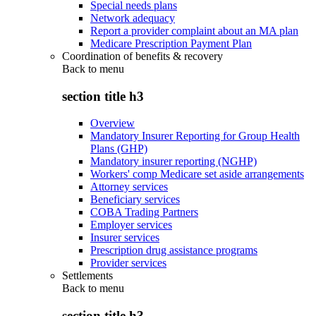
Special needs plans
Network adequacy
Report a provider complaint about an MA plan
Medicare Prescription Payment Plan
Coordination of benefits & recovery
Back to
menu
section title h3
Overview
Mandatory Insurer Reporting for Group Health
Plans (GHP)
Mandatory insurer reporting (NGHP)
Workers' comp Medicare set aside arrangements
Attorney services
Beneficiary services
COBA Trading Partners
Employer services
Insurer services
Prescription drug assistance programs
Provider services
Settlements
Back to
menu
section title h3