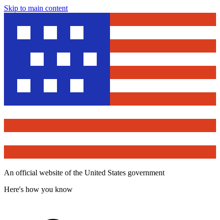
Skip to main content
An official website of the United States government
Here's how you know