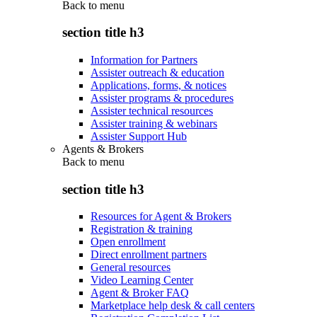
Back to
menu
section title h3
Information for Partners
Assister outreach & education
Applications, forms, & notices
Assister programs & procedures
Assister technical resources
Assister training & webinars
Assister Support Hub
Agents & Brokers
Back to
menu
section title h3
Resources for Agent & Brokers
Registration & training
Open enrollment
Direct enrollment partners
General resources
Video Learning Center
Agent & Broker FAQ
Marketplace help desk & call centers