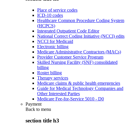
Place of service codes
ICD-10 codes
Healthcare Common Procedure Coding System
(HCPCS)
Integrated Outpatient Code Editor
National Correct Coding Initiative (NCCI) edits
NCCI for Medicaid
Electronic billing
Medicare Administrative Contractors (MACs)
Provider Customer Service Program
Skilled Nursing Facility (SNF) consolidated
billing
Roster billing
Therapy services
Medicare claims & public health emergencies
Guide for Medical Technology Companies and
Other Interested Parties
Medicare Fee-for-Service 5010 - D0
Payment
Back to
menu
section title h3