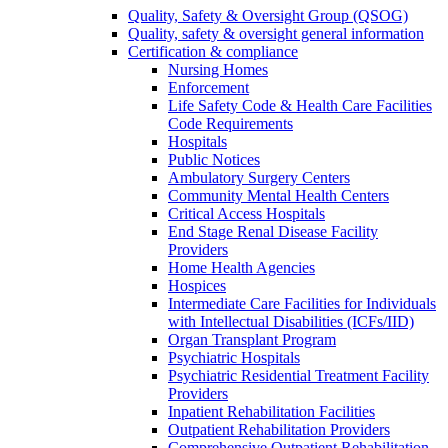
Quality, Safety & Oversight Group (QSOG)
Quality, safety & oversight general information
Certification & compliance
Nursing Homes
Enforcement
Life Safety Code & Health Care Facilities
Code Requirements
Hospitals
Public Notices
Ambulatory Surgery Centers
Community Mental Health Centers
Critical Access Hospitals
End Stage Renal Disease Facility
Providers
Home Health Agencies
Hospices
Intermediate Care Facilities for Individuals
with Intellectual Disabilities (ICFs/IID)
Organ Transplant Program
Psychiatric Hospitals
Psychiatric Residential Treatment Facility
Providers
Inpatient Rehabilitation Facilities
Outpatient Rehabilitation Providers
Comprehensive Outpatient Rehabilitation