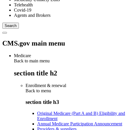
Telehealth
Covid-19
Agents and Brokers
CMS.gov main menu
Medicare
Back to main menu
section title h2
Enrollment & renewal
Back to
menu
section title h3
Original Medicare (Part A and B) Eligibility and
Enrollment
Annual Medicare Participation Announcement
Providers & suppliers