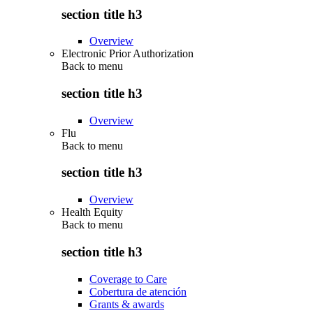
section title h3
Overview
Electronic Prior Authorization
Back to
menu
section title h3
Overview
Flu
Back to
menu
section title h3
Overview
Health Equity
Back to
menu
section title h3
Coverage to Care
Cobertura de atención
Grants & awards