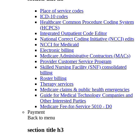
Place of service codes
ICD-10 codes
Healthcare Common Procedure Coding System
(HCPCS)
Integrated Outpatient Code Editor
National Correct Coding Initiative (NCCI) edits
NCCI for Medicaid
Electronic billing
Medicare Administrative Contractors (MACs)
Provider Customer Service Program
Skilled Nursing Facility (SNF) consolidated
billing
Roster billing
Therapy services
Medicare claims & public health emergencies
Guide for Medical Technology Companies and
Other Interested Parties
Medicare Fee-for-Service 5010 - D0
Payment
Back to
menu
section title h3