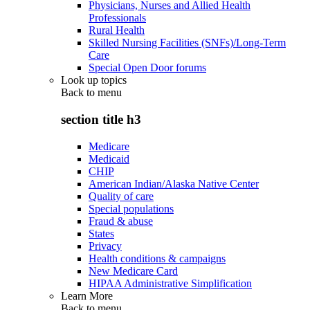
Physicians, Nurses and Allied Health
Professionals
Rural Health
Skilled Nursing Facilities (SNFs)/Long-Term
Care
Special Open Door forums
Look up topics
Back to
menu
section title h3
Medicare
Medicaid
CHIP
American Indian/Alaska Native Center
Quality of care
Special populations
Fraud & abuse
States
Privacy
Health conditions & campaigns
New Medicare Card
HIPAA Administrative Simplification
Learn More
Back to
menu