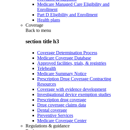
Medicare Managed Care Eligibility and
Enrollment
Part D Eligibility and Enrollment
Health plans
Coverage
Back to
menu
section title h3
Coverage Determination Process
Medicare Coverage Database
Approved facilities, trials, & registries
Telehealth
Medicare Summary Notice
Prescription Drug Coverage Contracting
Resources
Coverage with evidence development
Investigational device exemption studies
Prescription drug coverage
Drug coverage claims data
Dental coverage
Preventive Services
Medicare Coverage Center
Regulations & guidance