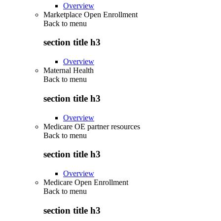
Overview
Marketplace Open Enrollment
Back to
menu
section title h3
Overview
Maternal Health
Back to
menu
section title h3
Overview
Medicare OE partner resources
Back to
menu
section title h3
Overview
Medicare Open Enrollment
Back to
menu
section title h3