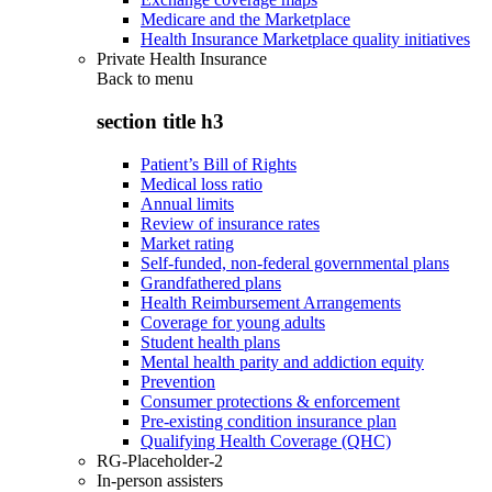
Medicare and the Marketplace
Health Insurance Marketplace quality initiatives
Private Health Insurance
Back to
menu
section title h3
Patient’s Bill of Rights
Medical loss ratio
Annual limits
Review of insurance rates
Market rating
Self-funded, non-federal governmental plans
Grandfathered plans
Health Reimbursement Arrangements
Coverage for young adults
Student health plans
Mental health parity and addiction equity
Prevention
Consumer protections & enforcement
Pre-existing condition insurance plan
Qualifying Health Coverage (QHC)
RG-Placeholder-2
In-person assisters