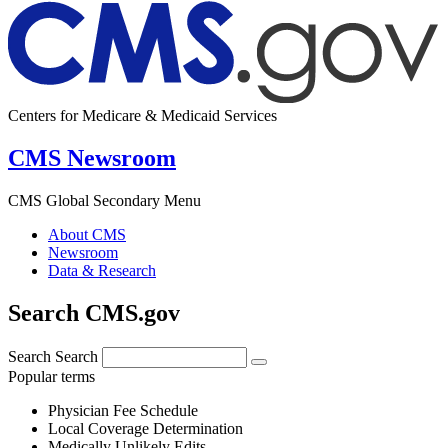
Centers for Medicare & Medicaid Services
CMS Newsroom
CMS Global Secondary Menu
About CMS
Newsroom
Data & Research
Search CMS.gov
Search
Search
Popular terms
Physician Fee Schedule
Local Coverage Determination
Medically Unlikely Edits