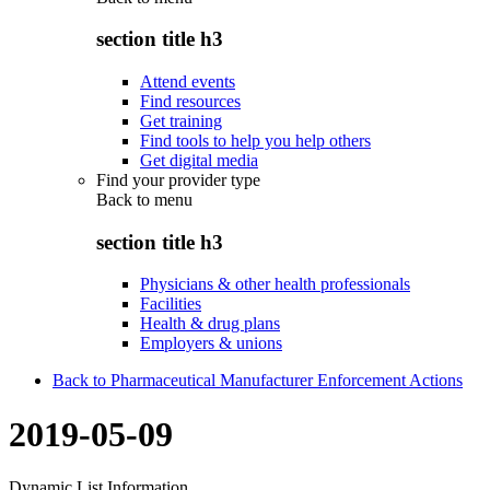
section title h3
Attend events
Find resources
Get training
Find tools to help you help others
Get digital media
Find your provider type
Back to
menu
section title h3
Physicians & other health professionals
Facilities
Health & drug plans
Employers & unions
Back to Pharmaceutical Manufacturer Enforcement Actions
2019-05-09
Dynamic List Information