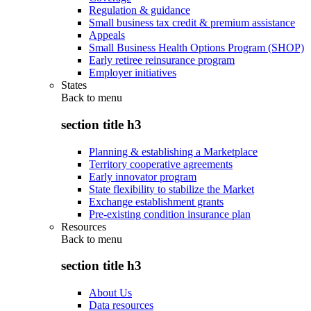
Regulation & guidance
Small business tax credit & premium assistance
Appeals
Small Business Health Options Program (SHOP)
Early retiree reinsurance program
Employer initiatives
States
Back to
menu
section title h3
Planning & establishing a Marketplace
Territory cooperative agreements
Early innovator program
State flexibility to stabilize the Market
Exchange establishment grants
Pre-existing condition insurance plan
Resources
Back to
menu
section title h3
About Us
Data resources