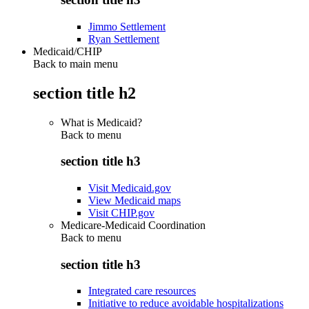
Jimmo Settlement
Ryan Settlement
Medicaid/CHIP
Back to main menu
section title h2
What is Medicaid?
Back to
menu
section title h3
Visit Medicaid.gov
View Medicaid maps
Visit CHIP.gov
Medicare-Medicaid Coordination
Back to
menu
section title h3
Integrated care resources
Initiative to reduce avoidable hospitalizations