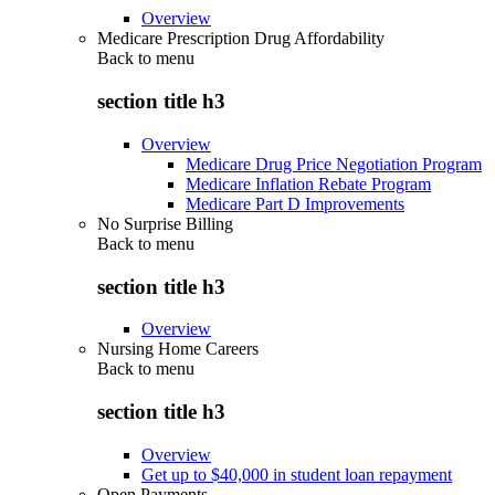
Overview
Medicare Prescription Drug Affordability
Back to
menu
section title h3
Overview
Medicare Drug Price Negotiation Program
Medicare Inflation Rebate Program
Medicare Part D Improvements
No Surprise Billing
Back to
menu
section title h3
Overview
Nursing Home Careers
Back to
menu
section title h3
Overview
Get up to $40,000 in student loan repayment
Open Payments