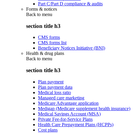
Part C/Part D compliance & audits
Forms & notices
Back to
menu
section title h3
CMS forms
CMS forms list
Beneficiary Notices Initiative (BNI)
Health & drug plans
Back to
menu
section title h3
Plan payment
Plan payment data
Medical loss ratio
Managed care marketing
Medicare Advantage application
Medigap (Medicare supplement health insurance)
Medical Savings Account (MSA)
Private Fee-for-Service Plans
Health Care Prepayment Plans (HCPPs)
Cost plans