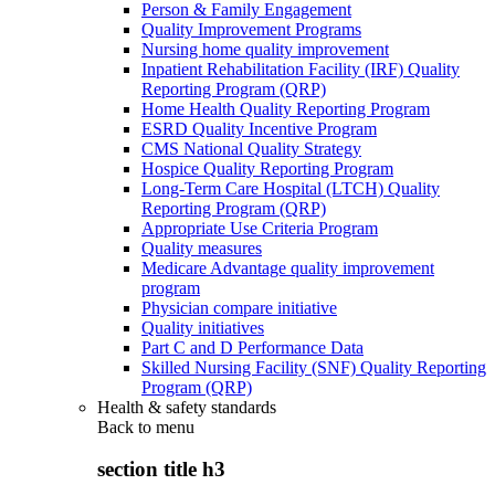
Person & Family Engagement
Quality Improvement Programs
Nursing home quality improvement
Inpatient Rehabilitation Facility (IRF) Quality
Reporting Program (QRP)
Home Health Quality Reporting Program
ESRD Quality Incentive Program
CMS National Quality Strategy
Hospice Quality Reporting Program
Long-Term Care Hospital (LTCH) Quality
Reporting Program (QRP)
Appropriate Use Criteria Program
Quality measures
Medicare Advantage quality improvement
program
Physician compare initiative
Quality initiatives
Part C and D Performance Data
Skilled Nursing Facility (SNF) Quality Reporting
Program (QRP)
Health & safety standards
Back to
menu
section title h3