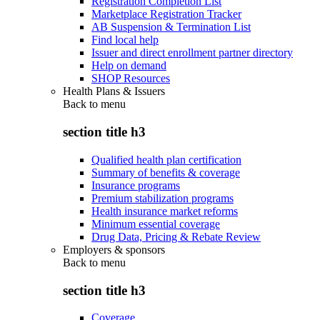
Registration Completion List
Marketplace Registration Tracker
AB Suspension & Termination List
Find local help
Issuer and direct enrollment partner directory
Help on demand
SHOP Resources
Health Plans & Issuers
Back to
menu
section title h3
Qualified health plan certification
Summary of benefits & coverage
Insurance programs
Premium stabilization programs
Health insurance market reforms
Minimum essential coverage
Drug Data, Pricing & Rebate Review
Employers & sponsors
Back to
menu
section title h3
Coverage