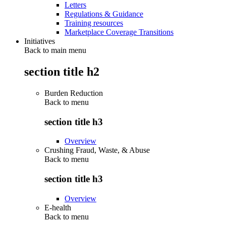
Letters
Regulations & Guidance
Training resources
Marketplace Coverage Transitions
Initiatives
Back to main menu
section title h2
Burden Reduction
Back to
menu
section title h3
Overview
Crushing Fraud, Waste, & Abuse
Back to
menu
section title h3
Overview
E-health
Back to
menu