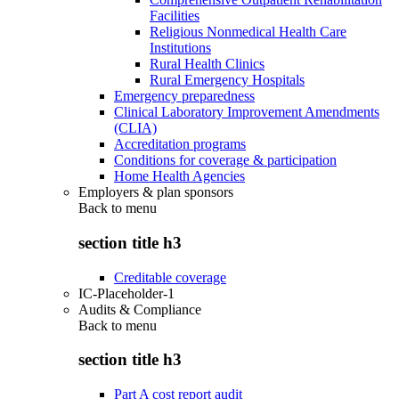
Facilities
Religious Nonmedical Health Care
Institutions
Rural Health Clinics
Rural Emergency Hospitals
Emergency preparedness
Clinical Laboratory Improvement Amendments
(CLIA)
Accreditation programs
Conditions for coverage & participation
Home Health Agencies
Employers & plan sponsors
Back to
menu
section title h3
Creditable coverage
IC-Placeholder-1
Audits & Compliance
Back to
menu
section title h3
Part A cost report audit