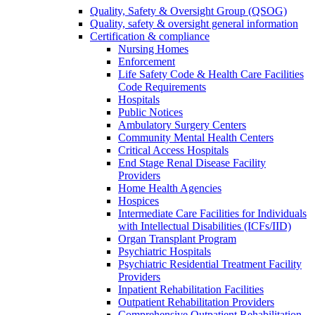
Quality, Safety & Oversight Group (QSOG)
Quality, safety & oversight general information
Certification & compliance
Nursing Homes
Enforcement
Life Safety Code & Health Care Facilities
Code Requirements
Hospitals
Public Notices
Ambulatory Surgery Centers
Community Mental Health Centers
Critical Access Hospitals
End Stage Renal Disease Facility
Providers
Home Health Agencies
Hospices
Intermediate Care Facilities for Individuals
with Intellectual Disabilities (ICFs/IID)
Organ Transplant Program
Psychiatric Hospitals
Psychiatric Residential Treatment Facility
Providers
Inpatient Rehabilitation Facilities
Outpatient Rehabilitation Providers
Comprehensive Outpatient Rehabilitation