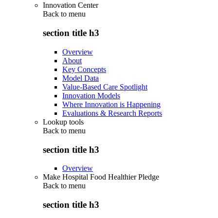
Innovation Center
Back to
menu
section title h3
Overview
About
Key Concepts
Model Data
Value-Based Care Spotlight
Innovation Models
Where Innovation is Happening
Evaluations & Research Reports
Lookup tools
Back to
menu
section title h3
Overview
Make Hospital Food Healthier Pledge
Back to
menu
section title h3