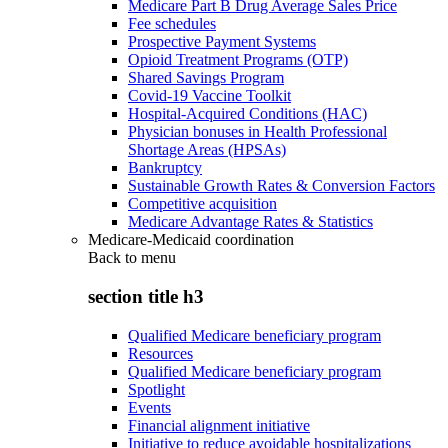
Medicare Part B Drug Average Sales Price
Fee schedules
Prospective Payment Systems
Opioid Treatment Programs (OTP)
Shared Savings Program
Covid-19 Vaccine Toolkit
Hospital-Acquired Conditions (HAC)
Physician bonuses in Health Professional
Shortage Areas (HPSAs)
Bankruptcy
Sustainable Growth Rates & Conversion Factors
Competitive acquisition
Medicare Advantage Rates & Statistics
Medicare-Medicaid coordination
Back to
menu
section title h3
Qualified Medicare beneficiary program
Resources
Qualified Medicare beneficiary program
Spotlight
Events
Financial alignment initiative
Initiative to reduce avoidable hospitalizations