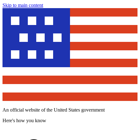
Skip to main content
An official website of the United States government
Here's how you know