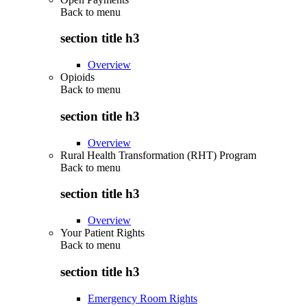
Back to
menu
section title h3
Overview
Opioids
Back to
menu
section title h3
Overview
Rural Health Transformation (RHT) Program
Back to
menu
section title h3
Overview
Your Patient Rights
Back to
menu
section title h3
Emergency Room Rights