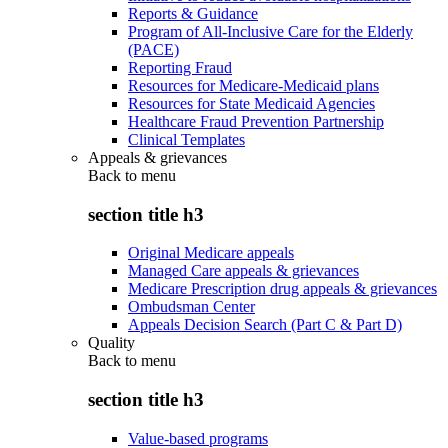
Reports & Guidance
Program of All-Inclusive Care for the Elderly
(PACE)
Reporting Fraud
Resources for Medicare-Medicaid plans
Resources for State Medicaid Agencies
Healthcare Fraud Prevention Partnership
Clinical Templates
Appeals & grievances
Back to
menu
section title h3
Original Medicare appeals
Managed Care appeals & grievances
Medicare Prescription drug appeals & grievances
Ombudsman Center
Appeals Decision Search (Part C & Part D)
Quality
Back to
menu
section title h3
Value-based programs