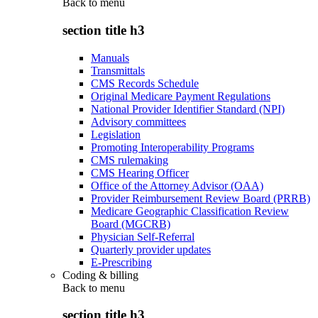
Back to
menu
section title h3
Manuals
Transmittals
CMS Records Schedule
Original Medicare Payment Regulations
National Provider Identifier Standard (NPI)
Advisory committees
Legislation
Promoting Interoperability Programs
CMS rulemaking
CMS Hearing Officer
Office of the Attorney Advisor (OAA)
Provider Reimbursement Review Board (PRRB)
Medicare Geographic Classification Review
Board (MGCRB)
Physician Self-Referral
Quarterly provider updates
E-Prescribing
Coding & billing
Back to
menu
section title h3