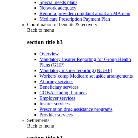
Special needs plans
Network adequacy
Report a provider complaint about an MA plan
Medicare Prescription Payment Plan
Coordination of benefits & recovery
Back to
menu
section title h3
Overview
Mandatory Insurer Reporting for Group Health
Plans (GHP)
Mandatory insurer reporting (NGHP)
Workers' comp Medicare set aside arrangements
Attorney services
Beneficiary services
COBA Trading Partners
Employer services
Insurer services
Prescription drug assistance programs
Provider services
Settlements
Back to
menu
section title h3