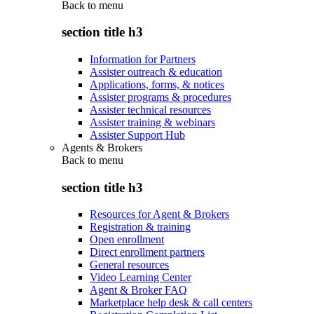
Back to
menu
section title h3
Information for Partners
Assister outreach & education
Applications, forms, & notices
Assister programs & procedures
Assister technical resources
Assister training & webinars
Assister Support Hub
Agents & Brokers
Back to
menu
section title h3
Resources for Agent & Brokers
Registration & training
Open enrollment
Direct enrollment partners
General resources
Video Learning Center
Agent & Broker FAQ
Marketplace help desk & call centers