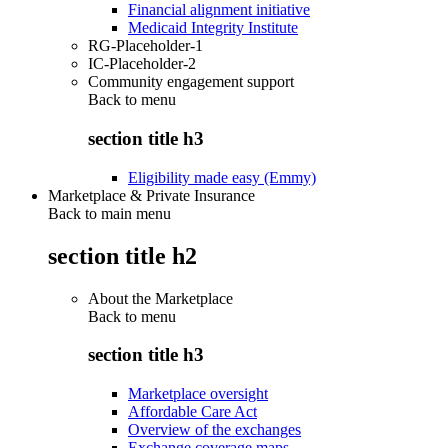
Financial alignment initiative
Medicaid Integrity Institute
RG-Placeholder-1
IC-Placeholder-2
Community engagement support
Back to
menu
section title h3
Eligibility made easy (Emmy)
Marketplace & Private Insurance
Back to main menu
section title h2
About the Marketplace
Back to
menu
section title h3
Marketplace oversight
Affordable Care Act
Overview of the exchanges
Exchange coverage maps