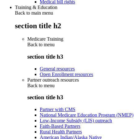
Medical bill rights
Training & Education
Back to main menu
section title h2
Medicare Training
Back to
menu
section title h3
General resources
Open Enrollment resources
Partner outreach resources
Back to
menu
section title h3
Partner with CMS
National Medicare Education Program (NMEP)
Low-Income Subsidy (LIS) outreach
Faith-Based Partners
Rural Health Partners
American Indian/Alaska Native