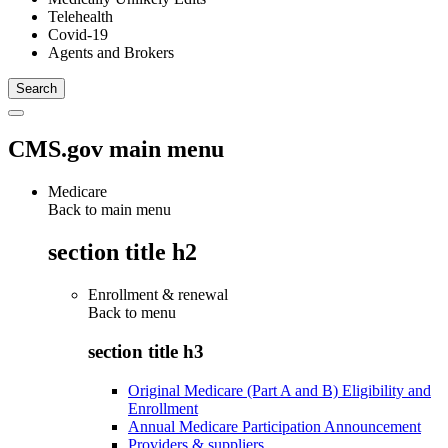
Telehealth
Covid-19
Agents and Brokers
CMS.gov main menu
Medicare
Back to main menu
section title h2
Enrollment & renewal
Back to
menu
section title h3
Original Medicare (Part A and B) Eligibility and
Enrollment
Annual Medicare Participation Announcement
Providers & suppliers