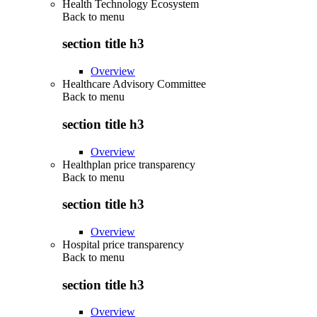
Health Technology Ecosystem
Back to
menu
section title h3
Overview
Healthcare Advisory Committee
Back to
menu
section title h3
Overview
Healthplan price transparency
Back to
menu
section title h3
Overview
Hospital price transparency
Back to
menu
section title h3
Overview