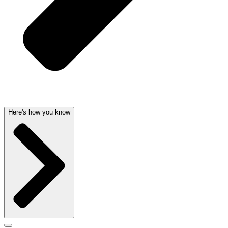
Here's how you know