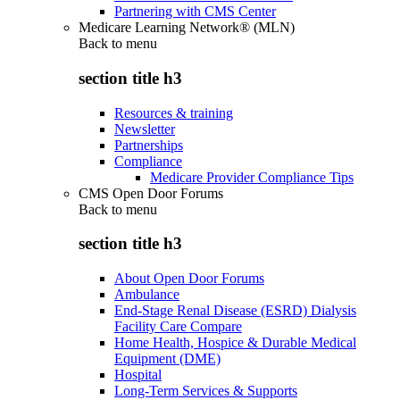
Partnering with CMS Center
Medicare Learning Network® (MLN)
Back to
menu
section title h3
Resources & training
Newsletter
Partnerships
Compliance
Medicare Provider Compliance Tips
CMS Open Door Forums
Back to
menu
section title h3
About Open Door Forums
Ambulance
End-Stage Renal Disease (ESRD) Dialysis
Facility Care Compare
Home Health, Hospice & Durable Medical
Equipment (DME)
Hospital
Long-Term Services & Supports