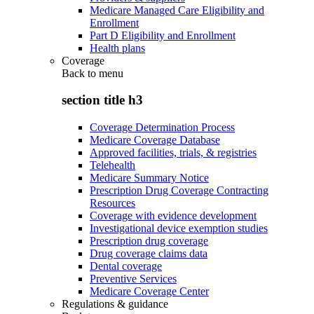
Medicare Managed Care Eligibility and
Enrollment
Part D Eligibility and Enrollment
Health plans
Coverage
Back to
menu
section title h3
Coverage Determination Process
Medicare Coverage Database
Approved facilities, trials, & registries
Telehealth
Medicare Summary Notice
Prescription Drug Coverage Contracting
Resources
Coverage with evidence development
Investigational device exemption studies
Prescription drug coverage
Drug coverage claims data
Dental coverage
Preventive Services
Medicare Coverage Center
Regulations & guidance