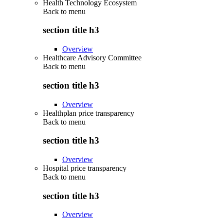
Health Technology Ecosystem
Back to
menu
section title h3
Overview
Healthcare Advisory Committee
Back to
menu
section title h3
Overview
Healthplan price transparency
Back to
menu
section title h3
Overview
Hospital price transparency
Back to
menu
section title h3
Overview