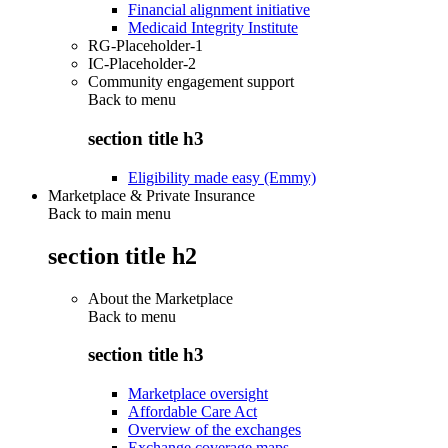
Financial alignment initiative
Medicaid Integrity Institute
RG-Placeholder-1
IC-Placeholder-2
Community engagement support
Back to
menu
section title h3
Eligibility made easy (Emmy)
Marketplace & Private Insurance
Back to main menu
section title h2
About the Marketplace
Back to
menu
section title h3
Marketplace oversight
Affordable Care Act
Overview of the exchanges
Exchange coverage maps