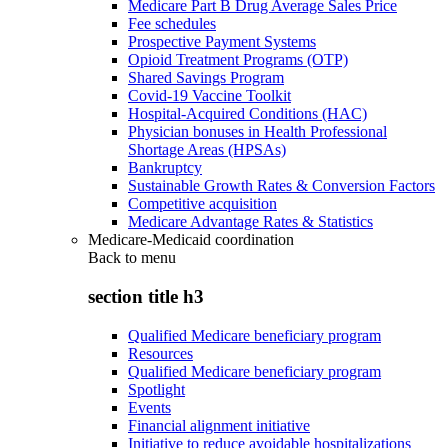
Medicare Part B Drug Average Sales Price
Fee schedules
Prospective Payment Systems
Opioid Treatment Programs (OTP)
Shared Savings Program
Covid-19 Vaccine Toolkit
Hospital-Acquired Conditions (HAC)
Physician bonuses in Health Professional
Shortage Areas (HPSAs)
Bankruptcy
Sustainable Growth Rates & Conversion Factors
Competitive acquisition
Medicare Advantage Rates & Statistics
Medicare-Medicaid coordination
Back to
menu
section title h3
Qualified Medicare beneficiary program
Resources
Qualified Medicare beneficiary program
Spotlight
Events
Financial alignment initiative
Initiative to reduce avoidable hospitalizations