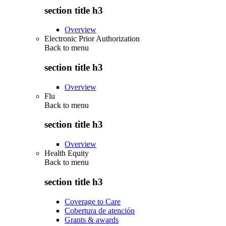
section title h3
Overview
Electronic Prior Authorization
Back to
menu
section title h3
Overview
Flu
Back to
menu
section title h3
Overview
Health Equity
Back to
menu
section title h3
Coverage to Care
Cobertura de atención
Grants & awards