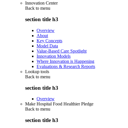
Innovation Center
Back to
menu
section title h3
Overview
About
Key Concepts
Model Data
Value-Based Care Spotlight
Innovation Models
Where Innovation is Happening
Evaluations & Research Reports
Lookup tools
Back to
menu
section title h3
Overview
Make Hospital Food Healthier Pledge
Back to
menu
section title h3