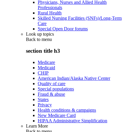
Physicians, Nurses and Allied Health
Professionals
Rural Health
Skilled Nursing Facilities (SNFs)/Long-Term
Care
Special Open Door forums
Look up topics
Back to
menu
section title h3
Medicare
Medicaid
CHIP
American Indian/Alaska Native Center
Quality of care
Special populations
Fraud & abuse
States
Privacy
Health conditions & campaigns
New Medicare Card
HIPAA Administrative Simplification
Learn More
Back to
menu