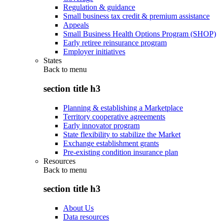
Regulation & guidance
Small business tax credit & premium assistance
Appeals
Small Business Health Options Program (SHOP)
Early retiree reinsurance program
Employer initiatives
States
Back to
menu
section title h3
Planning & establishing a Marketplace
Territory cooperative agreements
Early innovator program
State flexibility to stabilize the Market
Exchange establishment grants
Pre-existing condition insurance plan
Resources
Back to
menu
section title h3
About Us
Data resources