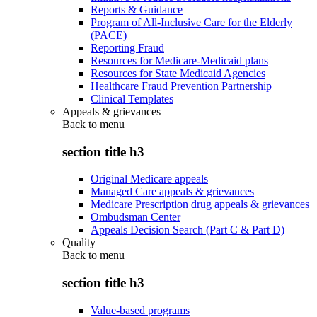
Reports & Guidance
Program of All-Inclusive Care for the Elderly
(PACE)
Reporting Fraud
Resources for Medicare-Medicaid plans
Resources for State Medicaid Agencies
Healthcare Fraud Prevention Partnership
Clinical Templates
Appeals & grievances
Back to
menu
section title h3
Original Medicare appeals
Managed Care appeals & grievances
Medicare Prescription drug appeals & grievances
Ombudsman Center
Appeals Decision Search (Part C & Part D)
Quality
Back to
menu
section title h3
Value-based programs