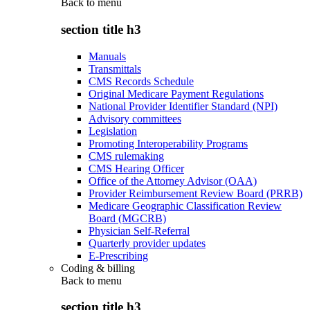
Back to
menu
section title h3
Manuals
Transmittals
CMS Records Schedule
Original Medicare Payment Regulations
National Provider Identifier Standard (NPI)
Advisory committees
Legislation
Promoting Interoperability Programs
CMS rulemaking
CMS Hearing Officer
Office of the Attorney Advisor (OAA)
Provider Reimbursement Review Board (PRRB)
Medicare Geographic Classification Review
Board (MGCRB)
Physician Self-Referral
Quarterly provider updates
E-Prescribing
Coding & billing
Back to
menu
section title h3