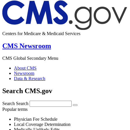
Centers for Medicare & Medicaid Services
CMS Newsroom
CMS Global Secondary Menu
About CMS
Newsroom
Data & Research
Search CMS.gov
Search
Search
Popular terms
Physician Fee Schedule
Local Coverage Determination
Medically Unlikely Edits