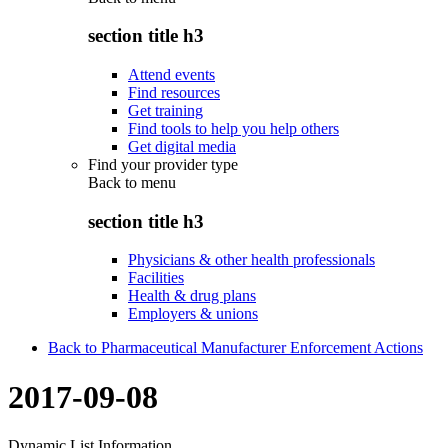
section title h3
Attend events
Find resources
Get training
Find tools to help you help others
Get digital media
Find your provider type
Back to
menu
section title h3
Physicians & other health professionals
Facilities
Health & drug plans
Employers & unions
Back to Pharmaceutical Manufacturer Enforcement Actions
2017-09-08
Dynamic List Information