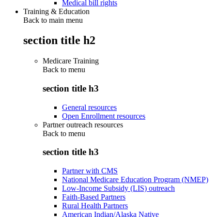
Medical bill rights
Training & Education
Back to main menu
section title h2
Medicare Training
Back to
menu
section title h3
General resources
Open Enrollment resources
Partner outreach resources
Back to
menu
section title h3
Partner with CMS
National Medicare Education Program (NMEP)
Low-Income Subsidy (LIS) outreach
Faith-Based Partners
Rural Health Partners
American Indian/Alaska Native