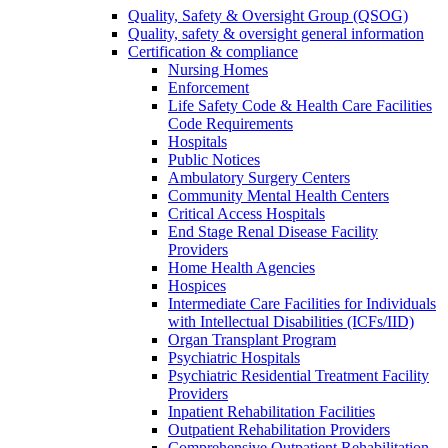
Quality, Safety & Oversight Group (QSOG)
Quality, safety & oversight general information
Certification & compliance
Nursing Homes
Enforcement
Life Safety Code & Health Care Facilities
Code Requirements
Hospitals
Public Notices
Ambulatory Surgery Centers
Community Mental Health Centers
Critical Access Hospitals
End Stage Renal Disease Facility
Providers
Home Health Agencies
Hospices
Intermediate Care Facilities for Individuals
with Intellectual Disabilities (ICFs/IID)
Organ Transplant Program
Psychiatric Hospitals
Psychiatric Residential Treatment Facility
Providers
Inpatient Rehabilitation Facilities
Outpatient Rehabilitation Providers
Comprehensive Outpatient Rehabilitation