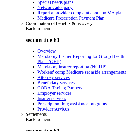
Special needs plans
Network adequacy
Report a provider complaint about an MA plan
Medicare Prescription Payment Plan
Coordination of benefits & recovery
Back to
menu
section title h3
Overview
Mandatory Insurer Reporting for Group Health
Plans (GHP)
Mandatory insurer reporting (NGHP)
Workers' comp Medicare set aside arrangements
Attorney services
Beneficiary services
COBA Trading Partners
Employer services
Insurer services
Prescription drug assistance programs
Provider services
Settlements
Back to
menu
section title h3