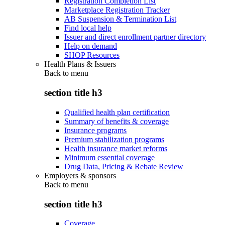
Registration Completion List
Marketplace Registration Tracker
AB Suspension & Termination List
Find local help
Issuer and direct enrollment partner directory
Help on demand
SHOP Resources
Health Plans & Issuers
Back to
menu
section title h3
Qualified health plan certification
Summary of benefits & coverage
Insurance programs
Premium stabilization programs
Health insurance market reforms
Minimum essential coverage
Drug Data, Pricing & Rebate Review
Employers & sponsors
Back to
menu
section title h3
Coverage