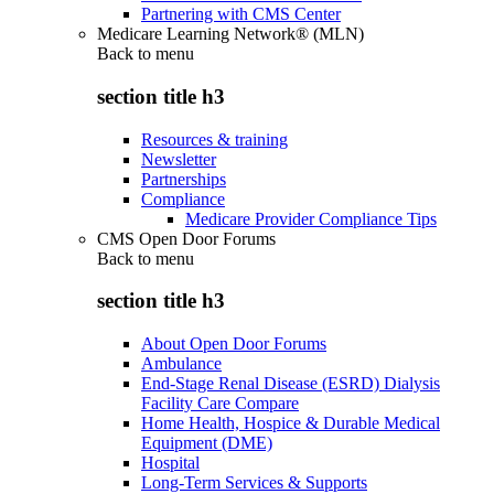
Partnering with CMS Center
Medicare Learning Network® (MLN)
Back to
menu
section title h3
Resources & training
Newsletter
Partnerships
Compliance
Medicare Provider Compliance Tips
CMS Open Door Forums
Back to
menu
section title h3
About Open Door Forums
Ambulance
End-Stage Renal Disease (ESRD) Dialysis
Facility Care Compare
Home Health, Hospice & Durable Medical
Equipment (DME)
Hospital
Long-Term Services & Supports