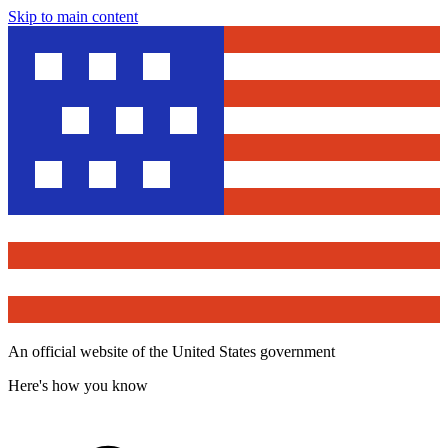
Skip to main content
An official website of the United States government
Here's how you know