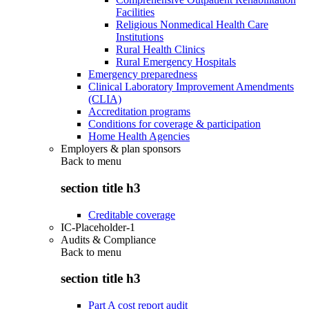
Facilities
Religious Nonmedical Health Care
Institutions
Rural Health Clinics
Rural Emergency Hospitals
Emergency preparedness
Clinical Laboratory Improvement Amendments
(CLIA)
Accreditation programs
Conditions for coverage & participation
Home Health Agencies
Employers & plan sponsors
Back to
menu
section title h3
Creditable coverage
IC-Placeholder-1
Audits & Compliance
Back to
menu
section title h3
Part A cost report audit