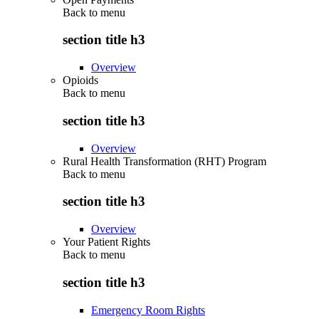
Back to
menu
section title h3
Overview
Opioids
Back to
menu
section title h3
Overview
Rural Health Transformation (RHT) Program
Back to
menu
section title h3
Overview
Your Patient Rights
Back to
menu
section title h3
Emergency Room Rights