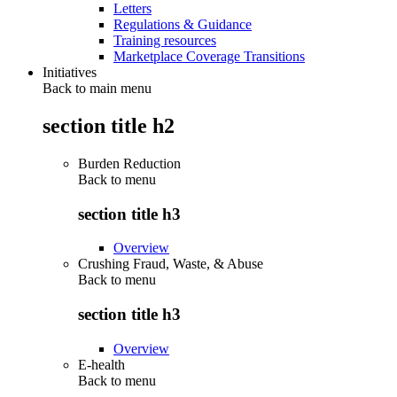
Letters
Regulations & Guidance
Training resources
Marketplace Coverage Transitions
Initiatives
Back to main menu
section title h2
Burden Reduction
Back to
menu
section title h3
Overview
Crushing Fraud, Waste, & Abuse
Back to
menu
section title h3
Overview
E-health
Back to
menu