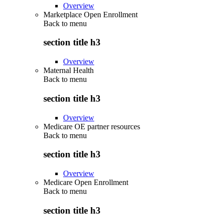
Overview
Marketplace Open Enrollment
Back to
menu
section title h3
Overview
Maternal Health
Back to
menu
section title h3
Overview
Medicare OE partner resources
Back to
menu
section title h3
Overview
Medicare Open Enrollment
Back to
menu
section title h3