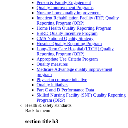
Person & Family Engagement
Quality Improvement Programs
Nursing home quality improvement
Inpatient Rehabilitation Facility (IRF) Quality
Reporting Program (QRP)
Home Health Quality Reporting Program
ESRD Quality Incentive Program
CMS National Quality Strategy
Hospice Quality Reporting Program
Long-Term Care Hospital (LTCH) Quality
Reporting Program (QRP)
Appropriate Use Criteria Program
Quality measures
Medicare Advantage quality improvement
program
Physician compare initiative
Quality initiatives
Part C and D Performance Data
Skilled Nursing Facility (SNF) Quality Reporting
Program (QRP)
Health & safety standards
Back to
menu
section title h3