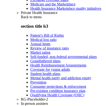
Medicare and the Marketplace
Health Insurance Marketplace quality initiatives
Private Health Insurance
Back to
menu
section title h3
Patient’s Bill of Rights
Medical loss ratio
Annual limits
Review of insurance rates
Market rating
Self-funded, non-federal governmental plans
Grandfathered plans
Health Reimbursement Arrangements
Coverage for young adults
Student health plans
Mental health parity and addiction equity
Prevention
Consumer protections & enforcement
Pre-existing condition insurance plan
Qualifying Health Coverage (QHC)
RG-Placeholder-2
In-person assisters