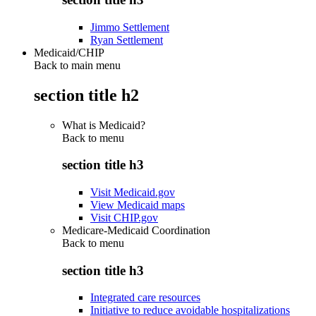
Jimmo Settlement
Ryan Settlement
Medicaid/CHIP
Back to main menu
section title h2
What is Medicaid?
Back to
menu
section title h3
Visit Medicaid.gov
View Medicaid maps
Visit CHIP.gov
Medicare-Medicaid Coordination
Back to
menu
section title h3
Integrated care resources
Initiative to reduce avoidable hospitalizations