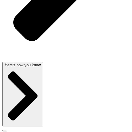
Here's how you know