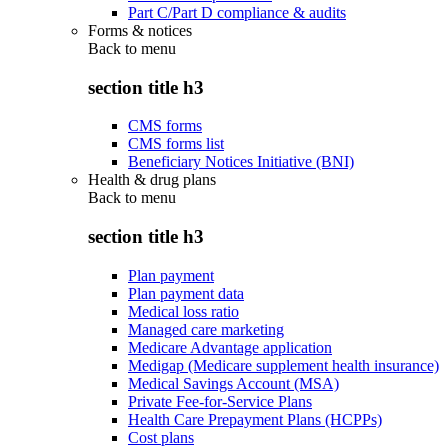
Part C/Part D compliance & audits
Forms & notices
Back to
menu
section title h3
CMS forms
CMS forms list
Beneficiary Notices Initiative (BNI)
Health & drug plans
Back to
menu
section title h3
Plan payment
Plan payment data
Medical loss ratio
Managed care marketing
Medicare Advantage application
Medigap (Medicare supplement health insurance)
Medical Savings Account (MSA)
Private Fee-for-Service Plans
Health Care Prepayment Plans (HCPPs)
Cost plans