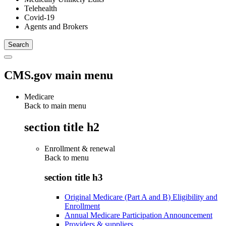
Telehealth
Covid-19
Agents and Brokers
CMS.gov main menu
Medicare
Back to main menu
section title h2
Enrollment & renewal
Back to
menu
section title h3
Original Medicare (Part A and B) Eligibility and
Enrollment
Annual Medicare Participation Announcement
Providers & suppliers