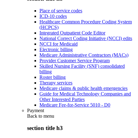
Place of service codes
ICD-10 codes
Healthcare Common Procedure Coding System
(HCPCS)
Integrated Outpatient Code Editor
National Correct Coding Initiative (NCCI) edits
NCCI for Medicaid
Electronic billing
Medicare Administrative Contractors (MACs)
Provider Customer Service Program
Skilled Nursing Facility (SNF) consolidated
billing
Roster billing
Therapy services
Medicare claims & public health emergencies
Guide for Medical Technology Companies and
Other Interested Parties
Medicare Fee-for-Service 5010 - D0
Payment
Back to
menu
section title h3