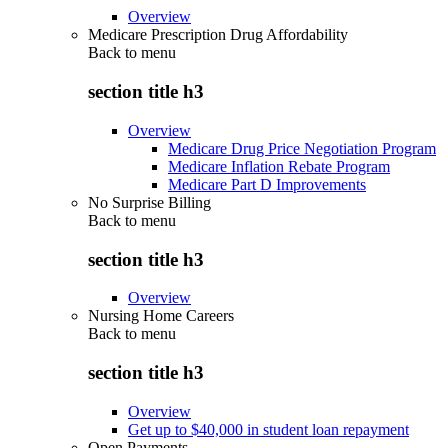
Overview
Medicare Prescription Drug Affordability
Back to
menu
section title h3
Overview
Medicare Drug Price Negotiation Program
Medicare Inflation Rebate Program
Medicare Part D Improvements
No Surprise Billing
Back to
menu
section title h3
Overview
Nursing Home Careers
Back to
menu
section title h3
Overview
Get up to $40,000 in student loan repayment
Open Payments