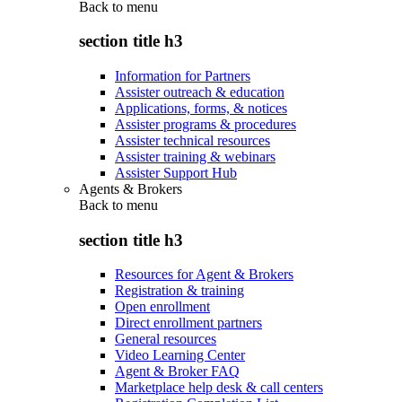
Back to
menu
section title h3
Information for Partners
Assister outreach & education
Applications, forms, & notices
Assister programs & procedures
Assister technical resources
Assister training & webinars
Assister Support Hub
Agents & Brokers
Back to
menu
section title h3
Resources for Agent & Brokers
Registration & training
Open enrollment
Direct enrollment partners
General resources
Video Learning Center
Agent & Broker FAQ
Marketplace help desk & call centers