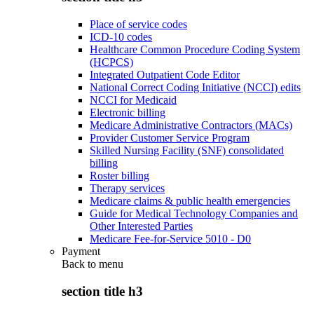
Place of service codes
ICD-10 codes
Healthcare Common Procedure Coding System
(HCPCS)
Integrated Outpatient Code Editor
National Correct Coding Initiative (NCCI) edits
NCCI for Medicaid
Electronic billing
Medicare Administrative Contractors (MACs)
Provider Customer Service Program
Skilled Nursing Facility (SNF) consolidated
billing
Roster billing
Therapy services
Medicare claims & public health emergencies
Guide for Medical Technology Companies and
Other Interested Parties
Medicare Fee-for-Service 5010 - D0
Payment
Back to
menu
section title h3