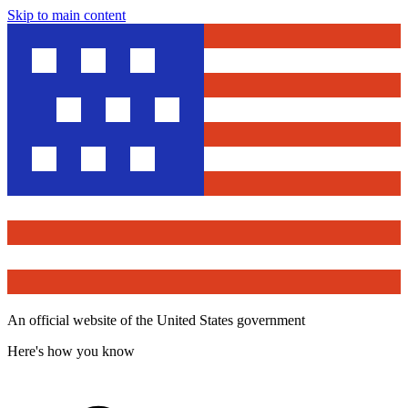
Skip to main content
An official website of the United States government
Here's how you know