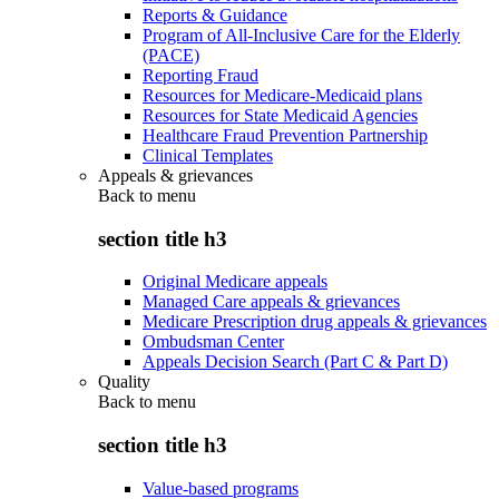
Reports & Guidance
Program of All-Inclusive Care for the Elderly
(PACE)
Reporting Fraud
Resources for Medicare-Medicaid plans
Resources for State Medicaid Agencies
Healthcare Fraud Prevention Partnership
Clinical Templates
Appeals & grievances
Back to
menu
section title h3
Original Medicare appeals
Managed Care appeals & grievances
Medicare Prescription drug appeals & grievances
Ombudsman Center
Appeals Decision Search (Part C & Part D)
Quality
Back to
menu
section title h3
Value-based programs