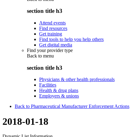
section title h3
Attend events
Find resources
Get training
Find tools to help you help others
Get digital media
Find your provider type
Back to
menu
section title h3
Physicians & other health professionals
Facilities
Health & drug plans
Employers & unions
Back to Pharmaceutical Manufacturer Enforcement Actions
2018-01-18
Dynamic List Information