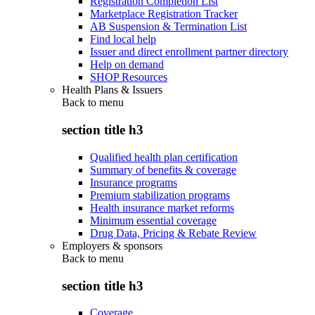
Registration Completion List
Marketplace Registration Tracker
AB Suspension & Termination List
Find local help
Issuer and direct enrollment partner directory
Help on demand
SHOP Resources
Health Plans & Issuers
Back to
menu
section title h3
Qualified health plan certification
Summary of benefits & coverage
Insurance programs
Premium stabilization programs
Health insurance market reforms
Minimum essential coverage
Drug Data, Pricing & Rebate Review
Employers & sponsors
Back to
menu
section title h3
Coverage