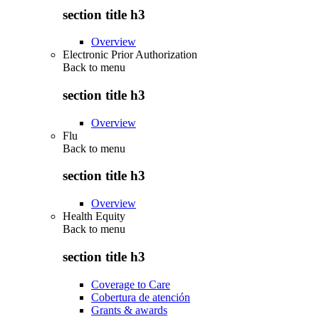
section title h3
Overview
Electronic Prior Authorization
Back to
menu
section title h3
Overview
Flu
Back to
menu
section title h3
Overview
Health Equity
Back to
menu
section title h3
Coverage to Care
Cobertura de atención
Grants & awards