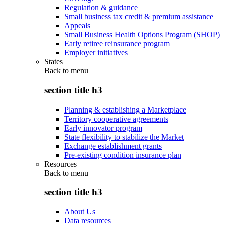
Regulation & guidance
Small business tax credit & premium assistance
Appeals
Small Business Health Options Program (SHOP)
Early retiree reinsurance program
Employer initiatives
States
Back to
menu
section title h3
Planning & establishing a Marketplace
Territory cooperative agreements
Early innovator program
State flexibility to stabilize the Market
Exchange establishment grants
Pre-existing condition insurance plan
Resources
Back to
menu
section title h3
About Us
Data resources