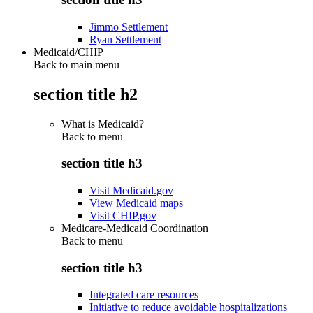
Jimmo Settlement
Ryan Settlement
Medicaid/CHIP
Back to main menu
section title h2
What is Medicaid?
Back to
menu
section title h3
Visit Medicaid.gov
View Medicaid maps
Visit CHIP.gov
Medicare-Medicaid Coordination
Back to
menu
section title h3
Integrated care resources
Initiative to reduce avoidable hospitalizations