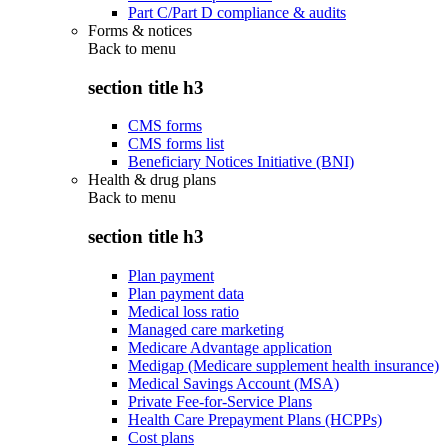
Part C/Part D compliance & audits
Forms & notices
Back to
menu
section title h3
CMS forms
CMS forms list
Beneficiary Notices Initiative (BNI)
Health & drug plans
Back to
menu
section title h3
Plan payment
Plan payment data
Medical loss ratio
Managed care marketing
Medicare Advantage application
Medigap (Medicare supplement health insurance)
Medical Savings Account (MSA)
Private Fee-for-Service Plans
Health Care Prepayment Plans (HCPPs)
Cost plans