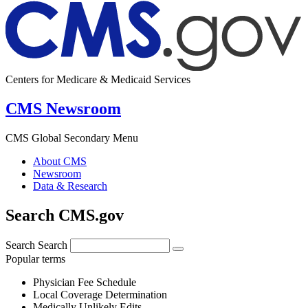
Centers for Medicare & Medicaid Services
CMS Newsroom
CMS Global Secondary Menu
About CMS
Newsroom
Data & Research
Search CMS.gov
Search
Search
Popular terms
Physician Fee Schedule
Local Coverage Determination
Medically Unlikely Edits