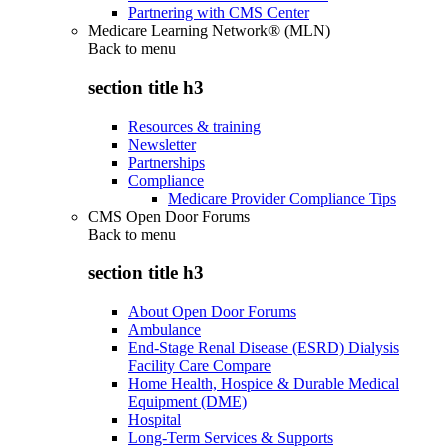
Partnering with CMS Center
Medicare Learning Network® (MLN)
Back to
menu
section title h3
Resources & training
Newsletter
Partnerships
Compliance
Medicare Provider Compliance Tips
CMS Open Door Forums
Back to
menu
section title h3
About Open Door Forums
Ambulance
End-Stage Renal Disease (ESRD) Dialysis
Facility Care Compare
Home Health, Hospice & Durable Medical
Equipment (DME)
Hospital
Long-Term Services & Supports