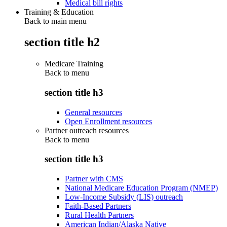
Medical bill rights
Training & Education
Back to main menu
section title h2
Medicare Training
Back to
menu
section title h3
General resources
Open Enrollment resources
Partner outreach resources
Back to
menu
section title h3
Partner with CMS
National Medicare Education Program (NMEP)
Low-Income Subsidy (LIS) outreach
Faith-Based Partners
Rural Health Partners
American Indian/Alaska Native