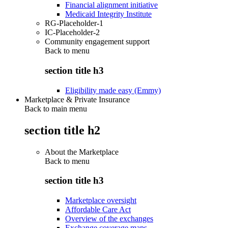
Financial alignment initiative
Medicaid Integrity Institute
RG-Placeholder-1
IC-Placeholder-2
Community engagement support
Back to
menu
section title h3
Eligibility made easy (Emmy)
Marketplace & Private Insurance
Back to main menu
section title h2
About the Marketplace
Back to
menu
section title h3
Marketplace oversight
Affordable Care Act
Overview of the exchanges
Exchange coverage maps