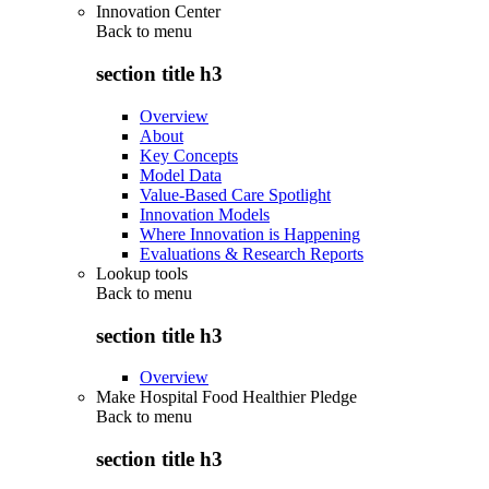
Innovation Center
Back to
menu
section title h3
Overview
About
Key Concepts
Model Data
Value-Based Care Spotlight
Innovation Models
Where Innovation is Happening
Evaluations & Research Reports
Lookup tools
Back to
menu
section title h3
Overview
Make Hospital Food Healthier Pledge
Back to
menu
section title h3