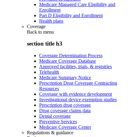
Medicare Managed Care Eligibility and
Enrollment
Part D Eligibility and Enrollment
Health plans
Coverage
Back to
menu
section title h3
Coverage Determination Process
Medicare Coverage Database
Approved facilities, trials, & registries
Telehealth
Medicare Summary Notice
Prescription Drug Coverage Contracting
Resources
Coverage with evidence development
Investigational device exemption studies
Prescription drug coverage
Drug coverage claims data
Dental coverage
Preventive Services
Medicare Coverage Center
Regulations & guidance