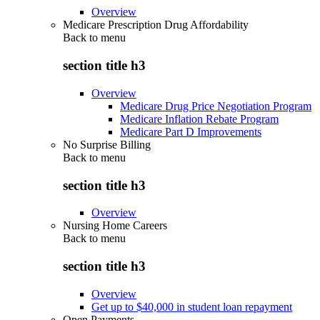
Overview
Medicare Prescription Drug Affordability
Back to
menu
section title h3
Overview
Medicare Drug Price Negotiation Program
Medicare Inflation Rebate Program
Medicare Part D Improvements
No Surprise Billing
Back to
menu
section title h3
Overview
Nursing Home Careers
Back to
menu
section title h3
Overview
Get up to $40,000 in student loan repayment
Open Payments