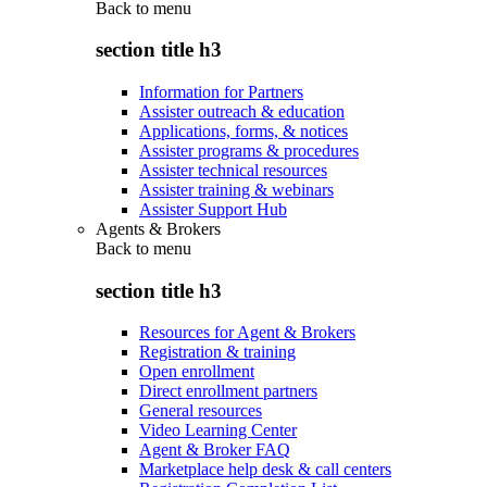
Back to
menu
section title h3
Information for Partners
Assister outreach & education
Applications, forms, & notices
Assister programs & procedures
Assister technical resources
Assister training & webinars
Assister Support Hub
Agents & Brokers
Back to
menu
section title h3
Resources for Agent & Brokers
Registration & training
Open enrollment
Direct enrollment partners
General resources
Video Learning Center
Agent & Broker FAQ
Marketplace help desk & call centers