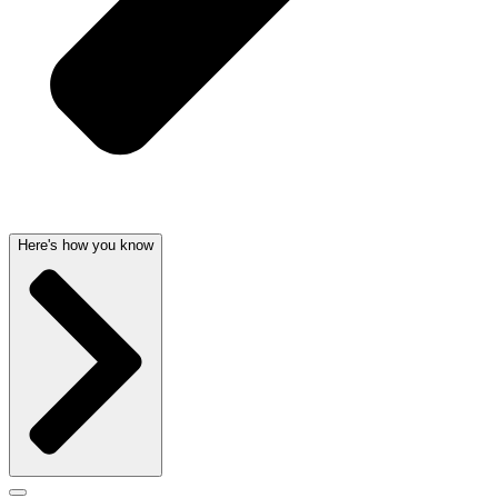
Here's how you know