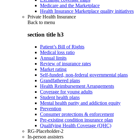
Medicare and the Marketplace
Health Insurance Marketplace quality initiatives
Private Health Insurance
Back to
menu
section title h3
Patient’s Bill of Rights
Medical loss ratio
Annual limits
Review of insurance rates
Market rating
Self-funded, non-federal governmental plans
Grandfathered plans
Health Reimbursement Arrangements
Coverage for young adults
Student health plans
Mental health parity and addiction equity
Prevention
Consumer protections & enforcement
Pre-existing condition insurance plan
Qualifying Health Coverage (QHC)
RG-Placeholder-2
In-person assisters