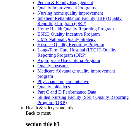
Person & Family Engagement
Quality Improvement Programs
Nursing home quality improvement
Inpatient Rehabilitation Facility (IRF) Quality
Reporting Program (QRP)
Home Health Quality Reporting Program
ESRD Quality Incentive Program
CMS National Quality Strategy
Hospice Quality Reporting Program
Long-Term Care Hospital (LTCH) Quality
Reporting Program (QRP)
Appropriate Use Criteria Program
Quality measures
Medicare Advantage quality improvement
program
Physician compare initiative
Quality initiatives
Part C and D Performance Data
Skilled Nursing Facility (SNF) Quality Reporting
Program (QRP)
Health & safety standards
Back to
menu
section title h3