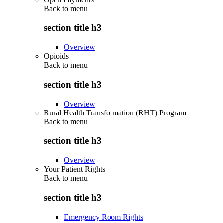
Back to
menu
section title h3
Overview
Opioids
Back to
menu
section title h3
Overview
Rural Health Transformation (RHT) Program
Back to
menu
section title h3
Overview
Your Patient Rights
Back to
menu
section title h3
Emergency Room Rights