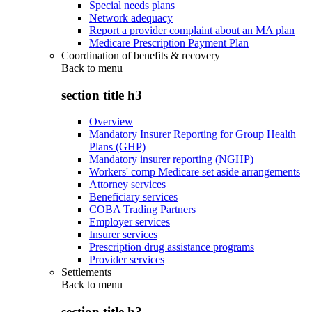
Special needs plans
Network adequacy
Report a provider complaint about an MA plan
Medicare Prescription Payment Plan
Coordination of benefits & recovery
Back to
menu
section title h3
Overview
Mandatory Insurer Reporting for Group Health
Plans (GHP)
Mandatory insurer reporting (NGHP)
Workers' comp Medicare set aside arrangements
Attorney services
Beneficiary services
COBA Trading Partners
Employer services
Insurer services
Prescription drug assistance programs
Provider services
Settlements
Back to
menu
section title h3