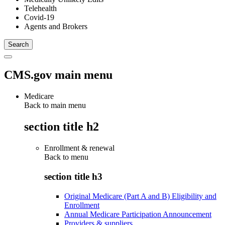
Telehealth
Covid-19
Agents and Brokers
CMS.gov main menu
Medicare
Back to main menu
section title h2
Enrollment & renewal
Back to
menu
section title h3
Original Medicare (Part A and B) Eligibility and
Enrollment
Annual Medicare Participation Announcement
Providers & suppliers