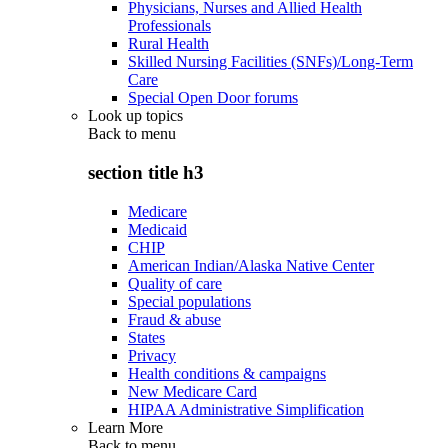
Physicians, Nurses and Allied Health
Professionals
Rural Health
Skilled Nursing Facilities (SNFs)/Long-Term
Care
Special Open Door forums
Look up topics
Back to
menu
section title h3
Medicare
Medicaid
CHIP
American Indian/Alaska Native Center
Quality of care
Special populations
Fraud & abuse
States
Privacy
Health conditions & campaigns
New Medicare Card
HIPAA Administrative Simplification
Learn More
Back to
menu