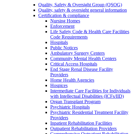
Quality, Safety & Oversight Group (QSOG)
Quality, safety & oversight general information
Certification & compliance
Nursing Homes
Enforcement
Life Safety Code & Health Care Facilities
Code Requirements
Hospitals
Public Notices
Ambulatory Surgery Centers
Community Mental Health Centers
Critical Access Hospitals
End Stage Renal Disease Facility
Providers
Home Health Agencies
Hospices
Intermediate Care Facilities for Individuals
with Intellectual Disabilities (ICFs/IID)
Organ Transplant Program
Psychiatric Hospitals
Psychiatric Residential Treatment Facility
Providers
Inpatient Rehabilitation Facilities
Outpatient Rehabilitation Providers
Comprehensive Outpatient Rehabilitation