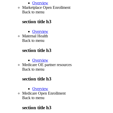
Overview
Marketplace Open Enrollment
Back to
menu
section title h3
Overview
Maternal Health
Back to
menu
section title h3
Overview
Medicare OE partner resources
Back to
menu
section title h3
Overview
Medicare Open Enrollment
Back to
menu
section title h3