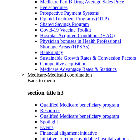
Medicare Part B Drug Average Sales Price
Fee schedules
Prospective Payment Systems
Opioid Treatment Programs (OTP)
Shared Savings Program
Covid-19 Vaccine Toolkit
Hospital-Acquired Conditions (HAC)
Physician bonuses in Health Professional
Shortage Areas (HPSAs)
Bankruptcy
Sustainable Growth Rates & Conversion Factors
Competitive acquisition
Medicare Advantage Rates & Statistics
Medicare-Medicaid coordination
Back to
menu
section title h3
Qualified Medicare beneficiary program
Resources
Qualified Medicare beneficiary program
Spotlight
Events
Financial alignment initiative
Initiative to reduce avoidable hospitalizations