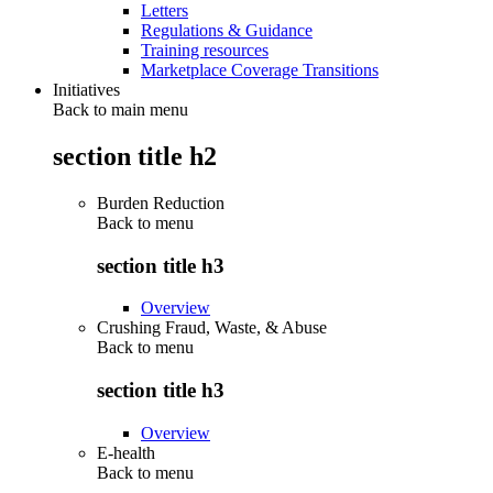
Letters
Regulations & Guidance
Training resources
Marketplace Coverage Transitions
Initiatives
Back to main menu
section title h2
Burden Reduction
Back to
menu
section title h3
Overview
Crushing Fraud, Waste, & Abuse
Back to
menu
section title h3
Overview
E-health
Back to
menu