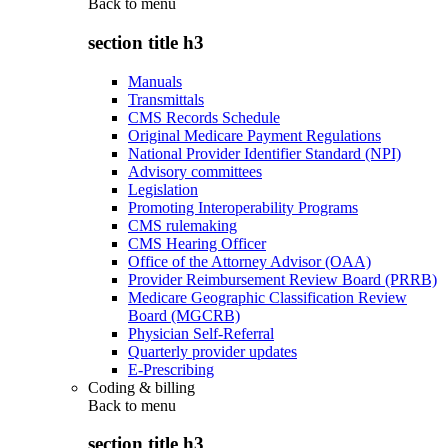
Back to
menu
section title h3
Manuals
Transmittals
CMS Records Schedule
Original Medicare Payment Regulations
National Provider Identifier Standard (NPI)
Advisory committees
Legislation
Promoting Interoperability Programs
CMS rulemaking
CMS Hearing Officer
Office of the Attorney Advisor (OAA)
Provider Reimbursement Review Board (PRRB)
Medicare Geographic Classification Review
Board (MGCRB)
Physician Self-Referral
Quarterly provider updates
E-Prescribing
Coding & billing
Back to
menu
section title h3