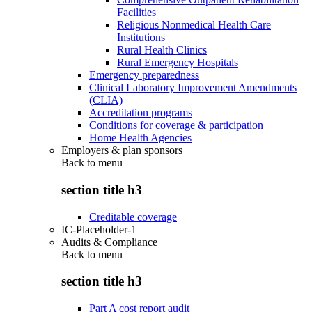
Facilities
Religious Nonmedical Health Care
Institutions
Rural Health Clinics
Rural Emergency Hospitals
Emergency preparedness
Clinical Laboratory Improvement Amendments
(CLIA)
Accreditation programs
Conditions for coverage & participation
Home Health Agencies
Employers & plan sponsors
Back to
menu
section title h3
Creditable coverage
IC-Placeholder-1
Audits & Compliance
Back to
menu
section title h3
Part A cost report audit