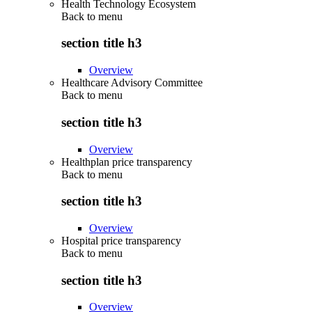
Health Technology Ecosystem
Back to
menu
section title h3
Overview
Healthcare Advisory Committee
Back to
menu
section title h3
Overview
Healthplan price transparency
Back to
menu
section title h3
Overview
Hospital price transparency
Back to
menu
section title h3
Overview