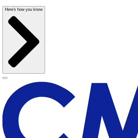
Here's how you know