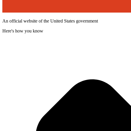
An official website of the United States government
Here's how you know