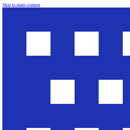
Skip to main content