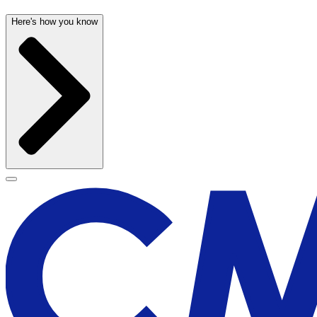
Here's how you know