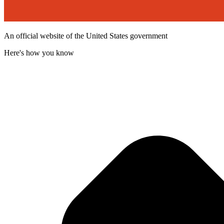
An official website of the United States government
Here's how you know