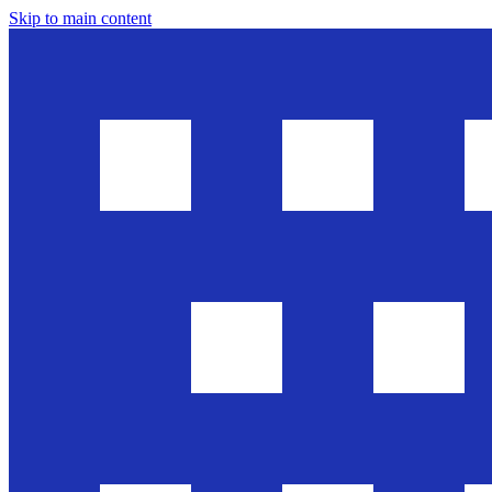
Skip to main content