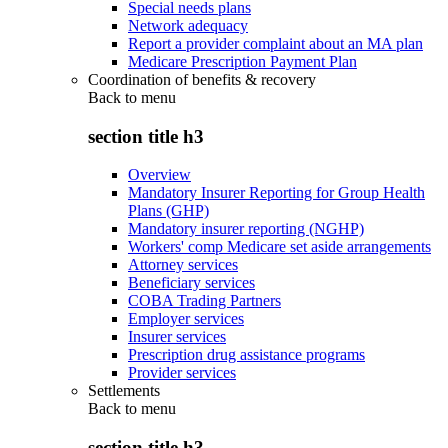
Special needs plans
Network adequacy
Report a provider complaint about an MA plan
Medicare Prescription Payment Plan
Coordination of benefits & recovery
Back to
menu
section title h3
Overview
Mandatory Insurer Reporting for Group Health
Plans (GHP)
Mandatory insurer reporting (NGHP)
Workers' comp Medicare set aside arrangements
Attorney services
Beneficiary services
COBA Trading Partners
Employer services
Insurer services
Prescription drug assistance programs
Provider services
Settlements
Back to
menu
section title h3