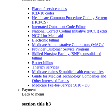
Place of service codes
ICD-10 codes
Healthcare Common Procedure Coding System
(HCPCS)
Integrated Outpatient Code Editor
National Correct Coding Initiative (NCCI) edits
NCCI for Medicaid
Electronic billing
Medicare Administrative Contractors (MACs)
Provider Customer Service Program
Skilled Nursing Facility (SNF) consolidated
billing
Roster billing
Therapy services
Medicare claims & public health emergencies
Guide for Medical Technology Companies and
Other Interested Parties
Medicare Fee-for-Service 5010 - D0
Payment
Back to
menu
section title h3