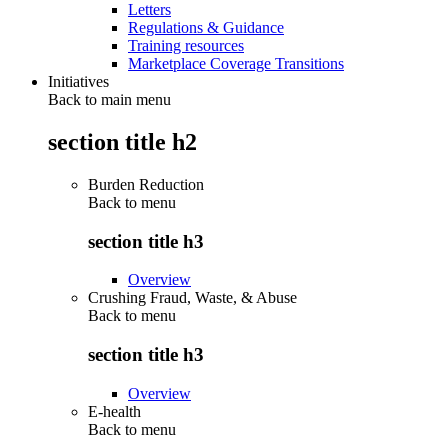
Letters
Regulations & Guidance
Training resources
Marketplace Coverage Transitions
Initiatives
Back to main menu
section title h2
Burden Reduction
Back to
menu
section title h3
Overview
Crushing Fraud, Waste, & Abuse
Back to
menu
section title h3
Overview
E-health
Back to
menu