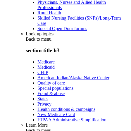
Physicians, Nurses and Allied Health
Professionals
Rural Health
Skilled Nursing Facilities (SNFs)/Long-Term
Care
Special Open Door forums
Look up topics
Back to
menu
section title h3
Medicare
Medicaid
CHIP
American Indian/Alaska Native Center
Quality of care
Special populations
Fraud & abuse
States
Privacy
Health conditions & campaigns
New Medicare Card
HIPAA Administrative Simplification
Learn More
Back to
menu