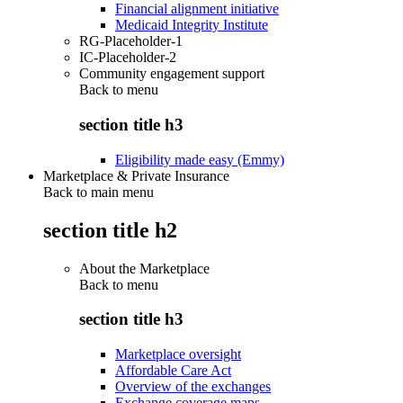
Financial alignment initiative
Medicaid Integrity Institute
RG-Placeholder-1
IC-Placeholder-2
Community engagement support
Back to
menu
section title h3
Eligibility made easy (Emmy)
Marketplace & Private Insurance
Back to main menu
section title h2
About the Marketplace
Back to
menu
section title h3
Marketplace oversight
Affordable Care Act
Overview of the exchanges
Exchange coverage maps