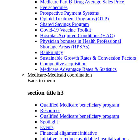
Medicare Part B Drug Average Sales Price
Fee schedules
Prospective Payment Systems
Opioid Treatment Programs (OTP)
Shared Savings Program
Covid-19 Vaccine Toolkit
Hospital-Acquired Conditions (HAC)
Physician bonuses in Health Professional
Shortage Areas (HPSAs)
Bankruptcy
Sustainable Growth Rates & Conversion Factors
Competitive acquisition
Medicare Advantage Rates & Statistics
Medicare-Medicaid coordination
Back to
menu
section title h3
Qualified Medicare beneficiary program
Resources
Qualified Medicare beneficiary program
Spotlight
Events
Financial alignment initiative
Initiative to reduce avoidable hospitalizations