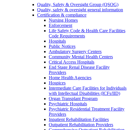
Quality, Safety & Oversight Group (QSOG)
Quality, safety & oversight general information
Certification & compliance
Nursing Homes
Enforcement
Life Safety Code & Health Care Facilities
Code Requirements
Hospitals
Public Notices
Ambulatory Surgery Centers
Community Mental Health Centers
Critical Access Hospitals
End Stage Renal Disease Facility
Providers
Home Health Agencies
Hospices
Intermediate Care Facilities for Individuals
with Intellectual Disabilities (ICFs/IID)
Organ Transplant Program
Psychiatric Hospitals
Psychiatric Residential Treatment Facility
Providers
Inpatient Rehabilitation Facilities
Outpatient Rehabilitation Providers
Comprehensive Outpatient Rehabilitation