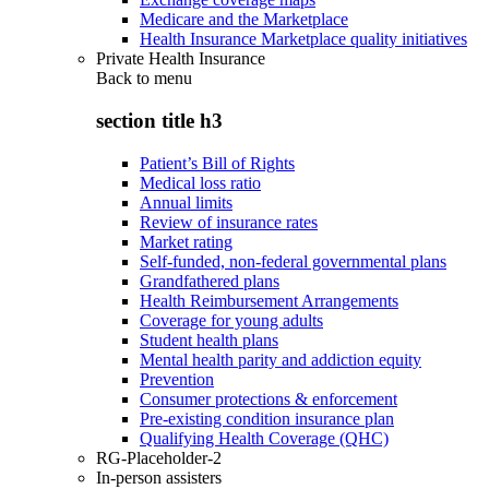
Medicare and the Marketplace
Health Insurance Marketplace quality initiatives
Private Health Insurance
Back to
menu
section title h3
Patient’s Bill of Rights
Medical loss ratio
Annual limits
Review of insurance rates
Market rating
Self-funded, non-federal governmental plans
Grandfathered plans
Health Reimbursement Arrangements
Coverage for young adults
Student health plans
Mental health parity and addiction equity
Prevention
Consumer protections & enforcement
Pre-existing condition insurance plan
Qualifying Health Coverage (QHC)
RG-Placeholder-2
In-person assisters