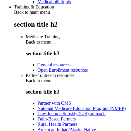
Medical bill rights
Training & Education
Back to main menu
section title h2
Medicare Training
Back to
menu
section title h3
General resources
Open Enrollment resources
Partner outreach resources
Back to
menu
section title h3
Partner with CMS
National Medicare Education Program (NMEP)
Low-Income Subsidy (LIS) outreach
Faith-Based Partners
Rural Health Partners
American Indian/Alaska Native