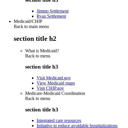
Jimmo Settlement
Ryan Settlement
Medicaid/CHIP
Back to main menu
section title h2
What is Medicaid?
Back to
menu
section title h3
Visit Medicaid.gov
View Medicaid maps
Visit CHIP.gov
Medicare-Medicaid Coordination
Back to
menu
section title h3
Integrated care resources
Initiative to reduce avoidable hospitalizations