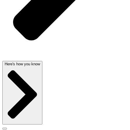
Here's how you know