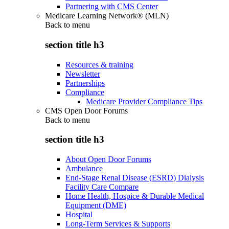
Partnering with CMS Center
Medicare Learning Network® (MLN)
Back to
menu
section title h3
Resources & training
Newsletter
Partnerships
Compliance
Medicare Provider Compliance Tips
CMS Open Door Forums
Back to
menu
section title h3
About Open Door Forums
Ambulance
End-Stage Renal Disease (ESRD) Dialysis
Facility Care Compare
Home Health, Hospice & Durable Medical
Equipment (DME)
Hospital
Long-Term Services & Supports