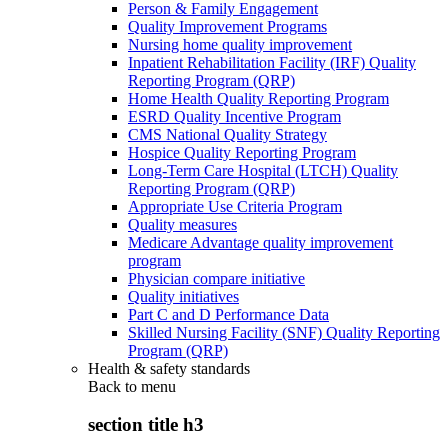
Person & Family Engagement
Quality Improvement Programs
Nursing home quality improvement
Inpatient Rehabilitation Facility (IRF) Quality
Reporting Program (QRP)
Home Health Quality Reporting Program
ESRD Quality Incentive Program
CMS National Quality Strategy
Hospice Quality Reporting Program
Long-Term Care Hospital (LTCH) Quality
Reporting Program (QRP)
Appropriate Use Criteria Program
Quality measures
Medicare Advantage quality improvement
program
Physician compare initiative
Quality initiatives
Part C and D Performance Data
Skilled Nursing Facility (SNF) Quality Reporting
Program (QRP)
Health & safety standards
Back to
menu
section title h3