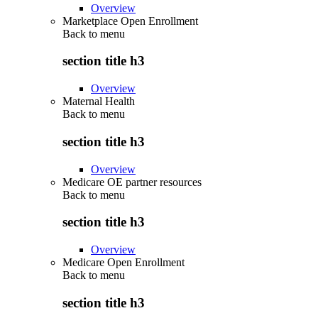
Overview
Marketplace Open Enrollment
Back to
menu
section title h3
Overview
Maternal Health
Back to
menu
section title h3
Overview
Medicare OE partner resources
Back to
menu
section title h3
Overview
Medicare Open Enrollment
Back to
menu
section title h3