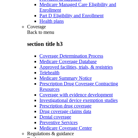
Medicare Managed Care Eligibility and
Enrollment
Part D Eligibility and Enrollment
Health plans
Coverage
Back to
menu
section title h3
Coverage Determination Process
Medicare Coverage Database
Approved facilities, trials, & registries
Telehealth
Medicare Summary Notice
Prescription Drug Coverage Contracting
Resources
Coverage with evidence development
Investigational device exemption studies
Prescription drug coverage
Drug coverage claims data
Dental coverage
Preventive Services
Medicare Coverage Center
Regulations & guidance