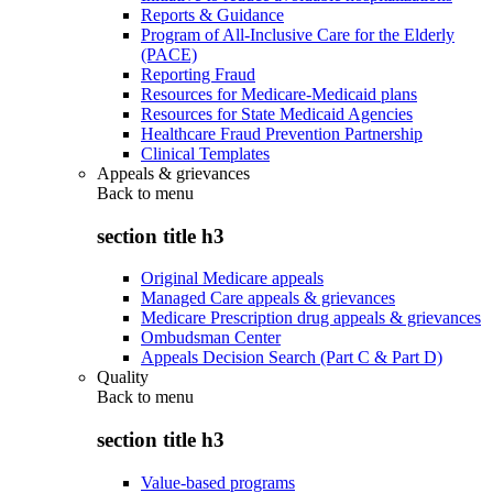
Reports & Guidance
Program of All-Inclusive Care for the Elderly
(PACE)
Reporting Fraud
Resources for Medicare-Medicaid plans
Resources for State Medicaid Agencies
Healthcare Fraud Prevention Partnership
Clinical Templates
Appeals & grievances
Back to
menu
section title h3
Original Medicare appeals
Managed Care appeals & grievances
Medicare Prescription drug appeals & grievances
Ombudsman Center
Appeals Decision Search (Part C & Part D)
Quality
Back to
menu
section title h3
Value-based programs