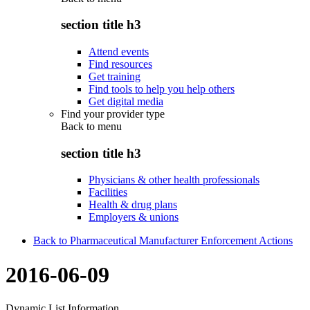
section title h3
Attend events
Find resources
Get training
Find tools to help you help others
Get digital media
Find your provider type
Back to
menu
section title h3
Physicians & other health professionals
Facilities
Health & drug plans
Employers & unions
Back to Pharmaceutical Manufacturer Enforcement Actions
2016-06-09
Dynamic List Information