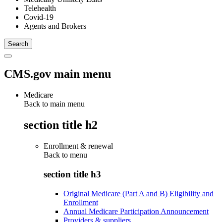
Telehealth
Covid-19
Agents and Brokers
CMS.gov main menu
Medicare
Back to main menu
section title h2
Enrollment & renewal
Back to
menu
section title h3
Original Medicare (Part A and B) Eligibility and
Enrollment
Annual Medicare Participation Announcement
Providers & suppliers