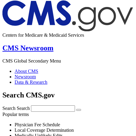
Centers for Medicare & Medicaid Services
CMS Newsroom
CMS Global Secondary Menu
About CMS
Newsroom
Data & Research
Search CMS.gov
Search
Search
Popular terms
Physician Fee Schedule
Local Coverage Determination
Medically Unlikely Edits