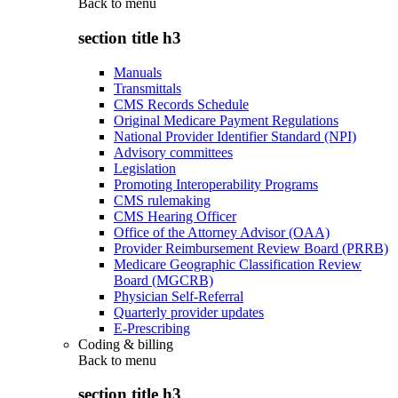
Back to
menu
section title h3
Manuals
Transmittals
CMS Records Schedule
Original Medicare Payment Regulations
National Provider Identifier Standard (NPI)
Advisory committees
Legislation
Promoting Interoperability Programs
CMS rulemaking
CMS Hearing Officer
Office of the Attorney Advisor (OAA)
Provider Reimbursement Review Board (PRRB)
Medicare Geographic Classification Review
Board (MGCRB)
Physician Self-Referral
Quarterly provider updates
E-Prescribing
Coding & billing
Back to
menu
section title h3