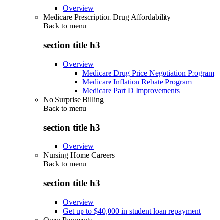
Overview
Medicare Prescription Drug Affordability
Back to
menu
section title h3
Overview
Medicare Drug Price Negotiation Program
Medicare Inflation Rebate Program
Medicare Part D Improvements
No Surprise Billing
Back to
menu
section title h3
Overview
Nursing Home Careers
Back to
menu
section title h3
Overview
Get up to $40,000 in student loan repayment
Open Payments