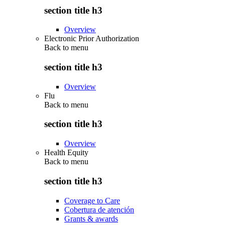
section title h3
Overview
Electronic Prior Authorization
Back to
menu
section title h3
Overview
Flu
Back to
menu
section title h3
Overview
Health Equity
Back to
menu
section title h3
Coverage to Care
Cobertura de atención
Grants & awards