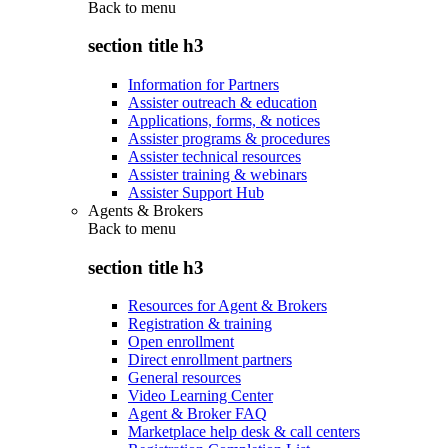
Back to
menu
section title h3
Information for Partners
Assister outreach & education
Applications, forms, & notices
Assister programs & procedures
Assister technical resources
Assister training & webinars
Assister Support Hub
Agents & Brokers
Back to
menu
section title h3
Resources for Agent & Brokers
Registration & training
Open enrollment
Direct enrollment partners
General resources
Video Learning Center
Agent & Broker FAQ
Marketplace help desk & call centers