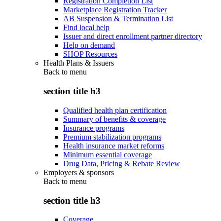
Registration Completion List
Marketplace Registration Tracker
AB Suspension & Termination List
Find local help
Issuer and direct enrollment partner directory
Help on demand
SHOP Resources
Health Plans & Issuers
Back to
menu
section title h3
Qualified health plan certification
Summary of benefits & coverage
Insurance programs
Premium stabilization programs
Health insurance market reforms
Minimum essential coverage
Drug Data, Pricing & Rebate Review
Employers & sponsors
Back to
menu
section title h3
Coverage