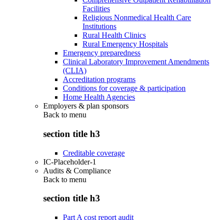
Facilities
Religious Nonmedical Health Care
Institutions
Rural Health Clinics
Rural Emergency Hospitals
Emergency preparedness
Clinical Laboratory Improvement Amendments
(CLIA)
Accreditation programs
Conditions for coverage & participation
Home Health Agencies
Employers & plan sponsors
Back to
menu
section title h3
Creditable coverage
IC-Placeholder-1
Audits & Compliance
Back to
menu
section title h3
Part A cost report audit