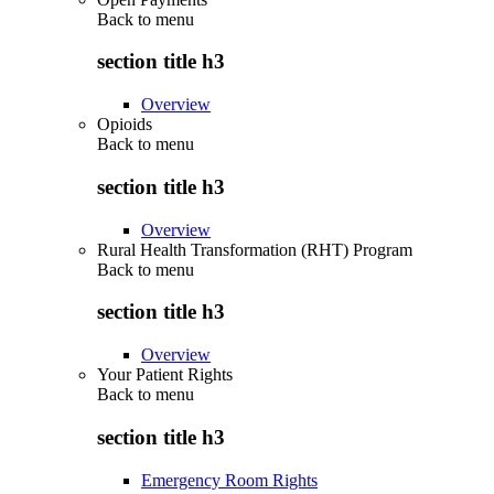
Back to
menu
section title h3
Overview
Opioids
Back to
menu
section title h3
Overview
Rural Health Transformation (RHT) Program
Back to
menu
section title h3
Overview
Your Patient Rights
Back to
menu
section title h3
Emergency Room Rights