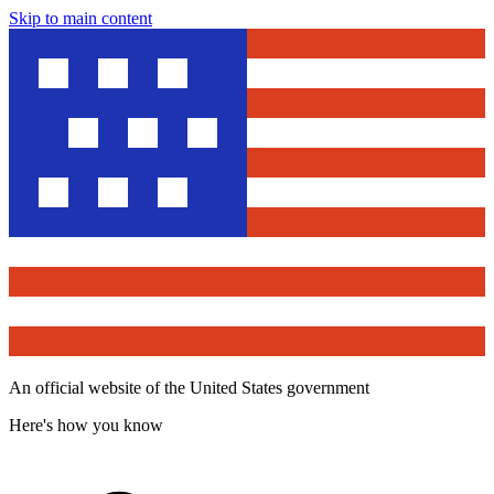
Skip to main content
An official website of the United States government
Here's how you know