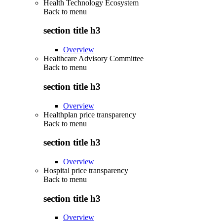
Health Technology Ecosystem
Back to
menu
section title h3
Overview
Healthcare Advisory Committee
Back to
menu
section title h3
Overview
Healthplan price transparency
Back to
menu
section title h3
Overview
Hospital price transparency
Back to
menu
section title h3
Overview