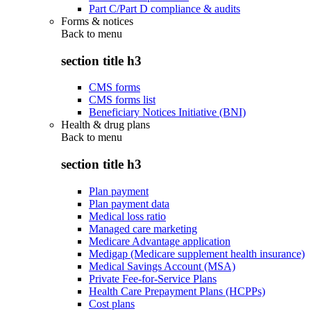
Part C/Part D compliance & audits
Forms & notices
Back to
menu
section title h3
CMS forms
CMS forms list
Beneficiary Notices Initiative (BNI)
Health & drug plans
Back to
menu
section title h3
Plan payment
Plan payment data
Medical loss ratio
Managed care marketing
Medicare Advantage application
Medigap (Medicare supplement health insurance)
Medical Savings Account (MSA)
Private Fee-for-Service Plans
Health Care Prepayment Plans (HCPPs)
Cost plans