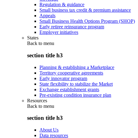
Regulation & guidance
Small business tax credit & premium assistance
Appeals
Small Business Health Options Program (SHOP)
Early retiree reinsurance program
Employer initiatives
States
Back to
menu
section title h3
Planning & establishing a Marketplace
Territory cooperative agreements
Early innovator program
State flexibility to stabilize the Market
Exchange establishment grants
Pre-existing condition insurance plan
Resources
Back to
menu
section title h3
About Us
Data resources