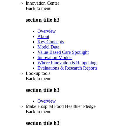
Innovation Center
Back to
menu
section title h3
Overview
About
Key Concepts
Model Data
Value-Based Care Spotlight
Innovation Models
Where Innovation is Happening
Evaluations & Research Reports
Lookup tools
Back to
menu
section title h3
Overview
Make Hospital Food Healthier Pledge
Back to
menu
section title h3