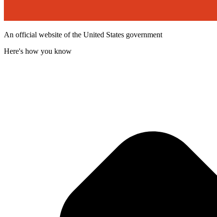
An official website of the United States government
Here's how you know