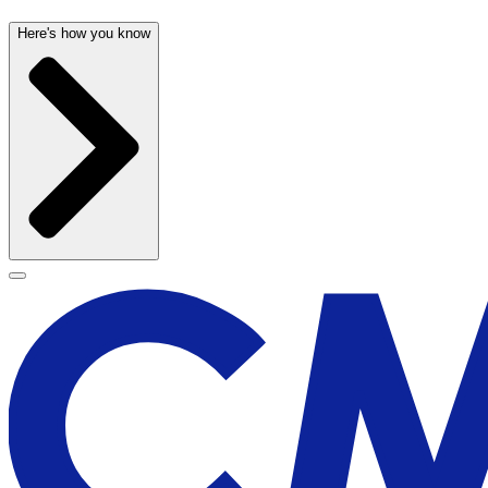
Here's how you know