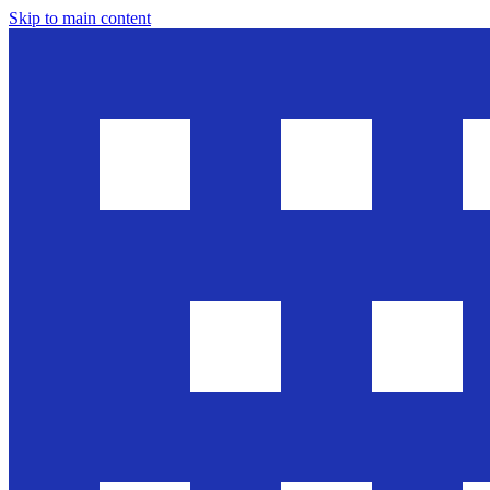
Skip to main content