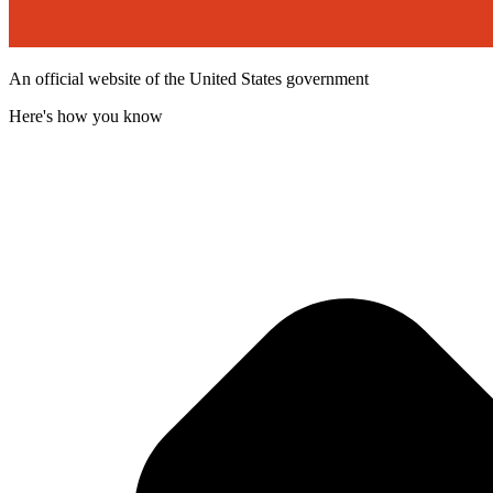
An official website of the United States government
Here's how you know