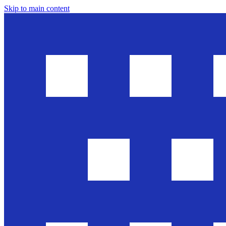
Skip to main content