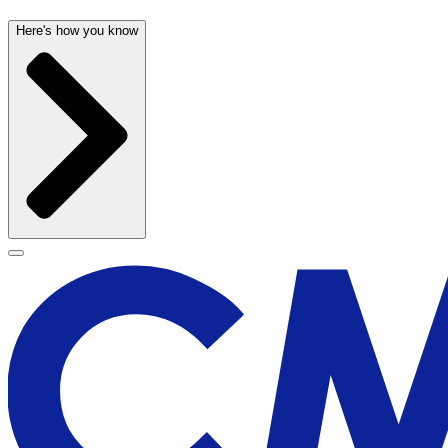
Here's how you know