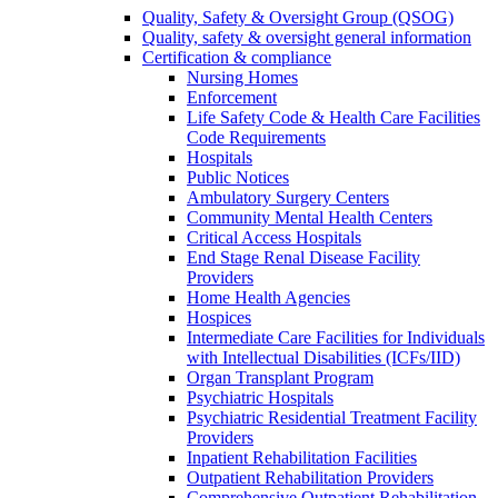
Quality, Safety & Oversight Group (QSOG)
Quality, safety & oversight general information
Certification & compliance
Nursing Homes
Enforcement
Life Safety Code & Health Care Facilities
Code Requirements
Hospitals
Public Notices
Ambulatory Surgery Centers
Community Mental Health Centers
Critical Access Hospitals
End Stage Renal Disease Facility
Providers
Home Health Agencies
Hospices
Intermediate Care Facilities for Individuals
with Intellectual Disabilities (ICFs/IID)
Organ Transplant Program
Psychiatric Hospitals
Psychiatric Residential Treatment Facility
Providers
Inpatient Rehabilitation Facilities
Outpatient Rehabilitation Providers
Comprehensive Outpatient Rehabilitation