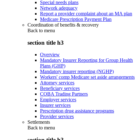
Special needs plans
Network adequacy
Report a provider complaint about an MA plan
Medicare Prescription Payment Plan
Coordination of benefits & recovery
Back to
menu
section title h3
Overview
Mandatory Insurer Reporting for Group Health
Plans (GHP)
Mandatory insurer reporting (NGHP)
Workers' comp Medicare set aside arrangements
Attorney services
Beneficiary services
COBA Trading Partners
Employer services
Insurer services
Prescription drug assistance programs
Provider services
Settlements
Back to
menu
section title h3