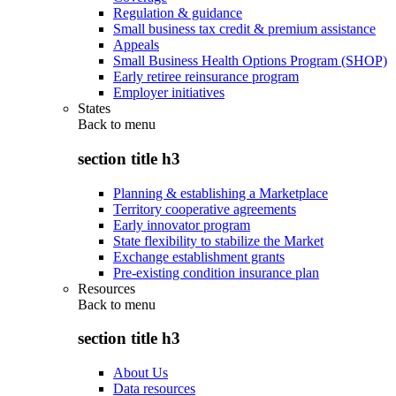
Regulation & guidance
Small business tax credit & premium assistance
Appeals
Small Business Health Options Program (SHOP)
Early retiree reinsurance program
Employer initiatives
States
Back to
menu
section title h3
Planning & establishing a Marketplace
Territory cooperative agreements
Early innovator program
State flexibility to stabilize the Market
Exchange establishment grants
Pre-existing condition insurance plan
Resources
Back to
menu
section title h3
About Us
Data resources