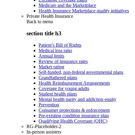
Medicare and the Marketplace
Health Insurance Marketplace quality initiatives
Private Health Insurance
Back to
menu
section title h3
Patient’s Bill of Rights
Medical loss ratio
Annual limits
Review of insurance rates
Market rating
Self-funded, non-federal governmental plans
Grandfathered plans
Health Reimbursement Arrangements
Coverage for young adults
Student health plans
Mental health parity and addiction equity
Prevention
Consumer protections & enforcement
Pre-existing condition insurance plan
Qualifying Health Coverage (QHC)
RG-Placeholder-2
In-person assisters