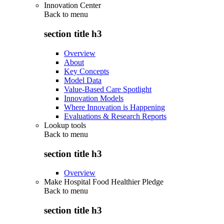
Innovation Center
Back to
menu
section title h3
Overview
About
Key Concepts
Model Data
Value-Based Care Spotlight
Innovation Models
Where Innovation is Happening
Evaluations & Research Reports
Lookup tools
Back to
menu
section title h3
Overview
Make Hospital Food Healthier Pledge
Back to
menu
section title h3