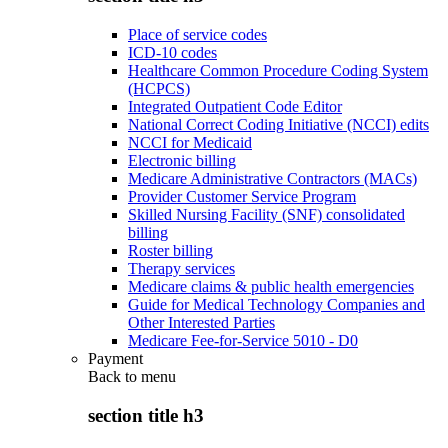
Place of service codes
ICD-10 codes
Healthcare Common Procedure Coding System
(HCPCS)
Integrated Outpatient Code Editor
National Correct Coding Initiative (NCCI) edits
NCCI for Medicaid
Electronic billing
Medicare Administrative Contractors (MACs)
Provider Customer Service Program
Skilled Nursing Facility (SNF) consolidated
billing
Roster billing
Therapy services
Medicare claims & public health emergencies
Guide for Medical Technology Companies and
Other Interested Parties
Medicare Fee-for-Service 5010 - D0
Payment
Back to
menu
section title h3