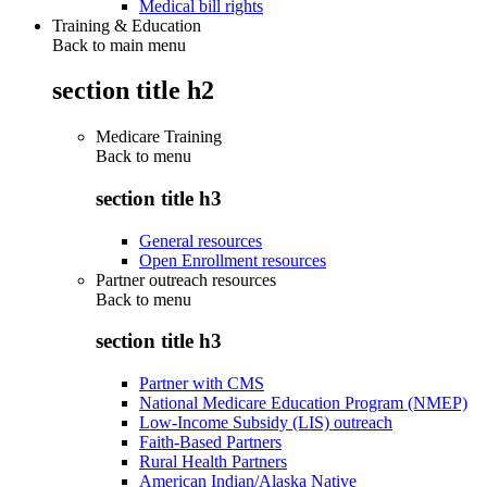
Medical bill rights
Training & Education
Back to main menu
section title h2
Medicare Training
Back to
menu
section title h3
General resources
Open Enrollment resources
Partner outreach resources
Back to
menu
section title h3
Partner with CMS
National Medicare Education Program (NMEP)
Low-Income Subsidy (LIS) outreach
Faith-Based Partners
Rural Health Partners
American Indian/Alaska Native