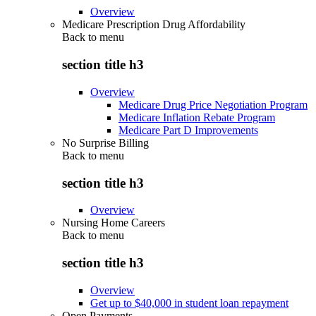
Overview
Medicare Prescription Drug Affordability
Back to
menu
section title h3
Overview
Medicare Drug Price Negotiation Program
Medicare Inflation Rebate Program
Medicare Part D Improvements
No Surprise Billing
Back to
menu
section title h3
Overview
Nursing Home Careers
Back to
menu
section title h3
Overview
Get up to $40,000 in student loan repayment
Open Payments