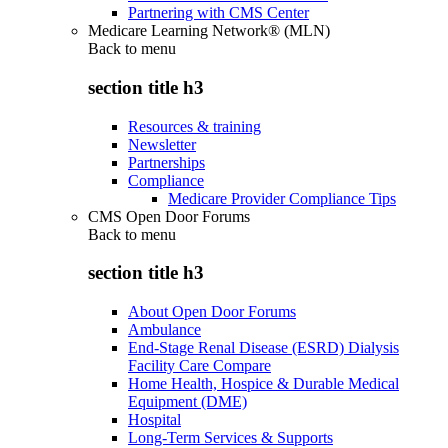
Partnering with CMS Center
Medicare Learning Network® (MLN)
Back to
menu
section title h3
Resources & training
Newsletter
Partnerships
Compliance
Medicare Provider Compliance Tips
CMS Open Door Forums
Back to
menu
section title h3
About Open Door Forums
Ambulance
End-Stage Renal Disease (ESRD) Dialysis
Facility Care Compare
Home Health, Hospice & Durable Medical
Equipment (DME)
Hospital
Long-Term Services & Supports