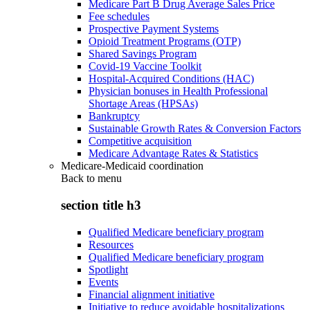
Medicare Part B Drug Average Sales Price
Fee schedules
Prospective Payment Systems
Opioid Treatment Programs (OTP)
Shared Savings Program
Covid-19 Vaccine Toolkit
Hospital-Acquired Conditions (HAC)
Physician bonuses in Health Professional
Shortage Areas (HPSAs)
Bankruptcy
Sustainable Growth Rates & Conversion Factors
Competitive acquisition
Medicare Advantage Rates & Statistics
Medicare-Medicaid coordination
Back to
menu
section title h3
Qualified Medicare beneficiary program
Resources
Qualified Medicare beneficiary program
Spotlight
Events
Financial alignment initiative
Initiative to reduce avoidable hospitalizations