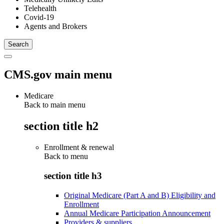
Telehealth
Covid-19
Agents and Brokers
CMS.gov main menu
Medicare
Back to main menu
section title h2
Enrollment & renewal
Back to
menu
section title h3
Original Medicare (Part A and B) Eligibility and
Enrollment
Annual Medicare Participation Announcement
Providers & suppliers