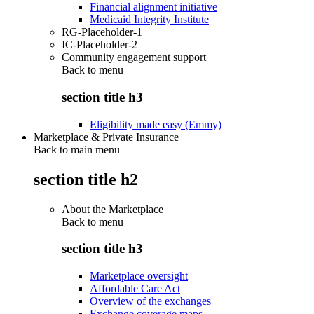
Financial alignment initiative
Medicaid Integrity Institute
RG-Placeholder-1
IC-Placeholder-2
Community engagement support
Back to
menu
section title h3
Eligibility made easy (Emmy)
Marketplace & Private Insurance
Back to main menu
section title h2
About the Marketplace
Back to
menu
section title h3
Marketplace oversight
Affordable Care Act
Overview of the exchanges
Exchange coverage maps