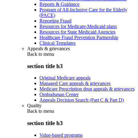
Reports & Guidance
Program of All-Inclusive Care for the Elderly
(PACE)
Reporting Fraud
Resources for Medicare-Medicaid plans
Resources for State Medicaid Agencies
Healthcare Fraud Prevention Partnership
Clinical Templates
Appeals & grievances
Back to
menu
section title h3
Original Medicare appeals
Managed Care appeals & grievances
Medicare Prescription drug appeals & grievances
Ombudsman Center
Appeals Decision Search (Part C & Part D)
Quality
Back to
menu
section title h3
Value-based programs