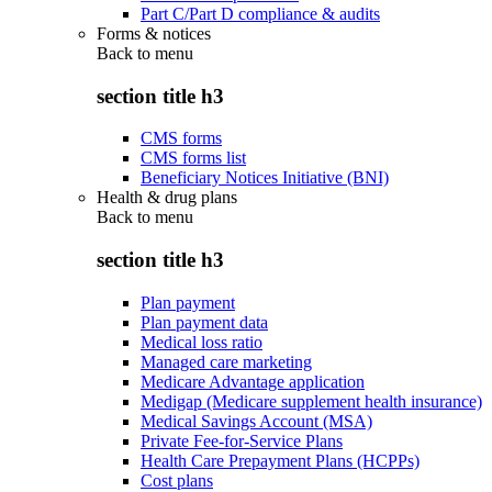
Part C/Part D compliance & audits
Forms & notices
Back to
menu
section title h3
CMS forms
CMS forms list
Beneficiary Notices Initiative (BNI)
Health & drug plans
Back to
menu
section title h3
Plan payment
Plan payment data
Medical loss ratio
Managed care marketing
Medicare Advantage application
Medigap (Medicare supplement health insurance)
Medical Savings Account (MSA)
Private Fee-for-Service Plans
Health Care Prepayment Plans (HCPPs)
Cost plans