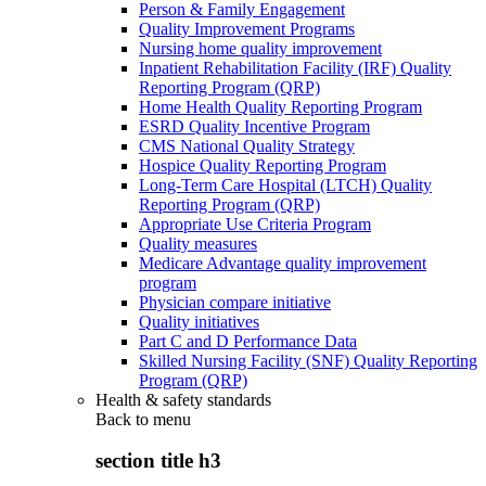
Person & Family Engagement
Quality Improvement Programs
Nursing home quality improvement
Inpatient Rehabilitation Facility (IRF) Quality
Reporting Program (QRP)
Home Health Quality Reporting Program
ESRD Quality Incentive Program
CMS National Quality Strategy
Hospice Quality Reporting Program
Long-Term Care Hospital (LTCH) Quality
Reporting Program (QRP)
Appropriate Use Criteria Program
Quality measures
Medicare Advantage quality improvement
program
Physician compare initiative
Quality initiatives
Part C and D Performance Data
Skilled Nursing Facility (SNF) Quality Reporting
Program (QRP)
Health & safety standards
Back to
menu
section title h3