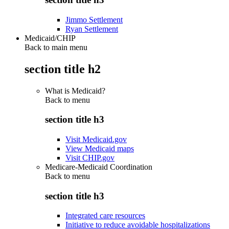
Jimmo Settlement
Ryan Settlement
Medicaid/CHIP
Back to main menu
section title h2
What is Medicaid?
Back to
menu
section title h3
Visit Medicaid.gov
View Medicaid maps
Visit CHIP.gov
Medicare-Medicaid Coordination
Back to
menu
section title h3
Integrated care resources
Initiative to reduce avoidable hospitalizations