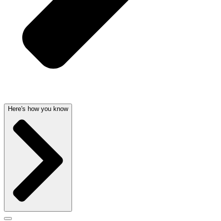
Here's how you know