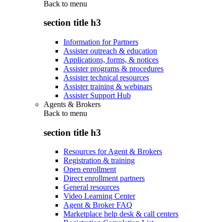
Back to
menu
section title h3
Information for Partners
Assister outreach & education
Applications, forms, & notices
Assister programs & procedures
Assister technical resources
Assister training & webinars
Assister Support Hub
Agents & Brokers
Back to
menu
section title h3
Resources for Agent & Brokers
Registration & training
Open enrollment
Direct enrollment partners
General resources
Video Learning Center
Agent & Broker FAQ
Marketplace help desk & call centers