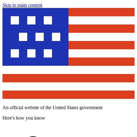
Skip to main content
An official website of the United States government
Here's how you know