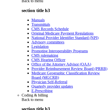
Back to
menu
section title h3
Manuals
Transmittals
CMS Records Schedule
Original Medicare Payment Regulations
National Provider Identifier Standard (NPI)
Advisory committees
Legislation
Promoting Interoperability Programs
CMS rulemaking
CMS Hearing Officer
Office of the Attorney Advisor (OAA)
Provider Reimbursement Review Board (PRRB)
Medicare Geographic Classification Review
Board (MGCRB)
Physician Self-Referral
Quarterly provider updates
E-Prescribing
Coding & billing
Back to
menu
section title h3