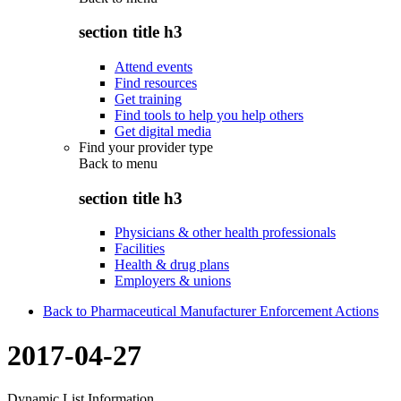
section title h3
Attend events
Find resources
Get training
Find tools to help you help others
Get digital media
Find your provider type
Back to
menu
section title h3
Physicians & other health professionals
Facilities
Health & drug plans
Employers & unions
Back to Pharmaceutical Manufacturer Enforcement Actions
2017-04-27
Dynamic List Information