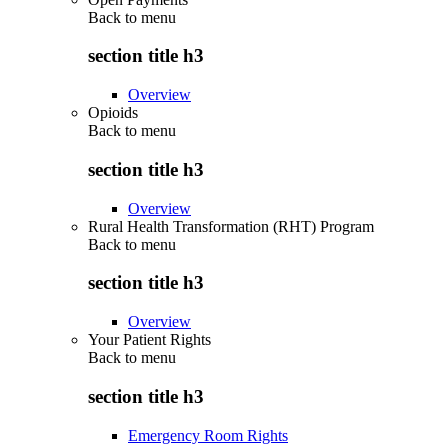
Back to
menu
section title h3
Overview
Opioids
Back to
menu
section title h3
Overview
Rural Health Transformation (RHT) Program
Back to
menu
section title h3
Overview
Your Patient Rights
Back to
menu
section title h3
Emergency Room Rights