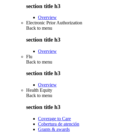
section title h3
Overview
Electronic Prior Authorization
Back to
menu
section title h3
Overview
Flu
Back to
menu
section title h3
Overview
Health Equity
Back to
menu
section title h3
Coverage to Care
Cobertura de atención
Grants & awards