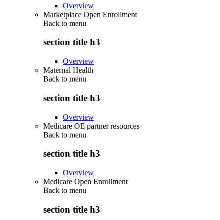
Overview
Marketplace Open Enrollment
Back to
menu
section title h3
Overview
Maternal Health
Back to
menu
section title h3
Overview
Medicare OE partner resources
Back to
menu
section title h3
Overview
Medicare Open Enrollment
Back to
menu
section title h3