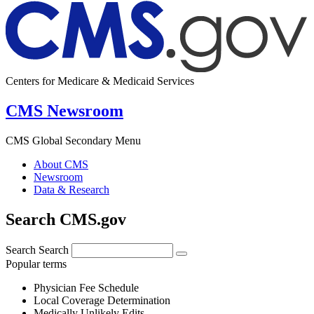
Centers for Medicare & Medicaid Services
CMS Newsroom
CMS Global Secondary Menu
About CMS
Newsroom
Data & Research
Search CMS.gov
Search
Search
Popular terms
Physician Fee Schedule
Local Coverage Determination
Medically Unlikely Edits