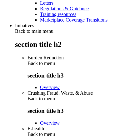
Letters
Regulations & Guidance
Training resources
Marketplace Coverage Transitions
Initiatives
Back to main menu
section title h2
Burden Reduction
Back to
menu
section title h3
Overview
Crushing Fraud, Waste, & Abuse
Back to
menu
section title h3
Overview
E-health
Back to
menu