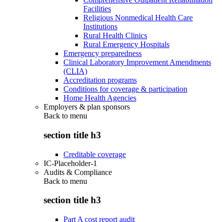
Facilities
Religious Nonmedical Health Care
Institutions
Rural Health Clinics
Rural Emergency Hospitals
Emergency preparedness
Clinical Laboratory Improvement Amendments
(CLIA)
Accreditation programs
Conditions for coverage & participation
Home Health Agencies
Employers & plan sponsors
Back to
menu
section title h3
Creditable coverage
IC-Placeholder-1
Audits & Compliance
Back to
menu
section title h3
Part A cost report audit