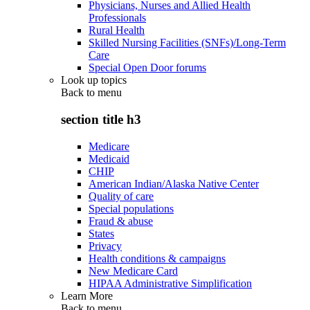
Physicians, Nurses and Allied Health
Professionals
Rural Health
Skilled Nursing Facilities (SNFs)/Long-Term
Care
Special Open Door forums
Look up topics
Back to
menu
section title h3
Medicare
Medicaid
CHIP
American Indian/Alaska Native Center
Quality of care
Special populations
Fraud & abuse
States
Privacy
Health conditions & campaigns
New Medicare Card
HIPAA Administrative Simplification
Learn More
Back to
menu