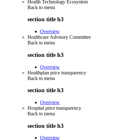
Health Technology Ecosystem
Back to
menu
section title h3
Overview
Healthcare Advisory Committee
Back to
menu
section title h3
Overview
Healthplan price transparency
Back to
menu
section title h3
Overview
Hospital price transparency
Back to
menu
section title h3
Overview