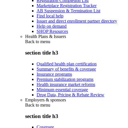
Registration Completion List
Marketplace Registration Tracker
AB Suspension & Termination List
Find local help
Issuer and direct enrollment partner directory
Help on demand
SHOP Resources
Health Plans & Issuers
Back to
menu
section title h3
Qualified health plan certification
Summary of benefits & coverage
Insurance programs
Premium stabilization programs
Health insurance market reforms
Minimum essential coverage
Drug Data, Pricing & Rebate Review
Employers & sponsors
Back to
menu
section title h3
Coverage