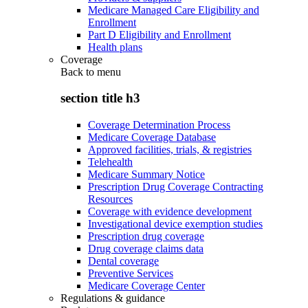
Medicare Managed Care Eligibility and
Enrollment
Part D Eligibility and Enrollment
Health plans
Coverage
Back to
menu
section title h3
Coverage Determination Process
Medicare Coverage Database
Approved facilities, trials, & registries
Telehealth
Medicare Summary Notice
Prescription Drug Coverage Contracting
Resources
Coverage with evidence development
Investigational device exemption studies
Prescription drug coverage
Drug coverage claims data
Dental coverage
Preventive Services
Medicare Coverage Center
Regulations & guidance