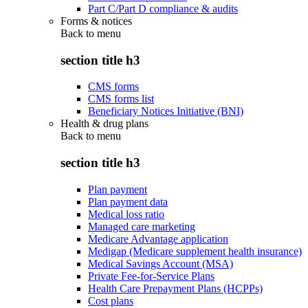
Part C/Part D compliance & audits
Forms & notices
Back to
menu
section title h3
CMS forms
CMS forms list
Beneficiary Notices Initiative (BNI)
Health & drug plans
Back to
menu
section title h3
Plan payment
Plan payment data
Medical loss ratio
Managed care marketing
Medicare Advantage application
Medigap (Medicare supplement health insurance)
Medical Savings Account (MSA)
Private Fee-for-Service Plans
Health Care Prepayment Plans (HCPPs)
Cost plans