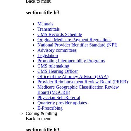
Back to
menu
section title h3
Manuals
Transmittals
CMS Records Schedule
Original Medicare Payment Regulations
National Provider Identifier Standard (NPI)
Advisory committees
Legislation
Promoting Interoperability Programs
CMS rulemaking
CMS Hearing Officer
Office of the Attorney Advisor (OAA)
Provider Reimbursement Review Board (PRRB)
Medicare Geographic Classification Review
Board (MGCRB)
Physician Self-Referral
Quarterly provider updates
E-Prescribing
Coding & billing
Back to
menu
section title h3