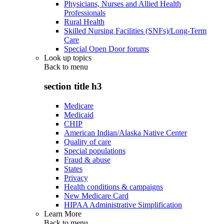
Physicians, Nurses and Allied Health
Professionals
Rural Health
Skilled Nursing Facilities (SNFs)/Long-Term
Care
Special Open Door forums
Look up topics
Back to
menu
section title h3
Medicare
Medicaid
CHIP
American Indian/Alaska Native Center
Quality of care
Special populations
Fraud & abuse
States
Privacy
Health conditions & campaigns
New Medicare Card
HIPAA Administrative Simplification
Learn More
Back to
menu