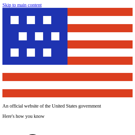
Skip to main content
An official website of the United States government
Here's how you know