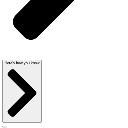
Here's how you know