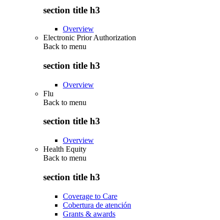
section title h3
Overview
Electronic Prior Authorization
Back to
menu
section title h3
Overview
Flu
Back to
menu
section title h3
Overview
Health Equity
Back to
menu
section title h3
Coverage to Care
Cobertura de atención
Grants & awards