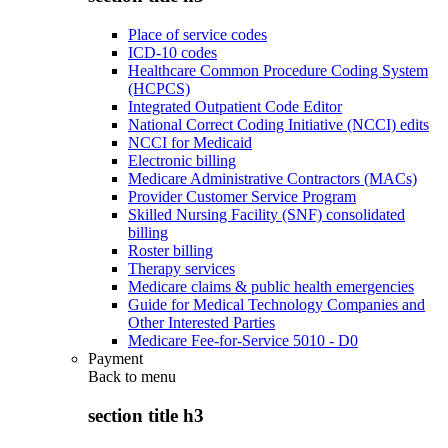
Place of service codes
ICD-10 codes
Healthcare Common Procedure Coding System
(HCPCS)
Integrated Outpatient Code Editor
National Correct Coding Initiative (NCCI) edits
NCCI for Medicaid
Electronic billing
Medicare Administrative Contractors (MACs)
Provider Customer Service Program
Skilled Nursing Facility (SNF) consolidated
billing
Roster billing
Therapy services
Medicare claims & public health emergencies
Guide for Medical Technology Companies and
Other Interested Parties
Medicare Fee-for-Service 5010 - D0
Payment
Back to
menu
section title h3