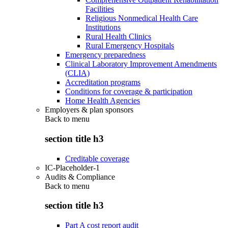
Facilities
Religious Nonmedical Health Care
Institutions
Rural Health Clinics
Rural Emergency Hospitals
Emergency preparedness
Clinical Laboratory Improvement Amendments
(CLIA)
Accreditation programs
Conditions for coverage & participation
Home Health Agencies
Employers & plan sponsors
Back to
menu
section title h3
Creditable coverage
IC-Placeholder-1
Audits & Compliance
Back to
menu
section title h3
Part A cost report audit