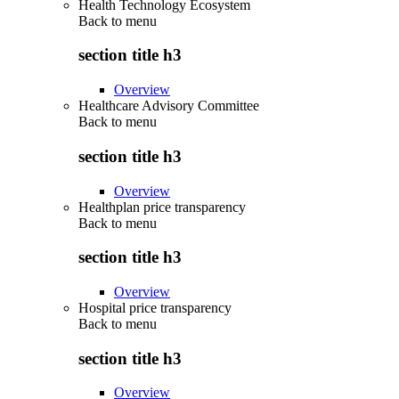
Health Technology Ecosystem
Back to
menu
section title h3
Overview
Healthcare Advisory Committee
Back to
menu
section title h3
Overview
Healthplan price transparency
Back to
menu
section title h3
Overview
Hospital price transparency
Back to
menu
section title h3
Overview