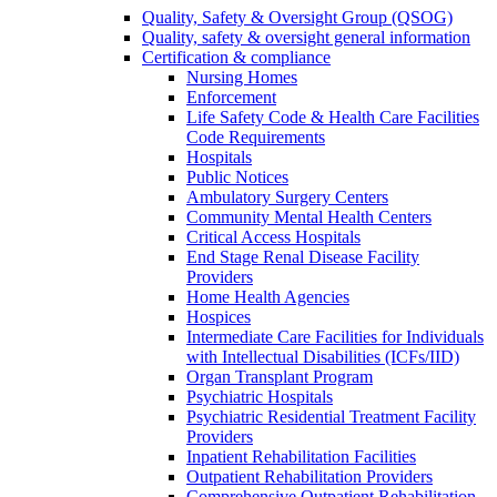
Quality, Safety & Oversight Group (QSOG)
Quality, safety & oversight general information
Certification & compliance
Nursing Homes
Enforcement
Life Safety Code & Health Care Facilities
Code Requirements
Hospitals
Public Notices
Ambulatory Surgery Centers
Community Mental Health Centers
Critical Access Hospitals
End Stage Renal Disease Facility
Providers
Home Health Agencies
Hospices
Intermediate Care Facilities for Individuals
with Intellectual Disabilities (ICFs/IID)
Organ Transplant Program
Psychiatric Hospitals
Psychiatric Residential Treatment Facility
Providers
Inpatient Rehabilitation Facilities
Outpatient Rehabilitation Providers
Comprehensive Outpatient Rehabilitation