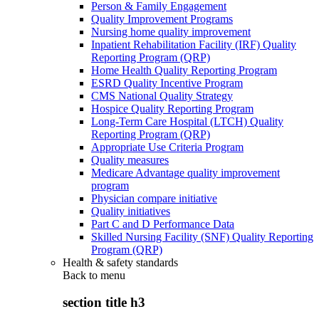
Person & Family Engagement
Quality Improvement Programs
Nursing home quality improvement
Inpatient Rehabilitation Facility (IRF) Quality
Reporting Program (QRP)
Home Health Quality Reporting Program
ESRD Quality Incentive Program
CMS National Quality Strategy
Hospice Quality Reporting Program
Long-Term Care Hospital (LTCH) Quality
Reporting Program (QRP)
Appropriate Use Criteria Program
Quality measures
Medicare Advantage quality improvement
program
Physician compare initiative
Quality initiatives
Part C and D Performance Data
Skilled Nursing Facility (SNF) Quality Reporting
Program (QRP)
Health & safety standards
Back to
menu
section title h3