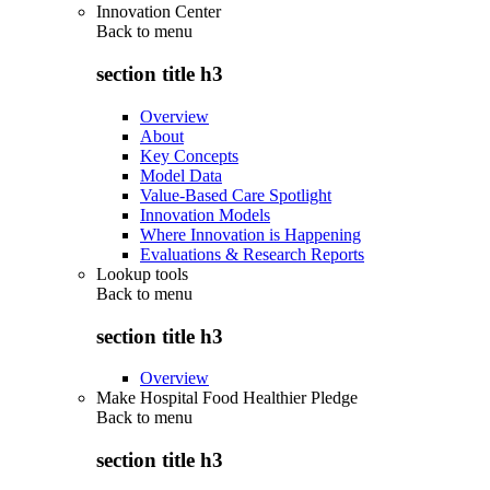
Innovation Center
Back to
menu
section title h3
Overview
About
Key Concepts
Model Data
Value-Based Care Spotlight
Innovation Models
Where Innovation is Happening
Evaluations & Research Reports
Lookup tools
Back to
menu
section title h3
Overview
Make Hospital Food Healthier Pledge
Back to
menu
section title h3