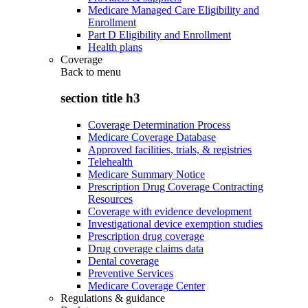
Medicare Managed Care Eligibility and
Enrollment
Part D Eligibility and Enrollment
Health plans
Coverage
Back to
menu
section title h3
Coverage Determination Process
Medicare Coverage Database
Approved facilities, trials, & registries
Telehealth
Medicare Summary Notice
Prescription Drug Coverage Contracting
Resources
Coverage with evidence development
Investigational device exemption studies
Prescription drug coverage
Drug coverage claims data
Dental coverage
Preventive Services
Medicare Coverage Center
Regulations & guidance