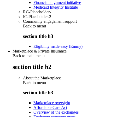
Financial alignment initiative
Medicaid Integrity Institute
RG-Placeholder-1
IC-Placeholder-2
Community engagement support
Back to
menu
section title h3
Eligibility made easy (Emmy)
Marketplace & Private Insurance
Back to main menu
section title h2
About the Marketplace
Back to
menu
section title h3
Marketplace oversight
Affordable Care Act
Overview of the exchanges
Exchange coverage maps