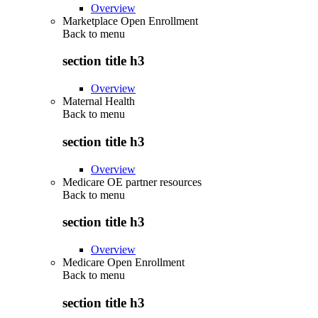
Overview
Marketplace Open Enrollment
Back to
menu
section title h3
Overview
Maternal Health
Back to
menu
section title h3
Overview
Medicare OE partner resources
Back to
menu
section title h3
Overview
Medicare Open Enrollment
Back to
menu
section title h3