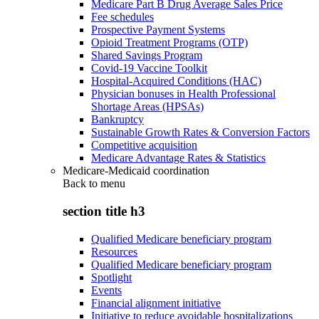
Medicare Part B Drug Average Sales Price
Fee schedules
Prospective Payment Systems
Opioid Treatment Programs (OTP)
Shared Savings Program
Covid-19 Vaccine Toolkit
Hospital-Acquired Conditions (HAC)
Physician bonuses in Health Professional
Shortage Areas (HPSAs)
Bankruptcy
Sustainable Growth Rates & Conversion Factors
Competitive acquisition
Medicare Advantage Rates & Statistics
Medicare-Medicaid coordination
Back to
menu
section title h3
Qualified Medicare beneficiary program
Resources
Qualified Medicare beneficiary program
Spotlight
Events
Financial alignment initiative
Initiative to reduce avoidable hospitalizations