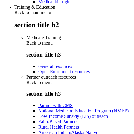
Medical bill rights
Training & Education
Back to main menu
section title h2
Medicare Training
Back to
menu
section title h3
General resources
Open Enrollment resources
Partner outreach resources
Back to
menu
section title h3
Partner with CMS
National Medicare Education Program (NMEP)
Low-Income Subsidy (LIS) outreach
Faith-Based Partners
Rural Health Partners
American Indian/Alaska Native