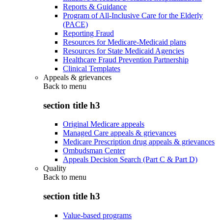
Reports & Guidance
Program of All-Inclusive Care for the Elderly
(PACE)
Reporting Fraud
Resources for Medicare-Medicaid plans
Resources for State Medicaid Agencies
Healthcare Fraud Prevention Partnership
Clinical Templates
Appeals & grievances
Back to
menu
section title h3
Original Medicare appeals
Managed Care appeals & grievances
Medicare Prescription drug appeals & grievances
Ombudsman Center
Appeals Decision Search (Part C & Part D)
Quality
Back to
menu
section title h3
Value-based programs