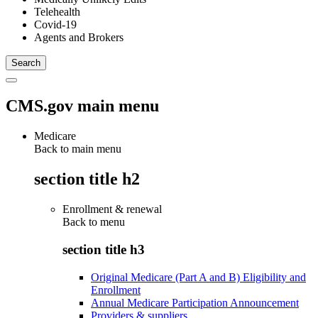
Telehealth
Covid-19
Agents and Brokers
CMS.gov main menu
Medicare
Back to main menu
section title h2
Enrollment & renewal
Back to
menu
section title h3
Original Medicare (Part A and B) Eligibility and
Enrollment
Annual Medicare Participation Announcement
Providers & suppliers