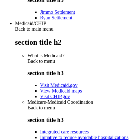
Jimmo Settlement
Ryan Settlement
Medicaid/CHIP
Back to main menu
section title h2
What is Medicaid?
Back to
menu
section title h3
Visit Medicaid.gov
View Medicaid maps
Visit CHIP.gov
Medicare-Medicaid Coordination
Back to
menu
section title h3
Integrated care resources
Initiative to reduce avoidable hospitalizations