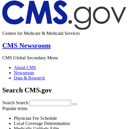
Centers for Medicare & Medicaid Services
CMS Newsroom
CMS Global Secondary Menu
About CMS
Newsroom
Data & Research
Search CMS.gov
Search
Search
Popular terms
Physician Fee Schedule
Local Coverage Determination
Medically Unlikely Edits