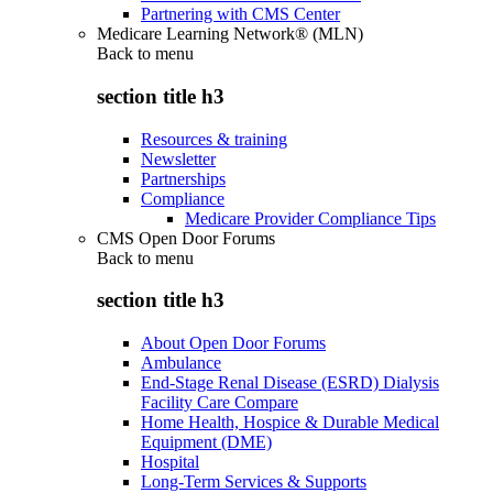
Partnering with CMS Center
Medicare Learning Network® (MLN)
Back to
menu
section title h3
Resources & training
Newsletter
Partnerships
Compliance
Medicare Provider Compliance Tips
CMS Open Door Forums
Back to
menu
section title h3
About Open Door Forums
Ambulance
End-Stage Renal Disease (ESRD) Dialysis
Facility Care Compare
Home Health, Hospice & Durable Medical
Equipment (DME)
Hospital
Long-Term Services & Supports