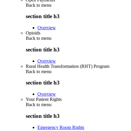
Back to
menu
section title h3
Overview
Opioids
Back to
menu
section title h3
Overview
Rural Health Transformation (RHT) Program
Back to
menu
section title h3
Overview
Your Patient Rights
Back to
menu
section title h3
Emergency Room Rights