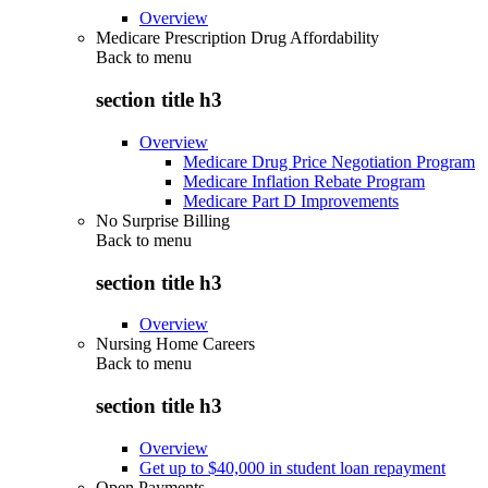
Overview
Medicare Prescription Drug Affordability
Back to
menu
section title h3
Overview
Medicare Drug Price Negotiation Program
Medicare Inflation Rebate Program
Medicare Part D Improvements
No Surprise Billing
Back to
menu
section title h3
Overview
Nursing Home Careers
Back to
menu
section title h3
Overview
Get up to $40,000 in student loan repayment
Open Payments