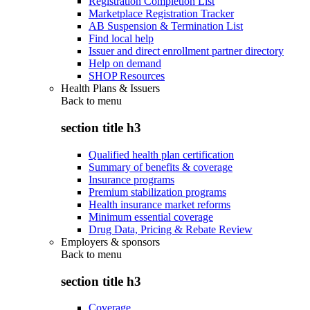
Registration Completion List
Marketplace Registration Tracker
AB Suspension & Termination List
Find local help
Issuer and direct enrollment partner directory
Help on demand
SHOP Resources
Health Plans & Issuers
Back to
menu
section title h3
Qualified health plan certification
Summary of benefits & coverage
Insurance programs
Premium stabilization programs
Health insurance market reforms
Minimum essential coverage
Drug Data, Pricing & Rebate Review
Employers & sponsors
Back to
menu
section title h3
Coverage