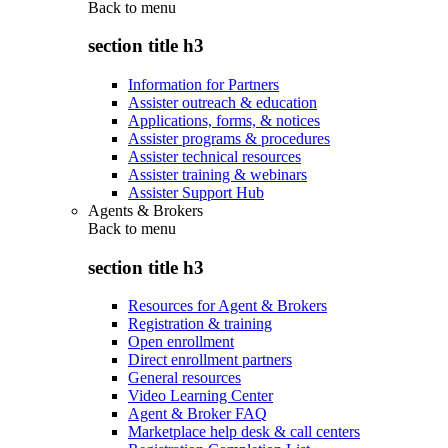
Back to
menu
section title h3
Information for Partners
Assister outreach & education
Applications, forms, & notices
Assister programs & procedures
Assister technical resources
Assister training & webinars
Assister Support Hub
Agents & Brokers
Back to
menu
section title h3
Resources for Agent & Brokers
Registration & training
Open enrollment
Direct enrollment partners
General resources
Video Learning Center
Agent & Broker FAQ
Marketplace help desk & call centers