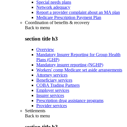
Special needs plans
Network adequacy
Report a provider complaint about an MA plan
Medicare Prescription Payment Plan
Coordination of benefits & recovery
Back to
menu
section title h3
Overview
Mandatory Insurer Reporting for Group Health
Plans (GHP)
Mandatory insurer reporting (NGHP)
Workers' comp Medicare set aside arrangements
Attorney services
Beneficiary services
COBA Trading Partners
Employer services
Insurer services
Prescription drug assistance programs
Provider services
Settlements
Back to
menu
section title h3