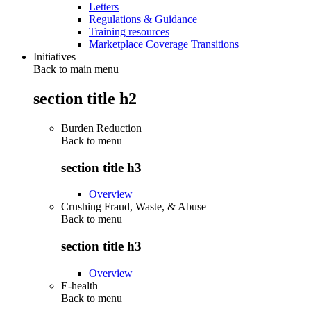
Letters
Regulations & Guidance
Training resources
Marketplace Coverage Transitions
Initiatives
Back to main menu
section title h2
Burden Reduction
Back to
menu
section title h3
Overview
Crushing Fraud, Waste, & Abuse
Back to
menu
section title h3
Overview
E-health
Back to
menu