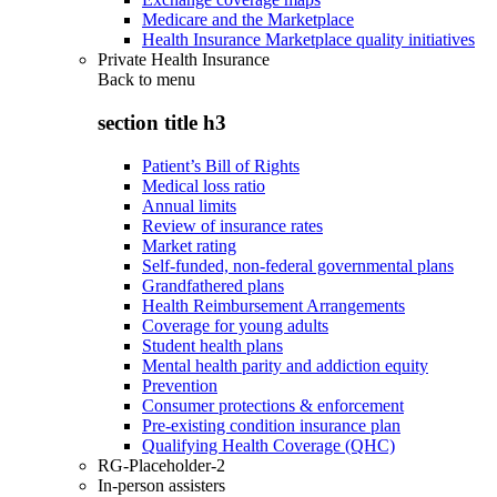
Medicare and the Marketplace
Health Insurance Marketplace quality initiatives
Private Health Insurance
Back to
menu
section title h3
Patient’s Bill of Rights
Medical loss ratio
Annual limits
Review of insurance rates
Market rating
Self-funded, non-federal governmental plans
Grandfathered plans
Health Reimbursement Arrangements
Coverage for young adults
Student health plans
Mental health parity and addiction equity
Prevention
Consumer protections & enforcement
Pre-existing condition insurance plan
Qualifying Health Coverage (QHC)
RG-Placeholder-2
In-person assisters