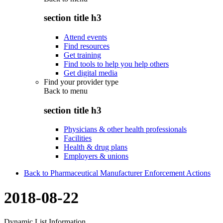
section title h3
Attend events
Find resources
Get training
Find tools to help you help others
Get digital media
Find your provider type
Back to
menu
section title h3
Physicians & other health professionals
Facilities
Health & drug plans
Employers & unions
Back to Pharmaceutical Manufacturer Enforcement Actions
2018-08-22
Dynamic List Information