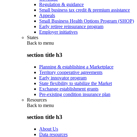
Regulation & guidance
Small business tax credit & premium assistance
Appeals
Small Business Health Options Program (SHOP)
Early retiree reinsurance program
Employer initiatives
States
Back to
menu
section title h3
Planning & establishing a Marketplace
Territory cooperative agreements
Early innovator program
State flexibility to stabilize the Market
Exchange establishment grants
Pre-existing condition insurance plan
Resources
Back to
menu
section title h3
About Us
Data resources