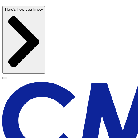
Here's how you know