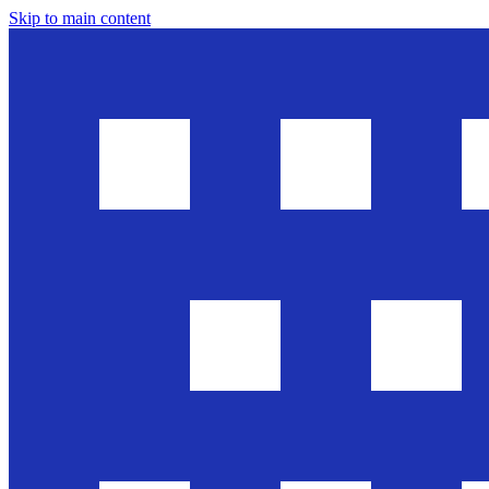
Skip to main content