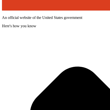
An official website of the United States government
Here's how you know