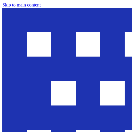
Skip to main content