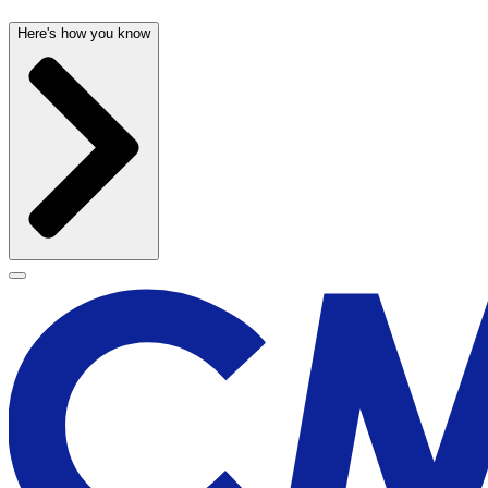
Here's how you know