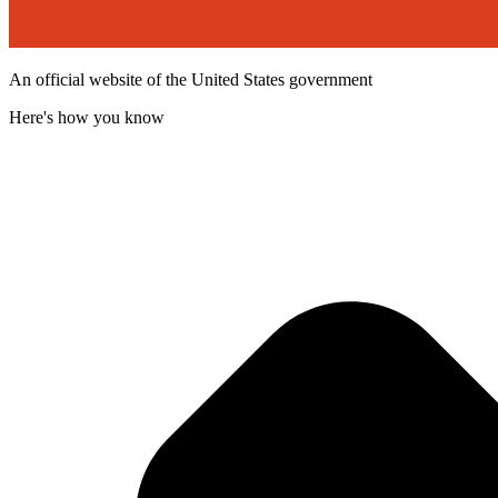
An official website of the United States government
Here's how you know