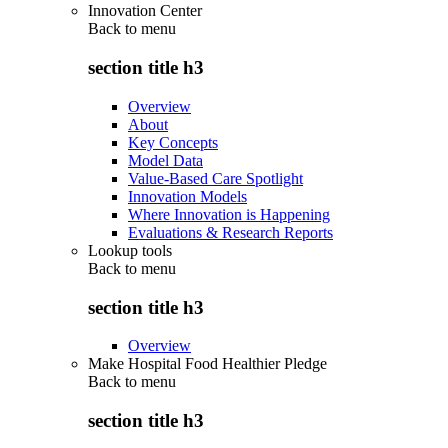
Innovation Center
Back to
menu
section title h3
Overview
About
Key Concepts
Model Data
Value-Based Care Spotlight
Innovation Models
Where Innovation is Happening
Evaluations & Research Reports
Lookup tools
Back to
menu
section title h3
Overview
Make Hospital Food Healthier Pledge
Back to
menu
section title h3