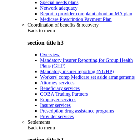
Special needs plans
Network adequacy
Report a provider complaint about an MA plan
Medicare Prescription Payment Plan
Coordination of benefits & recovery
Back to
menu
section title h3
Overview
Mandatory Insurer Reporting for Group Health
Plans (GHP)
Mandatory insurer reporting (NGHP)
Workers' comp Medicare set aside arrangements
Attorney services
Beneficiary services
COBA Trading Partners
Employer services
Insurer services
Prescription drug assistance programs
Provider services
Settlements
Back to
menu
section title h3