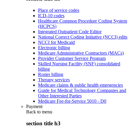
Place of service codes
ICD-10 codes
Healthcare Common Procedure Coding System
(HCPCS)
Integrated Outpatient Code Editor
National Correct Coding Initiative (NCCI) edits
NCCI for Medicaid
Electronic billing
Medicare Administrative Contractors (MACs)
Provider Customer Service Program
Skilled Nursing Facility (SNF) consolidated
billing
Roster billing
Therapy services
Medicare claims & public health emergencies
Guide for Medical Technology Companies and
Other Interested Parties
Medicare Fee-for-Service 5010 - D0
Payment
Back to
menu
section title h3