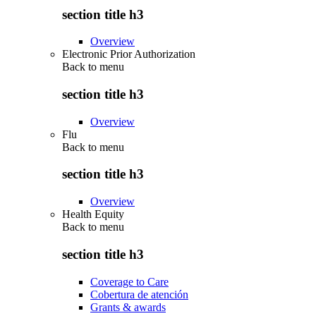
section title h3
Overview
Electronic Prior Authorization
Back to
menu
section title h3
Overview
Flu
Back to
menu
section title h3
Overview
Health Equity
Back to
menu
section title h3
Coverage to Care
Cobertura de atención
Grants & awards