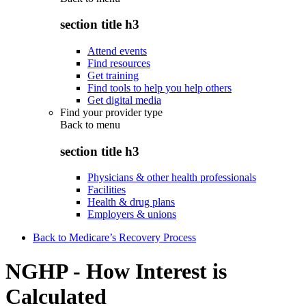
section title h3
Attend events
Find resources
Get training
Find tools to help you help others
Get digital media
Find your provider type
Back to
menu
section title h3
Physicians & other health professionals
Facilities
Health & drug plans
Employers & unions
Back to Medicare’s Recovery Process
NGHP - How Interest is
Calculated