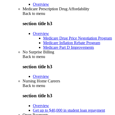
Overview
Medicare Prescription Drug Affordability
Back to
menu
section title h3
Overview
Medicare Drug Price Negotiation Program
Medicare Inflation Rebate Program
Medicare Part D Improvements
No Surprise Billing
Back to
menu
section title h3
Overview
Nursing Home Careers
Back to
menu
section title h3
Overview
Get up to $40,000 in student loan repayment
Open Payments