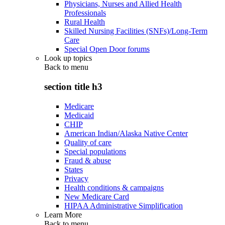
Physicians, Nurses and Allied Health
Professionals
Rural Health
Skilled Nursing Facilities (SNFs)/Long-Term
Care
Special Open Door forums
Look up topics
Back to
menu
section title h3
Medicare
Medicaid
CHIP
American Indian/Alaska Native Center
Quality of care
Special populations
Fraud & abuse
States
Privacy
Health conditions & campaigns
New Medicare Card
HIPAA Administrative Simplification
Learn More
Back to
menu