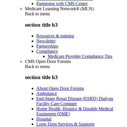
Partnering with CMS Center
Medicare Learning Network® (MLN)
Back to
menu
section title h3
Resources & training
Newsletter
Partnerships
Compliance
Medicare Provider Compliance Tips
CMS Open Door Forums
Back to
menu
section title h3
About Open Door Forums
Ambulance
End-Stage Renal Disease (ESRD) Dialysis
Facility Care Compare
Home Health, Hospice & Durable Medical
Equipment (DME)
Hospital
Long-Term Services & Supports