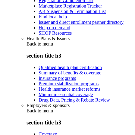
Registration Completion List
Marketplace Registration Tracker
AB Suspension & Termination List
Find local help
Issuer and direct enrollment partner directory
Help on demand
SHOP Resources
Health Plans & Issuers
Back to
menu
section title h3
Qualified health plan certification
Summary of benefits & coverage
Insurance programs
Premium stabilization programs
Health insurance market reforms
Minimum essential coverage
Drug Data, Pricing & Rebate Review
Employers & sponsors
Back to
menu
section title h3
Coverage