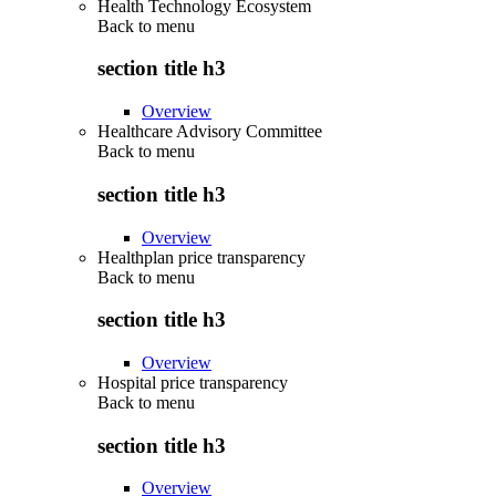
Health Technology Ecosystem
Back to
menu
section title h3
Overview
Healthcare Advisory Committee
Back to
menu
section title h3
Overview
Healthplan price transparency
Back to
menu
section title h3
Overview
Hospital price transparency
Back to
menu
section title h3
Overview