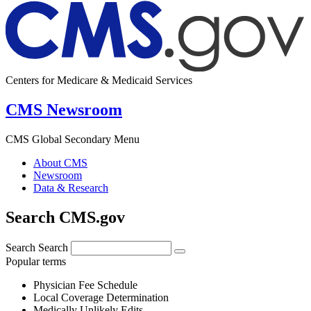
Centers for Medicare & Medicaid Services
CMS Newsroom
CMS Global Secondary Menu
About CMS
Newsroom
Data & Research
Search CMS.gov
Search
Search
Popular terms
Physician Fee Schedule
Local Coverage Determination
Medically Unlikely Edits