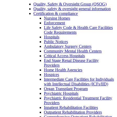
Quality, Safety & Oversight Group (QSOG)
Quality, safety & oversight general information
Certification & compliance
Nursing Homes
Enforcement
Life Safety Code & Health Care Facilities
Code Requirements
Hospitals
Public Notices
Ambulatory Surgery Centers
Community Mental Health Centers
Critical Access Hospitals
End Stage Renal Disease Facility
Providers
Home Health Agencies
Hospices
Intermediate Care Facilities for Individuals
with Intellectual Disabilities (ICFs/IID)
Organ Transplant Program
Psychiatric Hospitals
Psychiatric Residential Treatment Facility
Providers
Inpatient Rehabilitation Facilities
Outpatient Rehabilitation Providers
Comprehensive Outpatient Rehabilitation