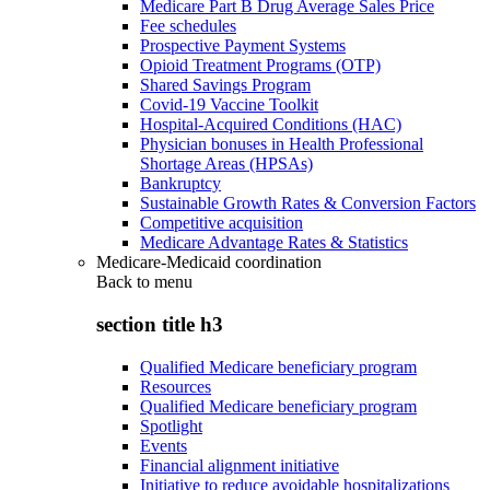
Medicare Part B Drug Average Sales Price
Fee schedules
Prospective Payment Systems
Opioid Treatment Programs (OTP)
Shared Savings Program
Covid-19 Vaccine Toolkit
Hospital-Acquired Conditions (HAC)
Physician bonuses in Health Professional
Shortage Areas (HPSAs)
Bankruptcy
Sustainable Growth Rates & Conversion Factors
Competitive acquisition
Medicare Advantage Rates & Statistics
Medicare-Medicaid coordination
Back to
menu
section title h3
Qualified Medicare beneficiary program
Resources
Qualified Medicare beneficiary program
Spotlight
Events
Financial alignment initiative
Initiative to reduce avoidable hospitalizations