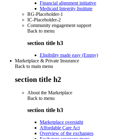
Financial alignment initiative
Medicaid Integrity Institute
RG-Placeholder-1
IC-Placeholder-2
Community engagement support
Back to
menu
section title h3
Eligibility made easy (Emmy)
Marketplace & Private Insurance
Back to main menu
section title h2
About the Marketplace
Back to
menu
section title h3
Marketplace oversight
Affordable Care Act
Overview of the exchanges
Exchange coverage maps