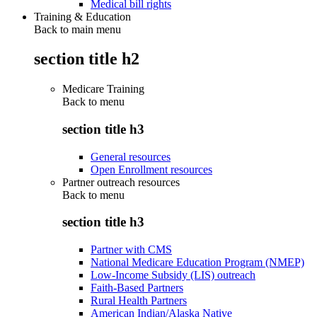
Medical bill rights
Training & Education
Back to main menu
section title h2
Medicare Training
Back to
menu
section title h3
General resources
Open Enrollment resources
Partner outreach resources
Back to
menu
section title h3
Partner with CMS
National Medicare Education Program (NMEP)
Low-Income Subsidy (LIS) outreach
Faith-Based Partners
Rural Health Partners
American Indian/Alaska Native