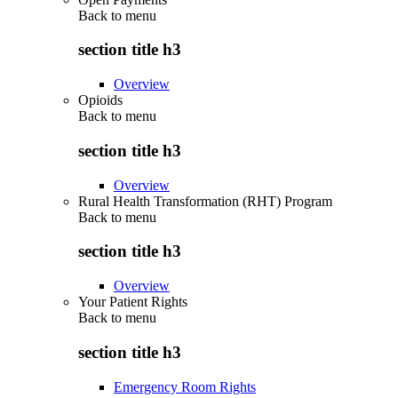
Back to
menu
section title h3
Overview
Opioids
Back to
menu
section title h3
Overview
Rural Health Transformation (RHT) Program
Back to
menu
section title h3
Overview
Your Patient Rights
Back to
menu
section title h3
Emergency Room Rights