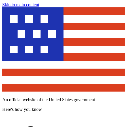
Skip to main content
An official website of the United States government
Here's how you know