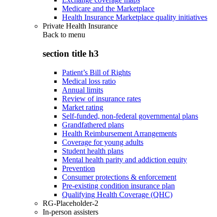
Medicare and the Marketplace
Health Insurance Marketplace quality initiatives
Private Health Insurance
Back to
menu
section title h3
Patient’s Bill of Rights
Medical loss ratio
Annual limits
Review of insurance rates
Market rating
Self-funded, non-federal governmental plans
Grandfathered plans
Health Reimbursement Arrangements
Coverage for young adults
Student health plans
Mental health parity and addiction equity
Prevention
Consumer protections & enforcement
Pre-existing condition insurance plan
Qualifying Health Coverage (QHC)
RG-Placeholder-2
In-person assisters