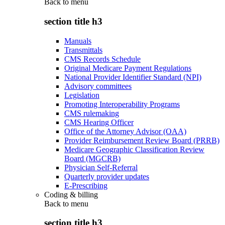
Back to
menu
section title h3
Manuals
Transmittals
CMS Records Schedule
Original Medicare Payment Regulations
National Provider Identifier Standard (NPI)
Advisory committees
Legislation
Promoting Interoperability Programs
CMS rulemaking
CMS Hearing Officer
Office of the Attorney Advisor (OAA)
Provider Reimbursement Review Board (PRRB)
Medicare Geographic Classification Review
Board (MGCRB)
Physician Self-Referral
Quarterly provider updates
E-Prescribing
Coding & billing
Back to
menu
section title h3