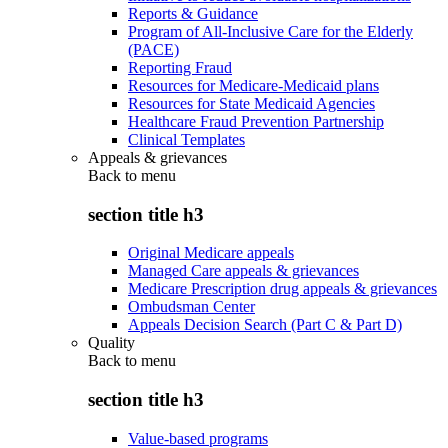
Reports & Guidance
Program of All-Inclusive Care for the Elderly
(PACE)
Reporting Fraud
Resources for Medicare-Medicaid plans
Resources for State Medicaid Agencies
Healthcare Fraud Prevention Partnership
Clinical Templates
Appeals & grievances
Back to
menu
section title h3
Original Medicare appeals
Managed Care appeals & grievances
Medicare Prescription drug appeals & grievances
Ombudsman Center
Appeals Decision Search (Part C & Part D)
Quality
Back to
menu
section title h3
Value-based programs