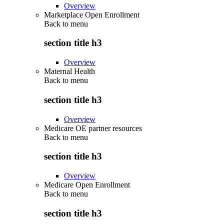
Overview
Marketplace Open Enrollment
Back to
menu
section title h3
Overview
Maternal Health
Back to
menu
section title h3
Overview
Medicare OE partner resources
Back to
menu
section title h3
Overview
Medicare Open Enrollment
Back to
menu
section title h3