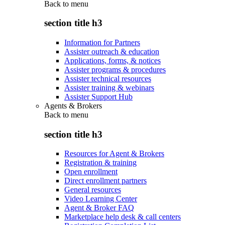
Back to
menu
section title h3
Information for Partners
Assister outreach & education
Applications, forms, & notices
Assister programs & procedures
Assister technical resources
Assister training & webinars
Assister Support Hub
Agents & Brokers
Back to
menu
section title h3
Resources for Agent & Brokers
Registration & training
Open enrollment
Direct enrollment partners
General resources
Video Learning Center
Agent & Broker FAQ
Marketplace help desk & call centers