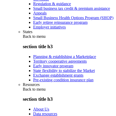
Regulation & guidance
Small business tax credit & premium assistance
Appeals
Small Business Health Options Program (SHOP)
Early retiree reinsurance program
Employer initiatives
States
Back to
menu
section title h3
Planning & establishing a Marketplace
Territory cooperative agreements
Early innovator program
State flexibility to stabilize the Market
Exchange establishment grants
Pre-existing condition insurance plan
Resources
Back to
menu
section title h3
About Us
Data resources