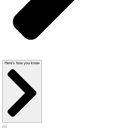
Here's how you know