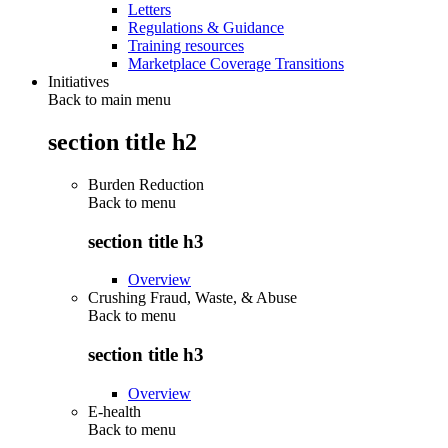
Letters
Regulations & Guidance
Training resources
Marketplace Coverage Transitions
Initiatives
Back to main menu
section title h2
Burden Reduction
Back to
menu
section title h3
Overview
Crushing Fraud, Waste, & Abuse
Back to
menu
section title h3
Overview
E-health
Back to
menu