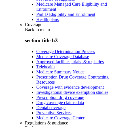
Medicare Managed Care Eligibility and
Enrollment
Part D Eligibility and Enrollment
Health plans
Coverage
Back to
menu
section title h3
Coverage Determination Process
Medicare Coverage Database
Approved facilities, trials, & registries
Telehealth
Medicare Summary Notice
Prescription Drug Coverage Contracting
Resources
Coverage with evidence development
Investigational device exemption studies
Prescription drug coverage
Drug coverage claims data
Dental coverage
Preventive Services
Medicare Coverage Center
Regulations & guidance