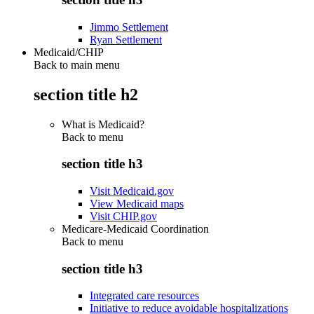
Jimmo Settlement
Ryan Settlement
Medicaid/CHIP
Back to main menu
section title h2
What is Medicaid?
Back to
menu
section title h3
Visit Medicaid.gov
View Medicaid maps
Visit CHIP.gov
Medicare-Medicaid Coordination
Back to
menu
section title h3
Integrated care resources
Initiative to reduce avoidable hospitalizations