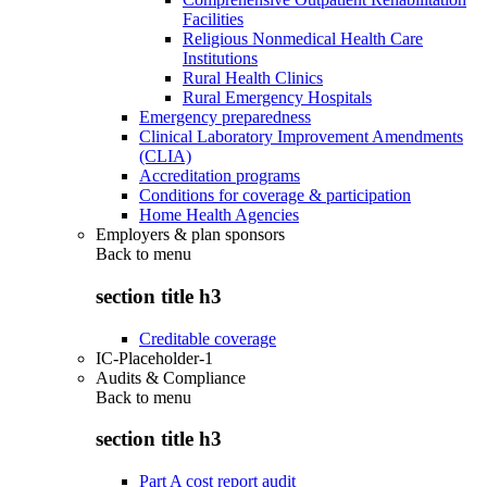
Facilities
Religious Nonmedical Health Care
Institutions
Rural Health Clinics
Rural Emergency Hospitals
Emergency preparedness
Clinical Laboratory Improvement Amendments
(CLIA)
Accreditation programs
Conditions for coverage & participation
Home Health Agencies
Employers & plan sponsors
Back to
menu
section title h3
Creditable coverage
IC-Placeholder-1
Audits & Compliance
Back to
menu
section title h3
Part A cost report audit