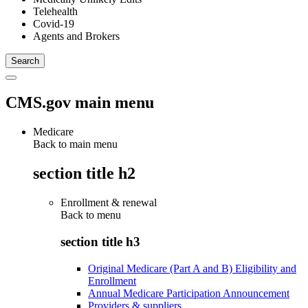
Telehealth
Covid-19
Agents and Brokers
CMS.gov main menu
Medicare
Back to main menu
section title h2
Enrollment & renewal
Back to
menu
section title h3
Original Medicare (Part A and B) Eligibility and
Enrollment
Annual Medicare Participation Announcement
Providers & suppliers