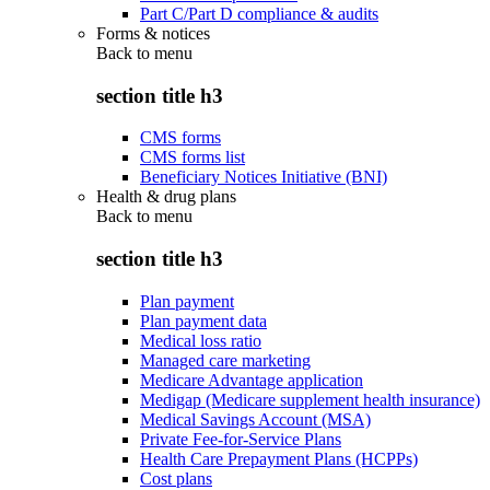
Part C/Part D compliance & audits
Forms & notices
Back to
menu
section title h3
CMS forms
CMS forms list
Beneficiary Notices Initiative (BNI)
Health & drug plans
Back to
menu
section title h3
Plan payment
Plan payment data
Medical loss ratio
Managed care marketing
Medicare Advantage application
Medigap (Medicare supplement health insurance)
Medical Savings Account (MSA)
Private Fee-for-Service Plans
Health Care Prepayment Plans (HCPPs)
Cost plans