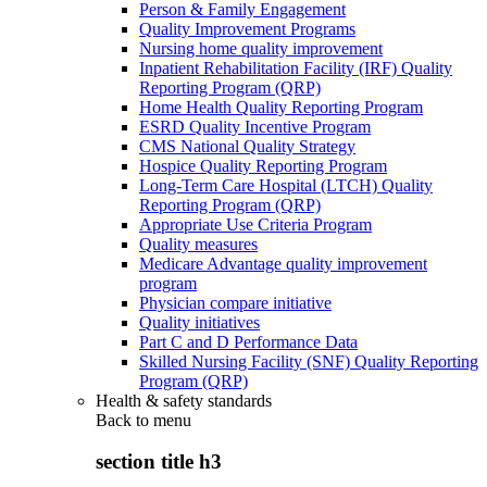
Person & Family Engagement
Quality Improvement Programs
Nursing home quality improvement
Inpatient Rehabilitation Facility (IRF) Quality
Reporting Program (QRP)
Home Health Quality Reporting Program
ESRD Quality Incentive Program
CMS National Quality Strategy
Hospice Quality Reporting Program
Long-Term Care Hospital (LTCH) Quality
Reporting Program (QRP)
Appropriate Use Criteria Program
Quality measures
Medicare Advantage quality improvement
program
Physician compare initiative
Quality initiatives
Part C and D Performance Data
Skilled Nursing Facility (SNF) Quality Reporting
Program (QRP)
Health & safety standards
Back to
menu
section title h3