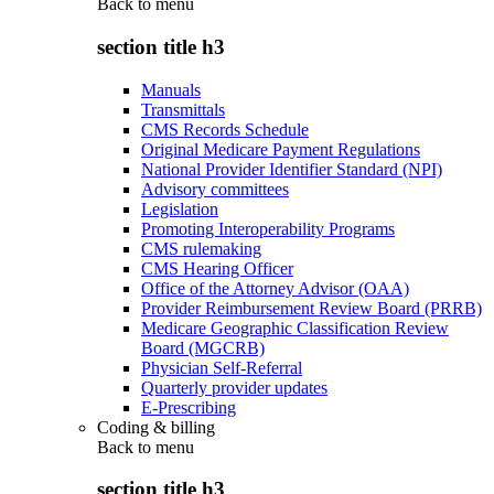
Back to
menu
section title h3
Manuals
Transmittals
CMS Records Schedule
Original Medicare Payment Regulations
National Provider Identifier Standard (NPI)
Advisory committees
Legislation
Promoting Interoperability Programs
CMS rulemaking
CMS Hearing Officer
Office of the Attorney Advisor (OAA)
Provider Reimbursement Review Board (PRRB)
Medicare Geographic Classification Review
Board (MGCRB)
Physician Self-Referral
Quarterly provider updates
E-Prescribing
Coding & billing
Back to
menu
section title h3