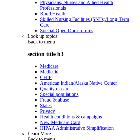
Physicians, Nurses and Allied Health
Professionals
Rural Health
Skilled Nursing Facilities (SNFs)/Long-Term
Care
Special Open Door forums
Look up topics
Back to
menu
section title h3
Medicare
Medicaid
CHIP
American Indian/Alaska Native Center
Quality of care
Special populations
Fraud & abuse
States
Privacy
Health conditions & campaigns
New Medicare Card
HIPAA Administrative Simplification
Learn More
Back to
menu