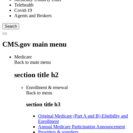
Telehealth
Covid-19
Agents and Brokers
CMS.gov main menu
Medicare
Back to main menu
section title h2
Enrollment & renewal
Back to
menu
section title h3
Original Medicare (Part A and B) Eligibility and
Enrollment
Annual Medicare Participation Announcement
Providers & suppliers