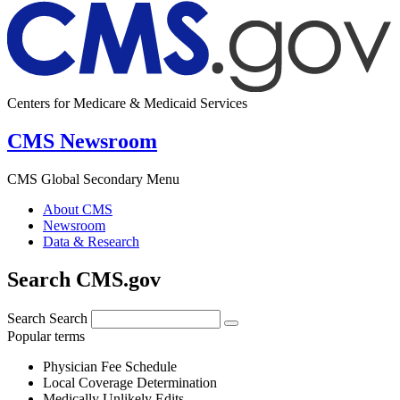
Centers for Medicare & Medicaid Services
CMS Newsroom
CMS Global Secondary Menu
About CMS
Newsroom
Data & Research
Search CMS.gov
Search
Search
Popular terms
Physician Fee Schedule
Local Coverage Determination
Medically Unlikely Edits