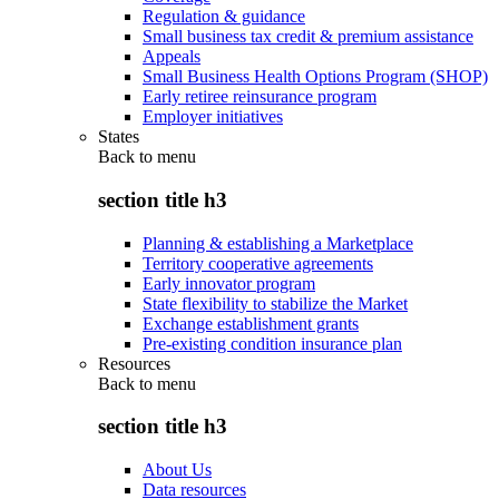
Regulation & guidance
Small business tax credit & premium assistance
Appeals
Small Business Health Options Program (SHOP)
Early retiree reinsurance program
Employer initiatives
States
Back to
menu
section title h3
Planning & establishing a Marketplace
Territory cooperative agreements
Early innovator program
State flexibility to stabilize the Market
Exchange establishment grants
Pre-existing condition insurance plan
Resources
Back to
menu
section title h3
About Us
Data resources