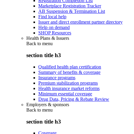
Registration Completion List
Marketplace Registration Tracker
AB Suspension & Termination List
Find local help
Issuer and direct enrollment partner directory
Help on demand
SHOP Resources
Health Plans & Issuers
Back to
menu
section title h3
Qualified health plan certification
Summary of benefits & coverage
Insurance programs
Premium stabilization programs
Health insurance market reforms
Minimum essential coverage
Drug Data, Pricing & Rebate Review
Employers & sponsors
Back to
menu
section title h3
Coverage