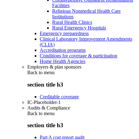
Facilities
Religious Nonmedical Health Care
Institutions
Rural Health Clinics
Rural Emergency Hospitals
Emergency preparedness
Clinical Laboratory Improvement Amendments
(CLIA)
Accreditation programs
Conditions for coverage & participation
Home Health Agencies
Employers & plan sponsors
Back to
menu
section title h3
Creditable coverage
IC-Placeholder-1
Audits & Compliance
Back to
menu
section title h3
Part A cost report audit