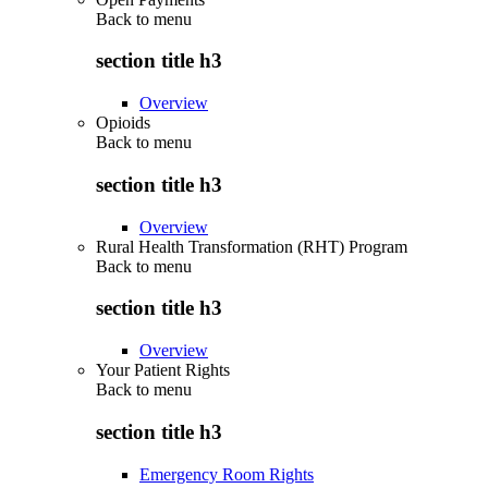
Back to
menu
section title h3
Overview
Opioids
Back to
menu
section title h3
Overview
Rural Health Transformation (RHT) Program
Back to
menu
section title h3
Overview
Your Patient Rights
Back to
menu
section title h3
Emergency Room Rights