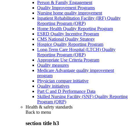
Person & Family Engagement
Quality Improvement Programs
Nursing home quality improvement
Inpatient Rehabilitation Facility (IRF) Quality
Reporting Program (QRP)
Home Health Quality Reporting Program
ESRD Quality Incentive Program
CMS National Quality Strategy
Hospice Quality Reporting Program
Long-Term Care Hospital (LTCH) Quality
Reporting Program (QRP)
Appropriate Use Criteria Program
Quality measures
Medicare Advantage quality improvement
program
Physician compare initiative
Quality initiatives
Part C and D Performance Data
Skilled Nursing Facility (SNF) Quality Reporting
Program (QRP)
Health & safety standards
Back to
menu
section title h3