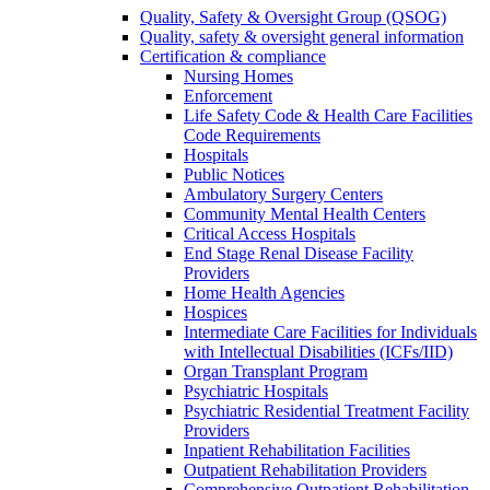
Quality, Safety & Oversight Group (QSOG)
Quality, safety & oversight general information
Certification & compliance
Nursing Homes
Enforcement
Life Safety Code & Health Care Facilities
Code Requirements
Hospitals
Public Notices
Ambulatory Surgery Centers
Community Mental Health Centers
Critical Access Hospitals
End Stage Renal Disease Facility
Providers
Home Health Agencies
Hospices
Intermediate Care Facilities for Individuals
with Intellectual Disabilities (ICFs/IID)
Organ Transplant Program
Psychiatric Hospitals
Psychiatric Residential Treatment Facility
Providers
Inpatient Rehabilitation Facilities
Outpatient Rehabilitation Providers
Comprehensive Outpatient Rehabilitation