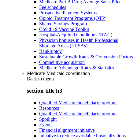
Medicare Part B Drug Average Sales Price
Fee schedules
Prospective Payment Systems
Opioid Treatment Programs (OTP)
Shared Savings Program
Covid-19 Vaccine Toolkit
Hospital-Acquired Conditions (HAC)
Physician bonuses in Health Professional
Shortage Areas (HPSAs)
Bankruptcy
Sustainable Growth Rates & Conversion Factors
Competitive acquisition
Medicare Advantage Rates & Statistics
Medicare-Medicaid coordination
Back to
menu
section title h3
Qualified Medicare beneficiary program
Resources
Qualified Medicare beneficiary program
Spotlight
Events
Financial alignment initiative
Initiative to reduce avoidable hospitalizations