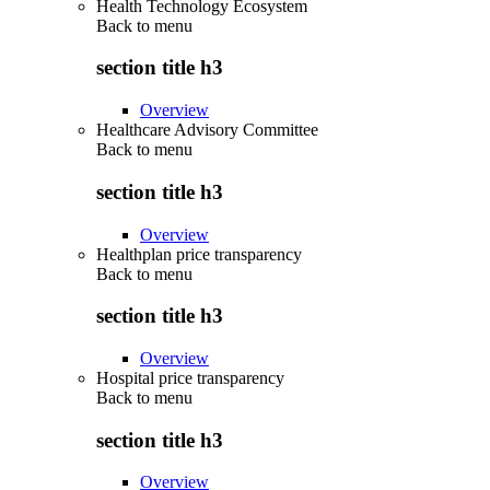
Health Technology Ecosystem
Back to
menu
section title h3
Overview
Healthcare Advisory Committee
Back to
menu
section title h3
Overview
Healthplan price transparency
Back to
menu
section title h3
Overview
Hospital price transparency
Back to
menu
section title h3
Overview