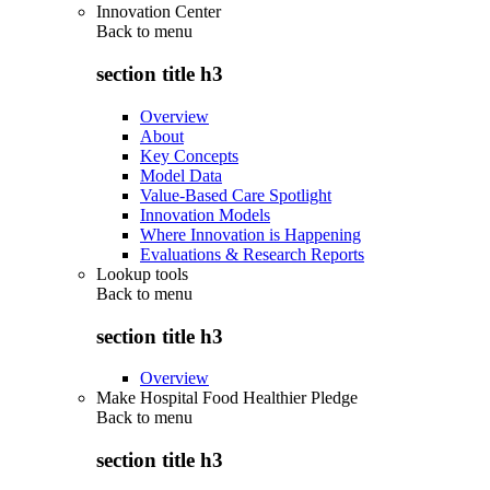
Innovation Center
Back to
menu
section title h3
Overview
About
Key Concepts
Model Data
Value-Based Care Spotlight
Innovation Models
Where Innovation is Happening
Evaluations & Research Reports
Lookup tools
Back to
menu
section title h3
Overview
Make Hospital Food Healthier Pledge
Back to
menu
section title h3