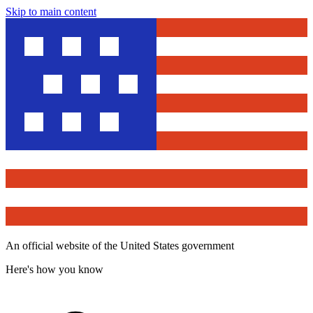
Skip to main content
An official website of the United States government
Here's how you know