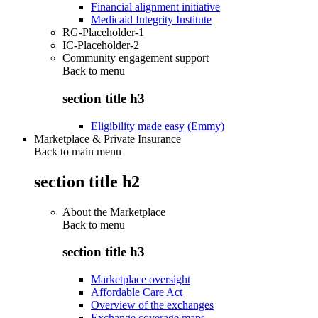
Financial alignment initiative
Medicaid Integrity Institute
RG-Placeholder-1
IC-Placeholder-2
Community engagement support
Back to
menu
section title h3
Eligibility made easy (Emmy)
Marketplace & Private Insurance
Back to main menu
section title h2
About the Marketplace
Back to
menu
section title h3
Marketplace oversight
Affordable Care Act
Overview of the exchanges
Exchange coverage maps