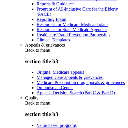
Reports & Guidance
Program of All-Inclusive Care for the Elderly
(PACE)
Reporting Fraud
Resources for Medicare-Medicaid plans
Resources for State Medicaid Agencies
Healthcare Fraud Prevention Partnership
Clinical Templates
Appeals & grievances
Back to
menu
section title h3
Original Medicare appeals
Managed Care appeals & grievances
Medicare Prescription drug appeals & grievances
Ombudsman Center
Appeals Decision Search (Part C & Part D)
Quality
Back to
menu
section title h3
Value-based programs