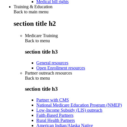
Medical bill rights
Training & Education
Back to main menu
section title h2
Medicare Training
Back to
menu
section title h3
General resources
Open Enrollment resources
Partner outreach resources
Back to
menu
section title h3
Partner with CMS
National Medicare Education Program (NMEP)
Low-Income Subsidy (LIS) outreach
Faith-Based Partners
Rural Health Partners
American Indian/Alaska Native