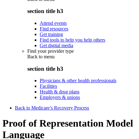
section title h3
Attend events
Find resources
Get training
Find tools to help you help others
Get digital media
Find your provider type
Back to
menu
section title h3
Physicians & other health professionals
Facilities
Health & drug plans
Employers & unions
Back to Medicare’s Recovery Process
Proof of Representation Model
Language