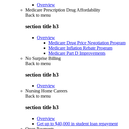
Overview
Medicare Prescription Drug Affordability
Back to
menu
section title h3
Overview
Medicare Drug Price Negotiation Program
Medicare Inflation Rebate Program
Medicare Part D Improvements
No Surprise Billing
Back to
menu
section title h3
Overview
Nursing Home Careers
Back to
menu
section title h3
Overview
Get up to $40,000 in student loan repayment
Open Payments