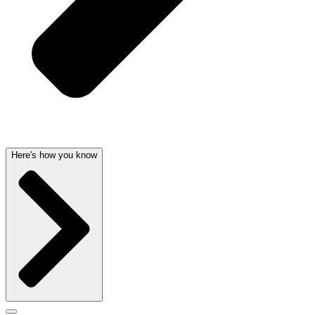
Here's how you know