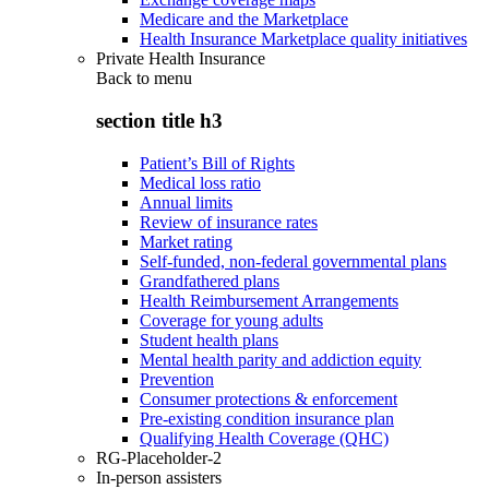
Medicare and the Marketplace
Health Insurance Marketplace quality initiatives
Private Health Insurance
Back to
menu
section title h3
Patient’s Bill of Rights
Medical loss ratio
Annual limits
Review of insurance rates
Market rating
Self-funded, non-federal governmental plans
Grandfathered plans
Health Reimbursement Arrangements
Coverage for young adults
Student health plans
Mental health parity and addiction equity
Prevention
Consumer protections & enforcement
Pre-existing condition insurance plan
Qualifying Health Coverage (QHC)
RG-Placeholder-2
In-person assisters