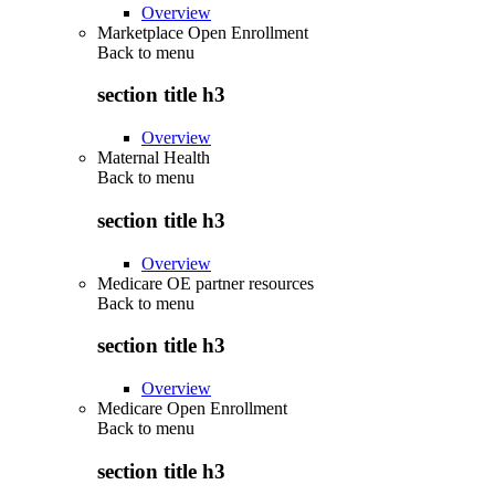
Overview
Marketplace Open Enrollment
Back to
menu
section title h3
Overview
Maternal Health
Back to
menu
section title h3
Overview
Medicare OE partner resources
Back to
menu
section title h3
Overview
Medicare Open Enrollment
Back to
menu
section title h3