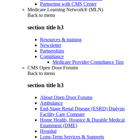
Partnering with CMS Center
Medicare Learning Network® (MLN)
Back to
menu
section title h3
Resources & training
Newsletter
Partnerships
Compliance
Medicare Provider Compliance Tips
CMS Open Door Forums
Back to
menu
section title h3
About Open Door Forums
Ambulance
End-Stage Renal Disease (ESRD) Dialysis
Facility Care Compare
Home Health, Hospice & Durable Medical
Equipment (DME)
Hospital
Long-Term Services & Supports