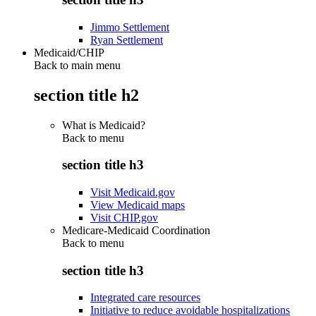
Jimmo Settlement
Ryan Settlement
Medicaid/CHIP
Back to main menu
section title h2
What is Medicaid?
Back to
menu
section title h3
Visit Medicaid.gov
View Medicaid maps
Visit CHIP.gov
Medicare-Medicaid Coordination
Back to
menu
section title h3
Integrated care resources
Initiative to reduce avoidable hospitalizations