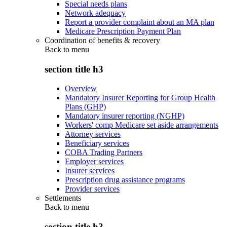
Special needs plans
Network adequacy
Report a provider complaint about an MA plan
Medicare Prescription Payment Plan
Coordination of benefits & recovery
Back to
menu
section title h3
Overview
Mandatory Insurer Reporting for Group Health
Plans (GHP)
Mandatory insurer reporting (NGHP)
Workers' comp Medicare set aside arrangements
Attorney services
Beneficiary services
COBA Trading Partners
Employer services
Insurer services
Prescription drug assistance programs
Provider services
Settlements
Back to
menu
section title h3