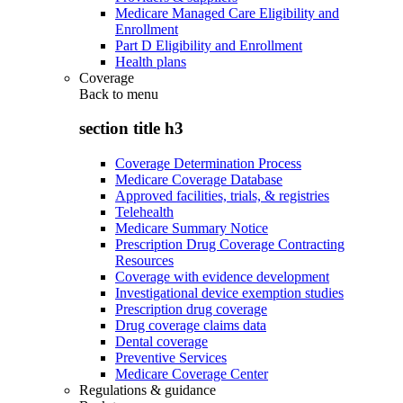
Medicare Managed Care Eligibility and
Enrollment
Part D Eligibility and Enrollment
Health plans
Coverage
Back to
menu
section title h3
Coverage Determination Process
Medicare Coverage Database
Approved facilities, trials, & registries
Telehealth
Medicare Summary Notice
Prescription Drug Coverage Contracting
Resources
Coverage with evidence development
Investigational device exemption studies
Prescription drug coverage
Drug coverage claims data
Dental coverage
Preventive Services
Medicare Coverage Center
Regulations & guidance