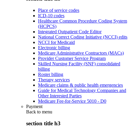
Place of service codes
ICD-10 codes
Healthcare Common Procedure Coding System
(HCPCS)
Integrated Outpatient Code Editor
National Correct Coding Initiative (NCCI) edits
NCCI for Medicaid
Electronic billing
Medicare Administrative Contractors (MACs)
Provider Customer Service Program
Skilled Nursing Facility (SNF) consolidated
billing
Roster billing
Therapy services
Medicare claims & public health emergencies
Guide for Medical Technology Companies and
Other Interested Parties
Medicare Fee-for-Service 5010 - D0
Payment
Back to
menu
section title h3