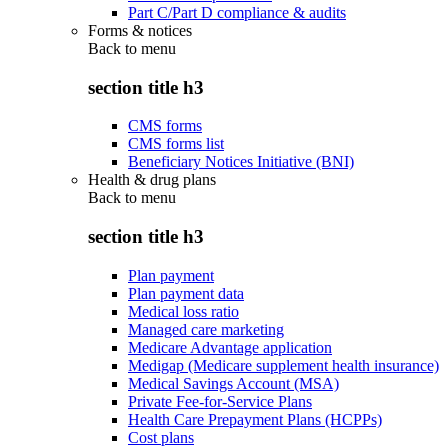
Part C/Part D compliance & audits
Forms & notices
Back to
menu
section title h3
CMS forms
CMS forms list
Beneficiary Notices Initiative (BNI)
Health & drug plans
Back to
menu
section title h3
Plan payment
Plan payment data
Medical loss ratio
Managed care marketing
Medicare Advantage application
Medigap (Medicare supplement health insurance)
Medical Savings Account (MSA)
Private Fee-for-Service Plans
Health Care Prepayment Plans (HCPPs)
Cost plans