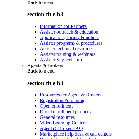
Back to
menu
section title h3
Information for Partners
Assister outreach & education
Applications, forms, & notices
Assister programs & procedures
Assister technical resources
Assister training & webinars
Assister Support Hub
Agents & Brokers
Back to
menu
section title h3
Resources for Agent & Brokers
Registration & training
Open enrollment
Direct enrollment partners
General resources
Video Learning Center
Agent & Broker FAQ
Marketplace help desk & call centers