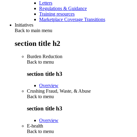
Letters
Regulations & Guidance
Training resources
Marketplace Coverage Transitions
Initiatives
Back to main menu
section title h2
Burden Reduction
Back to
menu
section title h3
Overview
Crushing Fraud, Waste, & Abuse
Back to
menu
section title h3
Overview
E-health
Back to
menu