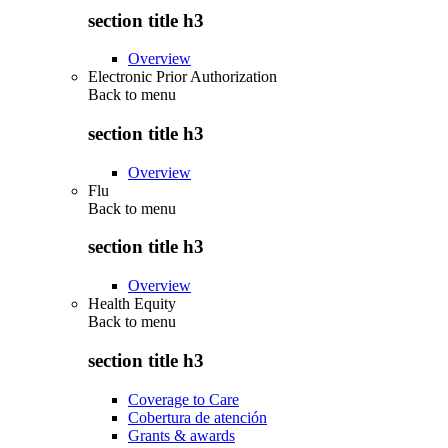
section title h3
Overview
Electronic Prior Authorization
Back to
menu
section title h3
Overview
Flu
Back to
menu
section title h3
Overview
Health Equity
Back to
menu
section title h3
Coverage to Care
Cobertura de atención
Grants & awards