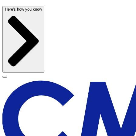
Here's how you know