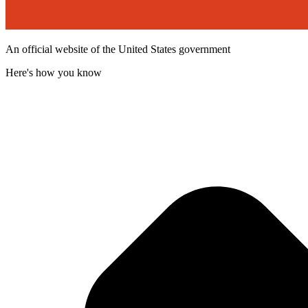
An official website of the United States government
Here's how you know