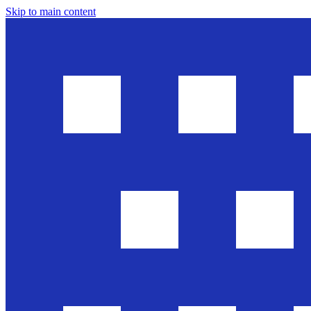
Skip to main content