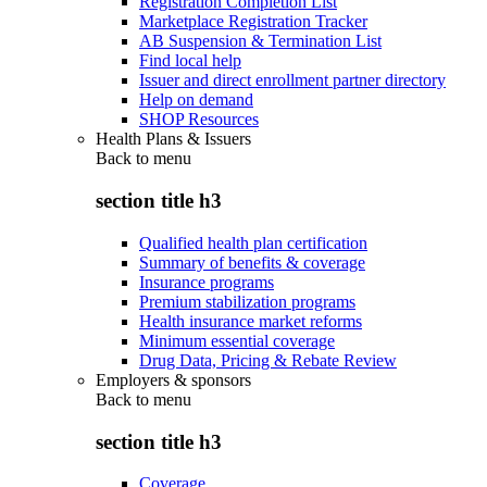
Registration Completion List
Marketplace Registration Tracker
AB Suspension & Termination List
Find local help
Issuer and direct enrollment partner directory
Help on demand
SHOP Resources
Health Plans & Issuers
Back to
menu
section title h3
Qualified health plan certification
Summary of benefits & coverage
Insurance programs
Premium stabilization programs
Health insurance market reforms
Minimum essential coverage
Drug Data, Pricing & Rebate Review
Employers & sponsors
Back to
menu
section title h3
Coverage