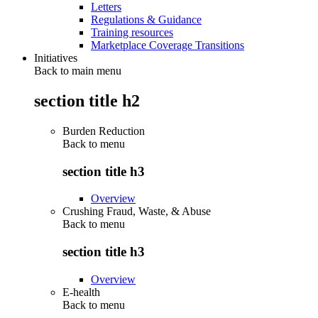
Letters
Regulations & Guidance
Training resources
Marketplace Coverage Transitions
Initiatives
Back to main menu
section title h2
Burden Reduction
Back to
menu
section title h3
Overview
Crushing Fraud, Waste, & Abuse
Back to
menu
section title h3
Overview
E-health
Back to
menu