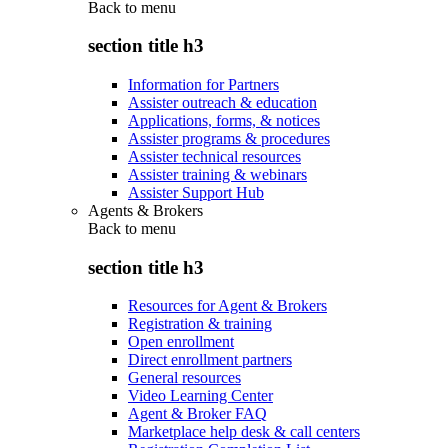
Back to
menu
section title h3
Information for Partners
Assister outreach & education
Applications, forms, & notices
Assister programs & procedures
Assister technical resources
Assister training & webinars
Assister Support Hub
Agents & Brokers
Back to
menu
section title h3
Resources for Agent & Brokers
Registration & training
Open enrollment
Direct enrollment partners
General resources
Video Learning Center
Agent & Broker FAQ
Marketplace help desk & call centers