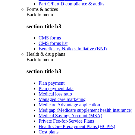
Part C/Part D compliance & audits
Forms & notices
Back to
menu
section title h3
CMS forms
CMS forms list
Beneficiary Notices Initiative (BNI)
Health & drug plans
Back to
menu
section title h3
Plan payment
Plan payment data
Medical loss ratio
Managed care marketing
Medicare Advantage application
Medigap (Medicare supplement health insurance)
Medical Savings Account (MSA)
Private Fee-for-Service Plans
Health Care Prepayment Plans (HCPPs)
Cost plans