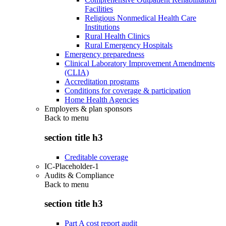
Facilities
Religious Nonmedical Health Care
Institutions
Rural Health Clinics
Rural Emergency Hospitals
Emergency preparedness
Clinical Laboratory Improvement Amendments
(CLIA)
Accreditation programs
Conditions for coverage & participation
Home Health Agencies
Employers & plan sponsors
Back to
menu
section title h3
Creditable coverage
IC-Placeholder-1
Audits & Compliance
Back to
menu
section title h3
Part A cost report audit