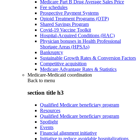
Medicare Part B Drug Average Sales Price
Fee schedules
Prospective Payment Systems
Opioid Treatment Programs (OTP)
Shared Savings Program
Covid-19 Vaccine Toolkit
Hospital-Acquired Conditions (HAC)
Physician bonuses in Health Professional
Shortage Areas (HPSAs)
Bankruptcy
Sustainable Growth Rates & Conversion Factors
Competitive acquisition
Medicare Advantage Rates & Statistics
Medicare-Medicaid coordination
Back to
menu
section title h3
Qualified Medicare beneficiary program
Resources
Qualified Medicare beneficiary program
Spotlight
Events
Financial alignment initiative
Initiative to reduce avoidable hospitalizations