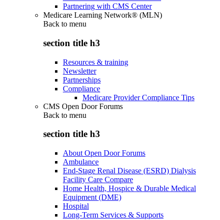
Partnering with CMS Center
Medicare Learning Network® (MLN)
Back to
menu
section title h3
Resources & training
Newsletter
Partnerships
Compliance
Medicare Provider Compliance Tips
CMS Open Door Forums
Back to
menu
section title h3
About Open Door Forums
Ambulance
End-Stage Renal Disease (ESRD) Dialysis
Facility Care Compare
Home Health, Hospice & Durable Medical
Equipment (DME)
Hospital
Long-Term Services & Supports