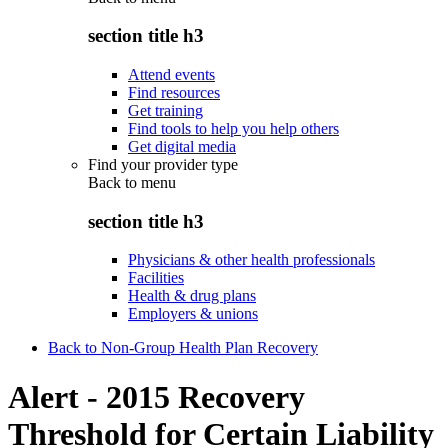
section title h3
Attend events
Find resources
Get training
Find tools to help you help others
Get digital media
Find your provider type
Back to
menu
section title h3
Physicians & other health professionals
Facilities
Health & drug plans
Employers & unions
Back to Non-Group Health Plan Recovery
Alert - 2015 Recovery
Threshold for Certain Liability