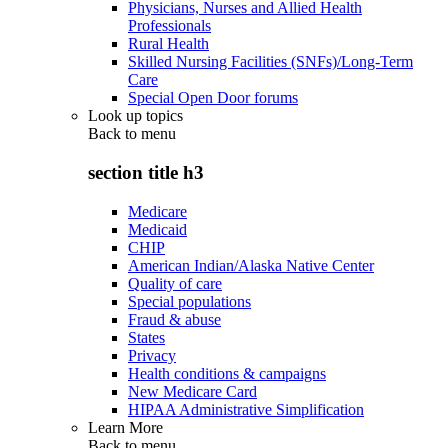
Physicians, Nurses and Allied Health
Professionals
Rural Health
Skilled Nursing Facilities (SNFs)/Long-Term
Care
Special Open Door forums
Look up topics
Back to
menu
section title h3
Medicare
Medicaid
CHIP
American Indian/Alaska Native Center
Quality of care
Special populations
Fraud & abuse
States
Privacy
Health conditions & campaigns
New Medicare Card
HIPAA Administrative Simplification
Learn More
Back to
menu