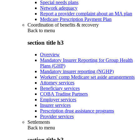
Special needs plans
Network adequacy
Report a provider complaint about an MA plan
Medicare Prescription Payment Plan
Coordination of benefits & recovery
Back to
menu
section title h3
Overview
Mandatory Insurer Reporting for Group Health
Plans (GHP)
Mandatory insurer reporting (NGHP)
Workers' comp Medicare set aside arrangements
Attorney services
Beneficiary services
COBA Trading Partners
Employer services
Insurer services
Prescription drug assistance programs
Provider services
Settlements
Back to
menu
section title h3