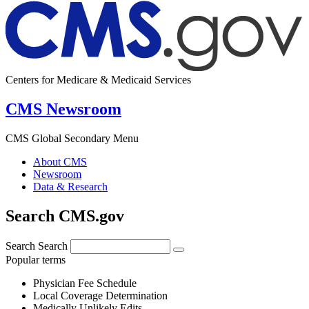
Centers for Medicare & Medicaid Services
CMS Newsroom
CMS Global Secondary Menu
About CMS
Newsroom
Data & Research
Search CMS.gov
Search
Search
Popular terms
Physician Fee Schedule
Local Coverage Determination
Medically Unlikely Edits