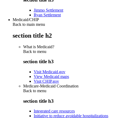
Jimmo Settlement
Ryan Settlement
Medicaid/CHIP
Back to main menu
section title h2
What is Medicaid?
Back to
menu
section title h3
Visit Medicaid.gov
View Medicaid maps
Visit CHIP.gov
Medicare-Medicaid Coordination
Back to
menu
section title h3
Integrated care resources
Initiative to reduce avoidable hospitalizations