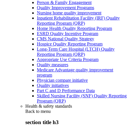
Person & Family Engagement
Quality Improvement Programs
Nursing home quality improvement
Inpatient Rehabilitation Facility (IRF) Quality
Reporting Program (QRP)
Home Health Quality Reporting Program
ESRD Quality Incentive Program
CMS National Quality Strategy
Hospice Quality Reporting Program
Long-Term Care Hospital (LTCH) Quality
Reporting Program (QRP)
Appropriate Use Criteria Program
Quality measures
Medicare Advantage quality improvement
program
Physician compare initiative
Quality initiatives
Part C and D Performance Data
Skilled Nursing Facility (SNF) Quality Reporting
Program (QRP)
Health & safety standards
Back to
menu
section title h3