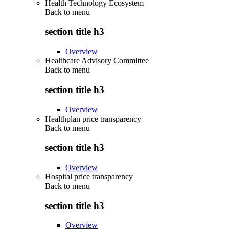
Health Technology Ecosystem
Back to
menu
section title h3
Overview
Healthcare Advisory Committee
Back to
menu
section title h3
Overview
Healthplan price transparency
Back to
menu
section title h3
Overview
Hospital price transparency
Back to
menu
section title h3
Overview