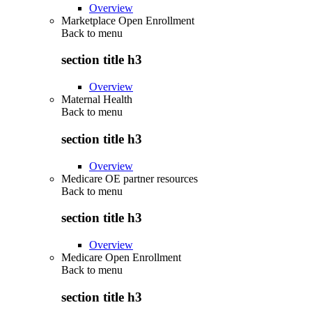
Overview
Marketplace Open Enrollment
Back to
menu
section title h3
Overview
Maternal Health
Back to
menu
section title h3
Overview
Medicare OE partner resources
Back to
menu
section title h3
Overview
Medicare Open Enrollment
Back to
menu
section title h3