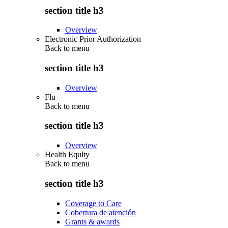
section title h3
Overview
Electronic Prior Authorization
Back to
menu
section title h3
Overview
Flu
Back to
menu
section title h3
Overview
Health Equity
Back to
menu
section title h3
Coverage to Care
Cobertura de atención
Grants & awards