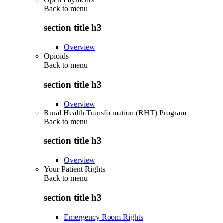
Back to
menu
section title h3
Overview
Opioids
Back to
menu
section title h3
Overview
Rural Health Transformation (RHT) Program
Back to
menu
section title h3
Overview
Your Patient Rights
Back to
menu
section title h3
Emergency Room Rights