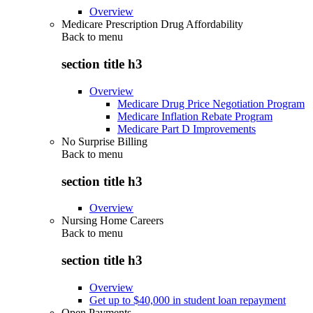
Overview
Medicare Prescription Drug Affordability
Back to
menu
section title h3
Overview
Medicare Drug Price Negotiation Program
Medicare Inflation Rebate Program
Medicare Part D Improvements
No Surprise Billing
Back to
menu
section title h3
Overview
Nursing Home Careers
Back to
menu
section title h3
Overview
Get up to $40,000 in student loan repayment
Open Payments