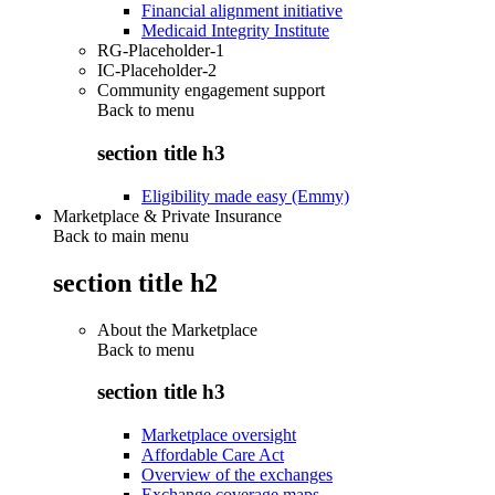
Financial alignment initiative
Medicaid Integrity Institute
RG-Placeholder-1
IC-Placeholder-2
Community engagement support
Back to
menu
section title h3
Eligibility made easy (Emmy)
Marketplace & Private Insurance
Back to main menu
section title h2
About the Marketplace
Back to
menu
section title h3
Marketplace oversight
Affordable Care Act
Overview of the exchanges
Exchange coverage maps