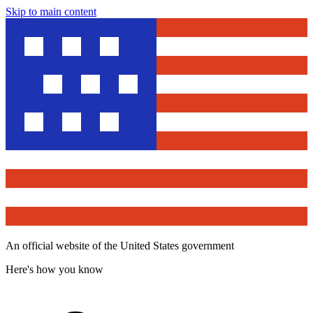
Skip to main content
An official website of the United States government
Here's how you know