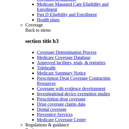
Medicare Managed Care Eligibility and
Enrollment
Part D Eligibility and Enrollment
Health plans
Coverage
Back to
menu
section title h3
Coverage Determination Process
Medicare Coverage Database
Approved facilities, trials, & registries
Telehealth
Medicare Summary Notice
Prescription Drug Coverage Contracting
Resources
Coverage with evidence development
Investigational device exemption studies
Prescription drug coverage
Drug coverage claims data
Dental coverage
Preventive Services
Medicare Coverage Center
Regulations & guidance