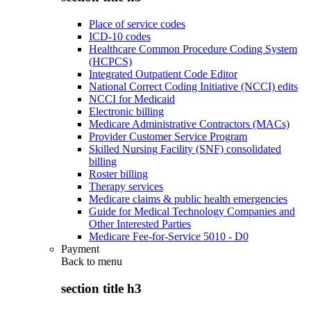
Place of service codes
ICD-10 codes
Healthcare Common Procedure Coding System
(HCPCS)
Integrated Outpatient Code Editor
National Correct Coding Initiative (NCCI) edits
NCCI for Medicaid
Electronic billing
Medicare Administrative Contractors (MACs)
Provider Customer Service Program
Skilled Nursing Facility (SNF) consolidated
billing
Roster billing
Therapy services
Medicare claims & public health emergencies
Guide for Medical Technology Companies and
Other Interested Parties
Medicare Fee-for-Service 5010 - D0
Payment
Back to
menu
section title h3