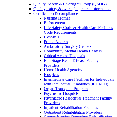
Quality, Safety & Oversight Group (QSOG)
Quality, safety & oversight general information
Certification & compliance
Nursing Homes
Enforcement
Life Safety Code & Health Care Facilities
Code Requirements
Hospitals
Public Notices
Ambulatory Surgery Centers
Community Mental Health Centers
Critical Access Hospitals
End Stage Renal Disease Facility
Providers
Home Health Agencies
Hospices
Intermediate Care Facilities for Individuals
with Intellectual Disabilities (ICFs/IID)
Organ Transplant Program
Psychiatric Hospitals
Psychiatric Residential Treatment Facility
Providers
Inpatient Rehabilitation Facilities
Outpatient Rehabilitation Providers
Comprehensive Outpatient Rehabilitation