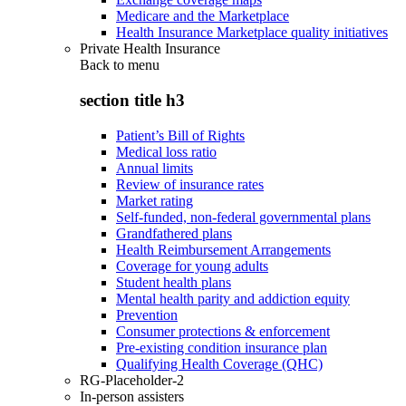
Medicare and the Marketplace
Health Insurance Marketplace quality initiatives
Private Health Insurance
Back to
menu
section title h3
Patient’s Bill of Rights
Medical loss ratio
Annual limits
Review of insurance rates
Market rating
Self-funded, non-federal governmental plans
Grandfathered plans
Health Reimbursement Arrangements
Coverage for young adults
Student health plans
Mental health parity and addiction equity
Prevention
Consumer protections & enforcement
Pre-existing condition insurance plan
Qualifying Health Coverage (QHC)
RG-Placeholder-2
In-person assisters