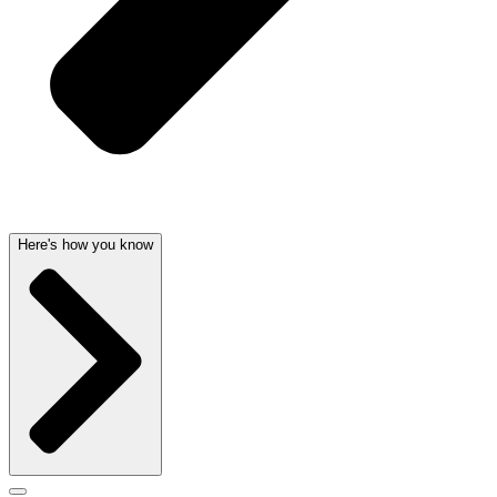
Here's how you know