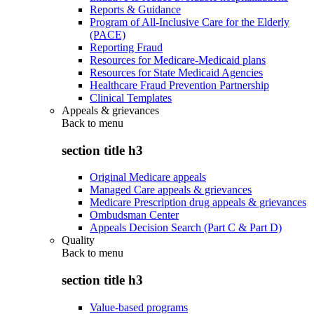
Reports & Guidance
Program of All-Inclusive Care for the Elderly
(PACE)
Reporting Fraud
Resources for Medicare-Medicaid plans
Resources for State Medicaid Agencies
Healthcare Fraud Prevention Partnership
Clinical Templates
Appeals & grievances
Back to
menu
section title h3
Original Medicare appeals
Managed Care appeals & grievances
Medicare Prescription drug appeals & grievances
Ombudsman Center
Appeals Decision Search (Part C & Part D)
Quality
Back to
menu
section title h3
Value-based programs