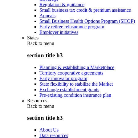
Regulation & guidance
Small business tax credit & premium assistance
Appeals
Small Business Health Options Program (SHOP)
Early retiree reinsurance program
Employer initiatives
States
Back to
menu
section title h3
Planning & establishing a Marketplace
Territory cooperative agreements
Early innovator program
State flexibility to stabilize the Market
Exchange establishment grants
Pre-existing condition insurance plan
Resources
Back to
menu
section title h3
About Us
Data resources