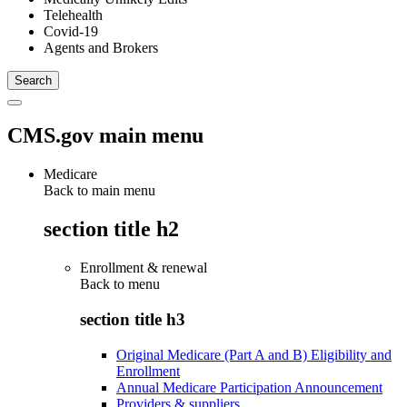
Telehealth
Covid-19
Agents and Brokers
CMS.gov main menu
Medicare
Back to main menu
section title h2
Enrollment & renewal
Back to
menu
section title h3
Original Medicare (Part A and B) Eligibility and
Enrollment
Annual Medicare Participation Announcement
Providers & suppliers