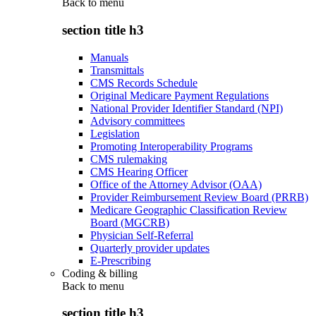
Back to
menu
section title h3
Manuals
Transmittals
CMS Records Schedule
Original Medicare Payment Regulations
National Provider Identifier Standard (NPI)
Advisory committees
Legislation
Promoting Interoperability Programs
CMS rulemaking
CMS Hearing Officer
Office of the Attorney Advisor (OAA)
Provider Reimbursement Review Board (PRRB)
Medicare Geographic Classification Review
Board (MGCRB)
Physician Self-Referral
Quarterly provider updates
E-Prescribing
Coding & billing
Back to
menu
section title h3