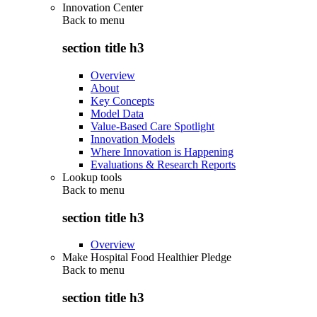
Innovation Center
Back to
menu
section title h3
Overview
About
Key Concepts
Model Data
Value-Based Care Spotlight
Innovation Models
Where Innovation is Happening
Evaluations & Research Reports
Lookup tools
Back to
menu
section title h3
Overview
Make Hospital Food Healthier Pledge
Back to
menu
section title h3