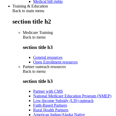
Medical bill rights
Training & Education
Back to main menu
section title h2
Medicare Training
Back to
menu
section title h3
General resources
Open Enrollment resources
Partner outreach resources
Back to
menu
section title h3
Partner with CMS
National Medicare Education Program (NMEP)
Low-Income Subsidy (LIS) outreach
Faith-Based Partners
Rural Health Partners
American Indian/Alaska Native