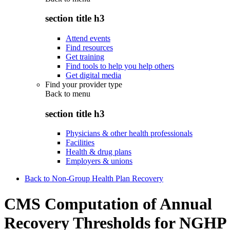
section title h3
Attend events
Find resources
Get training
Find tools to help you help others
Get digital media
Find your provider type
Back to
menu
section title h3
Physicians & other health professionals
Facilities
Health & drug plans
Employers & unions
Back to Non-Group Health Plan Recovery
CMS Computation of Annual
Recovery Thresholds for NGHP