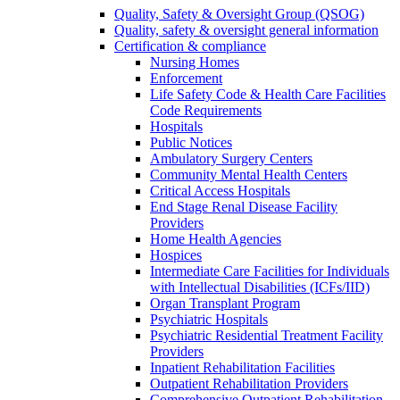
Quality, Safety & Oversight Group (QSOG)
Quality, safety & oversight general information
Certification & compliance
Nursing Homes
Enforcement
Life Safety Code & Health Care Facilities
Code Requirements
Hospitals
Public Notices
Ambulatory Surgery Centers
Community Mental Health Centers
Critical Access Hospitals
End Stage Renal Disease Facility
Providers
Home Health Agencies
Hospices
Intermediate Care Facilities for Individuals
with Intellectual Disabilities (ICFs/IID)
Organ Transplant Program
Psychiatric Hospitals
Psychiatric Residential Treatment Facility
Providers
Inpatient Rehabilitation Facilities
Outpatient Rehabilitation Providers
Comprehensive Outpatient Rehabilitation