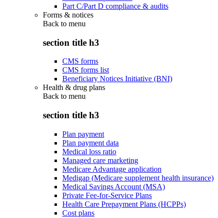
Part C/Part D compliance & audits
Forms & notices
Back to
menu
section title h3
CMS forms
CMS forms list
Beneficiary Notices Initiative (BNI)
Health & drug plans
Back to
menu
section title h3
Plan payment
Plan payment data
Medical loss ratio
Managed care marketing
Medicare Advantage application
Medigap (Medicare supplement health insurance)
Medical Savings Account (MSA)
Private Fee-for-Service Plans
Health Care Prepayment Plans (HCPPs)
Cost plans