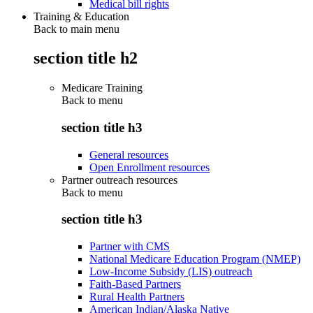
Medical bill rights
Training & Education
Back to main menu
section title h2
Medicare Training
Back to
menu
section title h3
General resources
Open Enrollment resources
Partner outreach resources
Back to
menu
section title h3
Partner with CMS
National Medicare Education Program (NMEP)
Low-Income Subsidy (LIS) outreach
Faith-Based Partners
Rural Health Partners
American Indian/Alaska Native