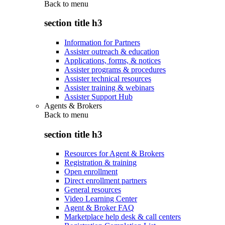
Back to
menu
section title h3
Information for Partners
Assister outreach & education
Applications, forms, & notices
Assister programs & procedures
Assister technical resources
Assister training & webinars
Assister Support Hub
Agents & Brokers
Back to
menu
section title h3
Resources for Agent & Brokers
Registration & training
Open enrollment
Direct enrollment partners
General resources
Video Learning Center
Agent & Broker FAQ
Marketplace help desk & call centers