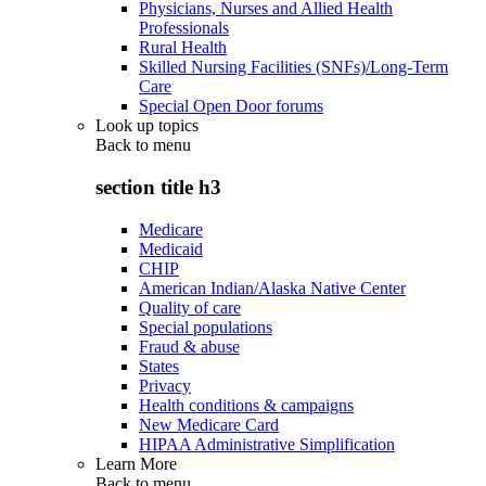
Physicians, Nurses and Allied Health
Professionals
Rural Health
Skilled Nursing Facilities (SNFs)/Long-Term
Care
Special Open Door forums
Look up topics
Back to
menu
section title h3
Medicare
Medicaid
CHIP
American Indian/Alaska Native Center
Quality of care
Special populations
Fraud & abuse
States
Privacy
Health conditions & campaigns
New Medicare Card
HIPAA Administrative Simplification
Learn More
Back to
menu