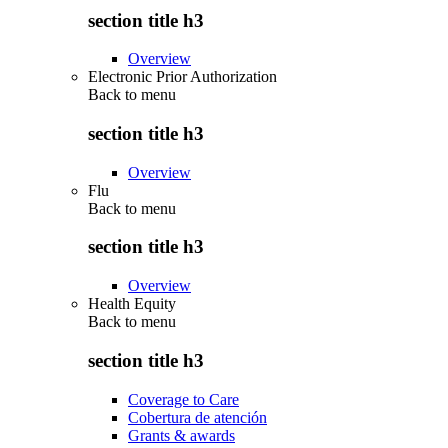
section title h3
Overview
Electronic Prior Authorization
Back to
menu
section title h3
Overview
Flu
Back to
menu
section title h3
Overview
Health Equity
Back to
menu
section title h3
Coverage to Care
Cobertura de atención
Grants & awards