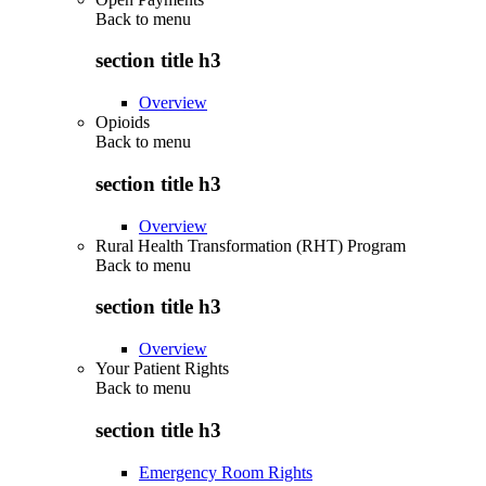
Back to
menu
section title h3
Overview
Opioids
Back to
menu
section title h3
Overview
Rural Health Transformation (RHT) Program
Back to
menu
section title h3
Overview
Your Patient Rights
Back to
menu
section title h3
Emergency Room Rights