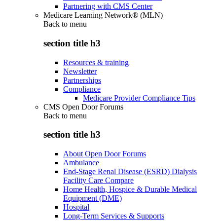
Partnering with CMS Center
Medicare Learning Network® (MLN)
Back to
menu
section title h3
Resources & training
Newsletter
Partnerships
Compliance
Medicare Provider Compliance Tips
CMS Open Door Forums
Back to
menu
section title h3
About Open Door Forums
Ambulance
End-Stage Renal Disease (ESRD) Dialysis
Facility Care Compare
Home Health, Hospice & Durable Medical
Equipment (DME)
Hospital
Long-Term Services & Supports