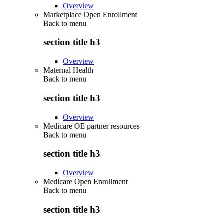
Overview
Marketplace Open Enrollment
Back to
menu
section title h3
Overview
Maternal Health
Back to
menu
section title h3
Overview
Medicare OE partner resources
Back to
menu
section title h3
Overview
Medicare Open Enrollment
Back to
menu
section title h3