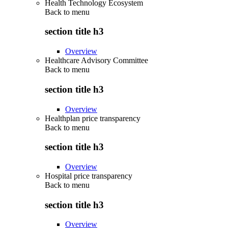
Health Technology Ecosystem
Back to
menu
section title h3
Overview
Healthcare Advisory Committee
Back to
menu
section title h3
Overview
Healthplan price transparency
Back to
menu
section title h3
Overview
Hospital price transparency
Back to
menu
section title h3
Overview