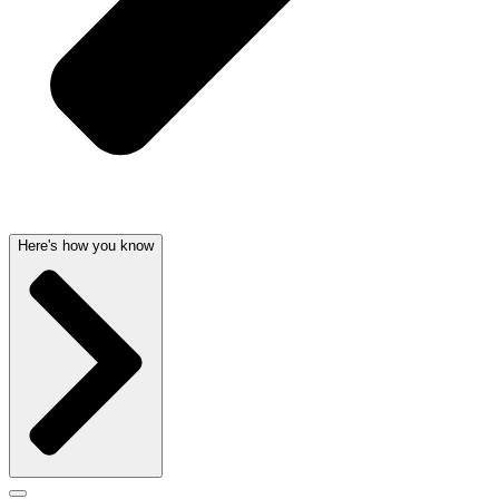
Here's how you know