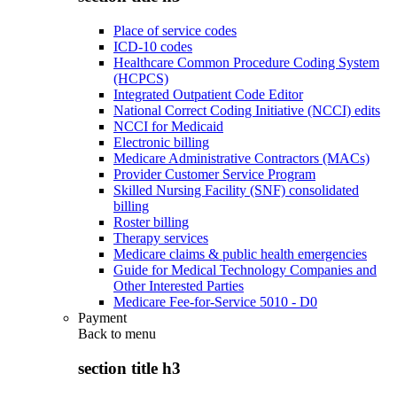
Place of service codes
ICD-10 codes
Healthcare Common Procedure Coding System
(HCPCS)
Integrated Outpatient Code Editor
National Correct Coding Initiative (NCCI) edits
NCCI for Medicaid
Electronic billing
Medicare Administrative Contractors (MACs)
Provider Customer Service Program
Skilled Nursing Facility (SNF) consolidated
billing
Roster billing
Therapy services
Medicare claims & public health emergencies
Guide for Medical Technology Companies and
Other Interested Parties
Medicare Fee-for-Service 5010 - D0
Payment
Back to
menu
section title h3