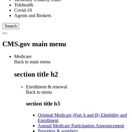
Telehealth
Covid-19
Agents and Brokers
CMS.gov main menu
Medicare
Back to main menu
section title h2
Enrollment & renewal
Back to
menu
section title h3
Original Medicare (Part A and B) Eligibility and
Enrollment
Annual Medicare Participation Announcement
Providers & suppliers