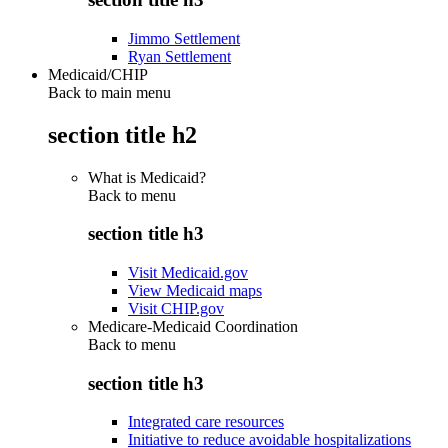
Jimmo Settlement
Ryan Settlement
Medicaid/CHIP
Back to main menu
section title h2
What is Medicaid?
Back to
menu
section title h3
Visit Medicaid.gov
View Medicaid maps
Visit CHIP.gov
Medicare-Medicaid Coordination
Back to
menu
section title h3
Integrated care resources
Initiative to reduce avoidable hospitalizations