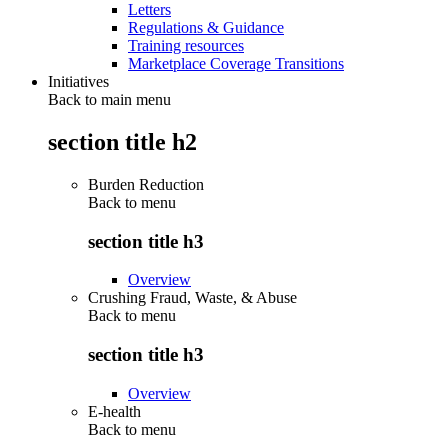
Letters
Regulations & Guidance
Training resources
Marketplace Coverage Transitions
Initiatives
Back to main menu
section title h2
Burden Reduction
Back to
menu
section title h3
Overview
Crushing Fraud, Waste, & Abuse
Back to
menu
section title h3
Overview
E-health
Back to
menu