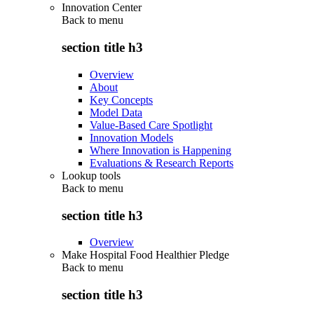
Innovation Center
Back to
menu
section title h3
Overview
About
Key Concepts
Model Data
Value-Based Care Spotlight
Innovation Models
Where Innovation is Happening
Evaluations & Research Reports
Lookup tools
Back to
menu
section title h3
Overview
Make Hospital Food Healthier Pledge
Back to
menu
section title h3