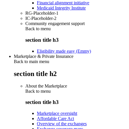
Financial alignment initiative
Medicaid Integrity Institute
RG-Placeholder-1
IC-Placeholder-2
Community engagement support
Back to
menu
section title h3
Eligibility made easy (Emmy)
Marketplace & Private Insurance
Back to main menu
section title h2
About the Marketplace
Back to
menu
section title h3
Marketplace oversight
Affordable Care Act
Overview of the exchanges
Exchange coverage maps