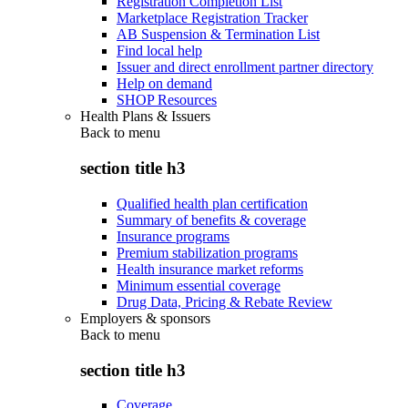
Registration Completion List
Marketplace Registration Tracker
AB Suspension & Termination List
Find local help
Issuer and direct enrollment partner directory
Help on demand
SHOP Resources
Health Plans & Issuers
Back to
menu
section title h3
Qualified health plan certification
Summary of benefits & coverage
Insurance programs
Premium stabilization programs
Health insurance market reforms
Minimum essential coverage
Drug Data, Pricing & Rebate Review
Employers & sponsors
Back to
menu
section title h3
Coverage