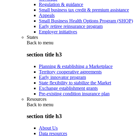
Regulation & guidance
Small business tax credit & premium assistance
Appeals
Small Business Health Options Program (SHOP)
Early retiree reinsurance program
Employer initiatives
States
Back to
menu
section title h3
Planning & establishing a Marketplace
Territory cooperative agreements
Early innovator program
State flexibility to stabilize the Market
Exchange establishment grants
Pre-existing condition insurance plan
Resources
Back to
menu
section title h3
About Us
Data resources