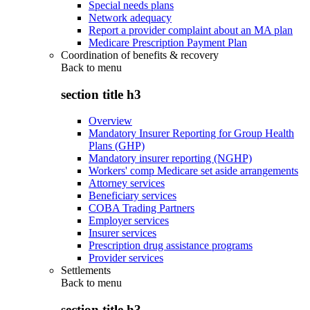
Special needs plans
Network adequacy
Report a provider complaint about an MA plan
Medicare Prescription Payment Plan
Coordination of benefits & recovery
Back to
menu
section title h3
Overview
Mandatory Insurer Reporting for Group Health
Plans (GHP)
Mandatory insurer reporting (NGHP)
Workers' comp Medicare set aside arrangements
Attorney services
Beneficiary services
COBA Trading Partners
Employer services
Insurer services
Prescription drug assistance programs
Provider services
Settlements
Back to
menu
section title h3