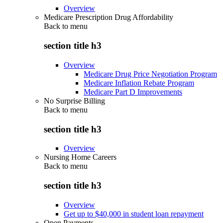
Overview
Medicare Prescription Drug Affordability
Back to
menu
section title h3
Overview
Medicare Drug Price Negotiation Program
Medicare Inflation Rebate Program
Medicare Part D Improvements
No Surprise Billing
Back to
menu
section title h3
Overview
Nursing Home Careers
Back to
menu
section title h3
Overview
Get up to $40,000 in student loan repayment
Open Payments