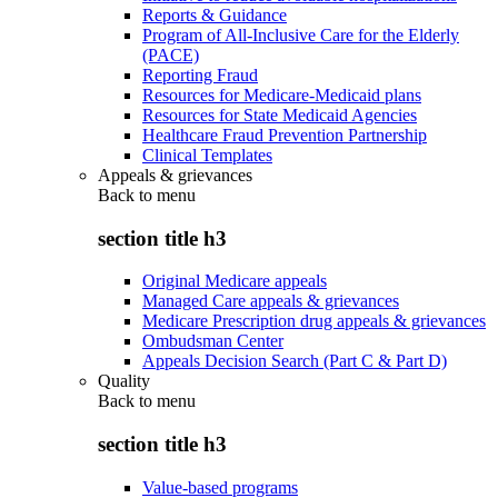
Reports & Guidance
Program of All-Inclusive Care for the Elderly
(PACE)
Reporting Fraud
Resources for Medicare-Medicaid plans
Resources for State Medicaid Agencies
Healthcare Fraud Prevention Partnership
Clinical Templates
Appeals & grievances
Back to
menu
section title h3
Original Medicare appeals
Managed Care appeals & grievances
Medicare Prescription drug appeals & grievances
Ombudsman Center
Appeals Decision Search (Part C & Part D)
Quality
Back to
menu
section title h3
Value-based programs