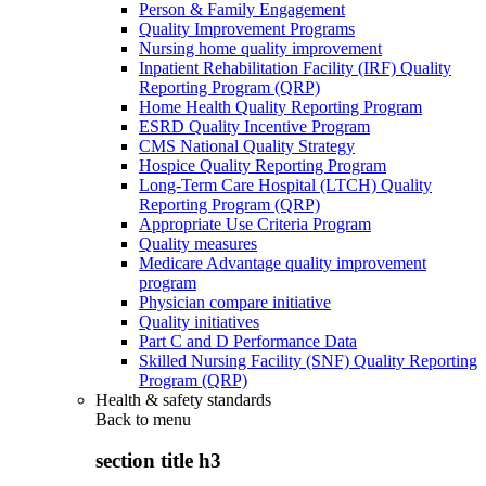
Person & Family Engagement
Quality Improvement Programs
Nursing home quality improvement
Inpatient Rehabilitation Facility (IRF) Quality
Reporting Program (QRP)
Home Health Quality Reporting Program
ESRD Quality Incentive Program
CMS National Quality Strategy
Hospice Quality Reporting Program
Long-Term Care Hospital (LTCH) Quality
Reporting Program (QRP)
Appropriate Use Criteria Program
Quality measures
Medicare Advantage quality improvement
program
Physician compare initiative
Quality initiatives
Part C and D Performance Data
Skilled Nursing Facility (SNF) Quality Reporting
Program (QRP)
Health & safety standards
Back to
menu
section title h3