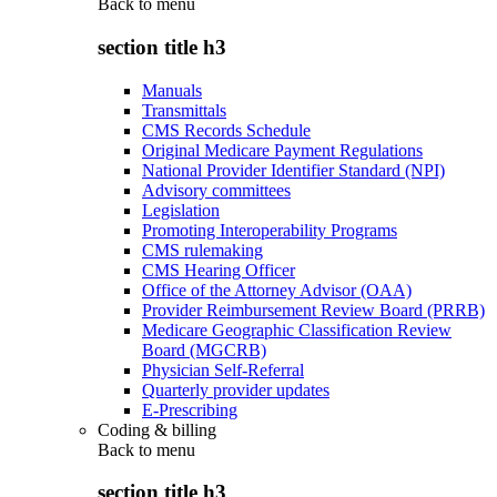
Back to
menu
section title h3
Manuals
Transmittals
CMS Records Schedule
Original Medicare Payment Regulations
National Provider Identifier Standard (NPI)
Advisory committees
Legislation
Promoting Interoperability Programs
CMS rulemaking
CMS Hearing Officer
Office of the Attorney Advisor (OAA)
Provider Reimbursement Review Board (PRRB)
Medicare Geographic Classification Review
Board (MGCRB)
Physician Self-Referral
Quarterly provider updates
E-Prescribing
Coding & billing
Back to
menu
section title h3