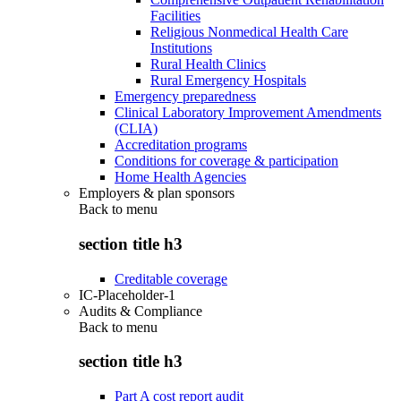
Facilities
Religious Nonmedical Health Care
Institutions
Rural Health Clinics
Rural Emergency Hospitals
Emergency preparedness
Clinical Laboratory Improvement Amendments
(CLIA)
Accreditation programs
Conditions for coverage & participation
Home Health Agencies
Employers & plan sponsors
Back to
menu
section title h3
Creditable coverage
IC-Placeholder-1
Audits & Compliance
Back to
menu
section title h3
Part A cost report audit