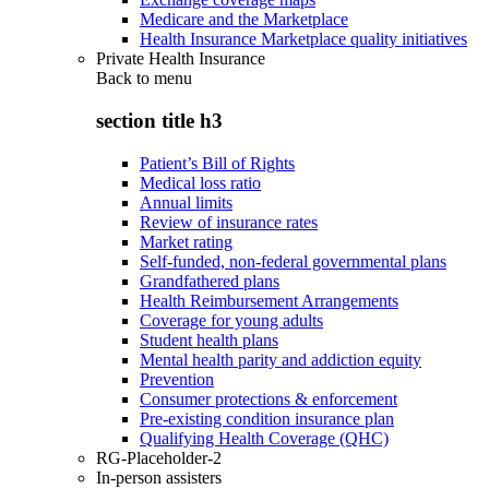
Medicare and the Marketplace
Health Insurance Marketplace quality initiatives
Private Health Insurance
Back to
menu
section title h3
Patient’s Bill of Rights
Medical loss ratio
Annual limits
Review of insurance rates
Market rating
Self-funded, non-federal governmental plans
Grandfathered plans
Health Reimbursement Arrangements
Coverage for young adults
Student health plans
Mental health parity and addiction equity
Prevention
Consumer protections & enforcement
Pre-existing condition insurance plan
Qualifying Health Coverage (QHC)
RG-Placeholder-2
In-person assisters