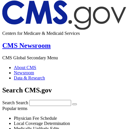
Centers for Medicare & Medicaid Services
CMS Newsroom
CMS Global Secondary Menu
About CMS
Newsroom
Data & Research
Search CMS.gov
Search
Search
Popular terms
Physician Fee Schedule
Local Coverage Determination
Medically Unlikely Edits