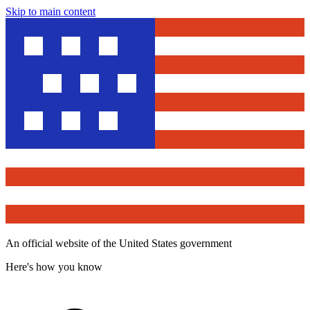
Skip to main content
An official website of the United States government
Here's how you know