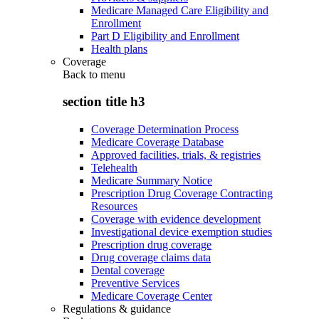
Medicare Managed Care Eligibility and
Enrollment
Part D Eligibility and Enrollment
Health plans
Coverage
Back to
menu
section title h3
Coverage Determination Process
Medicare Coverage Database
Approved facilities, trials, & registries
Telehealth
Medicare Summary Notice
Prescription Drug Coverage Contracting
Resources
Coverage with evidence development
Investigational device exemption studies
Prescription drug coverage
Drug coverage claims data
Dental coverage
Preventive Services
Medicare Coverage Center
Regulations & guidance