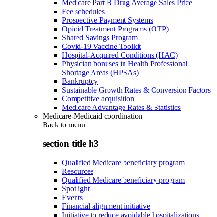
Medicare Part B Drug Average Sales Price
Fee schedules
Prospective Payment Systems
Opioid Treatment Programs (OTP)
Shared Savings Program
Covid-19 Vaccine Toolkit
Hospital-Acquired Conditions (HAC)
Physician bonuses in Health Professional
Shortage Areas (HPSAs)
Bankruptcy
Sustainable Growth Rates & Conversion Factors
Competitive acquisition
Medicare Advantage Rates & Statistics
Medicare-Medicaid coordination
Back to
menu
section title h3
Qualified Medicare beneficiary program
Resources
Qualified Medicare beneficiary program
Spotlight
Events
Financial alignment initiative
Initiative to reduce avoidable hospitalizations