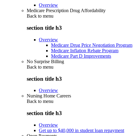
Overview
Medicare Prescription Drug Affordability
Back to
menu
section title h3
Overview
Medicare Drug Price Negotiation Program
Medicare Inflation Rebate Program
Medicare Part D Improvements
No Surprise Billing
Back to
menu
section title h3
Overview
Nursing Home Careers
Back to
menu
section title h3
Overview
Get up to $40,000 in student loan repayment
Open Payments