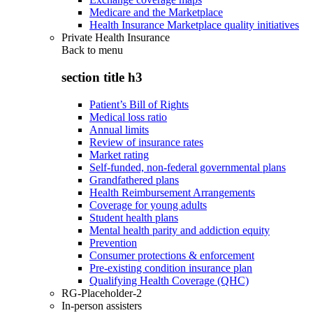
Medicare and the Marketplace
Health Insurance Marketplace quality initiatives
Private Health Insurance
Back to
menu
section title h3
Patient’s Bill of Rights
Medical loss ratio
Annual limits
Review of insurance rates
Market rating
Self-funded, non-federal governmental plans
Grandfathered plans
Health Reimbursement Arrangements
Coverage for young adults
Student health plans
Mental health parity and addiction equity
Prevention
Consumer protections & enforcement
Pre-existing condition insurance plan
Qualifying Health Coverage (QHC)
RG-Placeholder-2
In-person assisters