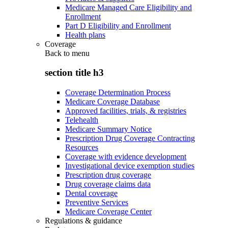
Medicare Managed Care Eligibility and
Enrollment
Part D Eligibility and Enrollment
Health plans
Coverage
Back to
menu
section title h3
Coverage Determination Process
Medicare Coverage Database
Approved facilities, trials, & registries
Telehealth
Medicare Summary Notice
Prescription Drug Coverage Contracting
Resources
Coverage with evidence development
Investigational device exemption studies
Prescription drug coverage
Drug coverage claims data
Dental coverage
Preventive Services
Medicare Coverage Center
Regulations & guidance