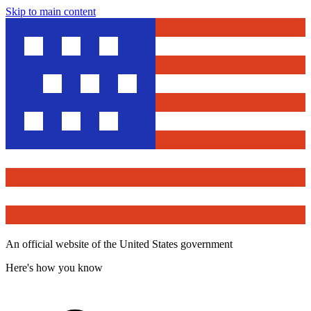
Skip to main content
An official website of the United States government
Here's how you know