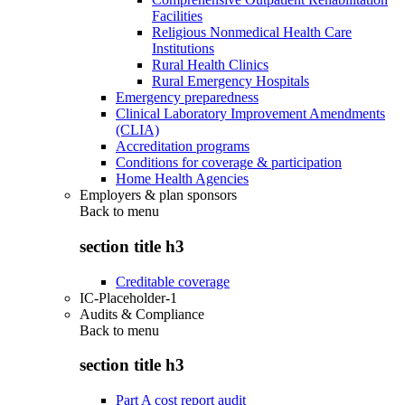
Facilities
Religious Nonmedical Health Care
Institutions
Rural Health Clinics
Rural Emergency Hospitals
Emergency preparedness
Clinical Laboratory Improvement Amendments
(CLIA)
Accreditation programs
Conditions for coverage & participation
Home Health Agencies
Employers & plan sponsors
Back to
menu
section title h3
Creditable coverage
IC-Placeholder-1
Audits & Compliance
Back to
menu
section title h3
Part A cost report audit