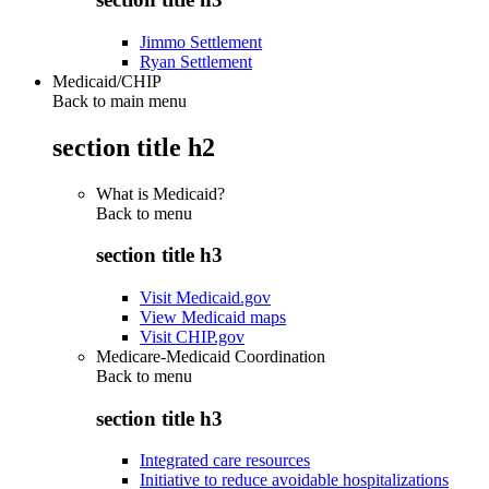
Jimmo Settlement
Ryan Settlement
Medicaid/CHIP
Back to main menu
section title h2
What is Medicaid?
Back to
menu
section title h3
Visit Medicaid.gov
View Medicaid maps
Visit CHIP.gov
Medicare-Medicaid Coordination
Back to
menu
section title h3
Integrated care resources
Initiative to reduce avoidable hospitalizations