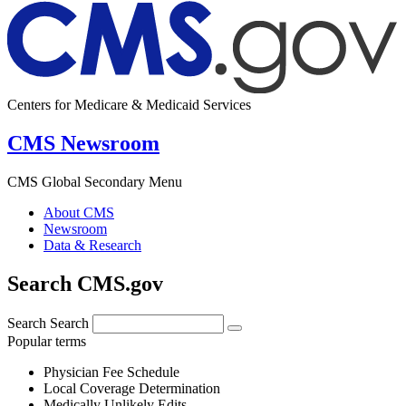
Centers for Medicare & Medicaid Services
CMS Newsroom
CMS Global Secondary Menu
About CMS
Newsroom
Data & Research
Search CMS.gov
Search
Search
Popular terms
Physician Fee Schedule
Local Coverage Determination
Medically Unlikely Edits