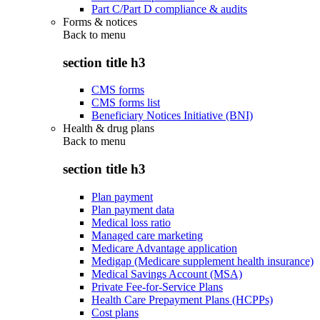
Part C/Part D compliance & audits
Forms & notices
Back to
menu
section title h3
CMS forms
CMS forms list
Beneficiary Notices Initiative (BNI)
Health & drug plans
Back to
menu
section title h3
Plan payment
Plan payment data
Medical loss ratio
Managed care marketing
Medicare Advantage application
Medigap (Medicare supplement health insurance)
Medical Savings Account (MSA)
Private Fee-for-Service Plans
Health Care Prepayment Plans (HCPPs)
Cost plans