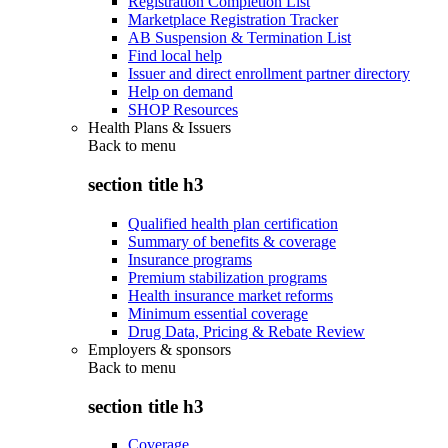
Registration Completion List
Marketplace Registration Tracker
AB Suspension & Termination List
Find local help
Issuer and direct enrollment partner directory
Help on demand
SHOP Resources
Health Plans & Issuers
Back to
menu
section title h3
Qualified health plan certification
Summary of benefits & coverage
Insurance programs
Premium stabilization programs
Health insurance market reforms
Minimum essential coverage
Drug Data, Pricing & Rebate Review
Employers & sponsors
Back to
menu
section title h3
Coverage