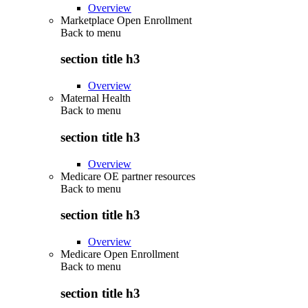
Overview
Marketplace Open Enrollment
Back to
menu
section title h3
Overview
Maternal Health
Back to
menu
section title h3
Overview
Medicare OE partner resources
Back to
menu
section title h3
Overview
Medicare Open Enrollment
Back to
menu
section title h3