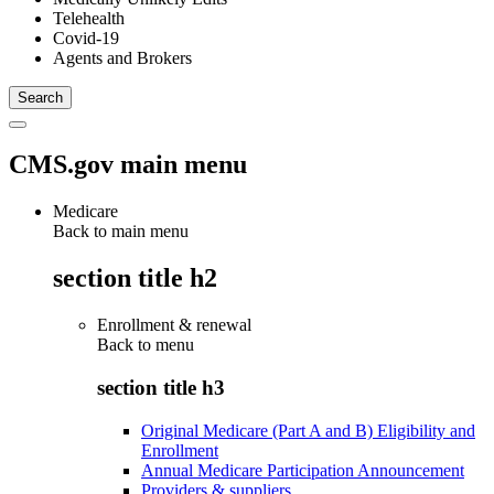
Telehealth
Covid-19
Agents and Brokers
CMS.gov main menu
Medicare
Back to main menu
section title h2
Enrollment & renewal
Back to
menu
section title h3
Original Medicare (Part A and B) Eligibility and
Enrollment
Annual Medicare Participation Announcement
Providers & suppliers