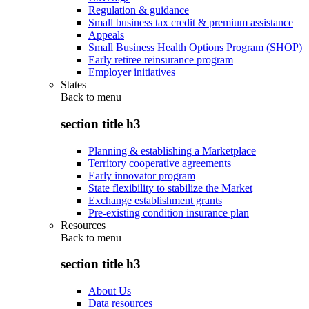
Regulation & guidance
Small business tax credit & premium assistance
Appeals
Small Business Health Options Program (SHOP)
Early retiree reinsurance program
Employer initiatives
States
Back to
menu
section title h3
Planning & establishing a Marketplace
Territory cooperative agreements
Early innovator program
State flexibility to stabilize the Market
Exchange establishment grants
Pre-existing condition insurance plan
Resources
Back to
menu
section title h3
About Us
Data resources