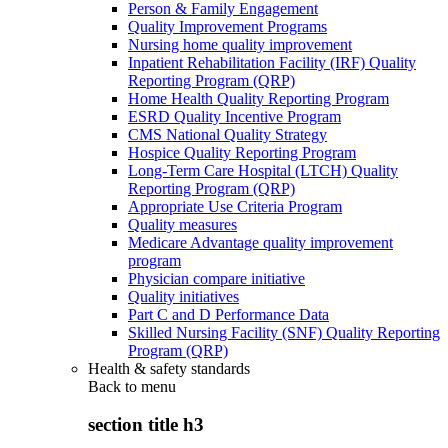
Person & Family Engagement
Quality Improvement Programs
Nursing home quality improvement
Inpatient Rehabilitation Facility (IRF) Quality
Reporting Program (QRP)
Home Health Quality Reporting Program
ESRD Quality Incentive Program
CMS National Quality Strategy
Hospice Quality Reporting Program
Long-Term Care Hospital (LTCH) Quality
Reporting Program (QRP)
Appropriate Use Criteria Program
Quality measures
Medicare Advantage quality improvement
program
Physician compare initiative
Quality initiatives
Part C and D Performance Data
Skilled Nursing Facility (SNF) Quality Reporting
Program (QRP)
Health & safety standards
Back to
menu
section title h3