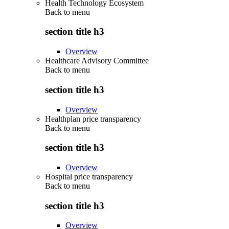
Health Technology Ecosystem
Back to
menu
section title h3
Overview
Healthcare Advisory Committee
Back to
menu
section title h3
Overview
Healthplan price transparency
Back to
menu
section title h3
Overview
Hospital price transparency
Back to
menu
section title h3
Overview