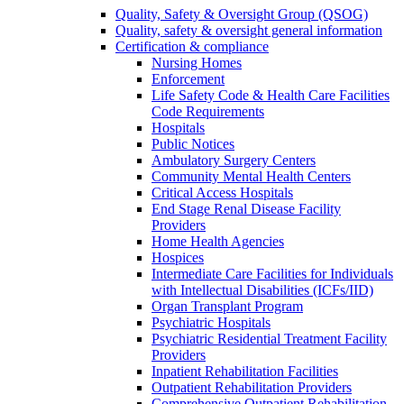
Quality, Safety & Oversight Group (QSOG)
Quality, safety & oversight general information
Certification & compliance
Nursing Homes
Enforcement
Life Safety Code & Health Care Facilities
Code Requirements
Hospitals
Public Notices
Ambulatory Surgery Centers
Community Mental Health Centers
Critical Access Hospitals
End Stage Renal Disease Facility
Providers
Home Health Agencies
Hospices
Intermediate Care Facilities for Individuals
with Intellectual Disabilities (ICFs/IID)
Organ Transplant Program
Psychiatric Hospitals
Psychiatric Residential Treatment Facility
Providers
Inpatient Rehabilitation Facilities
Outpatient Rehabilitation Providers
Comprehensive Outpatient Rehabilitation