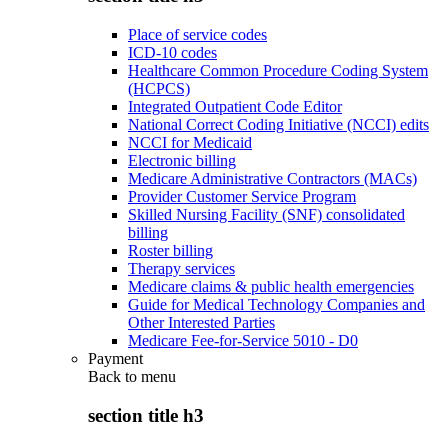
Place of service codes
ICD-10 codes
Healthcare Common Procedure Coding System
(HCPCS)
Integrated Outpatient Code Editor
National Correct Coding Initiative (NCCI) edits
NCCI for Medicaid
Electronic billing
Medicare Administrative Contractors (MACs)
Provider Customer Service Program
Skilled Nursing Facility (SNF) consolidated
billing
Roster billing
Therapy services
Medicare claims & public health emergencies
Guide for Medical Technology Companies and
Other Interested Parties
Medicare Fee-for-Service 5010 - D0
Payment
Back to
menu
section title h3