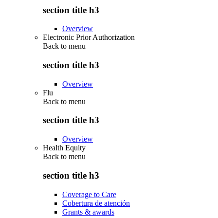
section title h3
Overview
Electronic Prior Authorization
Back to
menu
section title h3
Overview
Flu
Back to
menu
section title h3
Overview
Health Equity
Back to
menu
section title h3
Coverage to Care
Cobertura de atención
Grants & awards