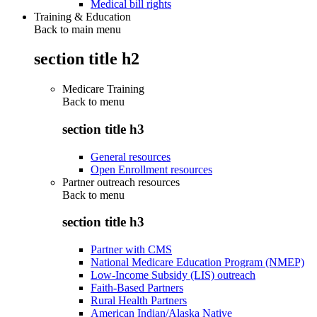
Medical bill rights
Training & Education
Back to main menu
section title h2
Medicare Training
Back to
menu
section title h3
General resources
Open Enrollment resources
Partner outreach resources
Back to
menu
section title h3
Partner with CMS
National Medicare Education Program (NMEP)
Low-Income Subsidy (LIS) outreach
Faith-Based Partners
Rural Health Partners
American Indian/Alaska Native