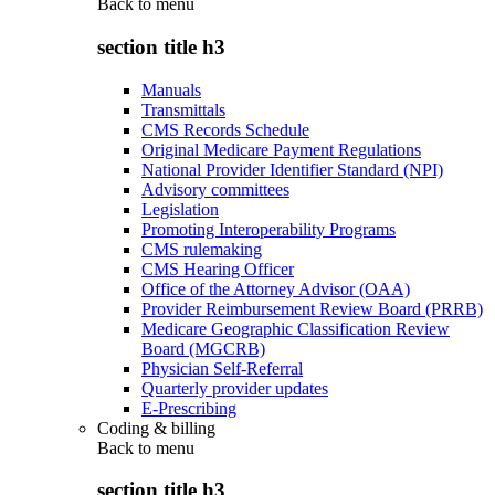
Back to
menu
section title h3
Manuals
Transmittals
CMS Records Schedule
Original Medicare Payment Regulations
National Provider Identifier Standard (NPI)
Advisory committees
Legislation
Promoting Interoperability Programs
CMS rulemaking
CMS Hearing Officer
Office of the Attorney Advisor (OAA)
Provider Reimbursement Review Board (PRRB)
Medicare Geographic Classification Review
Board (MGCRB)
Physician Self-Referral
Quarterly provider updates
E-Prescribing
Coding & billing
Back to
menu
section title h3