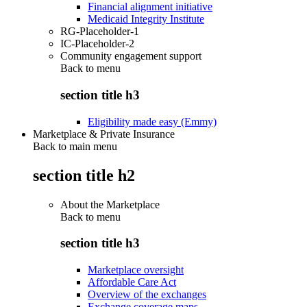
Financial alignment initiative
Medicaid Integrity Institute
RG-Placeholder-1
IC-Placeholder-2
Community engagement support
Back to
menu
section title h3
Eligibility made easy (Emmy)
Marketplace & Private Insurance
Back to main menu
section title h2
About the Marketplace
Back to
menu
section title h3
Marketplace oversight
Affordable Care Act
Overview of the exchanges
Exchange coverage maps