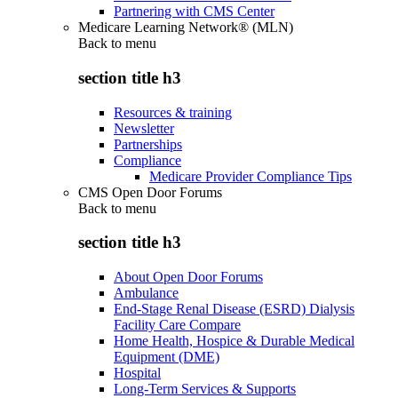
Partnering with CMS Center
Medicare Learning Network® (MLN)
Back to
menu
section title h3
Resources & training
Newsletter
Partnerships
Compliance
Medicare Provider Compliance Tips
CMS Open Door Forums
Back to
menu
section title h3
About Open Door Forums
Ambulance
End-Stage Renal Disease (ESRD) Dialysis
Facility Care Compare
Home Health, Hospice & Durable Medical
Equipment (DME)
Hospital
Long-Term Services & Supports