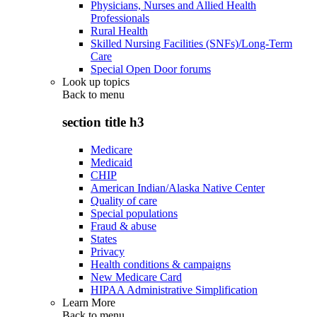
Physicians, Nurses and Allied Health
Professionals
Rural Health
Skilled Nursing Facilities (SNFs)/Long-Term
Care
Special Open Door forums
Look up topics
Back to
menu
section title h3
Medicare
Medicaid
CHIP
American Indian/Alaska Native Center
Quality of care
Special populations
Fraud & abuse
States
Privacy
Health conditions & campaigns
New Medicare Card
HIPAA Administrative Simplification
Learn More
Back to
menu