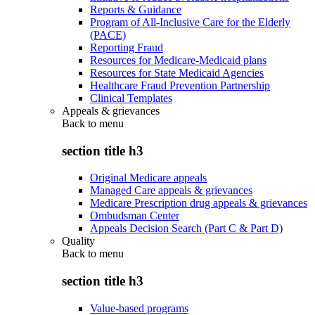
Reports & Guidance
Program of All-Inclusive Care for the Elderly
(PACE)
Reporting Fraud
Resources for Medicare-Medicaid plans
Resources for State Medicaid Agencies
Healthcare Fraud Prevention Partnership
Clinical Templates
Appeals & grievances
Back to
menu
section title h3
Original Medicare appeals
Managed Care appeals & grievances
Medicare Prescription drug appeals & grievances
Ombudsman Center
Appeals Decision Search (Part C & Part D)
Quality
Back to
menu
section title h3
Value-based programs