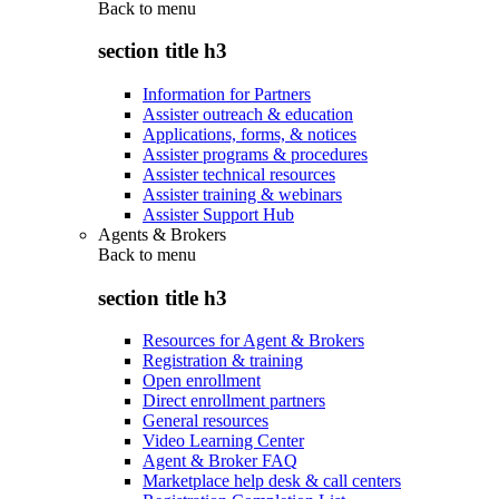
Back to
menu
section title h3
Information for Partners
Assister outreach & education
Applications, forms, & notices
Assister programs & procedures
Assister technical resources
Assister training & webinars
Assister Support Hub
Agents & Brokers
Back to
menu
section title h3
Resources for Agent & Brokers
Registration & training
Open enrollment
Direct enrollment partners
General resources
Video Learning Center
Agent & Broker FAQ
Marketplace help desk & call centers