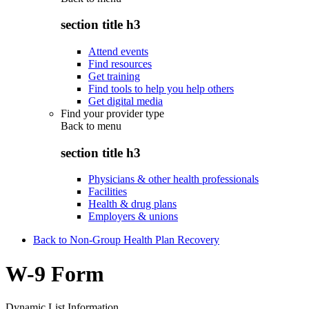
section title h3
Attend events
Find resources
Get training
Find tools to help you help others
Get digital media
Find your provider type
Back to
menu
section title h3
Physicians & other health professionals
Facilities
Health & drug plans
Employers & unions
Back to Non-Group Health Plan Recovery
W-9 Form
Dynamic List Information