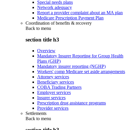
Special needs plans
Network adequacy
Report a provider complaint about an MA plan
Medicare Prescription Payment Plan
Coordination of benefits & recovery
Back to
menu
section title h3
Overview
Mandatory Insurer Reporting for Group Health
Plans (GHP)
Mandatory insurer reporting (NGHP)
Workers' comp Medicare set aside arrangements
Attorney services
Beneficiary services
COBA Trading Partners
Employer services
Insurer services
Prescription drug assistance programs
Provider services
Settlements
Back to
menu
section title h3