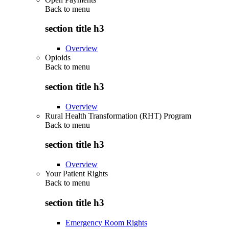
Back to
menu
section title h3
Overview
Opioids
Back to
menu
section title h3
Overview
Rural Health Transformation (RHT) Program
Back to
menu
section title h3
Overview
Your Patient Rights
Back to
menu
section title h3
Emergency Room Rights