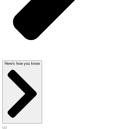
Here's how you know