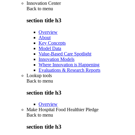
Innovation Center
Back to
menu
section title h3
Overview
About
Key Concepts
Model Data
Value-Based Care Spotlight
Innovation Models
Where Innovation is Happening
Evaluations & Research Reports
Lookup tools
Back to
menu
section title h3
Overview
Make Hospital Food Healthier Pledge
Back to
menu
section title h3