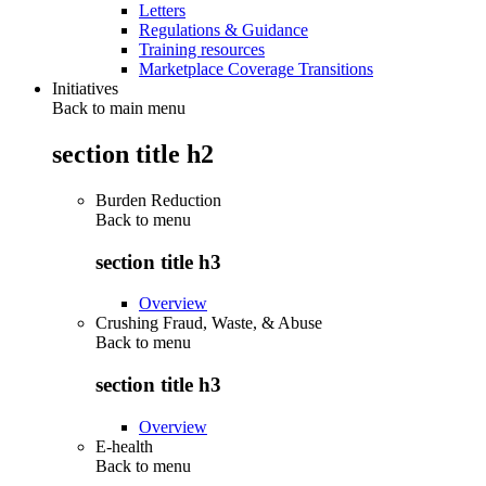
Letters
Regulations & Guidance
Training resources
Marketplace Coverage Transitions
Initiatives
Back to main menu
section title h2
Burden Reduction
Back to
menu
section title h3
Overview
Crushing Fraud, Waste, & Abuse
Back to
menu
section title h3
Overview
E-health
Back to
menu