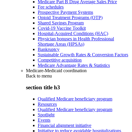
Medicare Part B Drug Average Sales Price
Fee schedules
Prospective Payment Systems
Opioid Treatment Programs (OTP)
Shared Savings Program
Covid-19 Vaccine Toolkit
Hospital-Acquired Conditions (HAC)
Physician bonuses in Health Professional
Shortage Areas (HPSAs)
Bankruptcy
Sustainable Growth Rates & Conversion Factors
Competitive acquisition
Medicare Advantage Rates & Statistics
Medicare-Medicaid coordination
Back to
menu
section title h3
Qualified Medicare beneficiary program
Resources
Qualified Medicare beneficiary program
Spotlight
Events
Financial alignment initiative
Initiative to reduce avoidable hospitalizations