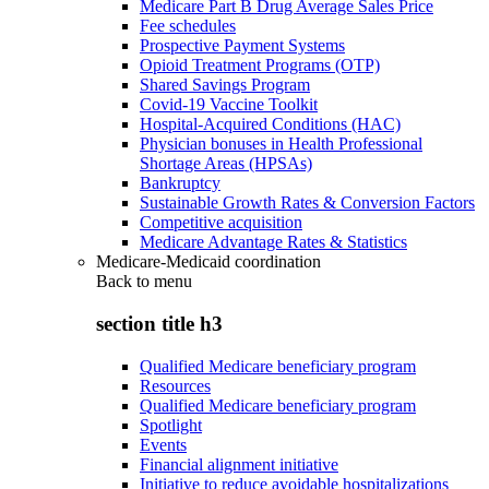
Medicare Part B Drug Average Sales Price
Fee schedules
Prospective Payment Systems
Opioid Treatment Programs (OTP)
Shared Savings Program
Covid-19 Vaccine Toolkit
Hospital-Acquired Conditions (HAC)
Physician bonuses in Health Professional
Shortage Areas (HPSAs)
Bankruptcy
Sustainable Growth Rates & Conversion Factors
Competitive acquisition
Medicare Advantage Rates & Statistics
Medicare-Medicaid coordination
Back to
menu
section title h3
Qualified Medicare beneficiary program
Resources
Qualified Medicare beneficiary program
Spotlight
Events
Financial alignment initiative
Initiative to reduce avoidable hospitalizations