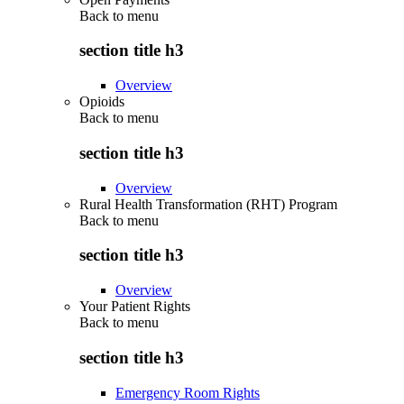
Back to
menu
section title h3
Overview
Opioids
Back to
menu
section title h3
Overview
Rural Health Transformation (RHT) Program
Back to
menu
section title h3
Overview
Your Patient Rights
Back to
menu
section title h3
Emergency Room Rights