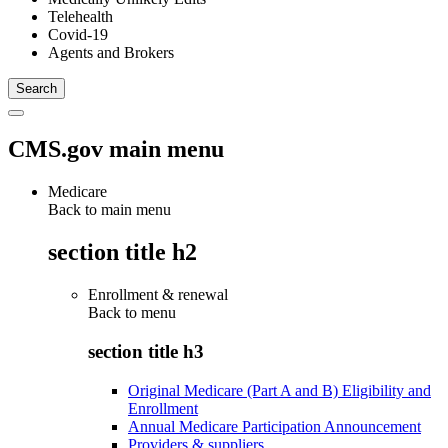
Telehealth
Covid-19
Agents and Brokers
CMS.gov main menu
Medicare
Back to main menu
section title h2
Enrollment & renewal
Back to
menu
section title h3
Original Medicare (Part A and B) Eligibility and
Enrollment
Annual Medicare Participation Announcement
Providers & suppliers