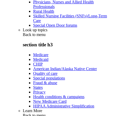
Physicians, Nurses and Allied Health
Professionals
Rural Health
Skilled Nursing Facilities (SNFs)/Long-Term
Care
Special Open Door forums
Look up topics
Back to
menu
section title h3
Medicare
Medicaid
CHIP
American Indian/Alaska Native Center
Quality of care
Special populations
Fraud & abuse
States
Privacy
Health conditions & campaigns
New Medicare Card
HIPAA Administrative Simplification
Learn More
Back to
menu