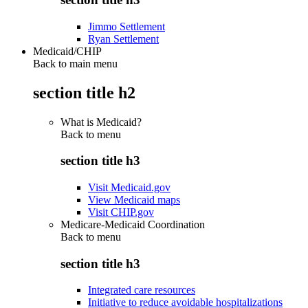
Jimmo Settlement
Ryan Settlement
Medicaid/CHIP
Back to main menu
section title h2
What is Medicaid?
Back to
menu
section title h3
Visit Medicaid.gov
View Medicaid maps
Visit CHIP.gov
Medicare-Medicaid Coordination
Back to
menu
section title h3
Integrated care resources
Initiative to reduce avoidable hospitalizations