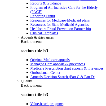
Reports & Guidance
Program of All-Inclusive Care for the Elderly
(PACE)
Reporting Fraud
Resources for Medicare-Medicaid plans
Resources for State Medicaid Agencies
Healthcare Fraud Prevention Partnership
Clinical Templates
Appeals & grievances
Back to
menu
section title h3
Original Medicare appeals
Managed Care appeals & grievances
Medicare Prescription drug appeals & grievances
Ombudsman Center
Appeals Decision Search (Part C & Part D)
Quality
Back to
menu
section title h3
Value-based programs