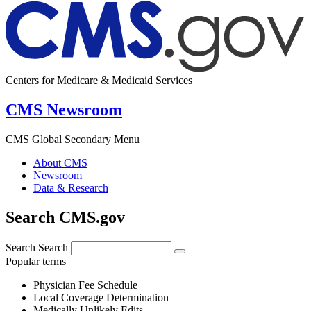
Centers for Medicare & Medicaid Services
CMS Newsroom
CMS Global Secondary Menu
About CMS
Newsroom
Data & Research
Search CMS.gov
Search
Search
Popular terms
Physician Fee Schedule
Local Coverage Determination
Medically Unlikely Edits