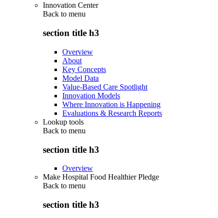
Innovation Center
Back to
menu
section title h3
Overview
About
Key Concepts
Model Data
Value-Based Care Spotlight
Innovation Models
Where Innovation is Happening
Evaluations & Research Reports
Lookup tools
Back to
menu
section title h3
Overview
Make Hospital Food Healthier Pledge
Back to
menu
section title h3