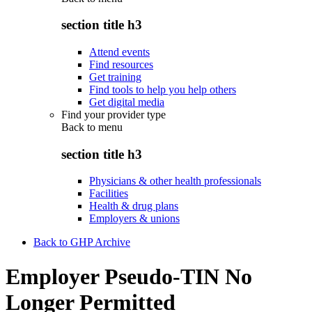
section title h3
Attend events
Find resources
Get training
Find tools to help you help others
Get digital media
Find your provider type
Back to
menu
section title h3
Physicians & other health professionals
Facilities
Health & drug plans
Employers & unions
Back to GHP Archive
Employer Pseudo-TIN No
Longer Permitted