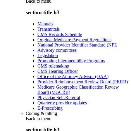
Back to
menu
section title h3
Manuals
Transmittals
CMS Records Schedule
Original Medicare Payment Regulations
National Provider Identifier Standard (NPI)
Advisory committees
Legislation
Promoting Interoperability Programs
CMS rulemaking
CMS Hearing Officer
Office of the Attorney Advisor (OAA)
Provider Reimbursement Review Board (PRRB)
Medicare Geographic Classification Review
Board (MGCRB)
Physician Self-Referral
Quarterly provider updates
E-Prescribing
Coding & billing
Back to
menu
section title h3