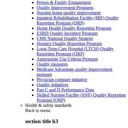
Person & Family Engagement
Quality Improvement Programs
Nursing home quality improvement
Inpatient Rehabilitation Facility (IRF) Quality
Reporting Program (QRP)
Home Health Quality Reporting Program
ESRD Quality Incentive Program
CMS National Quality Strategy
Hospice Quality Reporting Program
Long-Term Care Hospital (LTCH) Quality
Reporting Program (QRP)
Appropriate Use Criteria Program
Quality measures
Medicare Advantage quality improvement
program
Physician compare initiative
Quality initiatives
Part C and D Performance Data
Skilled Nursing Facility (SNF) Quality Reporting
Program (QRP)
Health & safety standards
Back to
menu
section title h3