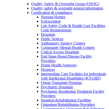
Quality, Safety & Oversight Group (QSOG)
Quality, safety & oversight general information
Certification & compliance
Nursing Homes
Enforcement
Life Safety Code & Health Care Facilities
Code Requirements
Hospitals
Public Notices
Ambulatory Surgery Centers
Community Mental Health Centers
Critical Access Hospitals
End Stage Renal Disease Facility
Providers
Home Health Agencies
Hospices
Intermediate Care Facilities for Individuals
with Intellectual Disabilities (ICFs/IID)
Organ Transplant Program
Psychiatric Hospitals
Psychiatric Residential Treatment Facility
Providers
Inpatient Rehabilitation Facilities
Outpatient Rehabilitation Providers
Comprehensive Outpatient Rehabilitation