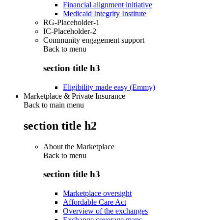
Financial alignment initiative
Medicaid Integrity Institute
RG-Placeholder-1
IC-Placeholder-2
Community engagement support
Back to
menu
section title h3
Eligibility made easy (Emmy)
Marketplace & Private Insurance
Back to main menu
section title h2
About the Marketplace
Back to
menu
section title h3
Marketplace oversight
Affordable Care Act
Overview of the exchanges
Exchange coverage maps