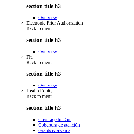
section title h3
Overview
Electronic Prior Authorization
Back to
menu
section title h3
Overview
Flu
Back to
menu
section title h3
Overview
Health Equity
Back to
menu
section title h3
Coverage to Care
Cobertura de atención
Grants & awards