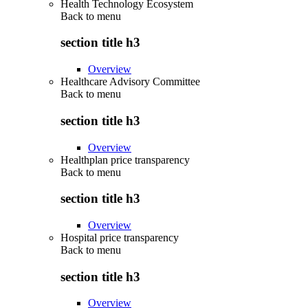
Health Technology Ecosystem
Back to
menu
section title h3
Overview
Healthcare Advisory Committee
Back to
menu
section title h3
Overview
Healthplan price transparency
Back to
menu
section title h3
Overview
Hospital price transparency
Back to
menu
section title h3
Overview