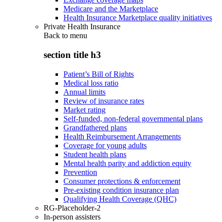
Medicare and the Marketplace
Health Insurance Marketplace quality initiatives
Private Health Insurance
Back to
menu
section title h3
Patient’s Bill of Rights
Medical loss ratio
Annual limits
Review of insurance rates
Market rating
Self-funded, non-federal governmental plans
Grandfathered plans
Health Reimbursement Arrangements
Coverage for young adults
Student health plans
Mental health parity and addiction equity
Prevention
Consumer protections & enforcement
Pre-existing condition insurance plan
Qualifying Health Coverage (QHC)
RG-Placeholder-2
In-person assisters