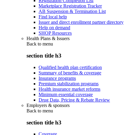
Registration Completion List
Marketplace Registration Tracker
AB Suspension & Termination List
Find local help
Issuer and direct enrollment partner directory
Help on demand
SHOP Resources
Health Plans & Issuers
Back to
menu
section title h3
Qualified health plan certification
Summary of benefits & coverage
Insurance programs
Premium stabilization programs
Health insurance market reforms
Minimum essential coverage
Drug Data, Pricing & Rebate Review
Employers & sponsors
Back to
menu
section title h3
Coverage