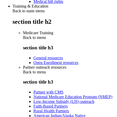
Medical bill rights
Training & Education
Back to main menu
section title h2
Medicare Training
Back to
menu
section title h3
General resources
Open Enrollment resources
Partner outreach resources
Back to
menu
section title h3
Partner with CMS
National Medicare Education Program (NMEP)
Low-Income Subsidy (LIS) outreach
Faith-Based Partners
Rural Health Partners
American Indian/Alaska Native