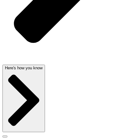
Here's how you know