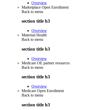
Overview
Marketplace Open Enrollment
Back to
menu
section title h3
Overview
Maternal Health
Back to
menu
section title h3
Overview
Medicare OE partner resources
Back to
menu
section title h3
Overview
Medicare Open Enrollment
Back to
menu
section title h3