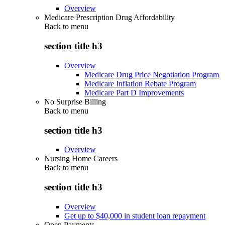
Overview
Medicare Prescription Drug Affordability
Back to
menu
section title h3
Overview
Medicare Drug Price Negotiation Program
Medicare Inflation Rebate Program
Medicare Part D Improvements
No Surprise Billing
Back to
menu
section title h3
Overview
Nursing Home Careers
Back to
menu
section title h3
Overview
Get up to $40,000 in student loan repayment
Open Payments