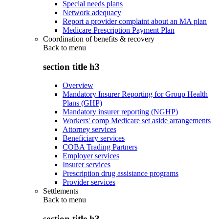
Special needs plans
Network adequacy
Report a provider complaint about an MA plan
Medicare Prescription Payment Plan
Coordination of benefits & recovery
Back to
menu
section title h3
Overview
Mandatory Insurer Reporting for Group Health
Plans (GHP)
Mandatory insurer reporting (NGHP)
Workers' comp Medicare set aside arrangements
Attorney services
Beneficiary services
COBA Trading Partners
Employer services
Insurer services
Prescription drug assistance programs
Provider services
Settlements
Back to
menu
section title h3