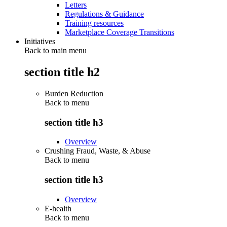
Letters
Regulations & Guidance
Training resources
Marketplace Coverage Transitions
Initiatives
Back to main menu
section title h2
Burden Reduction
Back to
menu
section title h3
Overview
Crushing Fraud, Waste, & Abuse
Back to
menu
section title h3
Overview
E-health
Back to
menu