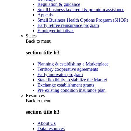
Regulation & guidance
Small business tax credit & premium assistance
Appeals
Small Business Health Options Program (SHOP)
Early retiree reinsurance program
Employer initiatives
States
Back to
menu
section title h3
Planning & establishing a Marketplace
Territory cooperative agreements
Early innovator program
State flexibility to stabilize the Market
Exchange establishment grants
Pre-existing condition insurance plan
Resources
Back to
menu
section title h3
About Us
Data resources