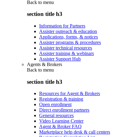
Back to
menu
section title h3
Information for Partners
Assister outreach & education
Applications, forms, & notices
Assister programs & procedures
Assister technical resources
Assister training & webinars
Assister Support Hub
Agents & Brokers
Back to
menu
section title h3
Resources for Agent & Brokers
Registration & training
Open enrollment
Direct enrollment partners
General resources
Video Learning Center
Agent & Broker FAQ
Marketplace help desk & call centers