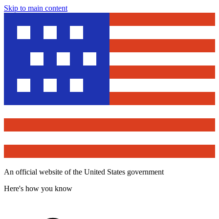
Skip to main content
An official website of the United States government
Here's how you know