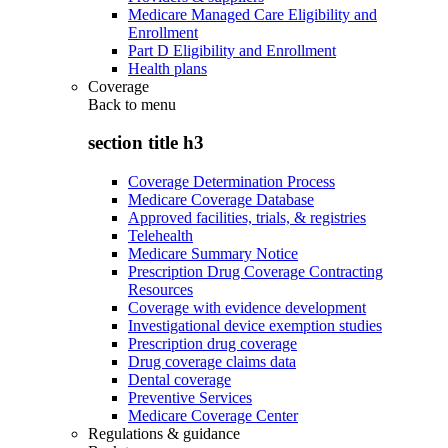
Medicare Managed Care Eligibility and
Enrollment
Part D Eligibility and Enrollment
Health plans
Coverage
Back to
menu
section title h3
Coverage Determination Process
Medicare Coverage Database
Approved facilities, trials, & registries
Telehealth
Medicare Summary Notice
Prescription Drug Coverage Contracting
Resources
Coverage with evidence development
Investigational device exemption studies
Prescription drug coverage
Drug coverage claims data
Dental coverage
Preventive Services
Medicare Coverage Center
Regulations & guidance