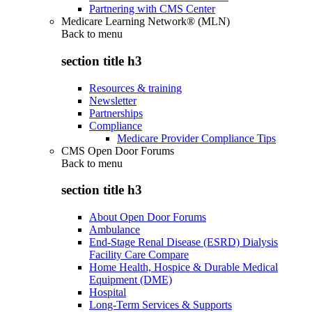
Partnering with CMS Center
Medicare Learning Network® (MLN)
Back to
menu
section title h3
Resources & training
Newsletter
Partnerships
Compliance
Medicare Provider Compliance Tips
CMS Open Door Forums
Back to
menu
section title h3
About Open Door Forums
Ambulance
End-Stage Renal Disease (ESRD) Dialysis
Facility Care Compare
Home Health, Hospice & Durable Medical
Equipment (DME)
Hospital
Long-Term Services & Supports