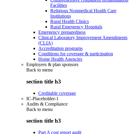
Facilities
Religious Nonmedical Health Care
Institutions
Rural Health Clinics
Rural Emergency Hospitals
Emergency preparedness
Clinical Laboratory Improvement Amendments
(CLIA)
Accreditation programs
Conditions for coverage & participation
Home Health Agencies
Employers & plan sponsors
Back to
menu
section title h3
Creditable coverage
IC-Placeholder-1
Audits & Compliance
Back to
menu
section title h3
Part A cost report audit