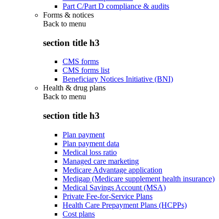
Part C/Part D compliance & audits
Forms & notices
Back to
menu
section title h3
CMS forms
CMS forms list
Beneficiary Notices Initiative (BNI)
Health & drug plans
Back to
menu
section title h3
Plan payment
Plan payment data
Medical loss ratio
Managed care marketing
Medicare Advantage application
Medigap (Medicare supplement health insurance)
Medical Savings Account (MSA)
Private Fee-for-Service Plans
Health Care Prepayment Plans (HCPPs)
Cost plans