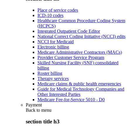
Place of service codes
ICD-10 codes
Healthcare Common Procedure Coding System
(HCPCS)
Integrated Outpatient Code Editor
National Correct Coding Initiative (NCCI) edits
NCCI for Medicaid
Electronic billing
Medicare Administrative Contractors (MACs)
Provider Customer Service Program
Skilled Nursing Facility (SNF) consolidated
billing
Roster billing
Therapy services
Medicare claims & public health emergencies
Guide for Medical Technology Companies and
Other Interested Parties
Medicare Fee-for-Service 5010 - D0
Payment
Back to
menu
section title h3