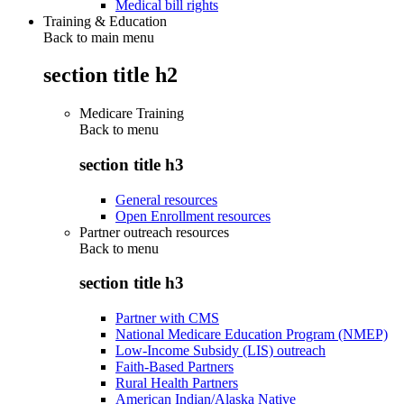
Medical bill rights
Training & Education
Back to main menu
section title h2
Medicare Training
Back to
menu
section title h3
General resources
Open Enrollment resources
Partner outreach resources
Back to
menu
section title h3
Partner with CMS
National Medicare Education Program (NMEP)
Low-Income Subsidy (LIS) outreach
Faith-Based Partners
Rural Health Partners
American Indian/Alaska Native