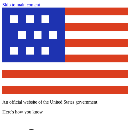
Skip to main content
An official website of the United States government
Here's how you know