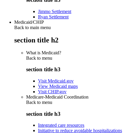
Jimmo Settlement
Ryan Settlement
Medicaid/CHIP
Back to main menu
section title h2
What is Medicaid?
Back to
menu
section title h3
Visit Medicaid.gov
View Medicaid maps
Visit CHIP.gov
Medicare-Medicaid Coordination
Back to
menu
section title h3
Integrated care resources
Initiative to reduce avoidable hospitalizations