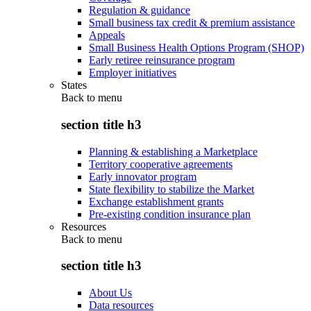
Regulation & guidance
Small business tax credit & premium assistance
Appeals
Small Business Health Options Program (SHOP)
Early retiree reinsurance program
Employer initiatives
States
Back to
menu
section title h3
Planning & establishing a Marketplace
Territory cooperative agreements
Early innovator program
State flexibility to stabilize the Market
Exchange establishment grants
Pre-existing condition insurance plan
Resources
Back to
menu
section title h3
About Us
Data resources