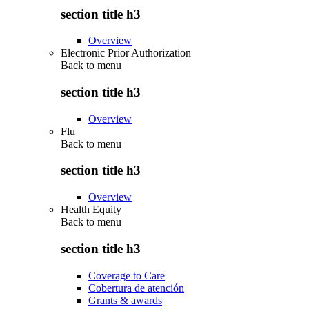
section title h3
Overview
Electronic Prior Authorization
Back to
menu
section title h3
Overview
Flu
Back to
menu
section title h3
Overview
Health Equity
Back to
menu
section title h3
Coverage to Care
Cobertura de atención
Grants & awards