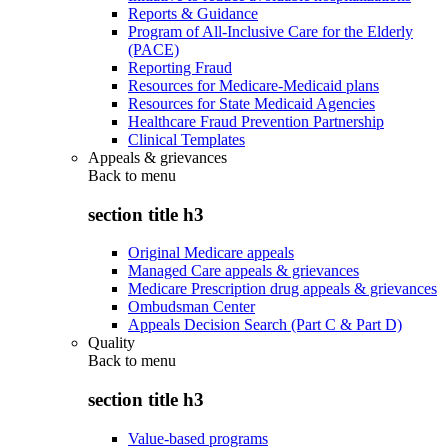
Reports & Guidance
Program of All-Inclusive Care for the Elderly
(PACE)
Reporting Fraud
Resources for Medicare-Medicaid plans
Resources for State Medicaid Agencies
Healthcare Fraud Prevention Partnership
Clinical Templates
Appeals & grievances
Back to
menu
section title h3
Original Medicare appeals
Managed Care appeals & grievances
Medicare Prescription drug appeals & grievances
Ombudsman Center
Appeals Decision Search (Part C & Part D)
Quality
Back to
menu
section title h3
Value-based programs