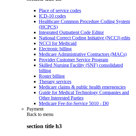
Place of service codes
ICD-10 codes
Healthcare Common Procedure Coding System
(HCPCS)
Integrated Outpatient Code Editor
National Correct Coding Initiative (NCCI) edits
NCCI for Medicaid
Electronic billing
Medicare Administrative Contractors (MACs)
Provider Customer Service Program
Skilled Nursing Facility (SNF) consolidated
billing
Roster billing
Therapy services
Medicare claims & public health emergencies
Guide for Medical Technology Companies and
Other Interested Parties
Medicare Fee-for-Service 5010 - D0
Payment
Back to
menu
section title h3