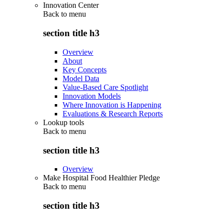
Innovation Center
Back to
menu
section title h3
Overview
About
Key Concepts
Model Data
Value-Based Care Spotlight
Innovation Models
Where Innovation is Happening
Evaluations & Research Reports
Lookup tools
Back to
menu
section title h3
Overview
Make Hospital Food Healthier Pledge
Back to
menu
section title h3