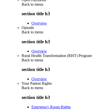
Back to
menu
section title h3
Overview
Opioids
Back to
menu
section title h3
Overview
Rural Health Transformation (RHT) Program
Back to
menu
section title h3
Overview
Your Patient Rights
Back to
menu
section title h3
Emergency Room Rights