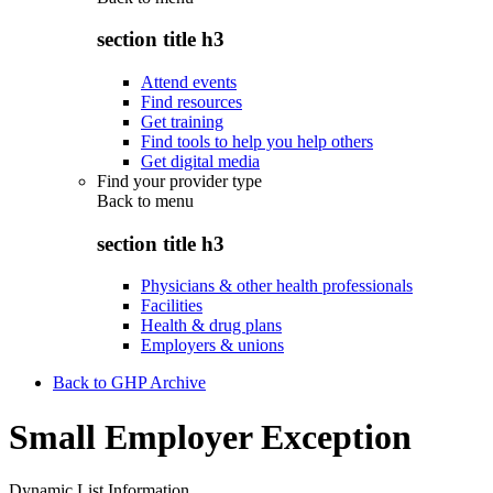
section title h3
Attend events
Find resources
Get training
Find tools to help you help others
Get digital media
Find your provider type
Back to
menu
section title h3
Physicians & other health professionals
Facilities
Health & drug plans
Employers & unions
Back to GHP Archive
Small Employer Exception
Dynamic List Information