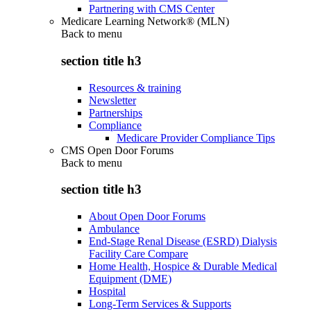
Partnering with CMS Center
Medicare Learning Network® (MLN)
Back to
menu
section title h3
Resources & training
Newsletter
Partnerships
Compliance
Medicare Provider Compliance Tips
CMS Open Door Forums
Back to
menu
section title h3
About Open Door Forums
Ambulance
End-Stage Renal Disease (ESRD) Dialysis
Facility Care Compare
Home Health, Hospice & Durable Medical
Equipment (DME)
Hospital
Long-Term Services & Supports