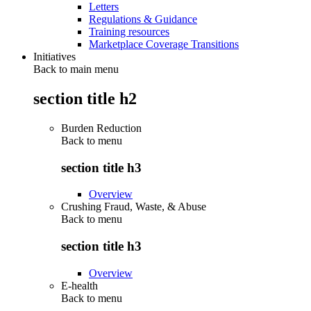
Letters
Regulations & Guidance
Training resources
Marketplace Coverage Transitions
Initiatives
Back to main menu
section title h2
Burden Reduction
Back to
menu
section title h3
Overview
Crushing Fraud, Waste, & Abuse
Back to
menu
section title h3
Overview
E-health
Back to
menu