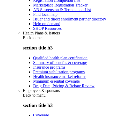
Registration Completion List
Marketplace Registration Tracker
AB Suspension & Termination List
Find local help
Issuer and direct enrollment partner directory
Help on demand
SHOP Resources
Health Plans & Issuers
Back to
menu
section title h3
Qualified health plan certification
Summary of benefits & coverage
Insurance programs
Premium stabilization programs
Health insurance market reforms
Minimum essential coverage
Drug Data, Pricing & Rebate Review
Employers & sponsors
Back to
menu
section title h3
Coverage