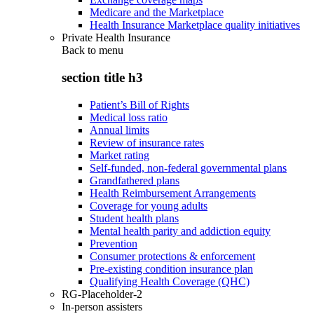
Medicare and the Marketplace
Health Insurance Marketplace quality initiatives
Private Health Insurance
Back to
menu
section title h3
Patient’s Bill of Rights
Medical loss ratio
Annual limits
Review of insurance rates
Market rating
Self-funded, non-federal governmental plans
Grandfathered plans
Health Reimbursement Arrangements
Coverage for young adults
Student health plans
Mental health parity and addiction equity
Prevention
Consumer protections & enforcement
Pre-existing condition insurance plan
Qualifying Health Coverage (QHC)
RG-Placeholder-2
In-person assisters