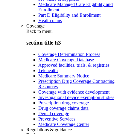
Medicare Managed Care Eligibility and
Enrollment
Part D Eligibility and Enrollment
Health plans
Coverage
Back to
menu
section title h3
Coverage Determination Process
Medicare Coverage Database
Approved facilities, trials, & registries
Telehealth
Medicare Summary Notice
Prescription Drug Coverage Contracting
Resources
Coverage with evidence development
Investigational device exemption studies
Prescription drug coverage
Drug coverage claims data
Dental coverage
Preventive Services
Medicare Coverage Center
Regulations & guidance