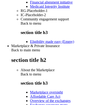
Financial alignment initiative
Medicaid Integrity Institute
RG-Placeholder-1
IC-Placeholder-2
Community engagement support
Back to
menu
section title h3
Eligibility made easy (Emmy)
Marketplace & Private Insurance
Back to main menu
section title h2
About the Marketplace
Back to
menu
section title h3
Marketplace oversight
Affordable Care Act
Overview of the exchanges
Exchange coverage maps