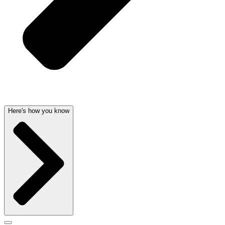
Here's how you know