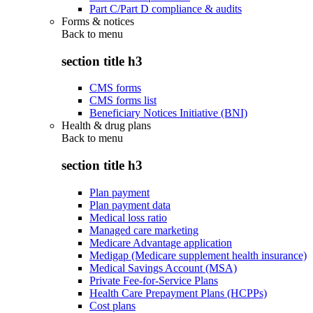
Part C/Part D compliance & audits
Forms & notices
Back to
menu
section title h3
CMS forms
CMS forms list
Beneficiary Notices Initiative (BNI)
Health & drug plans
Back to
menu
section title h3
Plan payment
Plan payment data
Medical loss ratio
Managed care marketing
Medicare Advantage application
Medigap (Medicare supplement health insurance)
Medical Savings Account (MSA)
Private Fee-for-Service Plans
Health Care Prepayment Plans (HCPPs)
Cost plans