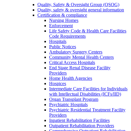
Quality, Safety & Oversight Group (QSOG)
Quality, safety & oversight general information
Certification & compliance
Nursing Homes
Enforcement
Life Safety Code & Health Care Facilities
Code Requirements
Hospitals
Public Notices
Ambulatory Surgery Centers
Community Mental Health Centers
Critical Access Hospitals
End Stage Renal Disease Facility
Providers
Home Health Agencies
Hospices
Intermediate Care Facilities for Individuals
with Intellectual Disabilities (ICFs/IID)
Organ Transplant Program
Psychiatric Hospitals
Psychiatric Residential Treatment Facility
Providers
Inpatient Rehabilitation Facilities
Outpatient Rehabilitation Providers
Comprehensive Outpatient Rehabilitation