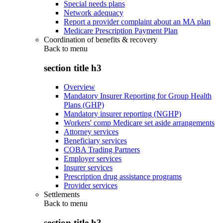
Special needs plans
Network adequacy
Report a provider complaint about an MA plan
Medicare Prescription Payment Plan
Coordination of benefits & recovery
Back to
menu
section title h3
Overview
Mandatory Insurer Reporting for Group Health
Plans (GHP)
Mandatory insurer reporting (NGHP)
Workers' comp Medicare set aside arrangements
Attorney services
Beneficiary services
COBA Trading Partners
Employer services
Insurer services
Prescription drug assistance programs
Provider services
Settlements
Back to
menu
section title h3