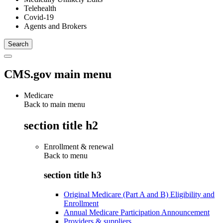
Telehealth
Covid-19
Agents and Brokers
CMS.gov main menu
Medicare
Back to main menu
section title h2
Enrollment & renewal
Back to
menu
section title h3
Original Medicare (Part A and B) Eligibility and
Enrollment
Annual Medicare Participation Announcement
Providers & suppliers