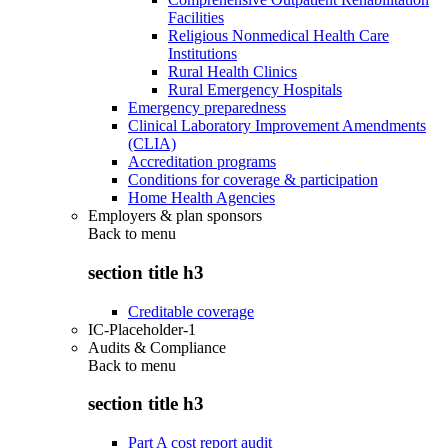
Facilities
Religious Nonmedical Health Care
Institutions
Rural Health Clinics
Rural Emergency Hospitals
Emergency preparedness
Clinical Laboratory Improvement Amendments
(CLIA)
Accreditation programs
Conditions for coverage & participation
Home Health Agencies
Employers & plan sponsors
Back to
menu
section title h3
Creditable coverage
IC-Placeholder-1
Audits & Compliance
Back to
menu
section title h3
Part A cost report audit