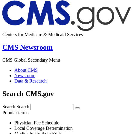
Centers for Medicare & Medicaid Services
CMS Newsroom
CMS Global Secondary Menu
About CMS
Newsroom
Data & Research
Search CMS.gov
Search
Search
Popular terms
Physician Fee Schedule
Local Coverage Determination
Medically Unlikely Edits