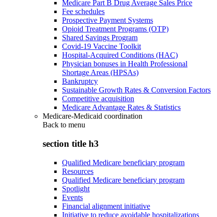
Medicare Part B Drug Average Sales Price
Fee schedules
Prospective Payment Systems
Opioid Treatment Programs (OTP)
Shared Savings Program
Covid-19 Vaccine Toolkit
Hospital-Acquired Conditions (HAC)
Physician bonuses in Health Professional
Shortage Areas (HPSAs)
Bankruptcy
Sustainable Growth Rates & Conversion Factors
Competitive acquisition
Medicare Advantage Rates & Statistics
Medicare-Medicaid coordination
Back to
menu
section title h3
Qualified Medicare beneficiary program
Resources
Qualified Medicare beneficiary program
Spotlight
Events
Financial alignment initiative
Initiative to reduce avoidable hospitalizations