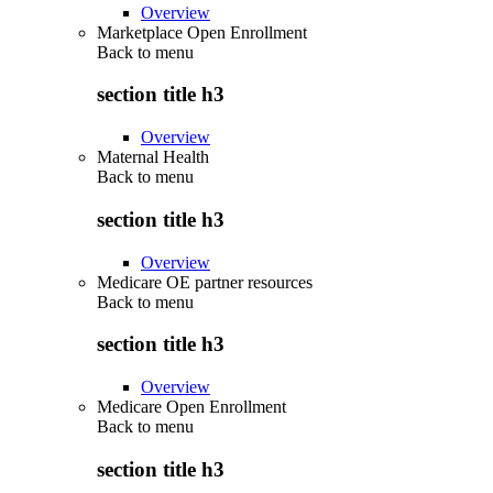
Overview
Marketplace Open Enrollment
Back to
menu
section title h3
Overview
Maternal Health
Back to
menu
section title h3
Overview
Medicare OE partner resources
Back to
menu
section title h3
Overview
Medicare Open Enrollment
Back to
menu
section title h3