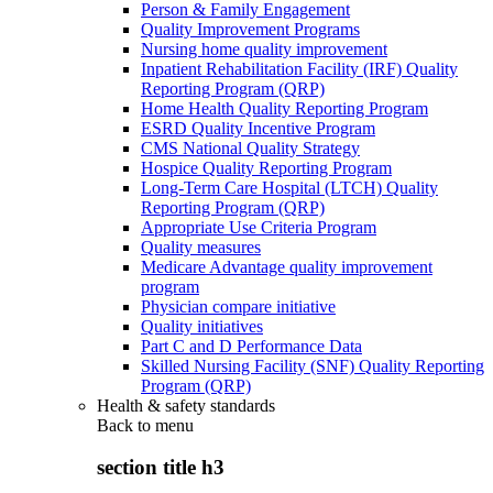
Person & Family Engagement
Quality Improvement Programs
Nursing home quality improvement
Inpatient Rehabilitation Facility (IRF) Quality
Reporting Program (QRP)
Home Health Quality Reporting Program
ESRD Quality Incentive Program
CMS National Quality Strategy
Hospice Quality Reporting Program
Long-Term Care Hospital (LTCH) Quality
Reporting Program (QRP)
Appropriate Use Criteria Program
Quality measures
Medicare Advantage quality improvement
program
Physician compare initiative
Quality initiatives
Part C and D Performance Data
Skilled Nursing Facility (SNF) Quality Reporting
Program (QRP)
Health & safety standards
Back to
menu
section title h3