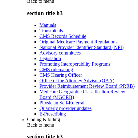
Back to
menu
section title h3
Manuals
Transmittals
CMS Records Schedule
Original Medicare Payment Regulations
National Provider Identifier Standard (NPI)
Advisory committees
Legislation
Promoting Interoperability Programs
CMS rulemaking
CMS Hearing Officer
Office of the Attorney Advisor (OAA)
Provider Reimbursement Review Board (PRRB)
Medicare Geographic Classification Review
Board (MGCRB)
Physician Self-Referral
Quarterly provider updates
E-Prescribing
Coding & billing
Back to
menu
section title h3