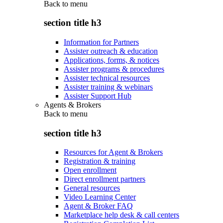
Back to
menu
section title h3
Information for Partners
Assister outreach & education
Applications, forms, & notices
Assister programs & procedures
Assister technical resources
Assister training & webinars
Assister Support Hub
Agents & Brokers
Back to
menu
section title h3
Resources for Agent & Brokers
Registration & training
Open enrollment
Direct enrollment partners
General resources
Video Learning Center
Agent & Broker FAQ
Marketplace help desk & call centers