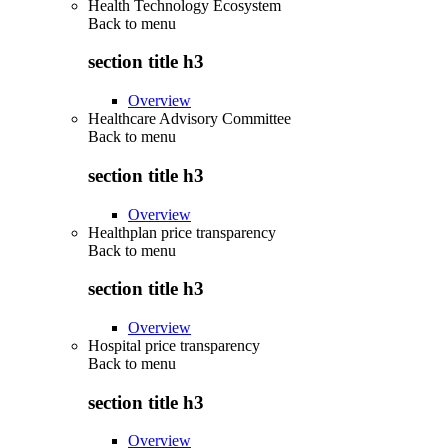
Health Technology Ecosystem
Back to
menu
section title h3
Overview
Healthcare Advisory Committee
Back to
menu
section title h3
Overview
Healthplan price transparency
Back to
menu
section title h3
Overview
Hospital price transparency
Back to
menu
section title h3
Overview