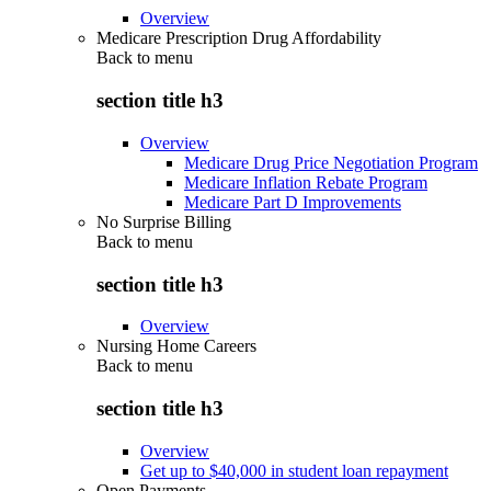
Overview
Medicare Prescription Drug Affordability
Back to
menu
section title h3
Overview
Medicare Drug Price Negotiation Program
Medicare Inflation Rebate Program
Medicare Part D Improvements
No Surprise Billing
Back to
menu
section title h3
Overview
Nursing Home Careers
Back to
menu
section title h3
Overview
Get up to $40,000 in student loan repayment
Open Payments