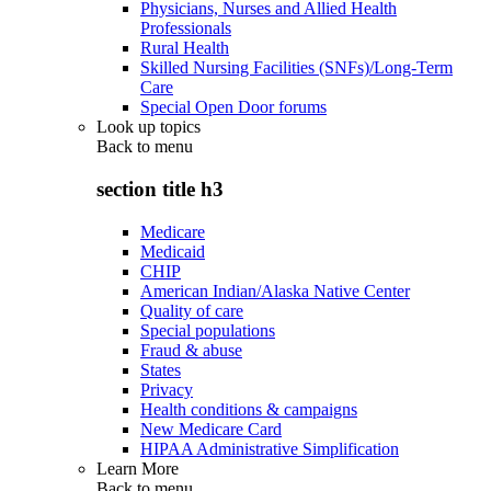
Physicians, Nurses and Allied Health
Professionals
Rural Health
Skilled Nursing Facilities (SNFs)/Long-Term
Care
Special Open Door forums
Look up topics
Back to
menu
section title h3
Medicare
Medicaid
CHIP
American Indian/Alaska Native Center
Quality of care
Special populations
Fraud & abuse
States
Privacy
Health conditions & campaigns
New Medicare Card
HIPAA Administrative Simplification
Learn More
Back to
menu