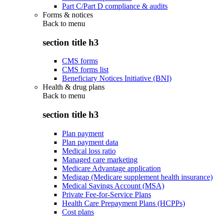
Part C/Part D compliance & audits
Forms & notices
Back to
menu
section title h3
CMS forms
CMS forms list
Beneficiary Notices Initiative (BNI)
Health & drug plans
Back to
menu
section title h3
Plan payment
Plan payment data
Medical loss ratio
Managed care marketing
Medicare Advantage application
Medigap (Medicare supplement health insurance)
Medical Savings Account (MSA)
Private Fee-for-Service Plans
Health Care Prepayment Plans (HCPPs)
Cost plans