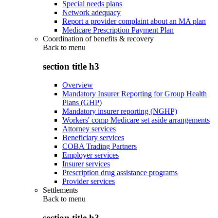
Special needs plans
Network adequacy
Report a provider complaint about an MA plan
Medicare Prescription Payment Plan
Coordination of benefits & recovery
Back to
menu
section title h3
Overview
Mandatory Insurer Reporting for Group Health
Plans (GHP)
Mandatory insurer reporting (NGHP)
Workers' comp Medicare set aside arrangements
Attorney services
Beneficiary services
COBA Trading Partners
Employer services
Insurer services
Prescription drug assistance programs
Provider services
Settlements
Back to
menu
section title h3