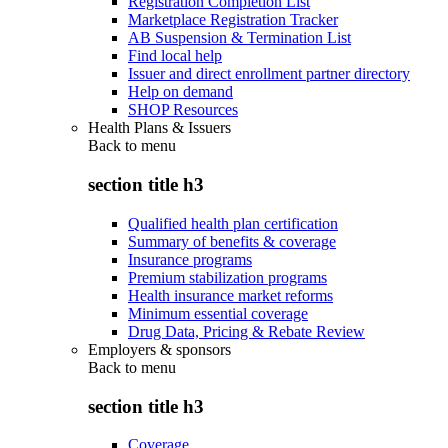
Registration Completion List
Marketplace Registration Tracker
AB Suspension & Termination List
Find local help
Issuer and direct enrollment partner directory
Help on demand
SHOP Resources
Health Plans & Issuers
Back to
menu
section title h3
Qualified health plan certification
Summary of benefits & coverage
Insurance programs
Premium stabilization programs
Health insurance market reforms
Minimum essential coverage
Drug Data, Pricing & Rebate Review
Employers & sponsors
Back to
menu
section title h3
Coverage