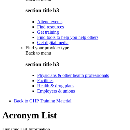
section title h3
Attend events
Find resources
Get training
Find tools to help you help others
Get digital media
Find your provider type
Back to
menu
section title h3
Physicians & other health professionals
Facilities
Health & drug plans
Employers & unions
Back to GHP Training Material
Acronym List
Dynamic List Information