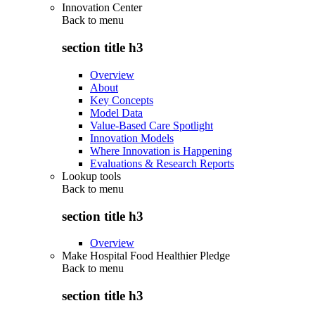
Innovation Center
Back to
menu
section title h3
Overview
About
Key Concepts
Model Data
Value-Based Care Spotlight
Innovation Models
Where Innovation is Happening
Evaluations & Research Reports
Lookup tools
Back to
menu
section title h3
Overview
Make Hospital Food Healthier Pledge
Back to
menu
section title h3