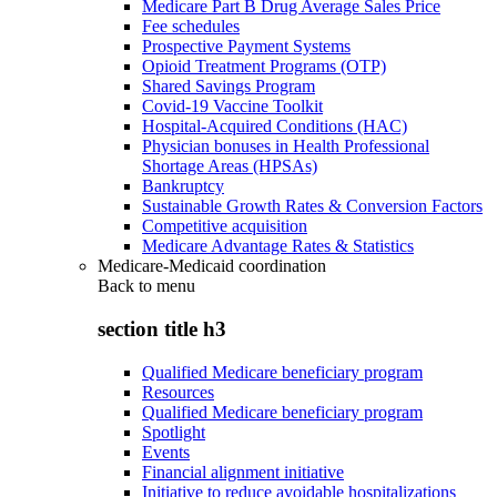
Medicare Part B Drug Average Sales Price
Fee schedules
Prospective Payment Systems
Opioid Treatment Programs (OTP)
Shared Savings Program
Covid-19 Vaccine Toolkit
Hospital-Acquired Conditions (HAC)
Physician bonuses in Health Professional
Shortage Areas (HPSAs)
Bankruptcy
Sustainable Growth Rates & Conversion Factors
Competitive acquisition
Medicare Advantage Rates & Statistics
Medicare-Medicaid coordination
Back to
menu
section title h3
Qualified Medicare beneficiary program
Resources
Qualified Medicare beneficiary program
Spotlight
Events
Financial alignment initiative
Initiative to reduce avoidable hospitalizations