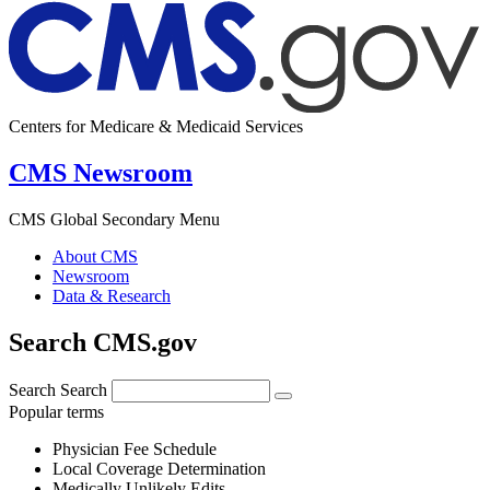
Centers for Medicare & Medicaid Services
CMS Newsroom
CMS Global Secondary Menu
About CMS
Newsroom
Data & Research
Search CMS.gov
Search
Search
Popular terms
Physician Fee Schedule
Local Coverage Determination
Medically Unlikely Edits