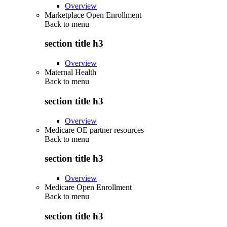
Overview
Marketplace Open Enrollment
Back to
menu
section title h3
Overview
Maternal Health
Back to
menu
section title h3
Overview
Medicare OE partner resources
Back to
menu
section title h3
Overview
Medicare Open Enrollment
Back to
menu
section title h3