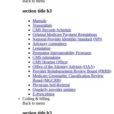
Back to
menu
section title h3
Manuals
Transmittals
CMS Records Schedule
Original Medicare Payment Regulations
National Provider Identifier Standard (NPI)
Advisory committees
Legislation
Promoting Interoperability Programs
CMS rulemaking
CMS Hearing Officer
Office of the Attorney Advisor (OAA)
Provider Reimbursement Review Board (PRRB)
Medicare Geographic Classification Review
Board (MGCRB)
Physician Self-Referral
Quarterly provider updates
E-Prescribing
Coding & billing
Back to
menu
section title h3