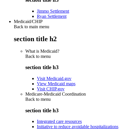
Jimmo Settlement
Ryan Settlement
Medicaid/CHIP
Back to main menu
section title h2
What is Medicaid?
Back to
menu
section title h3
Visit Medicaid.gov
View Medicaid maps
Visit CHIP.gov
Medicare-Medicaid Coordination
Back to
menu
section title h3
Integrated care resources
Initiative to reduce avoidable hospitalizations