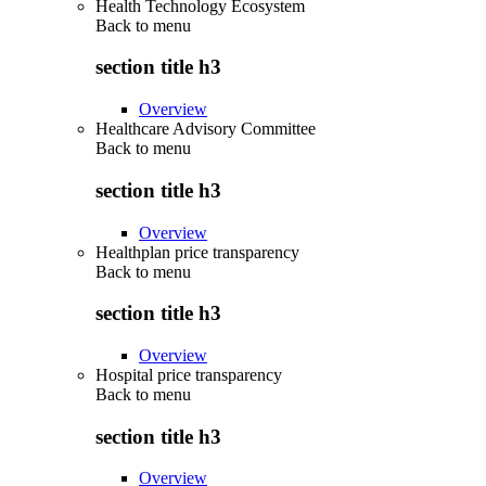
Health Technology Ecosystem
Back to
menu
section title h3
Overview
Healthcare Advisory Committee
Back to
menu
section title h3
Overview
Healthplan price transparency
Back to
menu
section title h3
Overview
Hospital price transparency
Back to
menu
section title h3
Overview