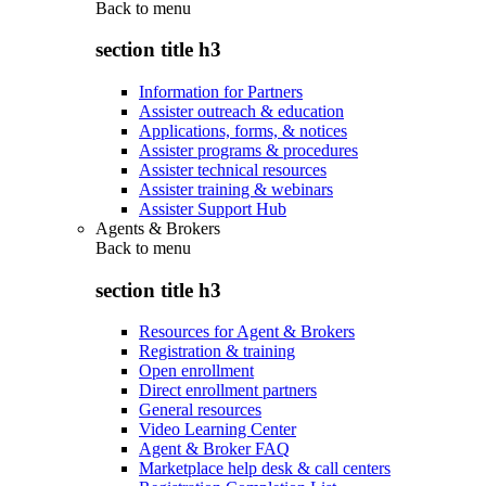
Back to
menu
section title h3
Information for Partners
Assister outreach & education
Applications, forms, & notices
Assister programs & procedures
Assister technical resources
Assister training & webinars
Assister Support Hub
Agents & Brokers
Back to
menu
section title h3
Resources for Agent & Brokers
Registration & training
Open enrollment
Direct enrollment partners
General resources
Video Learning Center
Agent & Broker FAQ
Marketplace help desk & call centers