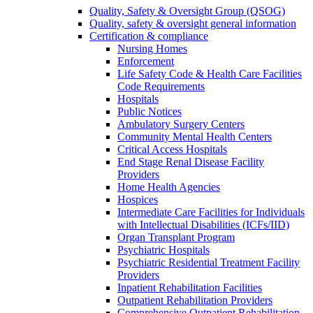
Quality, Safety & Oversight Group (QSOG)
Quality, safety & oversight general information
Certification & compliance
Nursing Homes
Enforcement
Life Safety Code & Health Care Facilities
Code Requirements
Hospitals
Public Notices
Ambulatory Surgery Centers
Community Mental Health Centers
Critical Access Hospitals
End Stage Renal Disease Facility
Providers
Home Health Agencies
Hospices
Intermediate Care Facilities for Individuals
with Intellectual Disabilities (ICFs/IID)
Organ Transplant Program
Psychiatric Hospitals
Psychiatric Residential Treatment Facility
Providers
Inpatient Rehabilitation Facilities
Outpatient Rehabilitation Providers
Comprehensive Outpatient Rehabilitation