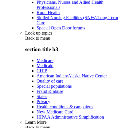
Physicians, Nurses and Allied Health
Professionals
Rural Health
Skilled Nursing Facilities (SNFs)/Long-Term
Care
Special Open Door forums
Look up topics
Back to
menu
section title h3
Medicare
Medicaid
CHIP
American Indian/Alaska Native Center
Quality of care
Special populations
Fraud & abuse
States
Privacy
Health conditions & campaigns
New Medicare Card
HIPAA Administrative Simplification
Learn More
Back to
menu