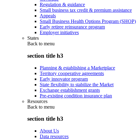
Regulation & guidance
Small business tax credit & premium assistance
Appeals
Small Business Health Options Program (SHOP)
Early retiree reinsurance program
Employer initiatives
States
Back to
menu
section title h3
Planning & establishing a Marketplace
Territory cooperative agreements
Early innovator program
State flexibility to stabilize the Market
Exchange establishment grants
Pre-existing condition insurance plan
Resources
Back to
menu
section title h3
About Us
Data resources