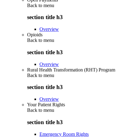
Back to
menu
section title h3
Overview
Opioids
Back to
menu
section title h3
Overview
Rural Health Transformation (RHT) Program
Back to
menu
section title h3
Overview
Your Patient Rights
Back to
menu
section title h3
Emergency Room Rights