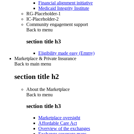
Financial alignment initiative
Medicaid Integrity Institute
RG-Placeholder-1
IC-Placeholder-2
Community engagement support
Back to
menu
section title h3
Eligibility made easy (Emmy)
Marketplace & Private Insurance
Back to main menu
section title h2
About the Marketplace
Back to
menu
section title h3
Marketplace oversight
Affordable Care Act
Overview of the exchanges
Exchange coverage maps