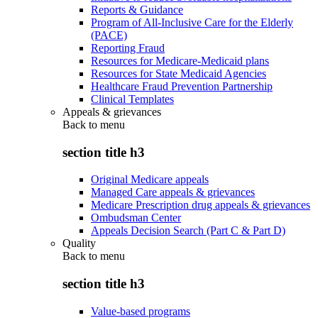
Reports & Guidance
Program of All-Inclusive Care for the Elderly
(PACE)
Reporting Fraud
Resources for Medicare-Medicaid plans
Resources for State Medicaid Agencies
Healthcare Fraud Prevention Partnership
Clinical Templates
Appeals & grievances
Back to
menu
section title h3
Original Medicare appeals
Managed Care appeals & grievances
Medicare Prescription drug appeals & grievances
Ombudsman Center
Appeals Decision Search (Part C & Part D)
Quality
Back to
menu
section title h3
Value-based programs