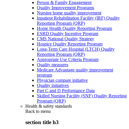
Person & Family Engagement
Quality Improvement Programs
Nursing home quality improvement
Inpatient Rehabilitation Facility (IRF) Quality
Reporting Program (QRP)
Home Health Quality Reporting Program
ESRD Quality Incentive Program
CMS National Quality Strategy
Hospice Quality Reporting Program
Long-Term Care Hospital (LTCH) Quality
Reporting Program (QRP)
Appropriate Use Criteria Program
Quality measures
Medicare Advantage quality improvement
program
Physician compare initiative
Quality initiatives
Part C and D Performance Data
Skilled Nursing Facility (SNF) Quality Reporting
Program (QRP)
Health & safety standards
Back to
menu
section title h3