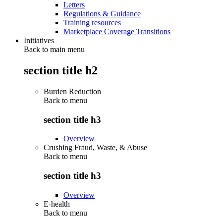
Letters
Regulations & Guidance
Training resources
Marketplace Coverage Transitions
Initiatives
Back to main menu
section title h2
Burden Reduction
Back to
menu
section title h3
Overview
Crushing Fraud, Waste, & Abuse
Back to
menu
section title h3
Overview
E-health
Back to
menu