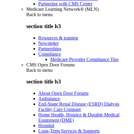
Partnering with CMS Center
Medicare Learning Network® (MLN)
Back to
menu
section title h3
Resources & training
Newsletter
Partnerships
Compliance
Medicare Provider Compliance Tips
CMS Open Door Forums
Back to
menu
section title h3
About Open Door Forums
Ambulance
End-Stage Renal Disease (ESRD) Dialysis
Facility Care Compare
Home Health, Hospice & Durable Medical
Equipment (DME)
Hospital
Long-Term Services & Supports