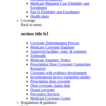
Medicare Managed Care Eligibility and
Enrollment
Part D Eligibility and Enrollment
Health plans
Coverage
Back to
menu
section title h3
Coverage Determination Process
Medicare Coverage Database
Approved facilities, trials, & registries
Telehealth
Medicare Summary Notice
Prescription Drug Coverage Contracting
Resources
Coverage with evidence development
Investigational device exemption studies
Prescription drug coverage
Drug coverage claims data
Dental coverage
Preventive Services
Medicare Coverage Center
Regulations & guidance