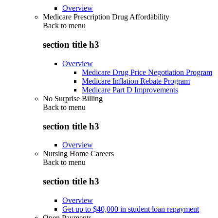
Overview
Medicare Prescription Drug Affordability
Back to
menu
section title h3
Overview
Medicare Drug Price Negotiation Program
Medicare Inflation Rebate Program
Medicare Part D Improvements
No Surprise Billing
Back to
menu
section title h3
Overview
Nursing Home Careers
Back to
menu
section title h3
Overview
Get up to $40,000 in student loan repayment
Open Payments