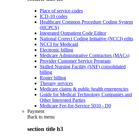
Place of service codes
ICD-10 codes
Healthcare Common Procedure Coding System
(HCPCS)
Integrated Outpatient Code Editor
National Correct Coding Initiative (NCCI) edits
NCCI for Medicaid
Electronic billing
Medicare Administrative Contractors (MACs)
Provider Customer Service Program
Skilled Nursing Facility (SNF) consolidated
billing
Roster billing
Therapy services
Medicare claims & public health emergencies
Guide for Medical Technology Companies and
Other Interested Parties
Medicare Fee-for-Service 5010 - D0
Payment
Back to
menu
section title h3