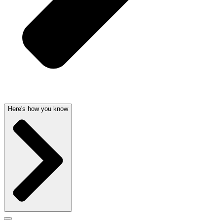
Here's how you know