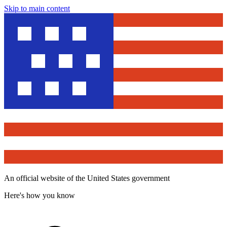
Skip to main content
An official website of the United States government
Here's how you know