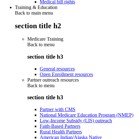
Medical bill rights
Training & Education
Back to main menu
section title h2
Medicare Training
Back to
menu
section title h3
General resources
Open Enrollment resources
Partner outreach resources
Back to
menu
section title h3
Partner with CMS
National Medicare Education Program (NMEP)
Low-Income Subsidy (LIS) outreach
Faith-Based Partners
Rural Health Partners
American Indian/Alaska Native