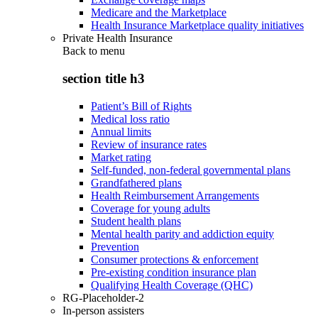
Medicare and the Marketplace
Health Insurance Marketplace quality initiatives
Private Health Insurance
Back to
menu
section title h3
Patient’s Bill of Rights
Medical loss ratio
Annual limits
Review of insurance rates
Market rating
Self-funded, non-federal governmental plans
Grandfathered plans
Health Reimbursement Arrangements
Coverage for young adults
Student health plans
Mental health parity and addiction equity
Prevention
Consumer protections & enforcement
Pre-existing condition insurance plan
Qualifying Health Coverage (QHC)
RG-Placeholder-2
In-person assisters