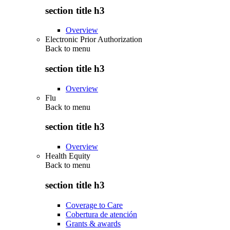
section title h3
Overview
Electronic Prior Authorization
Back to
menu
section title h3
Overview
Flu
Back to
menu
section title h3
Overview
Health Equity
Back to
menu
section title h3
Coverage to Care
Cobertura de atención
Grants & awards