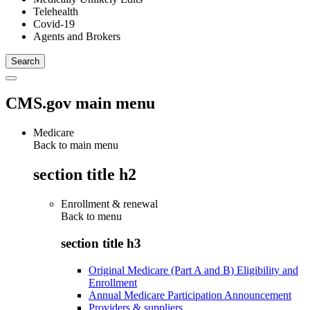
Telehealth
Covid-19
Agents and Brokers
CMS.gov main menu
Medicare
Back to main menu
section title h2
Enrollment & renewal
Back to
menu
section title h3
Original Medicare (Part A and B) Eligibility and
Enrollment
Annual Medicare Participation Announcement
Providers & suppliers