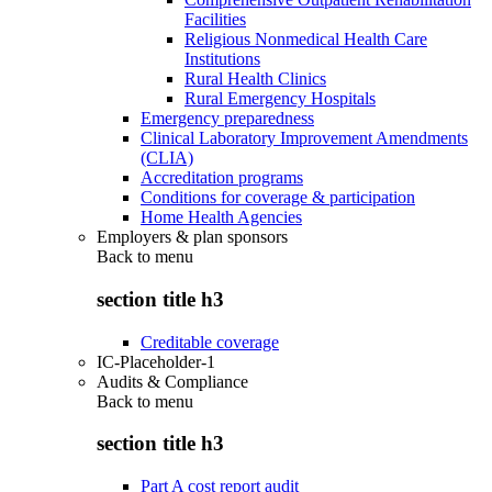
Facilities
Religious Nonmedical Health Care
Institutions
Rural Health Clinics
Rural Emergency Hospitals
Emergency preparedness
Clinical Laboratory Improvement Amendments
(CLIA)
Accreditation programs
Conditions for coverage & participation
Home Health Agencies
Employers & plan sponsors
Back to
menu
section title h3
Creditable coverage
IC-Placeholder-1
Audits & Compliance
Back to
menu
section title h3
Part A cost report audit