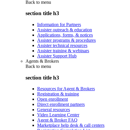
Back to
menu
section title h3
Information for Partners
Assister outreach & education
Applications, forms, & notices
Assister programs & procedures
Assister technical resources
Assister training & webinars
Assister Support Hub
Agents & Brokers
Back to
menu
section title h3
Resources for Agent & Brokers
Registration & training
Open enrollment
Direct enrollment partners
General resources
Video Learning Center
Agent & Broker FAQ
Marketplace help desk & call centers