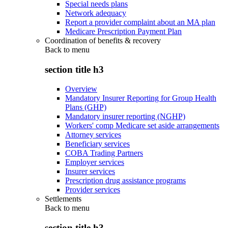
Special needs plans
Network adequacy
Report a provider complaint about an MA plan
Medicare Prescription Payment Plan
Coordination of benefits & recovery
Back to
menu
section title h3
Overview
Mandatory Insurer Reporting for Group Health
Plans (GHP)
Mandatory insurer reporting (NGHP)
Workers' comp Medicare set aside arrangements
Attorney services
Beneficiary services
COBA Trading Partners
Employer services
Insurer services
Prescription drug assistance programs
Provider services
Settlements
Back to
menu
section title h3