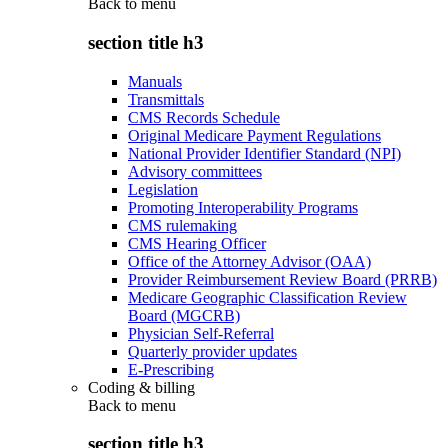
Back to
menu
section title h3
Manuals
Transmittals
CMS Records Schedule
Original Medicare Payment Regulations
National Provider Identifier Standard (NPI)
Advisory committees
Legislation
Promoting Interoperability Programs
CMS rulemaking
CMS Hearing Officer
Office of the Attorney Advisor (OAA)
Provider Reimbursement Review Board (PRRB)
Medicare Geographic Classification Review
Board (MGCRB)
Physician Self-Referral
Quarterly provider updates
E-Prescribing
Coding & billing
Back to
menu
section title h3