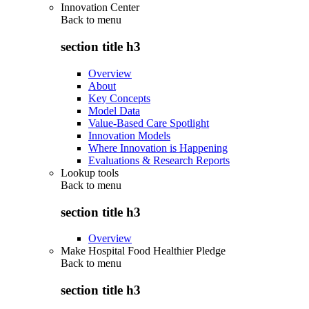
Innovation Center
Back to
menu
section title h3
Overview
About
Key Concepts
Model Data
Value-Based Care Spotlight
Innovation Models
Where Innovation is Happening
Evaluations & Research Reports
Lookup tools
Back to
menu
section title h3
Overview
Make Hospital Food Healthier Pledge
Back to
menu
section title h3