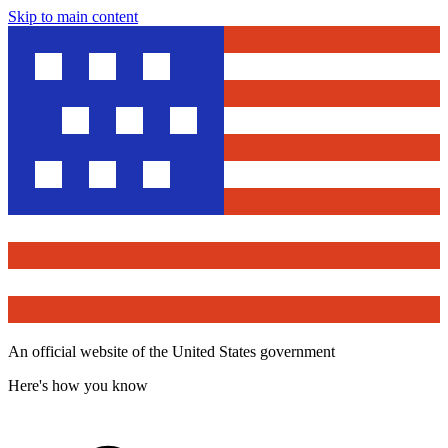
Skip to main content
An official website of the United States government
Here's how you know