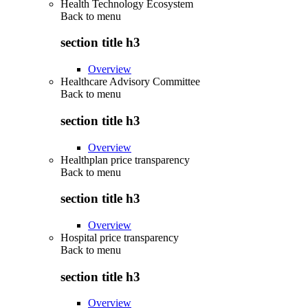
Health Technology Ecosystem
Back to
menu
section title h3
Overview
Healthcare Advisory Committee
Back to
menu
section title h3
Overview
Healthplan price transparency
Back to
menu
section title h3
Overview
Hospital price transparency
Back to
menu
section title h3
Overview