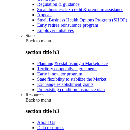
Regulation & guidance
Small business tax credit & premium assistance
Appeals
Small Business Health Options Program (SHOP)
Early retiree reinsurance program
Employer initiatives
States
Back to
menu
section title h3
Planning & establishing a Marketplace
Territory cooperative agreements
Early innovator program
State flexibility to stabilize the Market
Exchange establishment grants
Pre-existing condition insurance plan
Resources
Back to
menu
section title h3
About Us
Data resources