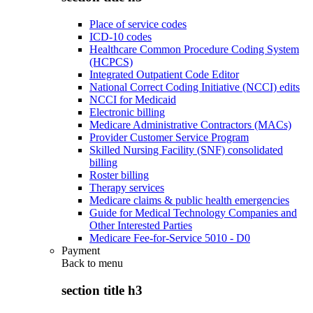
Place of service codes
ICD-10 codes
Healthcare Common Procedure Coding System
(HCPCS)
Integrated Outpatient Code Editor
National Correct Coding Initiative (NCCI) edits
NCCI for Medicaid
Electronic billing
Medicare Administrative Contractors (MACs)
Provider Customer Service Program
Skilled Nursing Facility (SNF) consolidated
billing
Roster billing
Therapy services
Medicare claims & public health emergencies
Guide for Medical Technology Companies and
Other Interested Parties
Medicare Fee-for-Service 5010 - D0
Payment
Back to
menu
section title h3