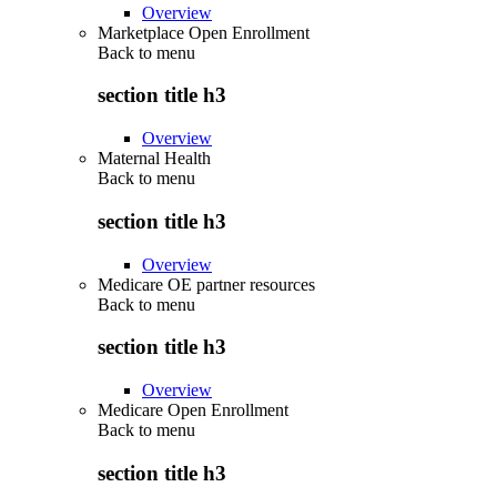
Overview
Marketplace Open Enrollment
Back to
menu
section title h3
Overview
Maternal Health
Back to
menu
section title h3
Overview
Medicare OE partner resources
Back to
menu
section title h3
Overview
Medicare Open Enrollment
Back to
menu
section title h3