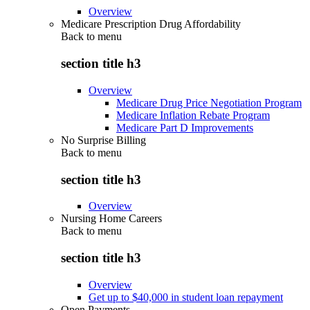
Overview
Medicare Prescription Drug Affordability
Back to
menu
section title h3
Overview
Medicare Drug Price Negotiation Program
Medicare Inflation Rebate Program
Medicare Part D Improvements
No Surprise Billing
Back to
menu
section title h3
Overview
Nursing Home Careers
Back to
menu
section title h3
Overview
Get up to $40,000 in student loan repayment
Open Payments