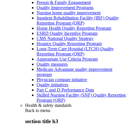
Person & Family Engagement
Quality Improvement Programs
Nursing home quality improvement
Inpatient Rehabilitation Facility (IRF) Quality
Reporting Program (QRP)
Home Health Quality Reporting Program
ESRD Quality Incentive Program
CMS National Quality Strategy
Hospice Quality Reporting Program
Long-Term Care Hospital (LTCH) Quality
Reporting Program (QRP)
Appropriate Use Criteria Program
Quality measures
Medicare Advantage quality improvement
program
Physician compare initiative
Quality initiatives
Part C and D Performance Data
Skilled Nursing Facility (SNF) Quality Reporting
Program (QRP)
Health & safety standards
Back to
menu
section title h3