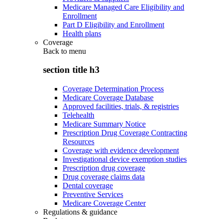
Medicare Managed Care Eligibility and
Enrollment
Part D Eligibility and Enrollment
Health plans
Coverage
Back to
menu
section title h3
Coverage Determination Process
Medicare Coverage Database
Approved facilities, trials, & registries
Telehealth
Medicare Summary Notice
Prescription Drug Coverage Contracting
Resources
Coverage with evidence development
Investigational device exemption studies
Prescription drug coverage
Drug coverage claims data
Dental coverage
Preventive Services
Medicare Coverage Center
Regulations & guidance