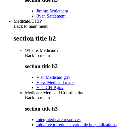
Jimmo Settlement
Ryan Settlement
Medicaid/CHIP
Back to main menu
section title h2
What is Medicaid?
Back to
menu
section title h3
Visit Medicaid.gov
View Medicaid maps
Visit CHIP.gov
Medicare-Medicaid Coordination
Back to
menu
section title h3
Integrated care resources
Initiative to reduce avoidable hospitalizations