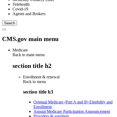
Telehealth
Covid-19
Agents and Brokers
CMS.gov main menu
Medicare
Back to main menu
section title h2
Enrollment & renewal
Back to
menu
section title h3
Original Medicare (Part A and B) Eligibility and
Enrollment
Annual Medicare Participation Announcement
Providers & suppliers