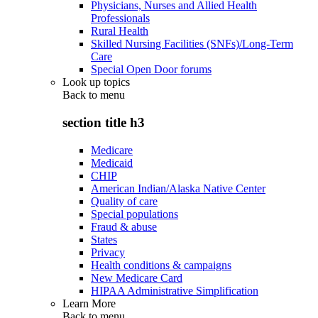
Physicians, Nurses and Allied Health
Professionals
Rural Health
Skilled Nursing Facilities (SNFs)/Long-Term
Care
Special Open Door forums
Look up topics
Back to
menu
section title h3
Medicare
Medicaid
CHIP
American Indian/Alaska Native Center
Quality of care
Special populations
Fraud & abuse
States
Privacy
Health conditions & campaigns
New Medicare Card
HIPAA Administrative Simplification
Learn More
Back to
menu