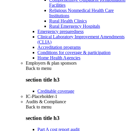
Facilities
Religious Nonmedical Health Care
Institutions
Rural Health Clinics
Rural Emergency Hospitals
Emergency preparedness
Clinical Laboratory Improvement Amendments
(CLIA)
Accreditation programs
Conditions for coverage & participation
Home Health Agencies
Employers & plan sponsors
Back to
menu
section title h3
Creditable coverage
IC-Placeholder-1
Audits & Compliance
Back to
menu
section title h3
Part A cost report audit