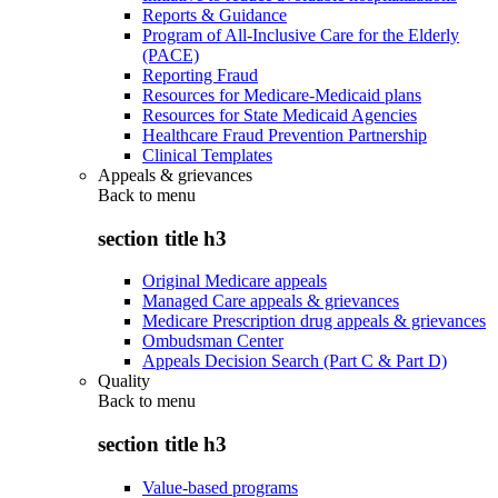
Reports & Guidance
Program of All-Inclusive Care for the Elderly
(PACE)
Reporting Fraud
Resources for Medicare-Medicaid plans
Resources for State Medicaid Agencies
Healthcare Fraud Prevention Partnership
Clinical Templates
Appeals & grievances
Back to
menu
section title h3
Original Medicare appeals
Managed Care appeals & grievances
Medicare Prescription drug appeals & grievances
Ombudsman Center
Appeals Decision Search (Part C & Part D)
Quality
Back to
menu
section title h3
Value-based programs