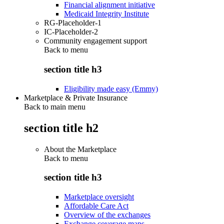
Financial alignment initiative
Medicaid Integrity Institute
RG-Placeholder-1
IC-Placeholder-2
Community engagement support
Back to
menu
section title h3
Eligibility made easy (Emmy)
Marketplace & Private Insurance
Back to main menu
section title h2
About the Marketplace
Back to
menu
section title h3
Marketplace oversight
Affordable Care Act
Overview of the exchanges
Exchange coverage maps