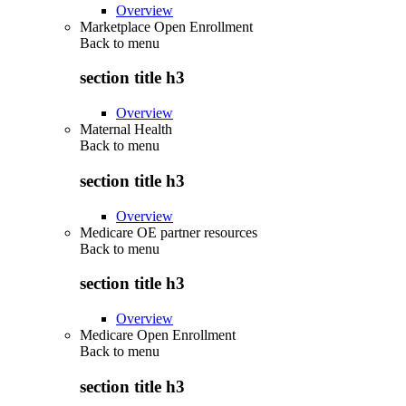
Overview
Marketplace Open Enrollment
Back to
menu
section title h3
Overview
Maternal Health
Back to
menu
section title h3
Overview
Medicare OE partner resources
Back to
menu
section title h3
Overview
Medicare Open Enrollment
Back to
menu
section title h3