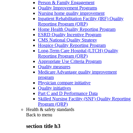
Person & Family Engagement
Quality Improvement Programs
Nursing home quality improvement
Inpatient Rehabilitation Facility (IRF) Quality
Reporting Program (QRP)
Home Health Quality Reporting Program
ESRD Quality Incentive Program
CMS National Quality Strategy
Hospice Quality Reporting Program
Long-Term Care Hospital (LTCH) Quality
Reporting Program (QRP)
Appropriate Use Criteria Program
Quality measures
Medicare Advantage quality improvement
program
Physician compare initiative
Quality initiatives
Part C and D Performance Data
Skilled Nursing Facility (SNF) Quality Reporting
Program (QRP)
Health & safety standards
Back to
menu
section title h3