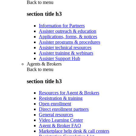
Back to
menu
section title h3
Information for Partners
Assister outreach & education
Applications, forms, & notices
Assister programs & procedures
Assister technical resources
Assister training & webinars
Assister Support Hub
Agents & Brokers
Back to
menu
section title h3
Resources for Agent & Brokers
Registration & training
Open enrollment
Direct enrollment partners
General resources
Video Learning Center
Agent & Broker FAQ
Marketplace help desk & call centers