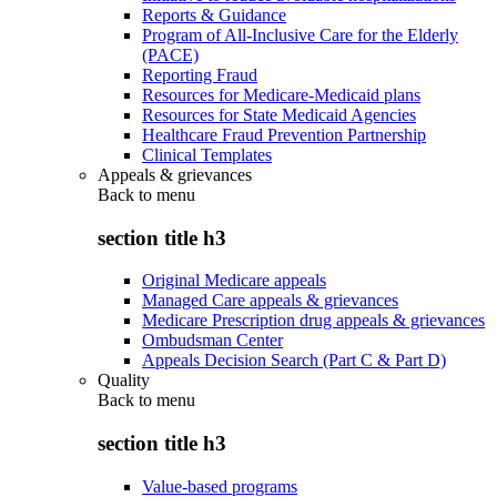
Reports & Guidance
Program of All-Inclusive Care for the Elderly
(PACE)
Reporting Fraud
Resources for Medicare-Medicaid plans
Resources for State Medicaid Agencies
Healthcare Fraud Prevention Partnership
Clinical Templates
Appeals & grievances
Back to
menu
section title h3
Original Medicare appeals
Managed Care appeals & grievances
Medicare Prescription drug appeals & grievances
Ombudsman Center
Appeals Decision Search (Part C & Part D)
Quality
Back to
menu
section title h3
Value-based programs