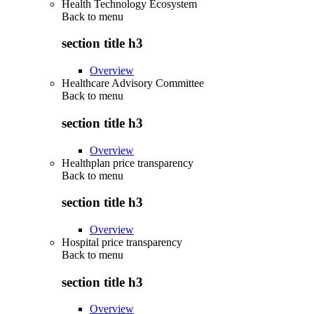
Health Technology Ecosystem
Back to
menu
section title h3
Overview
Healthcare Advisory Committee
Back to
menu
section title h3
Overview
Healthplan price transparency
Back to
menu
section title h3
Overview
Hospital price transparency
Back to
menu
section title h3
Overview