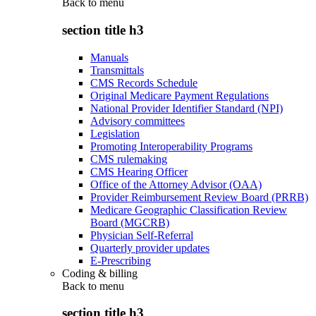
Back to
menu
section title h3
Manuals
Transmittals
CMS Records Schedule
Original Medicare Payment Regulations
National Provider Identifier Standard (NPI)
Advisory committees
Legislation
Promoting Interoperability Programs
CMS rulemaking
CMS Hearing Officer
Office of the Attorney Advisor (OAA)
Provider Reimbursement Review Board (PRRB)
Medicare Geographic Classification Review
Board (MGCRB)
Physician Self-Referral
Quarterly provider updates
E-Prescribing
Coding & billing
Back to
menu
section title h3