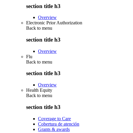
section title h3
Overview
Electronic Prior Authorization
Back to
menu
section title h3
Overview
Flu
Back to
menu
section title h3
Overview
Health Equity
Back to
menu
section title h3
Coverage to Care
Cobertura de atención
Grants & awards