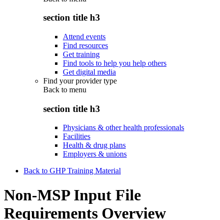
section title h3
Attend events
Find resources
Get training
Find tools to help you help others
Get digital media
Find your provider type
Back to
menu
section title h3
Physicians & other health professionals
Facilities
Health & drug plans
Employers & unions
Back to GHP Training Material
Non-MSP Input File
Requirements Overview