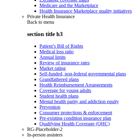
Medicare and the Marketplace
Health Insurance Marketplace quality initiatives
Private Health Insurance
Back to
menu
section title h3
Patient’s Bill of Rights
Medical loss ratio
Annual limits
Review of insurance rates
Market rating
Self-funded, non-federal governmental plans
Grandfathered plans
Health Reimbursement Arrangements
Coverage for young adults
Student health plans
Mental health parity and addiction equity
Prevention
Consumer protections & enforcement
Pre-existing condition insurance plan
Qualifying Health Coverage (QHC)
RG-Placeholder-2
In-person assisters