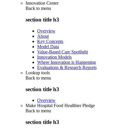
Innovation Center
Back to
menu
section title h3
Overview
About
Key Concepts
Model Data
Value-Based Care Spotlight
Innovation Models
Where Innovation is Happening
Evaluations & Research Reports
Lookup tools
Back to
menu
section title h3
Overview
Make Hospital Food Healthier Pledge
Back to
menu
section title h3