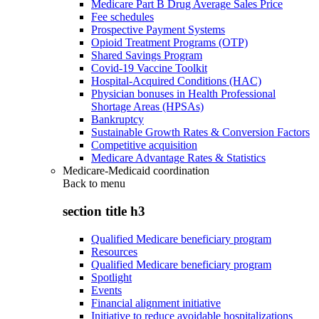
Medicare Part B Drug Average Sales Price
Fee schedules
Prospective Payment Systems
Opioid Treatment Programs (OTP)
Shared Savings Program
Covid-19 Vaccine Toolkit
Hospital-Acquired Conditions (HAC)
Physician bonuses in Health Professional
Shortage Areas (HPSAs)
Bankruptcy
Sustainable Growth Rates & Conversion Factors
Competitive acquisition
Medicare Advantage Rates & Statistics
Medicare-Medicaid coordination
Back to
menu
section title h3
Qualified Medicare beneficiary program
Resources
Qualified Medicare beneficiary program
Spotlight
Events
Financial alignment initiative
Initiative to reduce avoidable hospitalizations