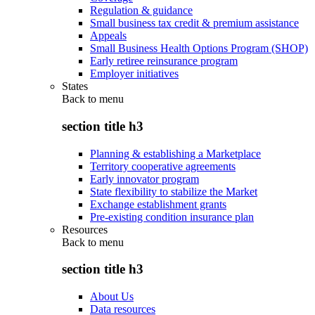
Regulation & guidance
Small business tax credit & premium assistance
Appeals
Small Business Health Options Program (SHOP)
Early retiree reinsurance program
Employer initiatives
States
Back to
menu
section title h3
Planning & establishing a Marketplace
Territory cooperative agreements
Early innovator program
State flexibility to stabilize the Market
Exchange establishment grants
Pre-existing condition insurance plan
Resources
Back to
menu
section title h3
About Us
Data resources