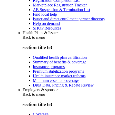
Registration Completion List
Marketplace Registration Tracker
AB Suspension & Termination List
Find local help
Issuer and direct enrollment partner directory
Help on demand
SHOP Resources
Health Plans & Issuers
Back to
menu
section title h3
Qualified health plan certification
Summary of benefits & coverage
Insurance programs
Premium stabilization programs
Health insurance market reforms
Minimum essential coverage
Drug Data, Pricing & Rebate Review
Employers & sponsors
Back to
menu
section title h3
Coverage