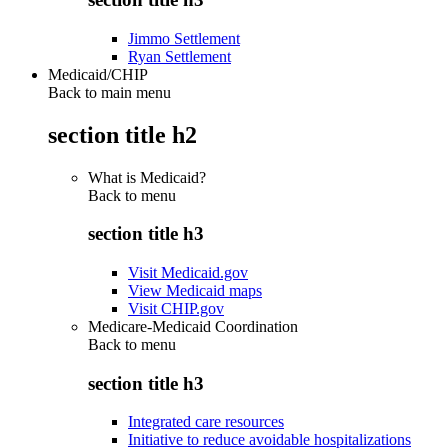
Jimmo Settlement
Ryan Settlement
Medicaid/CHIP
Back to main menu
section title h2
What is Medicaid?
Back to
menu
section title h3
Visit Medicaid.gov
View Medicaid maps
Visit CHIP.gov
Medicare-Medicaid Coordination
Back to
menu
section title h3
Integrated care resources
Initiative to reduce avoidable hospitalizations