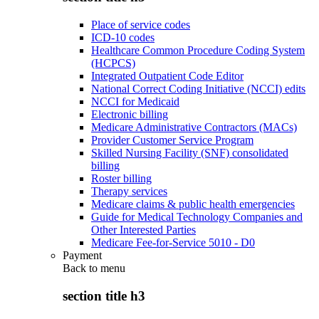
Place of service codes
ICD-10 codes
Healthcare Common Procedure Coding System
(HCPCS)
Integrated Outpatient Code Editor
National Correct Coding Initiative (NCCI) edits
NCCI for Medicaid
Electronic billing
Medicare Administrative Contractors (MACs)
Provider Customer Service Program
Skilled Nursing Facility (SNF) consolidated
billing
Roster billing
Therapy services
Medicare claims & public health emergencies
Guide for Medical Technology Companies and
Other Interested Parties
Medicare Fee-for-Service 5010 - D0
Payment
Back to
menu
section title h3