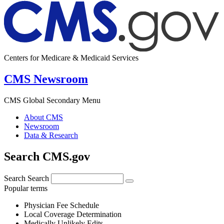
Centers for Medicare & Medicaid Services
CMS Newsroom
CMS Global Secondary Menu
About CMS
Newsroom
Data & Research
Search CMS.gov
Search
Search
Popular terms
Physician Fee Schedule
Local Coverage Determination
Medically Unlikely Edits