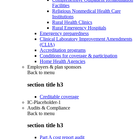
Facilities
Religious Nonmedical Health Care
Institutions
Rural Health Clinics
Rural Emergency Hospitals
Emergency preparedness
Clinical Laboratory Improvement Amendments
(CLIA)
Accreditation programs
Conditions for coverage & participation
Home Health Agencies
Employers & plan sponsors
Back to
menu
section title h3
Creditable coverage
IC-Placeholder-1
Audits & Compliance
Back to
menu
section title h3
Part A cost report audit