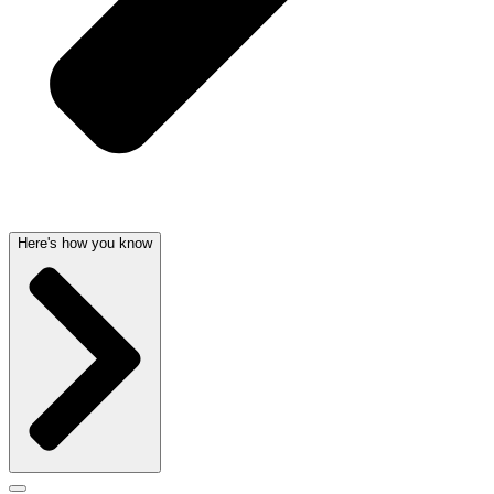
Here's how you know