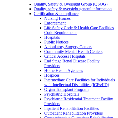
Quality, Safety & Oversight Group (QSOG)
Quality, safety & oversight general information
Certification & compliance
Nursing Homes
Enforcement
Life Safety Code & Health Care Facilities
Code Requirements
Hospitals
Public Notices
Ambulatory Surgery Centers
Community Mental Health Centers
Critical Access Hospitals
End Stage Renal Disease Facility
Providers
Home Health Agencies
Hospices
Intermediate Care Facilities for Individuals
with Intellectual Disabilities (ICFs/IID)
Organ Transplant Program
Psychiatric Hospitals
Psychiatric Residential Treatment Facility
Providers
Inpatient Rehabilitation Facilities
Outpatient Rehabilitation Providers
Comprehensive Outpatient Rehabilitation