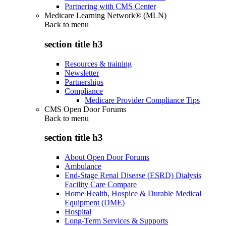
Partnering with CMS Center
Medicare Learning Network® (MLN)
Back to
menu
section title h3
Resources & training
Newsletter
Partnerships
Compliance
Medicare Provider Compliance Tips
CMS Open Door Forums
Back to
menu
section title h3
About Open Door Forums
Ambulance
End-Stage Renal Disease (ESRD) Dialysis
Facility Care Compare
Home Health, Hospice & Durable Medical
Equipment (DME)
Hospital
Long-Term Services & Supports