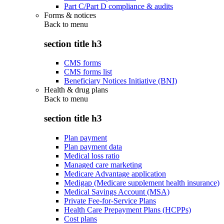
Part C/Part D compliance & audits
Forms & notices
Back to
menu
section title h3
CMS forms
CMS forms list
Beneficiary Notices Initiative (BNI)
Health & drug plans
Back to
menu
section title h3
Plan payment
Plan payment data
Medical loss ratio
Managed care marketing
Medicare Advantage application
Medigap (Medicare supplement health insurance)
Medical Savings Account (MSA)
Private Fee-for-Service Plans
Health Care Prepayment Plans (HCPPs)
Cost plans