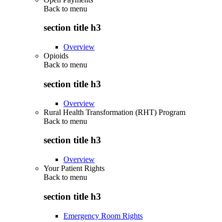
Back to
menu
section title h3
Overview
Opioids
Back to
menu
section title h3
Overview
Rural Health Transformation (RHT) Program
Back to
menu
section title h3
Overview
Your Patient Rights
Back to
menu
section title h3
Emergency Room Rights