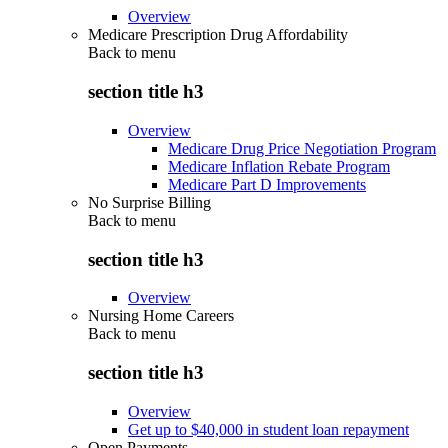
Overview
Medicare Prescription Drug Affordability
Back to
menu
section title h3
Overview
Medicare Drug Price Negotiation Program
Medicare Inflation Rebate Program
Medicare Part D Improvements
No Surprise Billing
Back to
menu
section title h3
Overview
Nursing Home Careers
Back to
menu
section title h3
Overview
Get up to $40,000 in student loan repayment
Open Payments