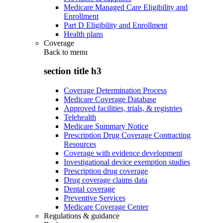
Medicare Managed Care Eligibility and
Enrollment
Part D Eligibility and Enrollment
Health plans
Coverage
Back to
menu
section title h3
Coverage Determination Process
Medicare Coverage Database
Approved facilities, trials, & registries
Telehealth
Medicare Summary Notice
Prescription Drug Coverage Contracting
Resources
Coverage with evidence development
Investigational device exemption studies
Prescription drug coverage
Drug coverage claims data
Dental coverage
Preventive Services
Medicare Coverage Center
Regulations & guidance