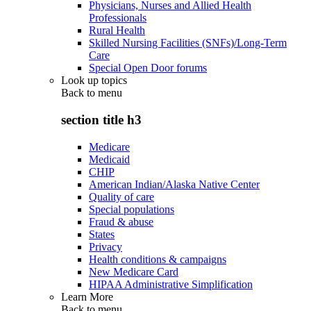
Physicians, Nurses and Allied Health
Professionals
Rural Health
Skilled Nursing Facilities (SNFs)/Long-Term
Care
Special Open Door forums
Look up topics
Back to
menu
section title h3
Medicare
Medicaid
CHIP
American Indian/Alaska Native Center
Quality of care
Special populations
Fraud & abuse
States
Privacy
Health conditions & campaigns
New Medicare Card
HIPAA Administrative Simplification
Learn More
Back to
menu