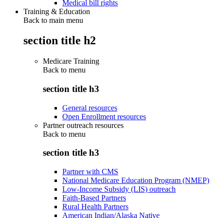
Medical bill rights
Training & Education
Back to main menu
section title h2
Medicare Training
Back to
menu
section title h3
General resources
Open Enrollment resources
Partner outreach resources
Back to
menu
section title h3
Partner with CMS
National Medicare Education Program (NMEP)
Low-Income Subsidy (LIS) outreach
Faith-Based Partners
Rural Health Partners
American Indian/Alaska Native