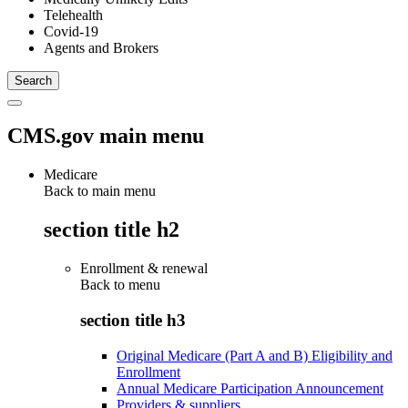
Telehealth
Covid-19
Agents and Brokers
CMS.gov main menu
Medicare
Back to main menu
section title h2
Enrollment & renewal
Back to
menu
section title h3
Original Medicare (Part A and B) Eligibility and
Enrollment
Annual Medicare Participation Announcement
Providers & suppliers