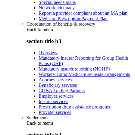
Special needs plans
Network adequacy
Report a provider complaint about an MA plan
Medicare Prescription Payment Plan
Coordination of benefits & recovery
Back to
menu
section title h3
Overview
Mandatory Insurer Reporting for Group Health
Plans (GHP)
Mandatory insurer reporting (NGHP)
Workers' comp Medicare set aside arrangements
Attorney services
Beneficiary services
COBA Trading Partners
Employer services
Insurer services
Prescription drug assistance programs
Provider services
Settlements
Back to
menu
section title h3