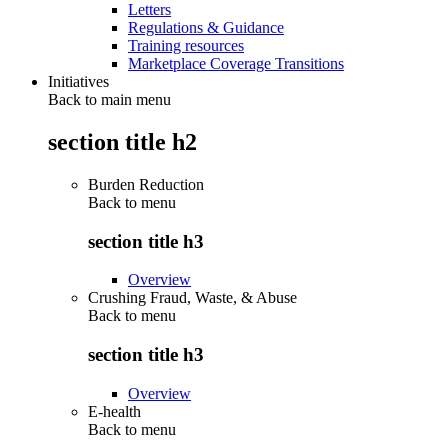
Letters
Regulations & Guidance
Training resources
Marketplace Coverage Transitions
Initiatives
Back to main menu
section title h2
Burden Reduction
Back to
menu
section title h3
Overview
Crushing Fraud, Waste, & Abuse
Back to
menu
section title h3
Overview
E-health
Back to
menu