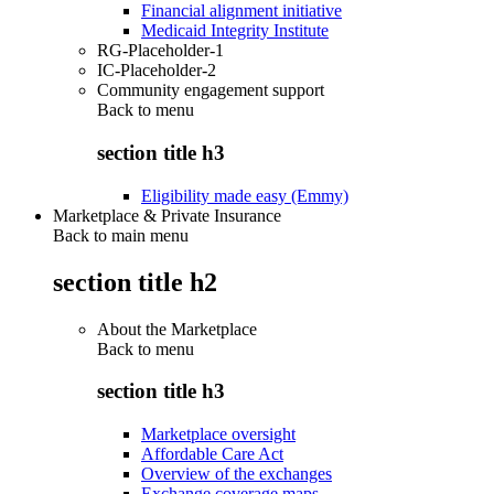
Financial alignment initiative
Medicaid Integrity Institute
RG-Placeholder-1
IC-Placeholder-2
Community engagement support
Back to
menu
section title h3
Eligibility made easy (Emmy)
Marketplace & Private Insurance
Back to main menu
section title h2
About the Marketplace
Back to
menu
section title h3
Marketplace oversight
Affordable Care Act
Overview of the exchanges
Exchange coverage maps