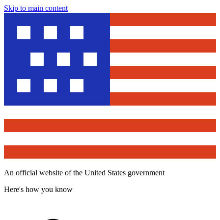
Skip to main content
An official website of the United States government
Here's how you know