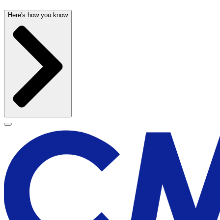
Here's how you know