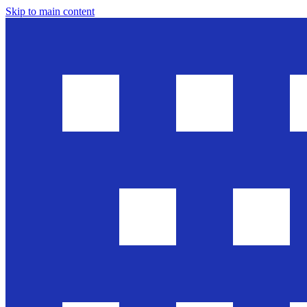
Skip to main content