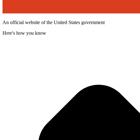
An official website of the United States government
Here's how you know