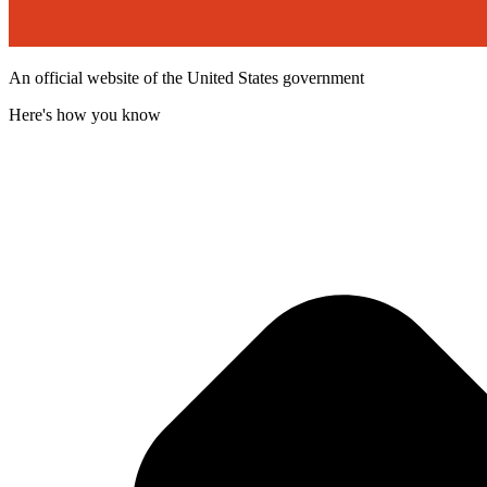
An official website of the United States government
Here's how you know