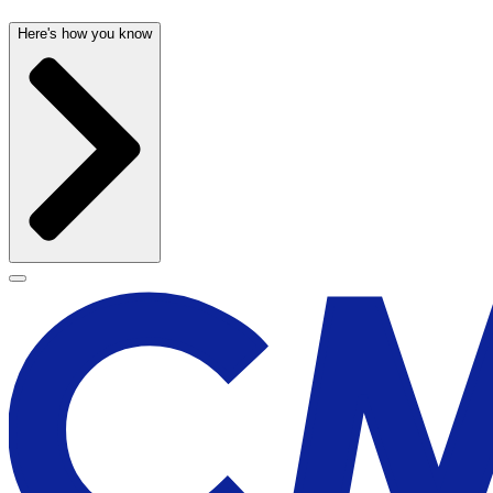
Here's how you know