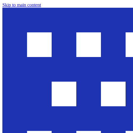
Skip to main content