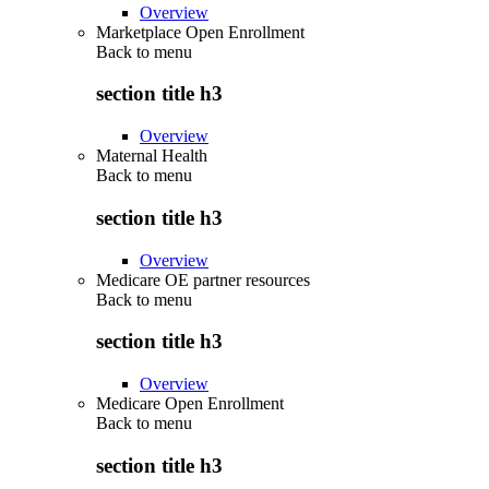
Overview
Marketplace Open Enrollment
Back to
menu
section title h3
Overview
Maternal Health
Back to
menu
section title h3
Overview
Medicare OE partner resources
Back to
menu
section title h3
Overview
Medicare Open Enrollment
Back to
menu
section title h3