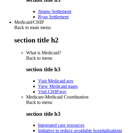
Jimmo Settlement
Ryan Settlement
Medicaid/CHIP
Back to main menu
section title h2
What is Medicaid?
Back to
menu
section title h3
Visit Medicaid.gov
View Medicaid maps
Visit CHIP.gov
Medicare-Medicaid Coordination
Back to
menu
section title h3
Integrated care resources
Initiative to reduce avoidable hospitalizations