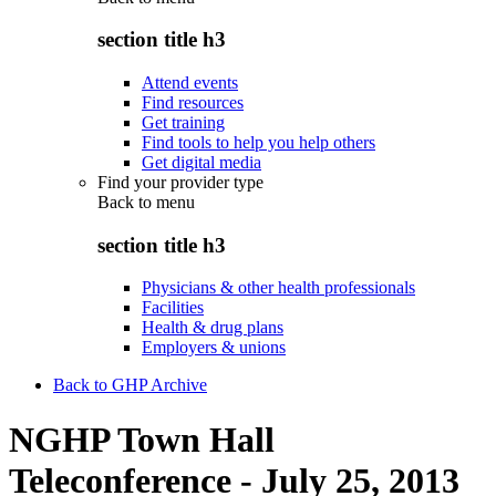
section title h3
Attend events
Find resources
Get training
Find tools to help you help others
Get digital media
Find your provider type
Back to
menu
section title h3
Physicians & other health professionals
Facilities
Health & drug plans
Employers & unions
Back to GHP Archive
NGHP Town Hall
Teleconference - July 25, 2013