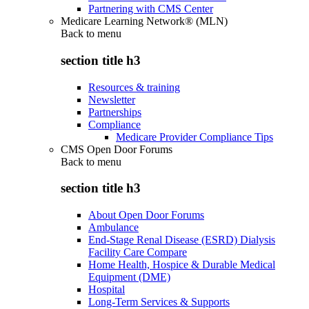
Partnering with CMS Center
Medicare Learning Network® (MLN)
Back to
menu
section title h3
Resources & training
Newsletter
Partnerships
Compliance
Medicare Provider Compliance Tips
CMS Open Door Forums
Back to
menu
section title h3
About Open Door Forums
Ambulance
End-Stage Renal Disease (ESRD) Dialysis
Facility Care Compare
Home Health, Hospice & Durable Medical
Equipment (DME)
Hospital
Long-Term Services & Supports