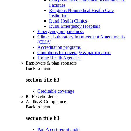
Facilities
Religious Nonmedical Health Care
Institutions
Rural Health Clinics
Rural Emergency Hospitals
Emergency preparedness
Clinical Laboratory Improvement Amendments
(CLIA)
Accreditation programs
Conditions for coverage & participation
Home Health Agencies
Employers & plan sponsors
Back to
menu
section title h3
Creditable coverage
IC-Placeholder-1
Audits & Compliance
Back to
menu
section title h3
Part A cost report audit