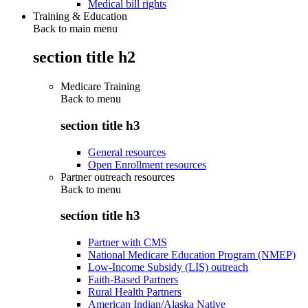
Medical bill rights
Training & Education
Back to main menu
section title h2
Medicare Training
Back to
menu
section title h3
General resources
Open Enrollment resources
Partner outreach resources
Back to
menu
section title h3
Partner with CMS
National Medicare Education Program (NMEP)
Low-Income Subsidy (LIS) outreach
Faith-Based Partners
Rural Health Partners
American Indian/Alaska Native