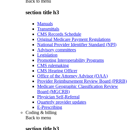
Back to
menu
section title h3
Manuals
Transmittals
CMS Records Schedule
Original Medicare Payment Regulations
National Provider Identifier Standard (NPI)
Advisory committees
Legislation
Promoting Interoperability Programs
CMS rulemaking
CMS Hearing Officer
Office of the Attorney Advisor (OAA)
Provider Reimbursement Review Board (PRRB)
Medicare Geographic Classification Review
Board (MGCRB)
Physician Self-Referral
Quarterly provider updates
E-Prescribing
Coding & billing
Back to
menu
section title h3