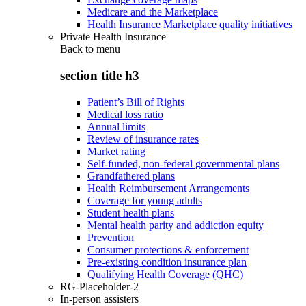
Medicare and the Marketplace
Health Insurance Marketplace quality initiatives
Private Health Insurance
Back to
menu
section title h3
Patient’s Bill of Rights
Medical loss ratio
Annual limits
Review of insurance rates
Market rating
Self-funded, non-federal governmental plans
Grandfathered plans
Health Reimbursement Arrangements
Coverage for young adults
Student health plans
Mental health parity and addiction equity
Prevention
Consumer protections & enforcement
Pre-existing condition insurance plan
Qualifying Health Coverage (QHC)
RG-Placeholder-2
In-person assisters