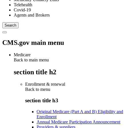
Telehealth
Covid-19
Agents and Brokers
CMS.gov main menu
Medicare
Back to main menu
section title h2
Enrollment & renewal
Back to
menu
section title h3
Original Medicare (Part A and B) Eligibility and
Enrollment
Annual Medicare Participation Announcement
Providers & suppliers