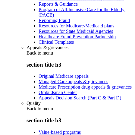
Reports & Guidance
Program of All-Inclusive Care for the Elderly
(PACE)
Reporting Fraud
Resources for Medicare-Medicaid plans
Resources for State Medicaid Agencies
Healthcare Fraud Prevention Partnership
Clinical Templates
Appeals & grievances
Back to
menu
section title h3
Original Medicare appeals
Managed Care appeals & grievances
Medicare Prescription drug appeals & grievances
Ombudsman Center
Appeals Decision Search (Part C & Part D)
Quality
Back to
menu
section title h3
Value-based programs