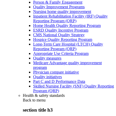
Person & Family Engagement
Quality Improvement Programs
Nursing home quality improvement
Inpatient Rehabilitation Facility (IRF) Quality
Reporting Program (QRP)
Home Health Quality Reporting Program
ESRD Quality Incentive Program
CMS National Quality Strategy
Hospice Quality Reporting Program
Long-Term Care Hospital (LTCH) Quality
Reporting Program (QRP)
Appropriate Use Criteria Program
Quality measures
Medicare Advantage quality improvement
program
Physician compare initiative
Quality initiatives
Part C and D Performance Data
Skilled Nursing Facility (SNF) Quality Reporting
Program (QRP)
Health & safety standards
Back to
menu
section title h3