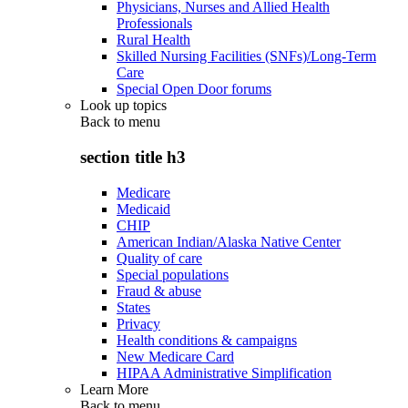
Physicians, Nurses and Allied Health
Professionals
Rural Health
Skilled Nursing Facilities (SNFs)/Long-Term
Care
Special Open Door forums
Look up topics
Back to
menu
section title h3
Medicare
Medicaid
CHIP
American Indian/Alaska Native Center
Quality of care
Special populations
Fraud & abuse
States
Privacy
Health conditions & campaigns
New Medicare Card
HIPAA Administrative Simplification
Learn More
Back to
menu