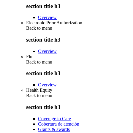
section title h3
Overview
Electronic Prior Authorization
Back to
menu
section title h3
Overview
Flu
Back to
menu
section title h3
Overview
Health Equity
Back to
menu
section title h3
Coverage to Care
Cobertura de atención
Grants & awards