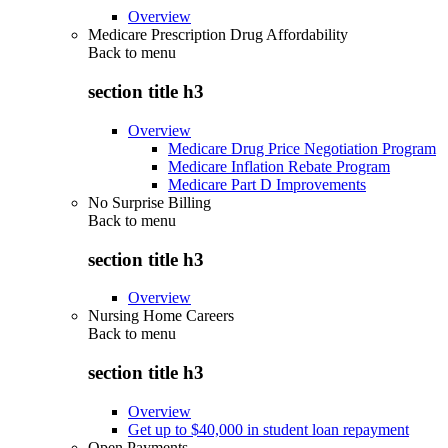
Overview
Medicare Prescription Drug Affordability
Back to
menu
section title h3
Overview
Medicare Drug Price Negotiation Program
Medicare Inflation Rebate Program
Medicare Part D Improvements
No Surprise Billing
Back to
menu
section title h3
Overview
Nursing Home Careers
Back to
menu
section title h3
Overview
Get up to $40,000 in student loan repayment
Open Payments