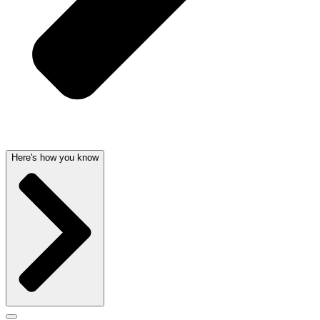
Here's how you know