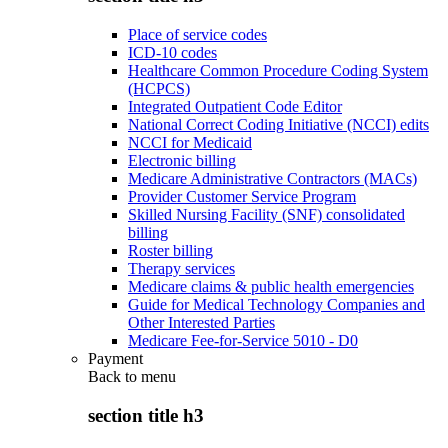
Place of service codes
ICD-10 codes
Healthcare Common Procedure Coding System
(HCPCS)
Integrated Outpatient Code Editor
National Correct Coding Initiative (NCCI) edits
NCCI for Medicaid
Electronic billing
Medicare Administrative Contractors (MACs)
Provider Customer Service Program
Skilled Nursing Facility (SNF) consolidated
billing
Roster billing
Therapy services
Medicare claims & public health emergencies
Guide for Medical Technology Companies and
Other Interested Parties
Medicare Fee-for-Service 5010 - D0
Payment
Back to
menu
section title h3