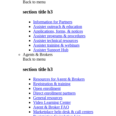
Back to
menu
section title h3
Information for Partners
Assister outreach & education
Applications, forms, & notices
Assister programs & procedures
Assister technical resources
Assister training & webinars
Assister Support Hub
Agents & Brokers
Back to
menu
section title h3
Resources for Agent & Brokers
Registration & training
Open enrollment
Direct enrollment partners
General resources
Video Learning Center
Agent & Broker FAQ
Marketplace help desk & call centers