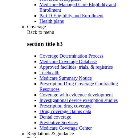
Medicare Managed Care Eligibility and
Enrollment
Part D Eligibility and Enrollment
Health plans
Coverage
Back to
menu
section title h3
Coverage Determination Process
Medicare Coverage Database
Approved facilities, trials, & registries
Telehealth
Medicare Summary Notice
Prescription Drug Coverage Contracting
Resources
Coverage with evidence development
Investigational device exemption studies
Prescription drug coverage
Drug coverage claims data
Dental coverage
Preventive Services
Medicare Coverage Center
Regulations & guidance