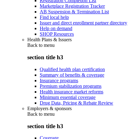
Registration Completion List
Marketplace Registration Tracker
AB Suspension & Termination List
Find local help
Issuer and direct enrollment partner directory
Help on demand
SHOP Resources
Health Plans & Issuers
Back to
menu
section title h3
Qualified health plan certification
Summary of benefits & coverage
Insurance programs
Premium stabilization programs
Health insurance market reforms
Minimum essential coverage
Drug Data, Pricing & Rebate Review
Employers & sponsors
Back to
menu
section title h3
Coverage