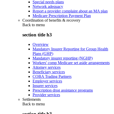
Special needs plans
Network adequacy
Report a provider complaint about an MA plan
Medicare Prescription Payment Plan
Coordination of benefits & recovery
Back to
menu
section title h3
Overview
Mandatory Insurer Reporting for Group Health
Plans (GHP)
Mandatory insurer reporting (NGHP)
Workers' comp Medicare set aside arrangements
Attorney services
Beneficiary services
COBA Trading Partners
Employer services
Insurer services
Prescription drug assistance programs
Provider services
Settlements
Back to
menu
section title h3