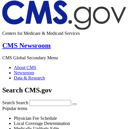
Centers for Medicare & Medicaid Services
CMS Newsroom
CMS Global Secondary Menu
About CMS
Newsroom
Data & Research
Search CMS.gov
Search
Search
Popular terms
Physician Fee Schedule
Local Coverage Determination
Medically Unlikely Edits