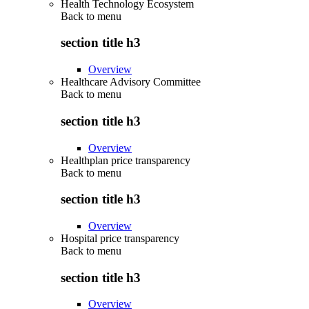
Health Technology Ecosystem
Back to
menu
section title h3
Overview
Healthcare Advisory Committee
Back to
menu
section title h3
Overview
Healthplan price transparency
Back to
menu
section title h3
Overview
Hospital price transparency
Back to
menu
section title h3
Overview