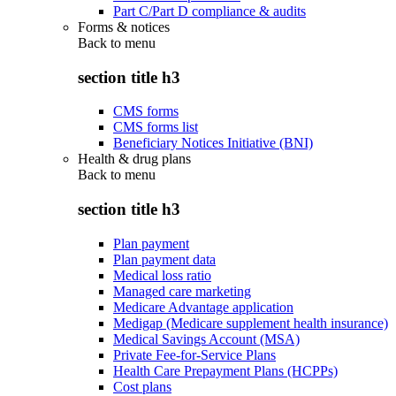
Part C/Part D compliance & audits
Forms & notices
Back to
menu
section title h3
CMS forms
CMS forms list
Beneficiary Notices Initiative (BNI)
Health & drug plans
Back to
menu
section title h3
Plan payment
Plan payment data
Medical loss ratio
Managed care marketing
Medicare Advantage application
Medigap (Medicare supplement health insurance)
Medical Savings Account (MSA)
Private Fee-for-Service Plans
Health Care Prepayment Plans (HCPPs)
Cost plans