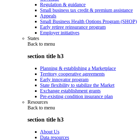
Regulation & guidance
Small business tax credit & premium assistance
Appeals
Small Business Health Options Program (SHOP)
Early retiree reinsurance program
Employer initiatives
States
Back to
menu
section title h3
Planning & establishing a Marketplace
Territory cooperative agreements
Early innovator program
State flexibility to stabilize the Market
Exchange establishment grants
Pre-existing condition insurance plan
Resources
Back to
menu
section title h3
About Us
Data resources