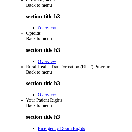
Back to
menu
section title h3
Overview
Opioids
Back to
menu
section title h3
Overview
Rural Health Transformation (RHT) Program
Back to
menu
section title h3
Overview
Your Patient Rights
Back to
menu
section title h3
Emergency Room Rights