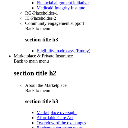
Financial alignment initiative
Medicaid Integrity Institute
RG-Placeholder-1
IC-Placeholder-2
Community engagement support
Back to
menu
section title h3
Eligibility made easy (Emmy)
Marketplace & Private Insurance
Back to main menu
section title h2
About the Marketplace
Back to
menu
section title h3
Marketplace oversight
Affordable Care Act
Overview of the exchanges
Exchange coverage maps