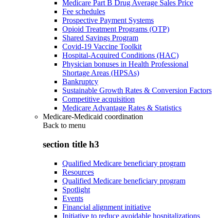
Medicare Part B Drug Average Sales Price
Fee schedules
Prospective Payment Systems
Opioid Treatment Programs (OTP)
Shared Savings Program
Covid-19 Vaccine Toolkit
Hospital-Acquired Conditions (HAC)
Physician bonuses in Health Professional
Shortage Areas (HPSAs)
Bankruptcy
Sustainable Growth Rates & Conversion Factors
Competitive acquisition
Medicare Advantage Rates & Statistics
Medicare-Medicaid coordination
Back to
menu
section title h3
Qualified Medicare beneficiary program
Resources
Qualified Medicare beneficiary program
Spotlight
Events
Financial alignment initiative
Initiative to reduce avoidable hospitalizations