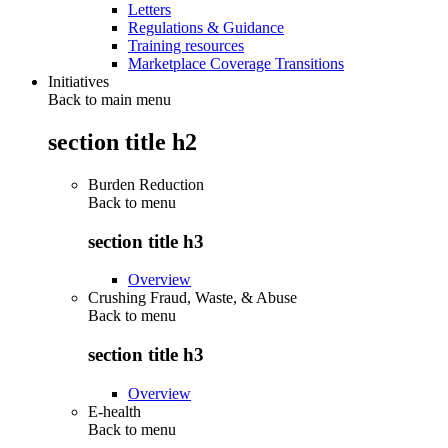
Letters
Regulations & Guidance
Training resources
Marketplace Coverage Transitions
Initiatives
Back to main menu
section title h2
Burden Reduction
Back to
menu
section title h3
Overview
Crushing Fraud, Waste, & Abuse
Back to
menu
section title h3
Overview
E-health
Back to
menu