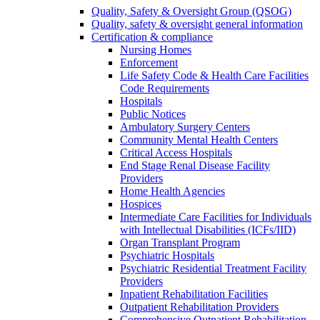
Quality, Safety & Oversight Group (QSOG)
Quality, safety & oversight general information
Certification & compliance
Nursing Homes
Enforcement
Life Safety Code & Health Care Facilities
Code Requirements
Hospitals
Public Notices
Ambulatory Surgery Centers
Community Mental Health Centers
Critical Access Hospitals
End Stage Renal Disease Facility
Providers
Home Health Agencies
Hospices
Intermediate Care Facilities for Individuals
with Intellectual Disabilities (ICFs/IID)
Organ Transplant Program
Psychiatric Hospitals
Psychiatric Residential Treatment Facility
Providers
Inpatient Rehabilitation Facilities
Outpatient Rehabilitation Providers
Comprehensive Outpatient Rehabilitation