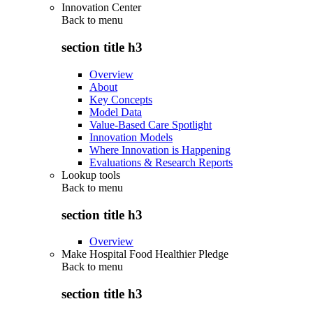
Innovation Center
Back to
menu
section title h3
Overview
About
Key Concepts
Model Data
Value-Based Care Spotlight
Innovation Models
Where Innovation is Happening
Evaluations & Research Reports
Lookup tools
Back to
menu
section title h3
Overview
Make Hospital Food Healthier Pledge
Back to
menu
section title h3