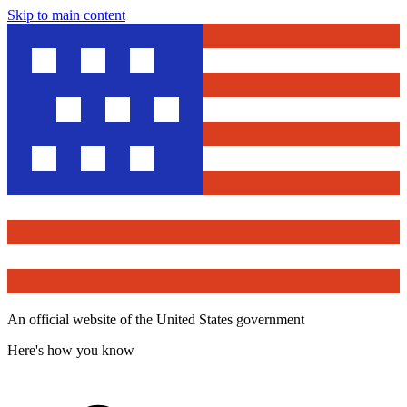
Skip to main content
An official website of the United States government
Here's how you know