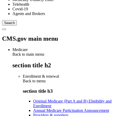
Telehealth
Covid-19
Agents and Brokers
CMS.gov main menu
Medicare
Back to main menu
section title h2
Enrollment & renewal
Back to
menu
section title h3
Original Medicare (Part A and B) Eligibility and
Enrollment
Annual Medicare Participation Announcement
Providers & suppliers