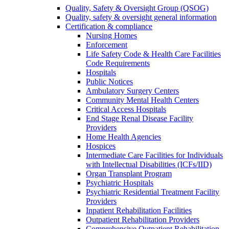
Quality, Safety & Oversight Group (QSOG)
Quality, safety & oversight general information
Certification & compliance
Nursing Homes
Enforcement
Life Safety Code & Health Care Facilities
Code Requirements
Hospitals
Public Notices
Ambulatory Surgery Centers
Community Mental Health Centers
Critical Access Hospitals
End Stage Renal Disease Facility
Providers
Home Health Agencies
Hospices
Intermediate Care Facilities for Individuals
with Intellectual Disabilities (ICFs/IID)
Organ Transplant Program
Psychiatric Hospitals
Psychiatric Residential Treatment Facility
Providers
Inpatient Rehabilitation Facilities
Outpatient Rehabilitation Providers
Comprehensive Outpatient Rehabilitation