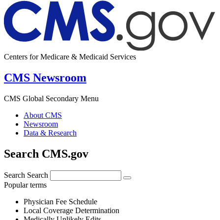
Centers for Medicare & Medicaid Services
CMS Newsroom
CMS Global Secondary Menu
About CMS
Newsroom
Data & Research
Search CMS.gov
Search
Search
Popular terms
Physician Fee Schedule
Local Coverage Determination
Medically Unlikely Edits