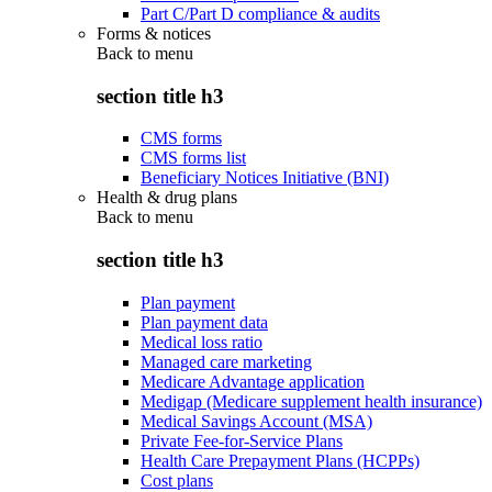
Part C/Part D compliance & audits
Forms & notices
Back to
menu
section title h3
CMS forms
CMS forms list
Beneficiary Notices Initiative (BNI)
Health & drug plans
Back to
menu
section title h3
Plan payment
Plan payment data
Medical loss ratio
Managed care marketing
Medicare Advantage application
Medigap (Medicare supplement health insurance)
Medical Savings Account (MSA)
Private Fee-for-Service Plans
Health Care Prepayment Plans (HCPPs)
Cost plans