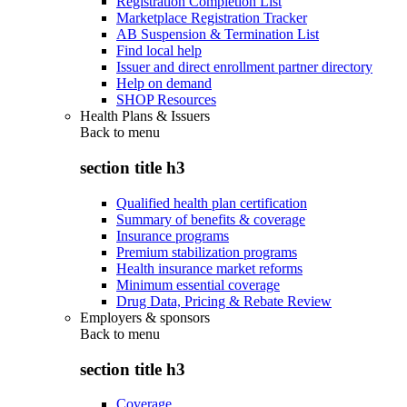
Registration Completion List
Marketplace Registration Tracker
AB Suspension & Termination List
Find local help
Issuer and direct enrollment partner directory
Help on demand
SHOP Resources
Health Plans & Issuers
Back to
menu
section title h3
Qualified health plan certification
Summary of benefits & coverage
Insurance programs
Premium stabilization programs
Health insurance market reforms
Minimum essential coverage
Drug Data, Pricing & Rebate Review
Employers & sponsors
Back to
menu
section title h3
Coverage