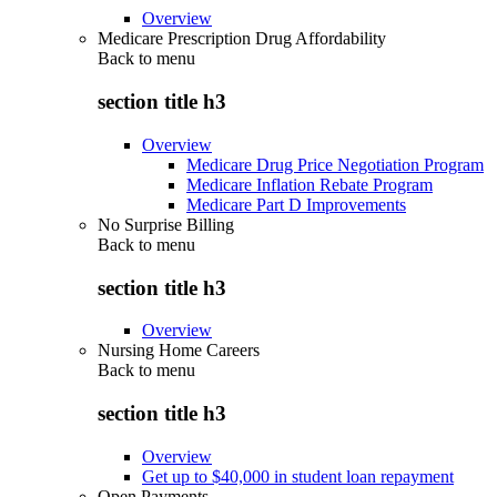
Overview
Medicare Prescription Drug Affordability
Back to
menu
section title h3
Overview
Medicare Drug Price Negotiation Program
Medicare Inflation Rebate Program
Medicare Part D Improvements
No Surprise Billing
Back to
menu
section title h3
Overview
Nursing Home Careers
Back to
menu
section title h3
Overview
Get up to $40,000 in student loan repayment
Open Payments