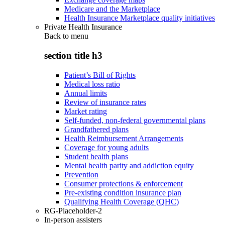
Medicare and the Marketplace
Health Insurance Marketplace quality initiatives
Private Health Insurance
Back to
menu
section title h3
Patient’s Bill of Rights
Medical loss ratio
Annual limits
Review of insurance rates
Market rating
Self-funded, non-federal governmental plans
Grandfathered plans
Health Reimbursement Arrangements
Coverage for young adults
Student health plans
Mental health parity and addiction equity
Prevention
Consumer protections & enforcement
Pre-existing condition insurance plan
Qualifying Health Coverage (QHC)
RG-Placeholder-2
In-person assisters