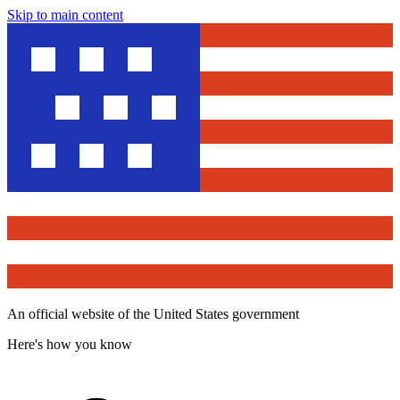
Skip to main content
An official website of the United States government
Here's how you know