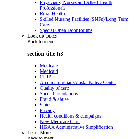
Physicians, Nurses and Allied Health
Professionals
Rural Health
Skilled Nursing Facilities (SNFs)/Long-Term
Care
Special Open Door forums
Look up topics
Back to
menu
section title h3
Medicare
Medicaid
CHIP
American Indian/Alaska Native Center
Quality of care
Special populations
Fraud & abuse
States
Privacy
Health conditions & campaigns
New Medicare Card
HIPAA Administrative Simplification
Learn More
Back to
menu