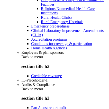
Facilities
Religious Nonmedical Health Care
Institutions
Rural Health Clinics
Rural Emergency Hospitals
Emergency preparedness
Clinical Laboratory Improvement Amendments
(CLIA)
Accreditation programs
Conditions for coverage & participation
Home Health Agencies
Employers & plan sponsors
Back to
menu
section title h3
Creditable coverage
IC-Placeholder-1
Audits & Compliance
Back to
menu
section title h3
Part A cost report audit