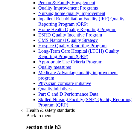
Person & Family Engagement
Quality Improvement Programs
Nursing home quality improvement
Inpatient Rehabilitation Facility (IRF) Quality
Reporting Program (QRP)
Home Health Quality Reporting Program
ESRD Quality Incentive Program
CMS National Quality Strategy
Hospice Quality Reporting Program
Long-Term Care Hospital (LTCH) Quality
Reporting Program (QRP)
Appropriate Use Criteria Program
Quality measures
Medicare Advantage quality improvement
program
Physician compare initiative
Quality initiatives
Part C and D Performance Data
Skilled Nursing Facility (SNF) Quality Reporting
Program (QRP)
Health & safety standards
Back to
menu
section title h3