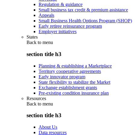
Regulation & guidance
Small business tax credit & premium assistance
Appeals
Small Business Health Options Program (SHOP)
Early retiree reinsurance program
Employer initiatives
States
Back to
menu
section title h3
Planning & establishing a Marketplace
Territory cooperative agreements
Early innovator program
State flexibility to stabilize the Market
Exchange establishment grants
Pre-existing condition insurance plan
Resources
Back to
menu
section title h3
About Us
Data resources