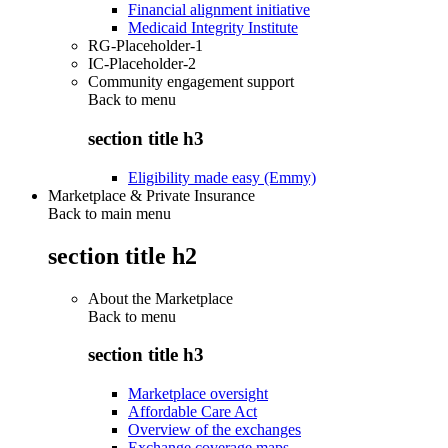
Financial alignment initiative
Medicaid Integrity Institute
RG-Placeholder-1
IC-Placeholder-2
Community engagement support
Back to
menu
section title h3
Eligibility made easy (Emmy)
Marketplace & Private Insurance
Back to main menu
section title h2
About the Marketplace
Back to
menu
section title h3
Marketplace oversight
Affordable Care Act
Overview of the exchanges
Exchange coverage maps