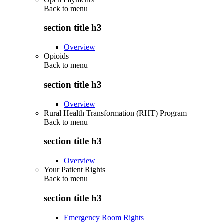
Back to
menu
section title h3
Overview
Opioids
Back to
menu
section title h3
Overview
Rural Health Transformation (RHT) Program
Back to
menu
section title h3
Overview
Your Patient Rights
Back to
menu
section title h3
Emergency Room Rights