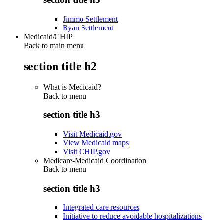
Jimmo Settlement
Ryan Settlement
Medicaid/CHIP
Back to main menu
section title h2
What is Medicaid?
Back to
menu
section title h3
Visit Medicaid.gov
View Medicaid maps
Visit CHIP.gov
Medicare-Medicaid Coordination
Back to
menu
section title h3
Integrated care resources
Initiative to reduce avoidable hospitalizations