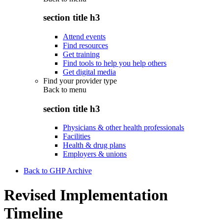
section title h3
Attend events
Find resources
Get training
Find tools to help you help others
Get digital media
Find your provider type
Back to
menu
section title h3
Physicians & other health professionals
Facilities
Health & drug plans
Employers & unions
Back to GHP Archive
Revised Implementation
Timeline