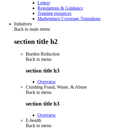
Letters
Regulations & Guidance
Training resources
Marketplace Coverage Transitions
Initiatives
Back to main menu
section title h2
Burden Reduction
Back to
menu
section title h3
Overview
Crushing Fraud, Waste, & Abuse
Back to
menu
section title h3
Overview
E-health
Back to
menu