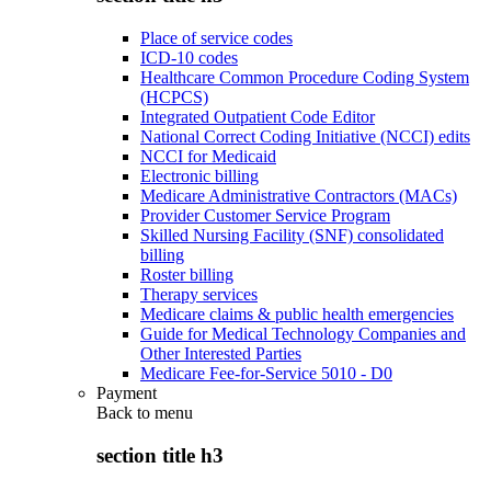
Place of service codes
ICD-10 codes
Healthcare Common Procedure Coding System
(HCPCS)
Integrated Outpatient Code Editor
National Correct Coding Initiative (NCCI) edits
NCCI for Medicaid
Electronic billing
Medicare Administrative Contractors (MACs)
Provider Customer Service Program
Skilled Nursing Facility (SNF) consolidated
billing
Roster billing
Therapy services
Medicare claims & public health emergencies
Guide for Medical Technology Companies and
Other Interested Parties
Medicare Fee-for-Service 5010 - D0
Payment
Back to
menu
section title h3