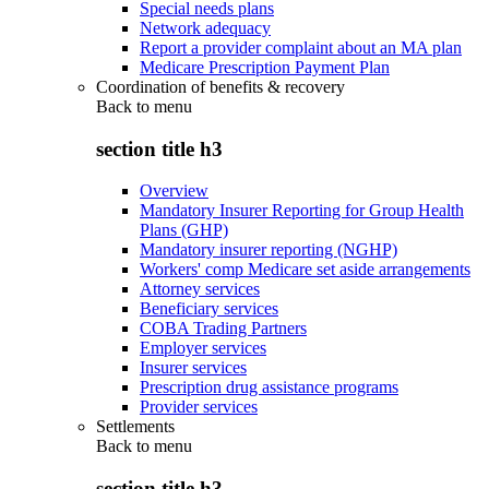
Special needs plans
Network adequacy
Report a provider complaint about an MA plan
Medicare Prescription Payment Plan
Coordination of benefits & recovery
Back to
menu
section title h3
Overview
Mandatory Insurer Reporting for Group Health
Plans (GHP)
Mandatory insurer reporting (NGHP)
Workers' comp Medicare set aside arrangements
Attorney services
Beneficiary services
COBA Trading Partners
Employer services
Insurer services
Prescription drug assistance programs
Provider services
Settlements
Back to
menu
section title h3