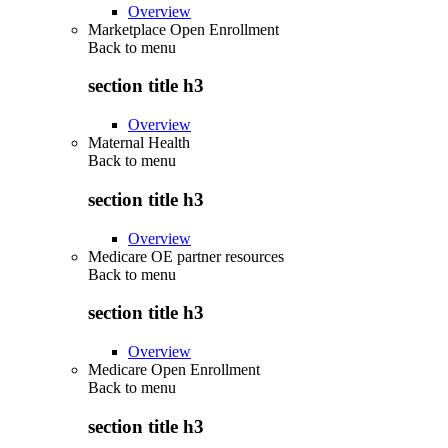
Overview
Marketplace Open Enrollment
Back to
menu
section title h3
Overview
Maternal Health
Back to
menu
section title h3
Overview
Medicare OE partner resources
Back to
menu
section title h3
Overview
Medicare Open Enrollment
Back to
menu
section title h3