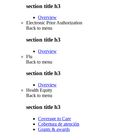
section title h3
Overview
Electronic Prior Authorization
Back to
menu
section title h3
Overview
Flu
Back to
menu
section title h3
Overview
Health Equity
Back to
menu
section title h3
Coverage to Care
Cobertura de atención
Grants & awards