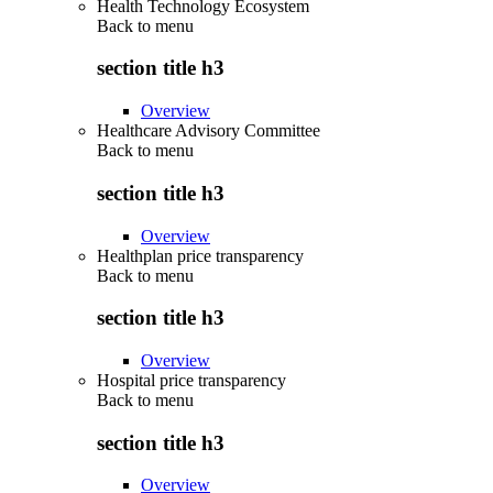
Health Technology Ecosystem
Back to
menu
section title h3
Overview
Healthcare Advisory Committee
Back to
menu
section title h3
Overview
Healthplan price transparency
Back to
menu
section title h3
Overview
Hospital price transparency
Back to
menu
section title h3
Overview