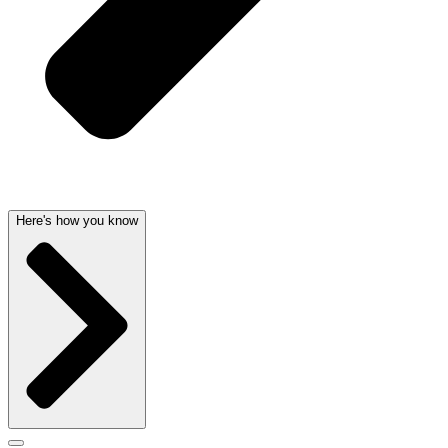
Here's how you know