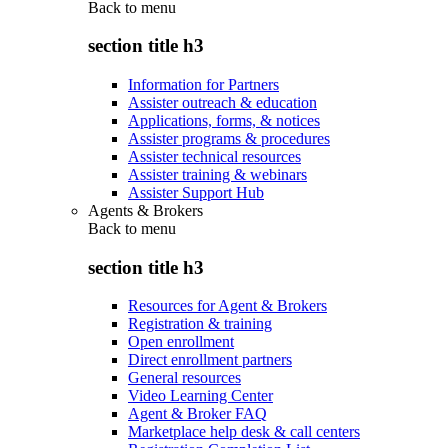
Back to
menu
section title h3
Information for Partners
Assister outreach & education
Applications, forms, & notices
Assister programs & procedures
Assister technical resources
Assister training & webinars
Assister Support Hub
Agents & Brokers
Back to
menu
section title h3
Resources for Agent & Brokers
Registration & training
Open enrollment
Direct enrollment partners
General resources
Video Learning Center
Agent & Broker FAQ
Marketplace help desk & call centers