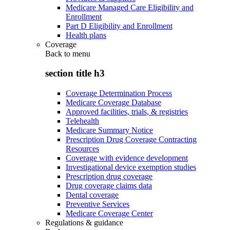
Medicare Managed Care Eligibility and
Enrollment
Part D Eligibility and Enrollment
Health plans
Coverage
Back to
menu
section title h3
Coverage Determination Process
Medicare Coverage Database
Approved facilities, trials, & registries
Telehealth
Medicare Summary Notice
Prescription Drug Coverage Contracting
Resources
Coverage with evidence development
Investigational device exemption studies
Prescription drug coverage
Drug coverage claims data
Dental coverage
Preventive Services
Medicare Coverage Center
Regulations & guidance