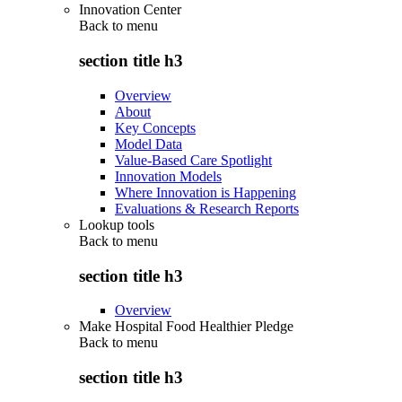
Innovation Center
Back to
menu
section title h3
Overview
About
Key Concepts
Model Data
Value-Based Care Spotlight
Innovation Models
Where Innovation is Happening
Evaluations & Research Reports
Lookup tools
Back to
menu
section title h3
Overview
Make Hospital Food Healthier Pledge
Back to
menu
section title h3