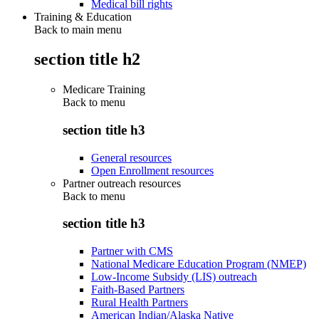
Medical bill rights
Training & Education
Back to main menu
section title h2
Medicare Training
Back to
menu
section title h3
General resources
Open Enrollment resources
Partner outreach resources
Back to
menu
section title h3
Partner with CMS
National Medicare Education Program (NMEP)
Low-Income Subsidy (LIS) outreach
Faith-Based Partners
Rural Health Partners
American Indian/Alaska Native