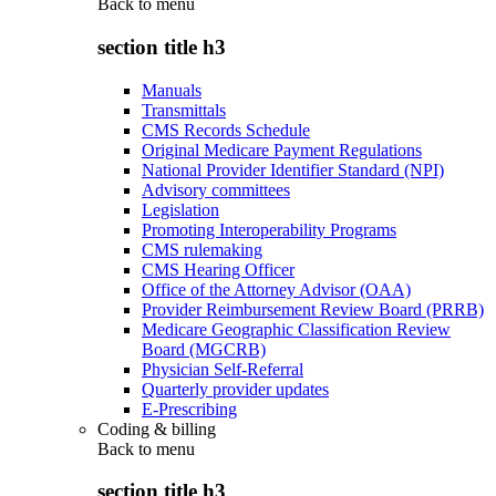
Back to
menu
section title h3
Manuals
Transmittals
CMS Records Schedule
Original Medicare Payment Regulations
National Provider Identifier Standard (NPI)
Advisory committees
Legislation
Promoting Interoperability Programs
CMS rulemaking
CMS Hearing Officer
Office of the Attorney Advisor (OAA)
Provider Reimbursement Review Board (PRRB)
Medicare Geographic Classification Review
Board (MGCRB)
Physician Self-Referral
Quarterly provider updates
E-Prescribing
Coding & billing
Back to
menu
section title h3