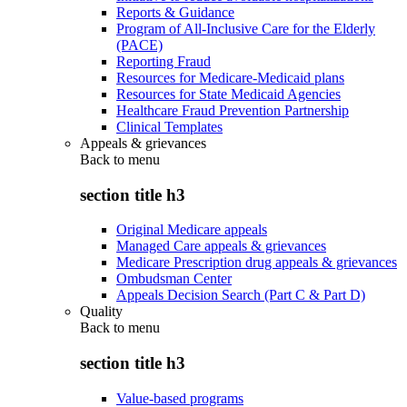
Reports & Guidance
Program of All-Inclusive Care for the Elderly
(PACE)
Reporting Fraud
Resources for Medicare-Medicaid plans
Resources for State Medicaid Agencies
Healthcare Fraud Prevention Partnership
Clinical Templates
Appeals & grievances
Back to
menu
section title h3
Original Medicare appeals
Managed Care appeals & grievances
Medicare Prescription drug appeals & grievances
Ombudsman Center
Appeals Decision Search (Part C & Part D)
Quality
Back to
menu
section title h3
Value-based programs