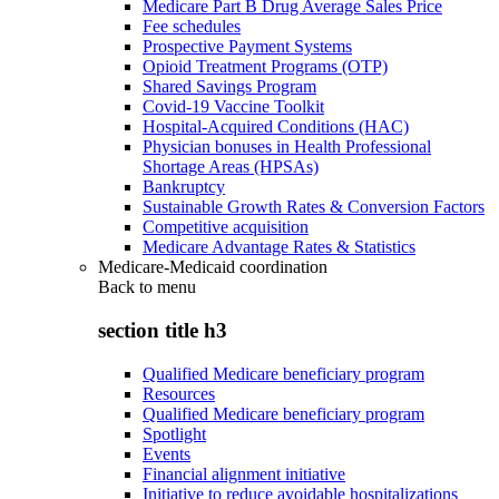
Medicare Part B Drug Average Sales Price
Fee schedules
Prospective Payment Systems
Opioid Treatment Programs (OTP)
Shared Savings Program
Covid-19 Vaccine Toolkit
Hospital-Acquired Conditions (HAC)
Physician bonuses in Health Professional
Shortage Areas (HPSAs)
Bankruptcy
Sustainable Growth Rates & Conversion Factors
Competitive acquisition
Medicare Advantage Rates & Statistics
Medicare-Medicaid coordination
Back to
menu
section title h3
Qualified Medicare beneficiary program
Resources
Qualified Medicare beneficiary program
Spotlight
Events
Financial alignment initiative
Initiative to reduce avoidable hospitalizations