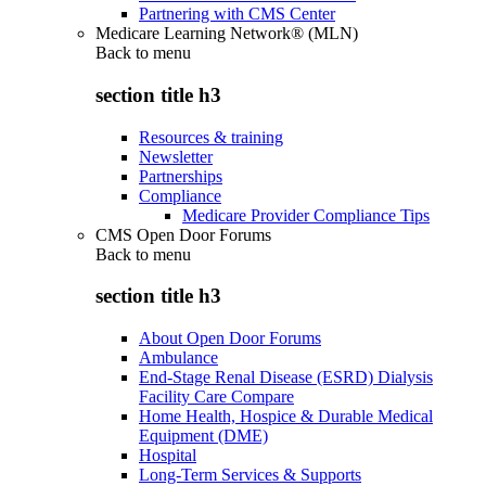
Partnering with CMS Center
Medicare Learning Network® (MLN)
Back to
menu
section title h3
Resources & training
Newsletter
Partnerships
Compliance
Medicare Provider Compliance Tips
CMS Open Door Forums
Back to
menu
section title h3
About Open Door Forums
Ambulance
End-Stage Renal Disease (ESRD) Dialysis
Facility Care Compare
Home Health, Hospice & Durable Medical
Equipment (DME)
Hospital
Long-Term Services & Supports