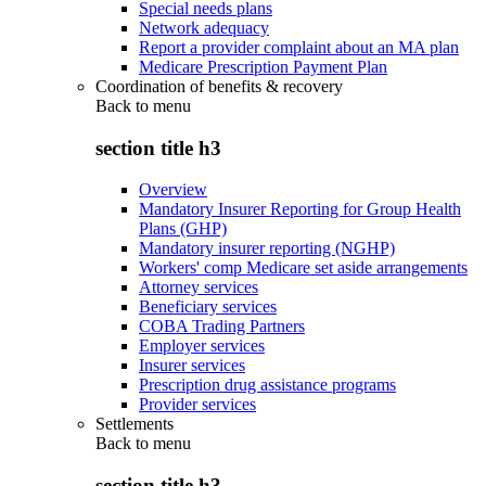
Special needs plans
Network adequacy
Report a provider complaint about an MA plan
Medicare Prescription Payment Plan
Coordination of benefits & recovery
Back to
menu
section title h3
Overview
Mandatory Insurer Reporting for Group Health
Plans (GHP)
Mandatory insurer reporting (NGHP)
Workers' comp Medicare set aside arrangements
Attorney services
Beneficiary services
COBA Trading Partners
Employer services
Insurer services
Prescription drug assistance programs
Provider services
Settlements
Back to
menu
section title h3