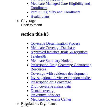
Medicare Managed Care Eligibility and
Enrollment
Part D Eligibility and Enrollment
Health plans
Coverage
Back to
menu
section title h3
Coverage Determination Process
Medicare Coverage Database
Approved facilities, trials, & registries
Telehealth
Medicare Summary Notice
Prescription Drug Coverage Contracting
Resources
Coverage with evidence development
Investigational device exemption studies
Prescription drug coverage
Drug coverage claims data
Dental coverage
Preventive Services
Medicare Coverage Center
Regulations & guidance