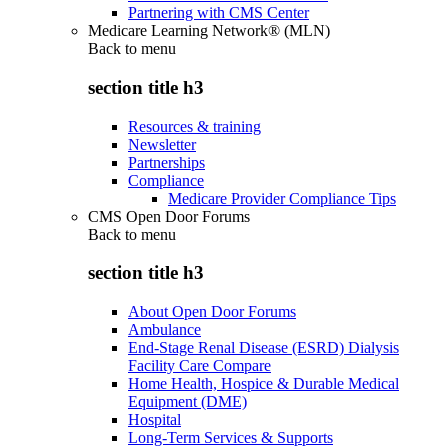
Partnering with CMS Center
Medicare Learning Network® (MLN)
Back to
menu
section title h3
Resources & training
Newsletter
Partnerships
Compliance
Medicare Provider Compliance Tips
CMS Open Door Forums
Back to
menu
section title h3
About Open Door Forums
Ambulance
End-Stage Renal Disease (ESRD) Dialysis
Facility Care Compare
Home Health, Hospice & Durable Medical
Equipment (DME)
Hospital
Long-Term Services & Supports