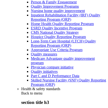
Person & Family Engagement
Quality Improvement Programs
Nursing home quality improvement
Inpatient Rehabilitation Facility (IRF) Quality
Reporting Program (QRP)
Home Health Quality Reporting Program
ESRD Quality Incentive Program
CMS National Quality Strategy
Hospice Quality Reporting Program
Long-Term Care Hospital (LTCH) Quality
Reporting Program (QRP)
Appropriate Use Criteria Program
Quality measures
Medicare Advantage quality improvement
program
Physician compare initiative
Quality initiatives
Part C and D Performance Data
Skilled Nursing Facility (SNF) Quality Reporting
Program (QRP)
Health & safety standards
Back to
menu
section title h3