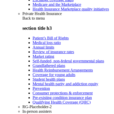
Medicare and the Marketplace
Health Insurance Marketplace quality initiatives
Private Health Insurance
Back to
menu
section title h3
Patient’s Bill of Rights
Medical loss ratio
Annual limits
Review of insurance rates
Market rating
Self-funded, non-federal governmental plans
Grandfathered plans
Health Reimbursement Arrangements
Coverage for young adults
Student health plans
Mental health parity and addiction equity
Prevention
Consumer protections & enforcement
Pre-existing condition insurance plan
Qualifying Health Coverage (QHC)
RG-Placeholder-2
In-person assisters