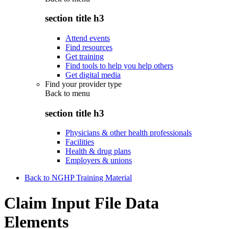
section title h3
Attend events
Find resources
Get training
Find tools to help you help others
Get digital media
Find your provider type
Back to
menu
section title h3
Physicians & other health professionals
Facilities
Health & drug plans
Employers & unions
Back to NGHP Training Material
Claim Input File Data
Elements