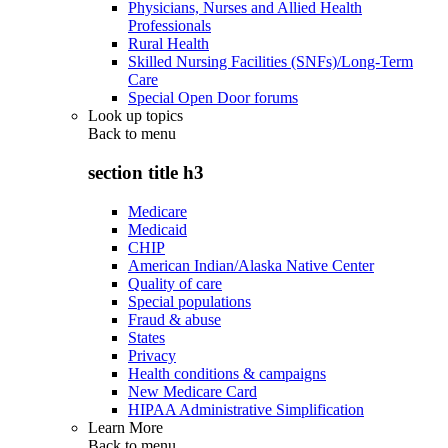
Physicians, Nurses and Allied Health
Professionals
Rural Health
Skilled Nursing Facilities (SNFs)/Long-Term
Care
Special Open Door forums
Look up topics
Back to
menu
section title h3
Medicare
Medicaid
CHIP
American Indian/Alaska Native Center
Quality of care
Special populations
Fraud & abuse
States
Privacy
Health conditions & campaigns
New Medicare Card
HIPAA Administrative Simplification
Learn More
Back to
menu