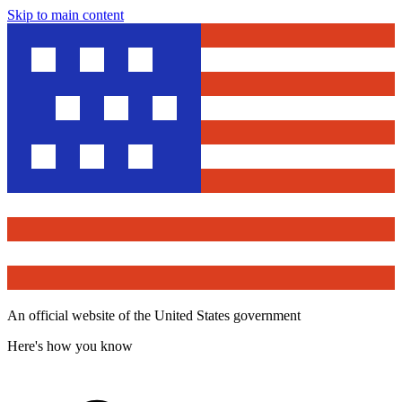
Skip to main content
An official website of the United States government
Here's how you know