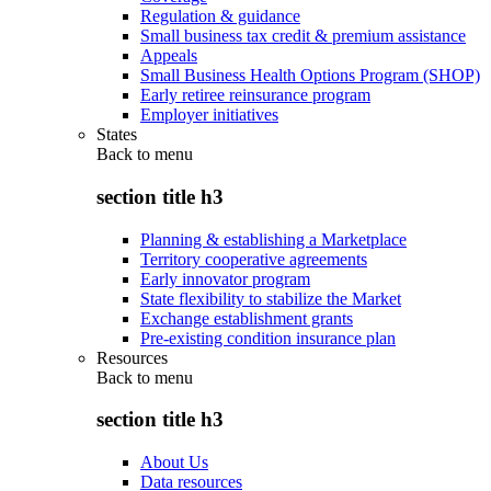
Regulation & guidance
Small business tax credit & premium assistance
Appeals
Small Business Health Options Program (SHOP)
Early retiree reinsurance program
Employer initiatives
States
Back to
menu
section title h3
Planning & establishing a Marketplace
Territory cooperative agreements
Early innovator program
State flexibility to stabilize the Market
Exchange establishment grants
Pre-existing condition insurance plan
Resources
Back to
menu
section title h3
About Us
Data resources