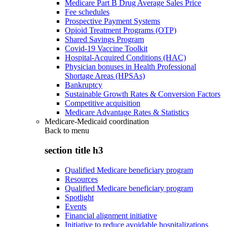
Medicare Part B Drug Average Sales Price
Fee schedules
Prospective Payment Systems
Opioid Treatment Programs (OTP)
Shared Savings Program
Covid-19 Vaccine Toolkit
Hospital-Acquired Conditions (HAC)
Physician bonuses in Health Professional
Shortage Areas (HPSAs)
Bankruptcy
Sustainable Growth Rates & Conversion Factors
Competitive acquisition
Medicare Advantage Rates & Statistics
Medicare-Medicaid coordination
Back to
menu
section title h3
Qualified Medicare beneficiary program
Resources
Qualified Medicare beneficiary program
Spotlight
Events
Financial alignment initiative
Initiative to reduce avoidable hospitalizations