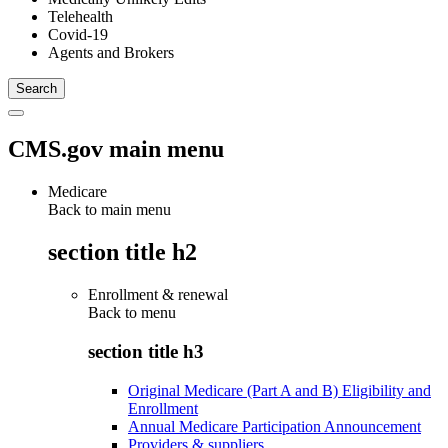
Telehealth
Covid-19
Agents and Brokers
CMS.gov main menu
Medicare
Back to main menu
section title h2
Enrollment & renewal
Back to
menu
section title h3
Original Medicare (Part A and B) Eligibility and
Enrollment
Annual Medicare Participation Announcement
Providers & suppliers