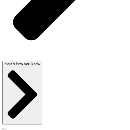
Here's how you know