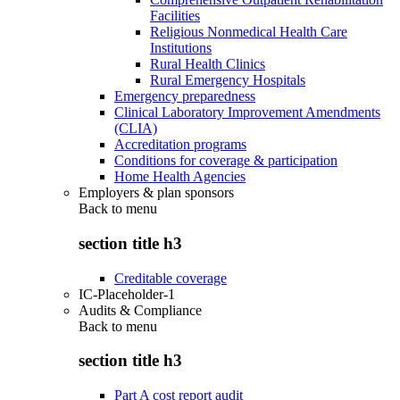
Facilities
Religious Nonmedical Health Care
Institutions
Rural Health Clinics
Rural Emergency Hospitals
Emergency preparedness
Clinical Laboratory Improvement Amendments
(CLIA)
Accreditation programs
Conditions for coverage & participation
Home Health Agencies
Employers & plan sponsors
Back to
menu
section title h3
Creditable coverage
IC-Placeholder-1
Audits & Compliance
Back to
menu
section title h3
Part A cost report audit