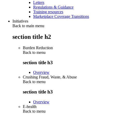
Letters
Regulations & Guidance
Training resources
Marketplace Coverage Transitions
Initiatives
Back to main menu
section title h2
Burden Reduction
Back to
menu
section title h3
Overview
Crushing Fraud, Waste, & Abuse
Back to
menu
section title h3
Overview
E-health
Back to
menu