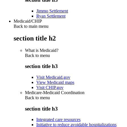
Jimmo Settlement
Ryan Settlement
Medicaid/CHIP
Back to main menu
section title h2
What is Medicaid?
Back to
menu
section title h3
Visit Medicaid.gov
View Medicaid maps
Visit CHIP.gov
Medicare-Medicaid Coordination
Back to
menu
section title h3
Integrated care resources
Initiative to reduce avoidable hospitalizations