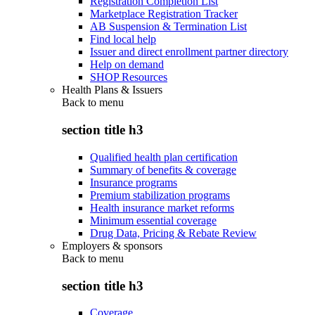
Registration Completion List
Marketplace Registration Tracker
AB Suspension & Termination List
Find local help
Issuer and direct enrollment partner directory
Help on demand
SHOP Resources
Health Plans & Issuers
Back to
menu
section title h3
Qualified health plan certification
Summary of benefits & coverage
Insurance programs
Premium stabilization programs
Health insurance market reforms
Minimum essential coverage
Drug Data, Pricing & Rebate Review
Employers & sponsors
Back to
menu
section title h3
Coverage