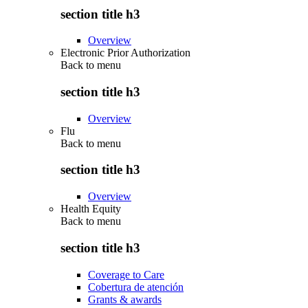
section title h3
Overview
Electronic Prior Authorization
Back to
menu
section title h3
Overview
Flu
Back to
menu
section title h3
Overview
Health Equity
Back to
menu
section title h3
Coverage to Care
Cobertura de atención
Grants & awards