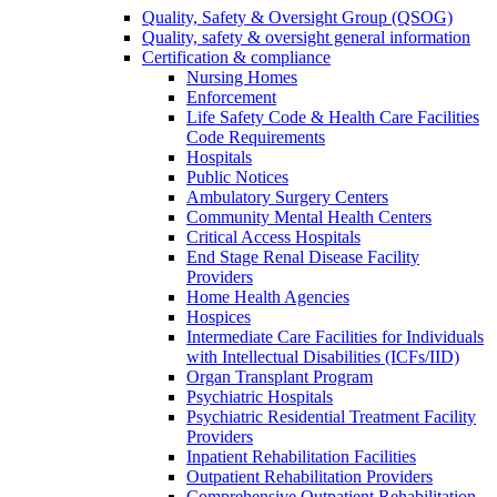
Quality, Safety & Oversight Group (QSOG)
Quality, safety & oversight general information
Certification & compliance
Nursing Homes
Enforcement
Life Safety Code & Health Care Facilities
Code Requirements
Hospitals
Public Notices
Ambulatory Surgery Centers
Community Mental Health Centers
Critical Access Hospitals
End Stage Renal Disease Facility
Providers
Home Health Agencies
Hospices
Intermediate Care Facilities for Individuals
with Intellectual Disabilities (ICFs/IID)
Organ Transplant Program
Psychiatric Hospitals
Psychiatric Residential Treatment Facility
Providers
Inpatient Rehabilitation Facilities
Outpatient Rehabilitation Providers
Comprehensive Outpatient Rehabilitation