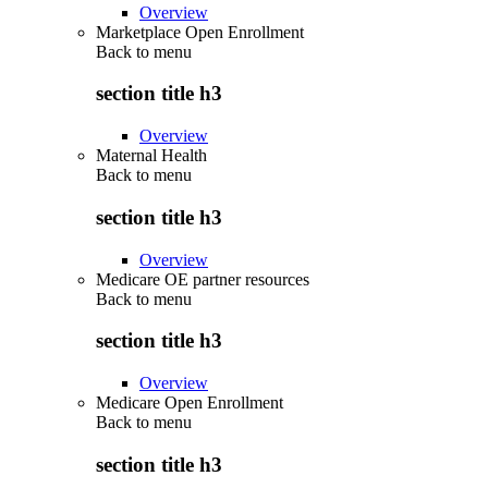
Overview
Marketplace Open Enrollment
Back to
menu
section title h3
Overview
Maternal Health
Back to
menu
section title h3
Overview
Medicare OE partner resources
Back to
menu
section title h3
Overview
Medicare Open Enrollment
Back to
menu
section title h3