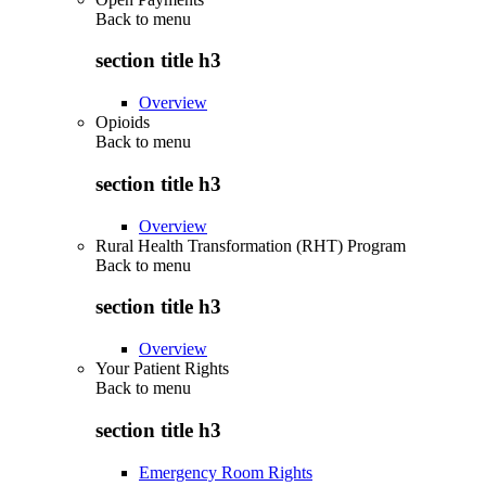
Back to
menu
section title h3
Overview
Opioids
Back to
menu
section title h3
Overview
Rural Health Transformation (RHT) Program
Back to
menu
section title h3
Overview
Your Patient Rights
Back to
menu
section title h3
Emergency Room Rights