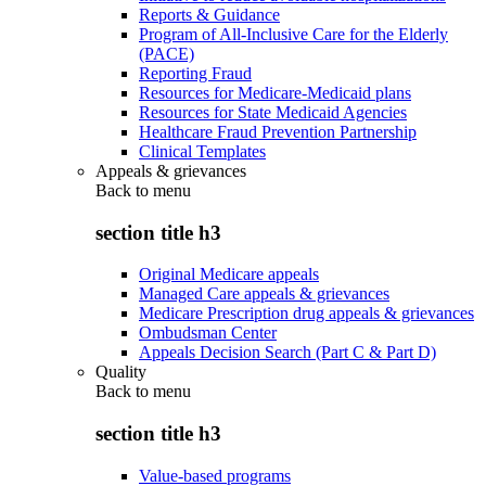
Reports & Guidance
Program of All-Inclusive Care for the Elderly
(PACE)
Reporting Fraud
Resources for Medicare-Medicaid plans
Resources for State Medicaid Agencies
Healthcare Fraud Prevention Partnership
Clinical Templates
Appeals & grievances
Back to
menu
section title h3
Original Medicare appeals
Managed Care appeals & grievances
Medicare Prescription drug appeals & grievances
Ombudsman Center
Appeals Decision Search (Part C & Part D)
Quality
Back to
menu
section title h3
Value-based programs