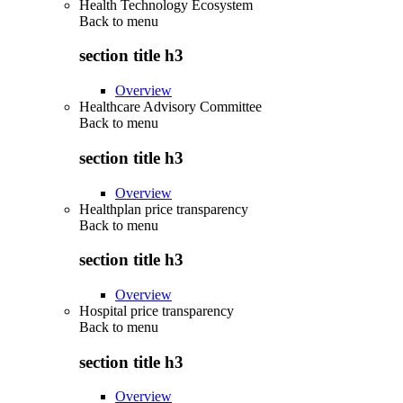
Health Technology Ecosystem
Back to
menu
section title h3
Overview
Healthcare Advisory Committee
Back to
menu
section title h3
Overview
Healthplan price transparency
Back to
menu
section title h3
Overview
Hospital price transparency
Back to
menu
section title h3
Overview