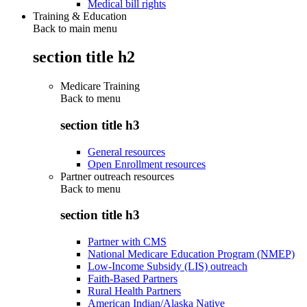
Medical bill rights
Training & Education
Back to main menu
section title h2
Medicare Training
Back to
menu
section title h3
General resources
Open Enrollment resources
Partner outreach resources
Back to
menu
section title h3
Partner with CMS
National Medicare Education Program (NMEP)
Low-Income Subsidy (LIS) outreach
Faith-Based Partners
Rural Health Partners
American Indian/Alaska Native