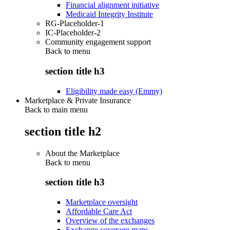
Financial alignment initiative
Medicaid Integrity Institute
RG-Placeholder-1
IC-Placeholder-2
Community engagement support
Back to
menu
section title h3
Eligibility made easy (Emmy)
Marketplace & Private Insurance
Back to main menu
section title h2
About the Marketplace
Back to
menu
section title h3
Marketplace oversight
Affordable Care Act
Overview of the exchanges
Exchange coverage maps