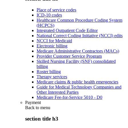
Place of service codes
ICD-10 codes
Healthcare Common Procedure Coding System
(HCPCS)
Integrated Outpatient Code Editor
National Correct Coding Initiative (NCCI) edits
NCCI for Medicaid
Electronic billing
Medicare Administrative Contractors (MACs)
Provider Customer Service Program
Skilled Nursing Facility (SNF) consolidated
billing
Roster billing
Therapy services
Medicare claims & public health emergencies
Guide for Medical Technology Companies and
Other Interested Parties
Medicare Fee-for-Service 5010 - D0
Payment
Back to
menu
section title h3