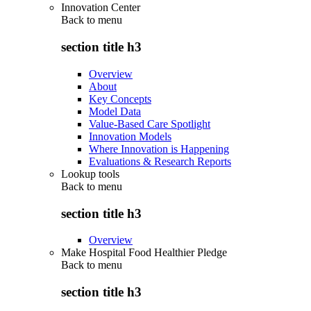
Innovation Center
Back to
menu
section title h3
Overview
About
Key Concepts
Model Data
Value-Based Care Spotlight
Innovation Models
Where Innovation is Happening
Evaluations & Research Reports
Lookup tools
Back to
menu
section title h3
Overview
Make Hospital Food Healthier Pledge
Back to
menu
section title h3