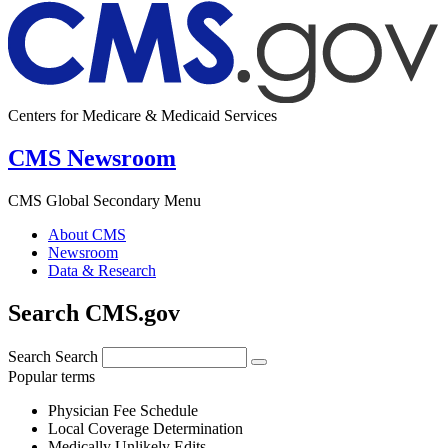
Centers for Medicare & Medicaid Services
CMS Newsroom
CMS Global Secondary Menu
About CMS
Newsroom
Data & Research
Search CMS.gov
Search
Search
Popular terms
Physician Fee Schedule
Local Coverage Determination
Medically Unlikely Edits