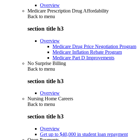
Overview
Medicare Prescription Drug Affordability
Back to
menu
section title h3
Overview
Medicare Drug Price Negotiation Program
Medicare Inflation Rebate Program
Medicare Part D Improvements
No Surprise Billing
Back to
menu
section title h3
Overview
Nursing Home Careers
Back to
menu
section title h3
Overview
Get up to $40,000 in student loan repayment
Open Payments