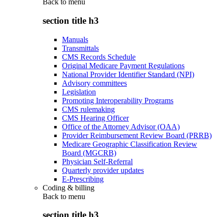
Back to
menu
section title h3
Manuals
Transmittals
CMS Records Schedule
Original Medicare Payment Regulations
National Provider Identifier Standard (NPI)
Advisory committees
Legislation
Promoting Interoperability Programs
CMS rulemaking
CMS Hearing Officer
Office of the Attorney Advisor (OAA)
Provider Reimbursement Review Board (PRRB)
Medicare Geographic Classification Review
Board (MGCRB)
Physician Self-Referral
Quarterly provider updates
E-Prescribing
Coding & billing
Back to
menu
section title h3