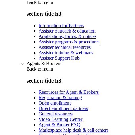
Back to
menu
section title h3
Information for Partners
Assister outreach & education
Applications, forms, & notices
Assister programs & procedures
Assister technical resources
Assister training & webinars
Assister Support Hub
Agents & Brokers
Back to
menu
section title h3
Resources for Agent & Brokers
Registration & training
Open enrollment
Direct enrollment partners
General resources
Video Learning Center
Agent & Broker FAQ
Marketplace help desk & call centers