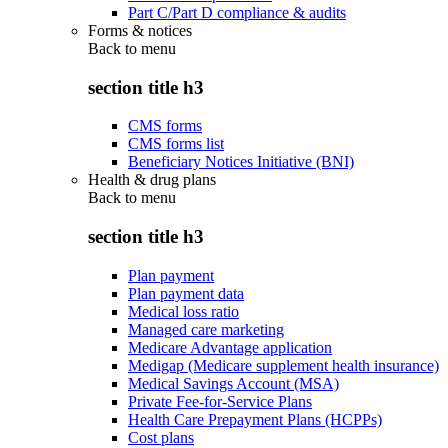
Part C/Part D compliance & audits
Forms & notices
Back to
menu
section title h3
CMS forms
CMS forms list
Beneficiary Notices Initiative (BNI)
Health & drug plans
Back to
menu
section title h3
Plan payment
Plan payment data
Medical loss ratio
Managed care marketing
Medicare Advantage application
Medigap (Medicare supplement health insurance)
Medical Savings Account (MSA)
Private Fee-for-Service Plans
Health Care Prepayment Plans (HCPPs)
Cost plans