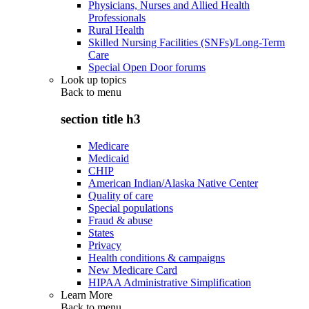
Physicians, Nurses and Allied Health
Professionals
Rural Health
Skilled Nursing Facilities (SNFs)/Long-Term
Care
Special Open Door forums
Look up topics
Back to
menu
section title h3
Medicare
Medicaid
CHIP
American Indian/Alaska Native Center
Quality of care
Special populations
Fraud & abuse
States
Privacy
Health conditions & campaigns
New Medicare Card
HIPAA Administrative Simplification
Learn More
Back to
menu