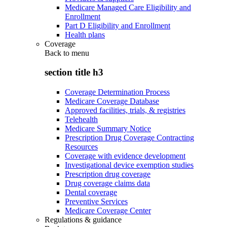
Medicare Managed Care Eligibility and
Enrollment
Part D Eligibility and Enrollment
Health plans
Coverage
Back to
menu
section title h3
Coverage Determination Process
Medicare Coverage Database
Approved facilities, trials, & registries
Telehealth
Medicare Summary Notice
Prescription Drug Coverage Contracting
Resources
Coverage with evidence development
Investigational device exemption studies
Prescription drug coverage
Drug coverage claims data
Dental coverage
Preventive Services
Medicare Coverage Center
Regulations & guidance