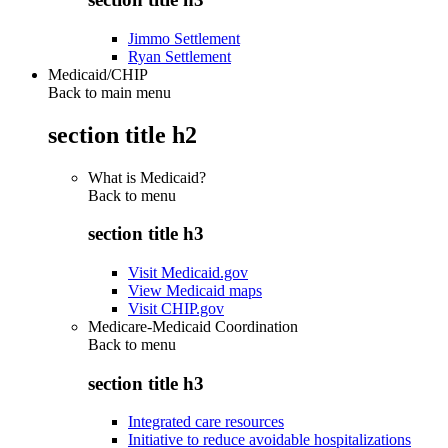
Jimmo Settlement
Ryan Settlement
Medicaid/CHIP
Back to main menu
section title h2
What is Medicaid?
Back to
menu
section title h3
Visit Medicaid.gov
View Medicaid maps
Visit CHIP.gov
Medicare-Medicaid Coordination
Back to
menu
section title h3
Integrated care resources
Initiative to reduce avoidable hospitalizations