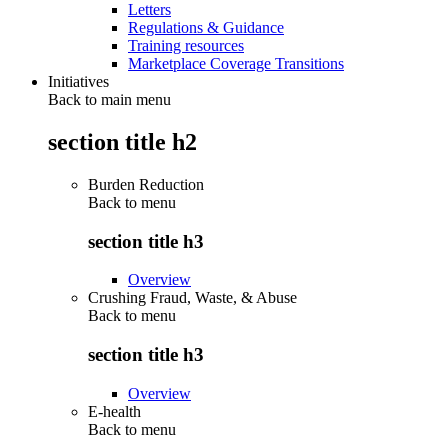
Letters
Regulations & Guidance
Training resources
Marketplace Coverage Transitions
Initiatives
Back to main menu
section title h2
Burden Reduction
Back to
menu
section title h3
Overview
Crushing Fraud, Waste, & Abuse
Back to
menu
section title h3
Overview
E-health
Back to
menu