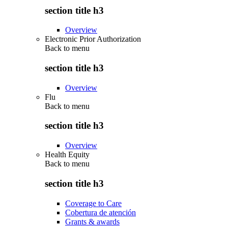
section title h3
Overview
Electronic Prior Authorization
Back to
menu
section title h3
Overview
Flu
Back to
menu
section title h3
Overview
Health Equity
Back to
menu
section title h3
Coverage to Care
Cobertura de atención
Grants & awards