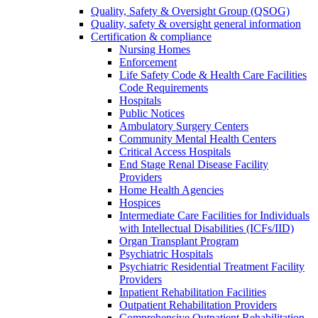
Quality, Safety & Oversight Group (QSOG)
Quality, safety & oversight general information
Certification & compliance
Nursing Homes
Enforcement
Life Safety Code & Health Care Facilities
Code Requirements
Hospitals
Public Notices
Ambulatory Surgery Centers
Community Mental Health Centers
Critical Access Hospitals
End Stage Renal Disease Facility
Providers
Home Health Agencies
Hospices
Intermediate Care Facilities for Individuals
with Intellectual Disabilities (ICFs/IID)
Organ Transplant Program
Psychiatric Hospitals
Psychiatric Residential Treatment Facility
Providers
Inpatient Rehabilitation Facilities
Outpatient Rehabilitation Providers
Comprehensive Outpatient Rehabilitation