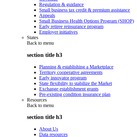
Regulation & guidance
Small business tax credit & premium assistance
Appeals
Small Business Health Options Program (SHOP)
Early retiree reinsurance program
Employer initiatives
States
Back to
menu
section title h3
Planning & establishing a Marketplace
Territory cooperative agreements
Early innovator program
State flexibility to stabilize the Market
Exchange establishment grants
Pre-existing condition insurance plan
Resources
Back to
menu
section title h3
About Us
Data resources