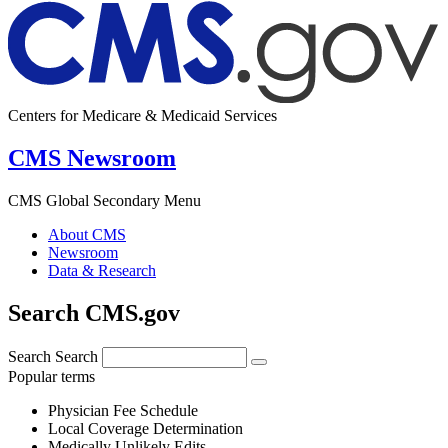
Centers for Medicare & Medicaid Services
CMS Newsroom
CMS Global Secondary Menu
About CMS
Newsroom
Data & Research
Search CMS.gov
Search
Search
Popular terms
Physician Fee Schedule
Local Coverage Determination
Medically Unlikely Edits