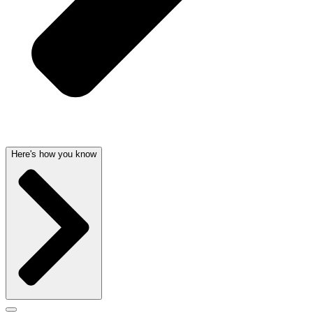
Here's how you know