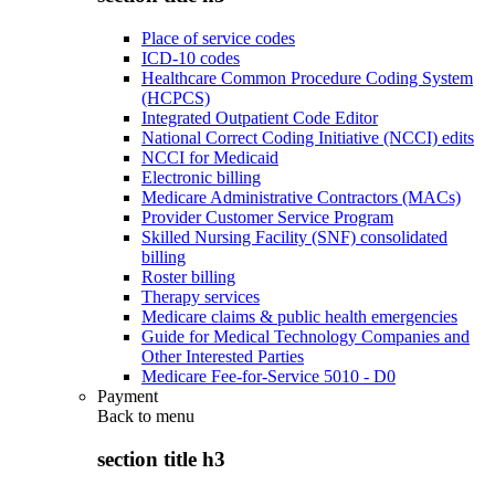
Place of service codes
ICD-10 codes
Healthcare Common Procedure Coding System
(HCPCS)
Integrated Outpatient Code Editor
National Correct Coding Initiative (NCCI) edits
NCCI for Medicaid
Electronic billing
Medicare Administrative Contractors (MACs)
Provider Customer Service Program
Skilled Nursing Facility (SNF) consolidated
billing
Roster billing
Therapy services
Medicare claims & public health emergencies
Guide for Medical Technology Companies and
Other Interested Parties
Medicare Fee-for-Service 5010 - D0
Payment
Back to
menu
section title h3