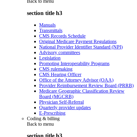
Back to
menu
section title h3
Manuals
Transmittals
CMS Records Schedule
Original Medicare Payment Regulations
National Provider Identifier Standard (NPI)
Advisory committees
Legislation
Promoting Interoperability Programs
CMS rulemaking
CMS Hearing Officer
Office of the Attorney Advisor (OAA)
Provider Reimbursement Review Board (PRRB)
Medicare Geographic Classification Review
Board (MGCRB)
Physician Self-Referral
Quarterly provider updates
E-Prescribing
Coding & billing
Back to
menu
section title h3