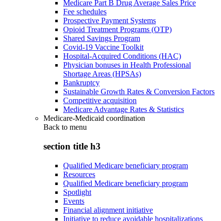
Medicare Part B Drug Average Sales Price
Fee schedules
Prospective Payment Systems
Opioid Treatment Programs (OTP)
Shared Savings Program
Covid-19 Vaccine Toolkit
Hospital-Acquired Conditions (HAC)
Physician bonuses in Health Professional
Shortage Areas (HPSAs)
Bankruptcy
Sustainable Growth Rates & Conversion Factors
Competitive acquisition
Medicare Advantage Rates & Statistics
Medicare-Medicaid coordination
Back to
menu
section title h3
Qualified Medicare beneficiary program
Resources
Qualified Medicare beneficiary program
Spotlight
Events
Financial alignment initiative
Initiative to reduce avoidable hospitalizations