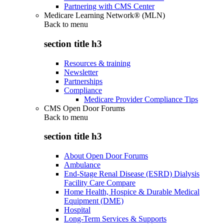
Partnering with CMS Center
Medicare Learning Network® (MLN)
Back to
menu
section title h3
Resources & training
Newsletter
Partnerships
Compliance
Medicare Provider Compliance Tips
CMS Open Door Forums
Back to
menu
section title h3
About Open Door Forums
Ambulance
End-Stage Renal Disease (ESRD) Dialysis
Facility Care Compare
Home Health, Hospice & Durable Medical
Equipment (DME)
Hospital
Long-Term Services & Supports