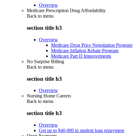
Overview
Medicare Prescription Drug Affordability
Back to
menu
section title h3
Overview
Medicare Drug Price Negotiation Program
Medicare Inflation Rebate Program
Medicare Part D Improvements
No Surprise Billing
Back to
menu
section title h3
Overview
Nursing Home Careers
Back to
menu
section title h3
Overview
Get up to $40,000 in student loan repayment
Open Payments