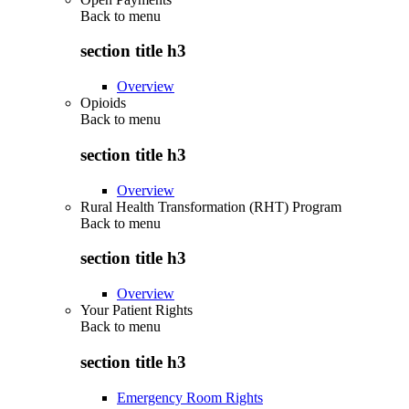
Back to
menu
section title h3
Overview
Opioids
Back to
menu
section title h3
Overview
Rural Health Transformation (RHT) Program
Back to
menu
section title h3
Overview
Your Patient Rights
Back to
menu
section title h3
Emergency Room Rights