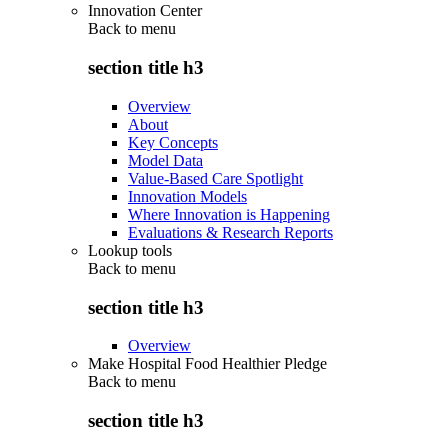
Innovation Center
Back to
menu
section title h3
Overview
About
Key Concepts
Model Data
Value-Based Care Spotlight
Innovation Models
Where Innovation is Happening
Evaluations & Research Reports
Lookup tools
Back to
menu
section title h3
Overview
Make Hospital Food Healthier Pledge
Back to
menu
section title h3