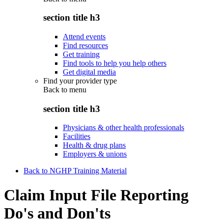
section title h3
Attend events
Find resources
Get training
Find tools to help you help others
Get digital media
Find your provider type
Back to
menu
section title h3
Physicians & other health professionals
Facilities
Health & drug plans
Employers & unions
Back to NGHP Training Material
Claim Input File Reporting
Do's and Don'ts