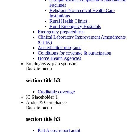
Facilities
Religious Nonmedical Health Care
Institutions
Rural Health Clinics
Rural Emergency Hospitals
Emergency preparedness
Clinical Laboratory Improvement Amendments
(CLIA)
Accreditation programs
Conditions for coverage & participation
Home Health Agencies
Employers & plan sponsors
Back to
menu
section title h3
Creditable coverage
IC-Placeholder-1
Audits & Compliance
Back to
menu
section title h3
Part A cost report audit