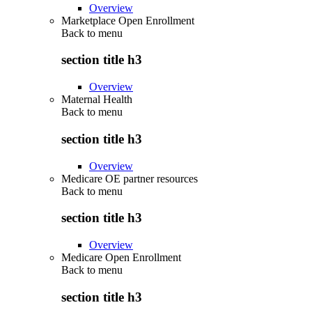
Overview
Marketplace Open Enrollment
Back to
menu
section title h3
Overview
Maternal Health
Back to
menu
section title h3
Overview
Medicare OE partner resources
Back to
menu
section title h3
Overview
Medicare Open Enrollment
Back to
menu
section title h3