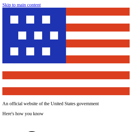
Skip to main content
An official website of the United States government
Here's how you know