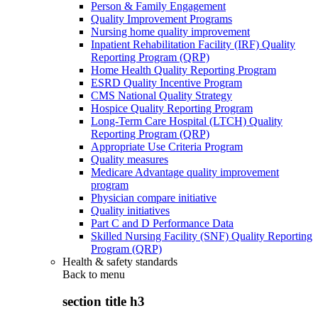
Person & Family Engagement
Quality Improvement Programs
Nursing home quality improvement
Inpatient Rehabilitation Facility (IRF) Quality
Reporting Program (QRP)
Home Health Quality Reporting Program
ESRD Quality Incentive Program
CMS National Quality Strategy
Hospice Quality Reporting Program
Long-Term Care Hospital (LTCH) Quality
Reporting Program (QRP)
Appropriate Use Criteria Program
Quality measures
Medicare Advantage quality improvement
program
Physician compare initiative
Quality initiatives
Part C and D Performance Data
Skilled Nursing Facility (SNF) Quality Reporting
Program (QRP)
Health & safety standards
Back to
menu
section title h3