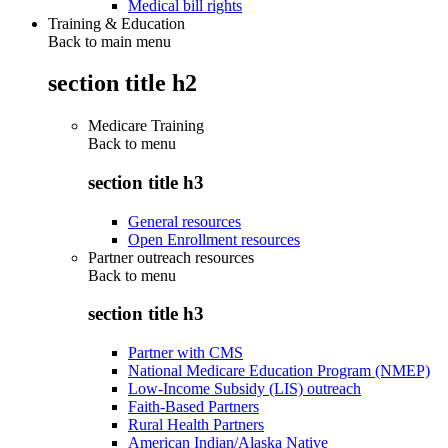
Medical bill rights
Training & Education
Back to main menu
section title h2
Medicare Training
Back to
menu
section title h3
General resources
Open Enrollment resources
Partner outreach resources
Back to
menu
section title h3
Partner with CMS
National Medicare Education Program (NMEP)
Low-Income Subsidy (LIS) outreach
Faith-Based Partners
Rural Health Partners
American Indian/Alaska Native