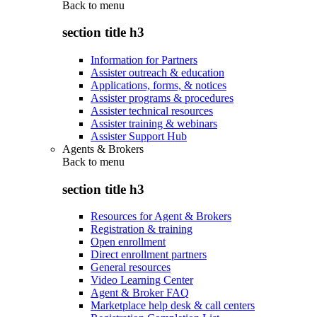
Back to
menu
section title h3
Information for Partners
Assister outreach & education
Applications, forms, & notices
Assister programs & procedures
Assister technical resources
Assister training & webinars
Assister Support Hub
Agents & Brokers
Back to
menu
section title h3
Resources for Agent & Brokers
Registration & training
Open enrollment
Direct enrollment partners
General resources
Video Learning Center
Agent & Broker FAQ
Marketplace help desk & call centers