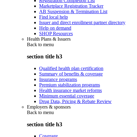
Registration Completion List
Marketplace Registration Tracker
AB Suspension & Termination List
Find local help
Issuer and direct enrollment partner directory
Help on demand
SHOP Resources
Health Plans & Issuers
Back to
menu
section title h3
Qualified health plan certification
Summary of benefits & coverage
Insurance programs
Premium stabilization programs
Health insurance market reforms
Minimum essential coverage
Drug Data, Pricing & Rebate Review
Employers & sponsors
Back to
menu
section title h3
Coverage