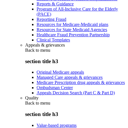
Reports & Guidance
Program of All-Inclusive Care for the Elderly
(PACE)
Reporting Fraud
Resources for Medicare-Medicaid plans
Resources for State Medicaid Agencies
Healthcare Fraud Prevention Partnership
Clinical Templates
Appeals & grievances
Back to
menu
section title h3
Original Medicare appeals
Managed Care appeals & grievances
Medicare Prescription drug appeals & grievances
Ombudsman Center
Appeals Decision Search (Part C & Part D)
Quality
Back to
menu
section title h3
Value-based programs