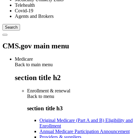
Telehealth
Covid-19
Agents and Brokers
CMS.gov main menu
Medicare
Back to main menu
section title h2
Enrollment & renewal
Back to
menu
section title h3
Original Medicare (Part A and B) Eligibility and
Enrollment
Annual Medicare Participation Announcement
Providers & suppliers