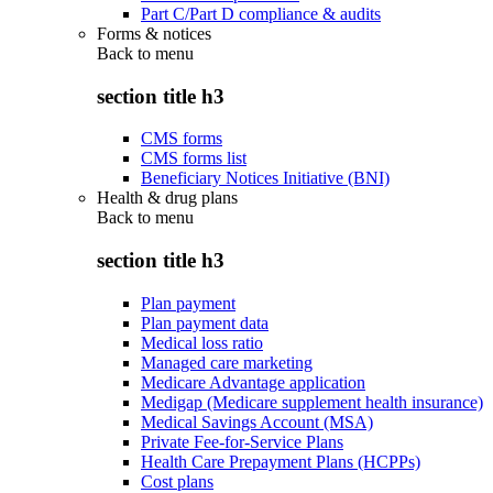
Part C/Part D compliance & audits
Forms & notices
Back to
menu
section title h3
CMS forms
CMS forms list
Beneficiary Notices Initiative (BNI)
Health & drug plans
Back to
menu
section title h3
Plan payment
Plan payment data
Medical loss ratio
Managed care marketing
Medicare Advantage application
Medigap (Medicare supplement health insurance)
Medical Savings Account (MSA)
Private Fee-for-Service Plans
Health Care Prepayment Plans (HCPPs)
Cost plans