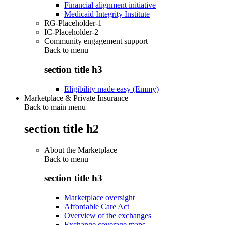
Financial alignment initiative
Medicaid Integrity Institute
RG-Placeholder-1
IC-Placeholder-2
Community engagement support
Back to
menu
section title h3
Eligibility made easy (Emmy)
Marketplace & Private Insurance
Back to main menu
section title h2
About the Marketplace
Back to
menu
section title h3
Marketplace oversight
Affordable Care Act
Overview of the exchanges
Exchange coverage maps