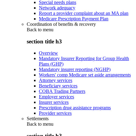
Special needs plans
Network adequacy
Report a provider complaint about an MA plan
Medicare Prescription Payment Plan
Coordination of benefits & recovery
Back to
menu
section title h3
Overview
Mandatory Insurer Reporting for Group Health
Plans (GHP)
Mandatory insurer reporting (NGHP)
Workers' comp Medicare set aside arrangements
Attorney services
Beneficiary services
COBA Trading Partners
Employer services
Insurer services
Prescription drug assistance programs
Provider services
Settlements
Back to
menu
section title h3