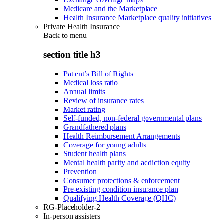
Medicare and the Marketplace
Health Insurance Marketplace quality initiatives
Private Health Insurance
Back to
menu
section title h3
Patient’s Bill of Rights
Medical loss ratio
Annual limits
Review of insurance rates
Market rating
Self-funded, non-federal governmental plans
Grandfathered plans
Health Reimbursement Arrangements
Coverage for young adults
Student health plans
Mental health parity and addiction equity
Prevention
Consumer protections & enforcement
Pre-existing condition insurance plan
Qualifying Health Coverage (QHC)
RG-Placeholder-2
In-person assisters