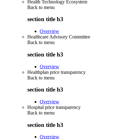
Health Technology Ecosystem
Back to
menu
section title h3
Overview
Healthcare Advisory Committee
Back to
menu
section title h3
Overview
Healthplan price transparency
Back to
menu
section title h3
Overview
Hospital price transparency
Back to
menu
section title h3
Overview