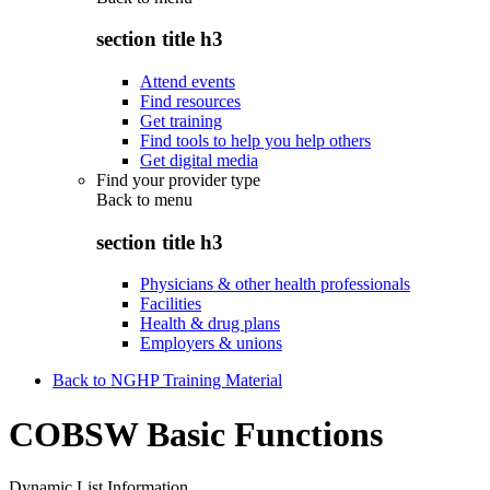
section title h3
Attend events
Find resources
Get training
Find tools to help you help others
Get digital media
Find your provider type
Back to
menu
section title h3
Physicians & other health professionals
Facilities
Health & drug plans
Employers & unions
Back to NGHP Training Material
COBSW Basic Functions
Dynamic List Information