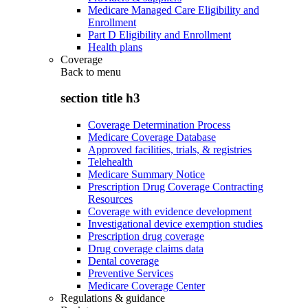
Medicare Managed Care Eligibility and
Enrollment
Part D Eligibility and Enrollment
Health plans
Coverage
Back to
menu
section title h3
Coverage Determination Process
Medicare Coverage Database
Approved facilities, trials, & registries
Telehealth
Medicare Summary Notice
Prescription Drug Coverage Contracting
Resources
Coverage with evidence development
Investigational device exemption studies
Prescription drug coverage
Drug coverage claims data
Dental coverage
Preventive Services
Medicare Coverage Center
Regulations & guidance