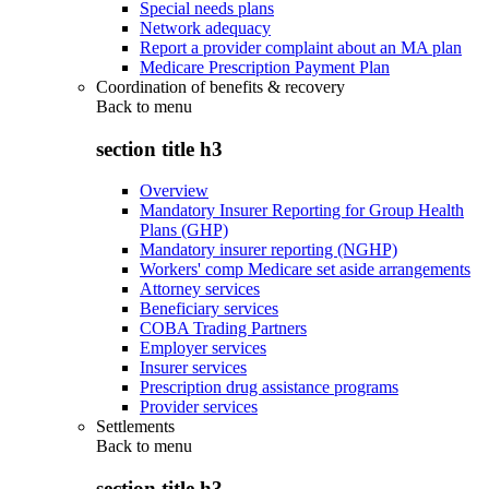
Special needs plans
Network adequacy
Report a provider complaint about an MA plan
Medicare Prescription Payment Plan
Coordination of benefits & recovery
Back to
menu
section title h3
Overview
Mandatory Insurer Reporting for Group Health
Plans (GHP)
Mandatory insurer reporting (NGHP)
Workers' comp Medicare set aside arrangements
Attorney services
Beneficiary services
COBA Trading Partners
Employer services
Insurer services
Prescription drug assistance programs
Provider services
Settlements
Back to
menu
section title h3