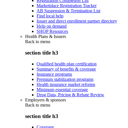
Registration Completion List
Marketplace Registration Tracker
AB Suspension & Termination List
Find local help
Issuer and direct enrollment partner directory
Help on demand
SHOP Resources
Health Plans & Issuers
Back to
menu
section title h3
Qualified health plan certification
Summary of benefits & coverage
Insurance programs
Premium stabilization programs
Health insurance market reforms
Minimum essential coverage
Drug Data, Pricing & Rebate Review
Employers & sponsors
Back to
menu
section title h3
Coverage