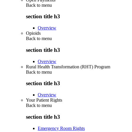
Back to
menu
section title h3
Overview
Opioids
Back to
menu
section title h3
Overview
Rural Health Transformation (RHT) Program
Back to
menu
section title h3
Overview
Your Patient Rights
Back to
menu
section title h3
Emergency Room Rights