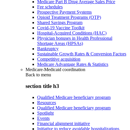
Medicare Part B Drug Average Sales Price
Fee schedules
Prospective Payment Systems
Opioid Treatment Programs (OTP)
Shared Savings Program
Covid-19 Vaccine Toolkit
Hospital-Acquired Conditions (HAC)
Physician bonuses in Health Professional
Shortage Areas (HPSAs)
Bankruptcy
Sustainable Growth Rates & Conversion Factors
Competitive acquisition
Medicare Advantage Rates & Statistics
Medicare-Medicaid coordination
Back to
menu
section title h3
Qualified Medicare beneficiary program
Resources
Qualified Medicare beneficiary program
Spotlight
Events
Financial alignment initiative
Initiative to reduce avoidable hospitalizations