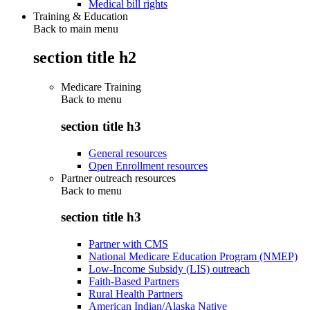
Medical bill rights
Training & Education
Back to main menu
section title h2
Medicare Training
Back to
menu
section title h3
General resources
Open Enrollment resources
Partner outreach resources
Back to
menu
section title h3
Partner with CMS
National Medicare Education Program (NMEP)
Low-Income Subsidy (LIS) outreach
Faith-Based Partners
Rural Health Partners
American Indian/Alaska Native