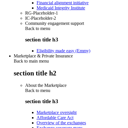
Financial alignment initiative
Medicaid Integrity Institute
RG-Placeholder-1
IC-Placeholder-2
Community engagement support
Back to
menu
section title h3
Eligibility made easy (Emmy)
Marketplace & Private Insurance
Back to main menu
section title h2
About the Marketplace
Back to
menu
section title h3
Marketplace oversight
Affordable Care Act
Overview of the exchanges
Exchange coverage maps