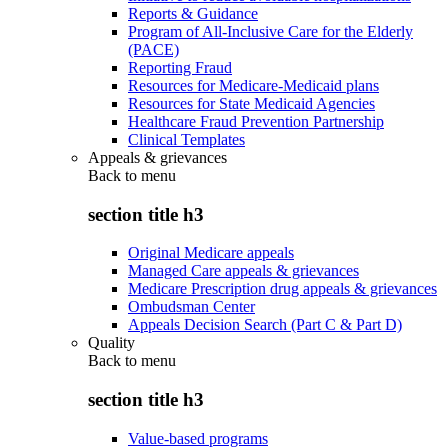
Reports & Guidance
Program of All-Inclusive Care for the Elderly
(PACE)
Reporting Fraud
Resources for Medicare-Medicaid plans
Resources for State Medicaid Agencies
Healthcare Fraud Prevention Partnership
Clinical Templates
Appeals & grievances
Back to
menu
section title h3
Original Medicare appeals
Managed Care appeals & grievances
Medicare Prescription drug appeals & grievances
Ombudsman Center
Appeals Decision Search (Part C & Part D)
Quality
Back to
menu
section title h3
Value-based programs