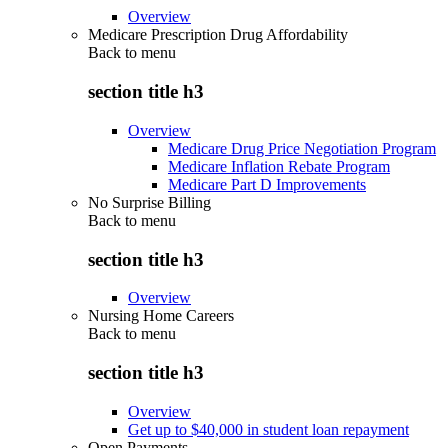
Overview
Medicare Prescription Drug Affordability
Back to
menu
section title h3
Overview
Medicare Drug Price Negotiation Program
Medicare Inflation Rebate Program
Medicare Part D Improvements
No Surprise Billing
Back to
menu
section title h3
Overview
Nursing Home Careers
Back to
menu
section title h3
Overview
Get up to $40,000 in student loan repayment
Open Payments