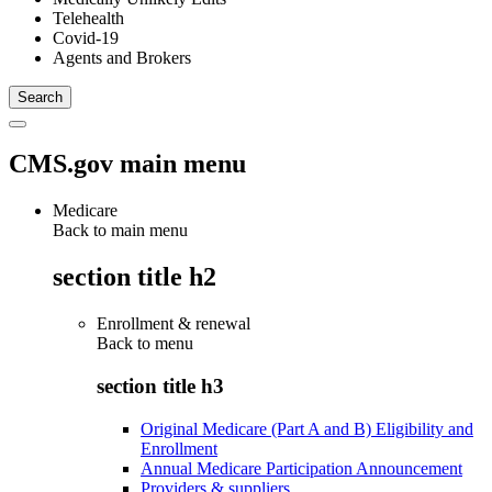
Telehealth
Covid-19
Agents and Brokers
CMS.gov main menu
Medicare
Back to main menu
section title h2
Enrollment & renewal
Back to
menu
section title h3
Original Medicare (Part A and B) Eligibility and
Enrollment
Annual Medicare Participation Announcement
Providers & suppliers