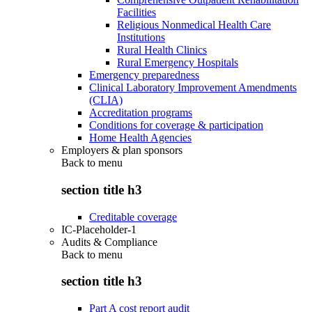
Facilities
Religious Nonmedical Health Care
Institutions
Rural Health Clinics
Rural Emergency Hospitals
Emergency preparedness
Clinical Laboratory Improvement Amendments
(CLIA)
Accreditation programs
Conditions for coverage & participation
Home Health Agencies
Employers & plan sponsors
Back to
menu
section title h3
Creditable coverage
IC-Placeholder-1
Audits & Compliance
Back to
menu
section title h3
Part A cost report audit