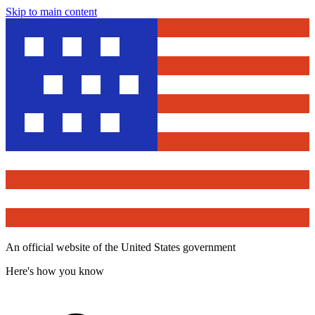
Skip to main content
An official website of the United States government
Here's how you know