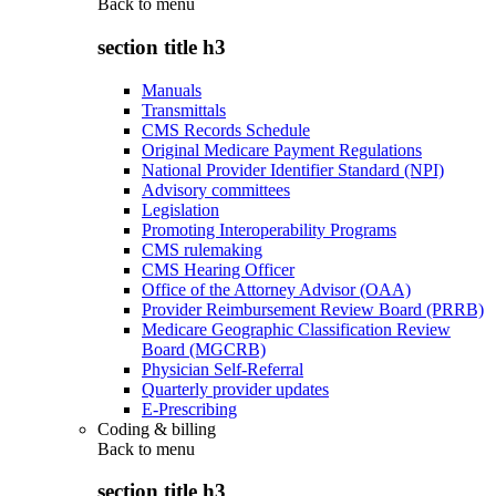
Back to
menu
section title h3
Manuals
Transmittals
CMS Records Schedule
Original Medicare Payment Regulations
National Provider Identifier Standard (NPI)
Advisory committees
Legislation
Promoting Interoperability Programs
CMS rulemaking
CMS Hearing Officer
Office of the Attorney Advisor (OAA)
Provider Reimbursement Review Board (PRRB)
Medicare Geographic Classification Review
Board (MGCRB)
Physician Self-Referral
Quarterly provider updates
E-Prescribing
Coding & billing
Back to
menu
section title h3