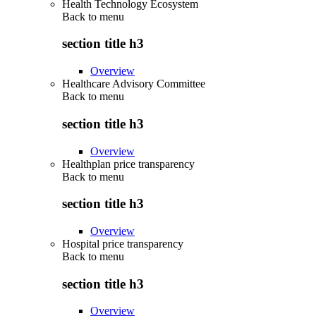
Health Technology Ecosystem
Back to
menu
section title h3
Overview
Healthcare Advisory Committee
Back to
menu
section title h3
Overview
Healthplan price transparency
Back to
menu
section title h3
Overview
Hospital price transparency
Back to
menu
section title h3
Overview