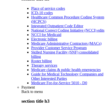
Place of service codes
ICD-10 codes
Healthcare Common Procedure Coding System
(HCPCS)
Integrated Outpatient Code Editor
National Correct Coding Initiative (NCCI) edits
NCCI for Medicaid
Electronic billing
Medicare Administrative Contractors (MACs)
Provider Customer Service Program
Skilled Nursing Facility (SNF) consolidated
billing
Roster billing
Therapy services
Medicare claims & public health emergencies
Guide for Medical Technology Companies and
Other Interested Parties
Medicare Fee-for-Service 5010 - D0
Payment
Back to
menu
section title h3