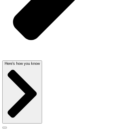
Here's how you know