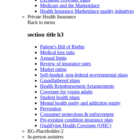
Medicare and the Marketplace
Health Insurance Marketplace quality initiatives
Private Health Insurance
Back to
menu
section title h3
Patient’s Bill of Rights
Medical loss ratio
Annual limits
Review of insurance rates
Market rating
Self-funded, non-federal governmental plans
Grandfathered plans
Health Reimbursement Arrangements
Coverage for young adults
Student health plans
Mental health parity and addiction equity
Prevention
Consumer protections & enforcement
Pre-existing condition insurance plan
Qualifying Health Coverage (QHC)
RG-Placeholder-2
In-person assisters