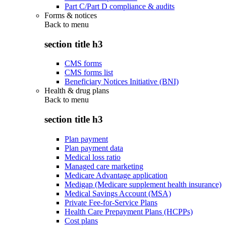
Part C/Part D compliance & audits
Forms & notices
Back to
menu
section title h3
CMS forms
CMS forms list
Beneficiary Notices Initiative (BNI)
Health & drug plans
Back to
menu
section title h3
Plan payment
Plan payment data
Medical loss ratio
Managed care marketing
Medicare Advantage application
Medigap (Medicare supplement health insurance)
Medical Savings Account (MSA)
Private Fee-for-Service Plans
Health Care Prepayment Plans (HCPPs)
Cost plans