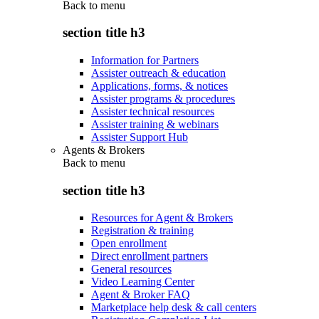
Back to
menu
section title h3
Information for Partners
Assister outreach & education
Applications, forms, & notices
Assister programs & procedures
Assister technical resources
Assister training & webinars
Assister Support Hub
Agents & Brokers
Back to
menu
section title h3
Resources for Agent & Brokers
Registration & training
Open enrollment
Direct enrollment partners
General resources
Video Learning Center
Agent & Broker FAQ
Marketplace help desk & call centers