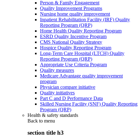
Person & Family Engagement
Quality Improvement Programs
Nursing home quality improvement
Inpatient Rehabilitation Facility (IRF) Quality
Reporting Program (QRP)
Home Health Quality Reporting Program
ESRD Quality Incentive Program
CMS National Quality Strategy
Hospice Quality Reporting Program
Long-Term Care Hospital (LTCH) Quality
Reporting Program (QRP)
Appropriate Use Criteria Program
Quality measures
Medicare Advantage quality improvement
program
Physician compare initiative
Quality initiatives
Part C and D Performance Data
Skilled Nursing Facility (SNF) Quality Reporting
Program (QRP)
Health & safety standards
Back to
menu
section title h3