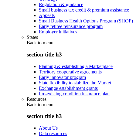
Regulation & guidance
Small business tax credit & premium assistance
Appeals
Small Business Health Options Program (SHOP)
Early retiree reinsurance program
Employer initiatives
States
Back to
menu
section title h3
Planning & establishing a Marketplace
Territory cooperative agreements
Early innovator program
State flexibility to stabilize the Market
Exchange establishment grants
Pre-existing condition insurance plan
Resources
Back to
menu
section title h3
About Us
Data resources