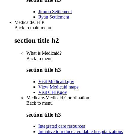
Jimmo Settlement
Ryan Settlement
Medicaid/CHIP
Back to main menu
section title h2
What is Medicaid?
Back to
menu
section title h3
Visit Medicaid.gov
View Medicaid maps
Visit CHIP.gov
Medicare-Medicaid Coordination
Back to
menu
section title h3
Integrated care resources
Initiative to reduce avoidable hospitalizations