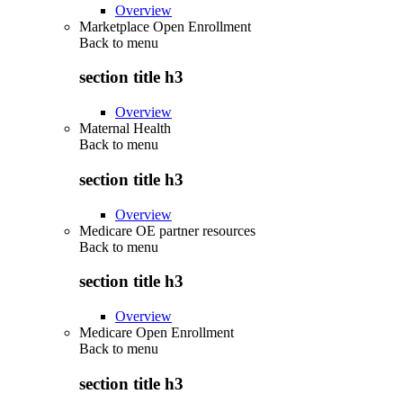
Overview
Marketplace Open Enrollment
Back to
menu
section title h3
Overview
Maternal Health
Back to
menu
section title h3
Overview
Medicare OE partner resources
Back to
menu
section title h3
Overview
Medicare Open Enrollment
Back to
menu
section title h3