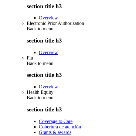
section title h3
Overview
Electronic Prior Authorization
Back to
menu
section title h3
Overview
Flu
Back to
menu
section title h3
Overview
Health Equity
Back to
menu
section title h3
Coverage to Care
Cobertura de atención
Grants & awards