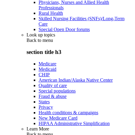
Physicians, Nurses and Allied Health
Professionals
Rural Health
Skilled Nursing Facilities (SNFs)/Long-Term
Care
Special Open Door forums
Look up topics
Back to
menu
section title h3
Medicare
Medicaid
CHIP
American Indian/Alaska Native Center
Quality of care
Special populations
Fraud & abuse
States
Privacy
Health conditions & campaigns
New Medicare Card
HIPAA Administrative Simplification
Learn More
Back to
menu