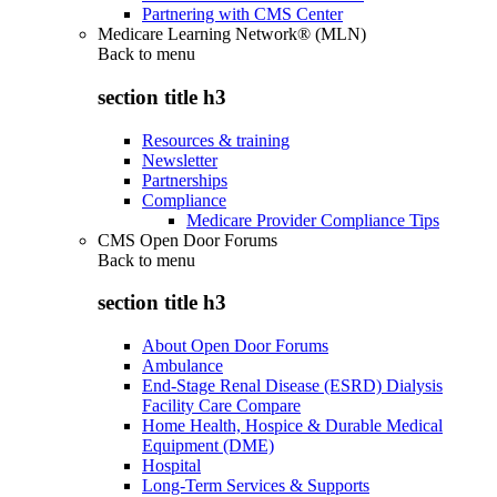
Partnering with CMS Center
Medicare Learning Network® (MLN)
Back to
menu
section title h3
Resources & training
Newsletter
Partnerships
Compliance
Medicare Provider Compliance Tips
CMS Open Door Forums
Back to
menu
section title h3
About Open Door Forums
Ambulance
End-Stage Renal Disease (ESRD) Dialysis
Facility Care Compare
Home Health, Hospice & Durable Medical
Equipment (DME)
Hospital
Long-Term Services & Supports