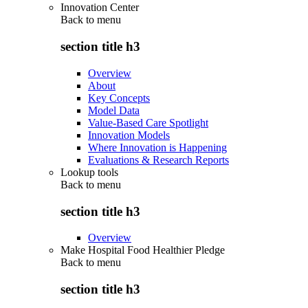
Innovation Center
Back to
menu
section title h3
Overview
About
Key Concepts
Model Data
Value-Based Care Spotlight
Innovation Models
Where Innovation is Happening
Evaluations & Research Reports
Lookup tools
Back to
menu
section title h3
Overview
Make Hospital Food Healthier Pledge
Back to
menu
section title h3