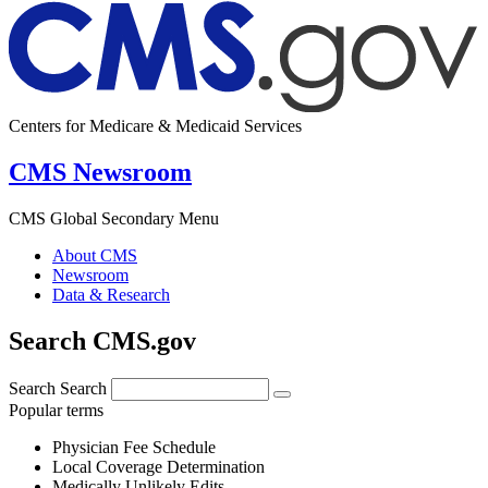
Centers for Medicare & Medicaid Services
CMS Newsroom
CMS Global Secondary Menu
About CMS
Newsroom
Data & Research
Search CMS.gov
Search
Search
Popular terms
Physician Fee Schedule
Local Coverage Determination
Medically Unlikely Edits