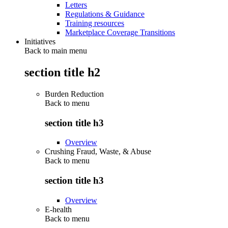
Letters
Regulations & Guidance
Training resources
Marketplace Coverage Transitions
Initiatives
Back to main menu
section title h2
Burden Reduction
Back to
menu
section title h3
Overview
Crushing Fraud, Waste, & Abuse
Back to
menu
section title h3
Overview
E-health
Back to
menu