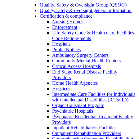
Quality, Safety & Oversight Group (QSOG)
Quality, safety & oversight general information
Certification & compliance
Nursing Homes
Enforcement
Life Safety Code & Health Care Facilities
Code Requirements
Hospitals
Public Notices
Ambulatory Surgery Centers
Community Mental Health Centers
Critical Access Hospitals
End Stage Renal Disease Facility
Providers
Home Health Agencies
Hospices
Intermediate Care Facilities for Individuals
with Intellectual Disabilities (ICFs/IID)
Organ Transplant Program
Psychiatric Hospitals
Psychiatric Residential Treatment Facility
Providers
Inpatient Rehabilitation Facilities
Outpatient Rehabilitation Providers
Comprehensive Outpatient Rehabilitation