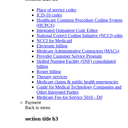
Place of service codes
ICD-10 codes
Healthcare Common Procedure Coding System
(HCPCS)
Integrated Outpatient Code Editor
National Correct Coding Initiative (NCCI) edits
NCCI for Medicaid
Electronic billing
Medicare Administrative Contractors (MACs)
Provider Customer Service Program
Skilled Nursing Facility (SNF) consolidated
billing
Roster billing
Therapy services
Medicare claims & public health emergencies
Guide for Medical Technology Companies and
Other Interested Parties
Medicare Fee-for-Service 5010 - D0
Payment
Back to
menu
section title h3