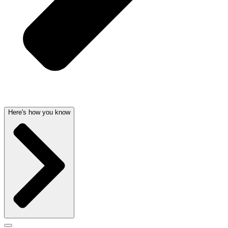
Here's how you know