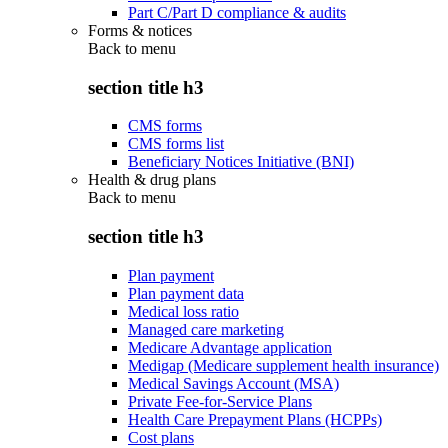
Part C/Part D compliance & audits
Forms & notices
Back to
menu
section title h3
CMS forms
CMS forms list
Beneficiary Notices Initiative (BNI)
Health & drug plans
Back to
menu
section title h3
Plan payment
Plan payment data
Medical loss ratio
Managed care marketing
Medicare Advantage application
Medigap (Medicare supplement health insurance)
Medical Savings Account (MSA)
Private Fee-for-Service Plans
Health Care Prepayment Plans (HCPPs)
Cost plans