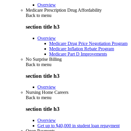
Overview
Medicare Prescription Drug Affordability
Back to
menu
section title h3
Overview
Medicare Drug Price Negotiation Program
Medicare Inflation Rebate Program
Medicare Part D Improvements
No Surprise Billing
Back to
menu
section title h3
Overview
Nursing Home Careers
Back to
menu
section title h3
Overview
Get up to $40,000 in student loan repayment
Open Payments