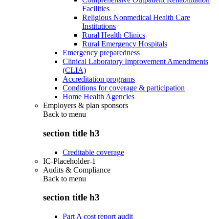
Facilities
Religious Nonmedical Health Care
Institutions
Rural Health Clinics
Rural Emergency Hospitals
Emergency preparedness
Clinical Laboratory Improvement Amendments
(CLIA)
Accreditation programs
Conditions for coverage & participation
Home Health Agencies
Employers & plan sponsors
Back to
menu
section title h3
Creditable coverage
IC-Placeholder-1
Audits & Compliance
Back to
menu
section title h3
Part A cost report audit