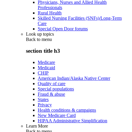
Physicians, Nurses and Allied Health
Professionals
Rural Health
Skilled Nursing Facilities (SNFs)/Long-Term
Care
Special Open Door forums
Look up topics
Back to
menu
section title h3
Medicare
Medicaid
CHIP
American Indian/Alaska Native Center
Quality of care
Special populations
Fraud & abuse
States
Privacy
Health conditions & campaigns
New Medicare Card
HIPAA Administrative Simplification
Learn More
Back to
menu