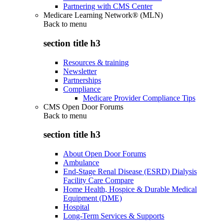
Partnering with CMS Center
Medicare Learning Network® (MLN)
Back to
menu
section title h3
Resources & training
Newsletter
Partnerships
Compliance
Medicare Provider Compliance Tips
CMS Open Door Forums
Back to
menu
section title h3
About Open Door Forums
Ambulance
End-Stage Renal Disease (ESRD) Dialysis
Facility Care Compare
Home Health, Hospice & Durable Medical
Equipment (DME)
Hospital
Long-Term Services & Supports