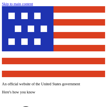
Skip to main content
An official website of the United States government
Here's how you know