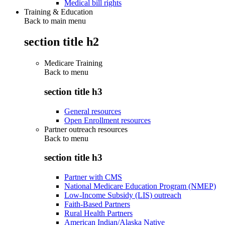
Medical bill rights
Training & Education
Back to main menu
section title h2
Medicare Training
Back to
menu
section title h3
General resources
Open Enrollment resources
Partner outreach resources
Back to
menu
section title h3
Partner with CMS
National Medicare Education Program (NMEP)
Low-Income Subsidy (LIS) outreach
Faith-Based Partners
Rural Health Partners
American Indian/Alaska Native