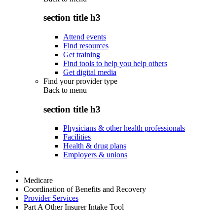
section title h3
Attend events
Find resources
Get training
Find tools to help you help others
Get digital media
Find your provider type
Back to
menu
section title h3
Physicians & other health professionals
Facilities
Health & drug plans
Employers & unions
Medicare
Coordination of Benefits and Recovery
Provider Services
Part A Other Insurer Intake Tool