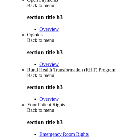
Back to
menu
section title h3
Overview
Opioids
Back to
menu
section title h3
Overview
Rural Health Transformation (RHT) Program
Back to
menu
section title h3
Overview
Your Patient Rights
Back to
menu
section title h3
Emergency Room Rights