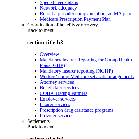
Special needs plans
Network adequacy
Report a provider complaint about an MA plan
Medicare Prescription Payment Plan
Coordination of benefits & recovery
Back to
menu
section title h3
Overview
Mandatory Insurer Reporting for Group Health
Plans (GHP)
Mandatory insurer reporting (NGHP)
Workers' comp Medicare set aside arrangements
Attorney services
Beneficiary services
COBA Trading Partners
Employer services
Insurer services
Prescription drug assistance programs
Provider services
Settlements
Back to
menu
section title h3