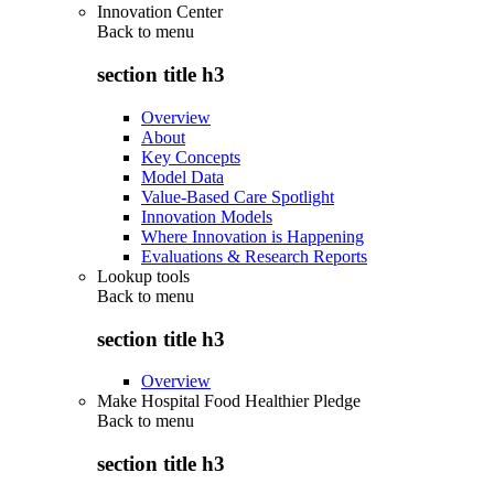
Innovation Center
Back to
menu
section title h3
Overview
About
Key Concepts
Model Data
Value-Based Care Spotlight
Innovation Models
Where Innovation is Happening
Evaluations & Research Reports
Lookup tools
Back to
menu
section title h3
Overview
Make Hospital Food Healthier Pledge
Back to
menu
section title h3