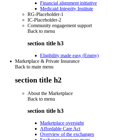
Financial alignment initiative
Medicaid Integrity Institute
RG-Placeholder-1
IC-Placeholder-2
Community engagement support
Back to
menu
section title h3
Eligibility made easy (Emmy)
Marketplace & Private Insurance
Back to main menu
section title h2
About the Marketplace
Back to
menu
section title h3
Marketplace oversight
Affordable Care Act
Overview of the exchanges
Exchange coverage maps