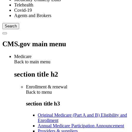
Telehealth
Covid-19
Agents and Brokers
CMS.gov main menu
Medicare
Back to main menu
section title h2
Enrollment & renewal
Back to
menu
section title h3
Original Medicare (Part A and B) Eligibility and
Enrollment
Annual Medicare Participation Announcement
Providers & suppliers