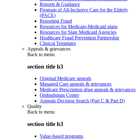
Reports & Guidance
Program of All-Inclusive Care for the Elderly
(PACE)
Reporting Fraud
Resources for Medicare-Medicaid plans
Resources for State Medicaid Agencies
Healthcare Fraud Prevention Partnership
Clinical Templates
Appeals & grievances
Back to
menu
section title h3
Original Medicare appeals
Managed Care appeals & grievances
Medicare Prescription drug appeals & grievances
Ombudsman Center
Appeals Decision Search (Part C & Part D)
Quality
Back to
menu
section title h3
Value-based programs