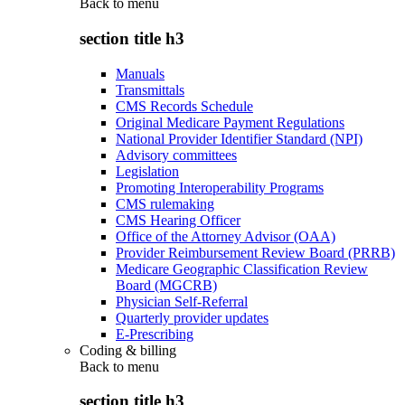
Back to
menu
section title h3
Manuals
Transmittals
CMS Records Schedule
Original Medicare Payment Regulations
National Provider Identifier Standard (NPI)
Advisory committees
Legislation
Promoting Interoperability Programs
CMS rulemaking
CMS Hearing Officer
Office of the Attorney Advisor (OAA)
Provider Reimbursement Review Board (PRRB)
Medicare Geographic Classification Review
Board (MGCRB)
Physician Self-Referral
Quarterly provider updates
E-Prescribing
Coding & billing
Back to
menu
section title h3