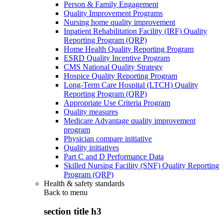
Person & Family Engagement
Quality Improvement Programs
Nursing home quality improvement
Inpatient Rehabilitation Facility (IRF) Quality
Reporting Program (QRP)
Home Health Quality Reporting Program
ESRD Quality Incentive Program
CMS National Quality Strategy
Hospice Quality Reporting Program
Long-Term Care Hospital (LTCH) Quality
Reporting Program (QRP)
Appropriate Use Criteria Program
Quality measures
Medicare Advantage quality improvement
program
Physician compare initiative
Quality initiatives
Part C and D Performance Data
Skilled Nursing Facility (SNF) Quality Reporting
Program (QRP)
Health & safety standards
Back to
menu
section title h3