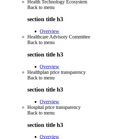
Health Technology Ecosystem
Back to
menu
section title h3
Overview
Healthcare Advisory Committee
Back to
menu
section title h3
Overview
Healthplan price transparency
Back to
menu
section title h3
Overview
Hospital price transparency
Back to
menu
section title h3
Overview