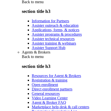
Back to
menu
section title h3
Information for Partners
Assister outreach & education
Applications, forms, & notices
Assister programs & procedures
Assister technical resources
Assister training & webinars
Assister Support Hub
Agents & Brokers
Back to
menu
section title h3
Resources for Agent & Brokers
Registration & training
Open enrollment
Direct enrollment partners
General resources
Video Learning Center
Agent & Broker FAQ
Marketplace help desk & call centers