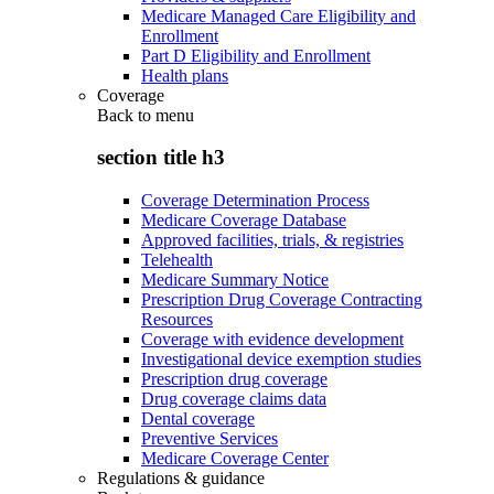
Medicare Managed Care Eligibility and
Enrollment
Part D Eligibility and Enrollment
Health plans
Coverage
Back to
menu
section title h3
Coverage Determination Process
Medicare Coverage Database
Approved facilities, trials, & registries
Telehealth
Medicare Summary Notice
Prescription Drug Coverage Contracting
Resources
Coverage with evidence development
Investigational device exemption studies
Prescription drug coverage
Drug coverage claims data
Dental coverage
Preventive Services
Medicare Coverage Center
Regulations & guidance