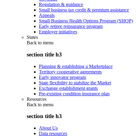
Regulation & guidance
Small business tax credit & premium assistance
Appeals
Small Business Health Options Program (SHOP)
Early retiree reinsurance program
Employer initiatives
States
Back to
menu
section title h3
Planning & establishing a Marketplace
Territory cooperative agreements
Early innovator program
State flexibility to stabilize the Market
Exchange establishment grants
Pre-existing condition insurance plan
Resources
Back to
menu
section title h3
About Us
Data resources