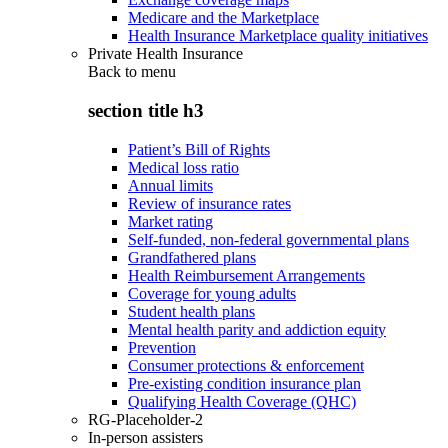
Medicare and the Marketplace
Health Insurance Marketplace quality initiatives
Private Health Insurance
Back to
menu
section title h3
Patient’s Bill of Rights
Medical loss ratio
Annual limits
Review of insurance rates
Market rating
Self-funded, non-federal governmental plans
Grandfathered plans
Health Reimbursement Arrangements
Coverage for young adults
Student health plans
Mental health parity and addiction equity
Prevention
Consumer protections & enforcement
Pre-existing condition insurance plan
Qualifying Health Coverage (QHC)
RG-Placeholder-2
In-person assisters