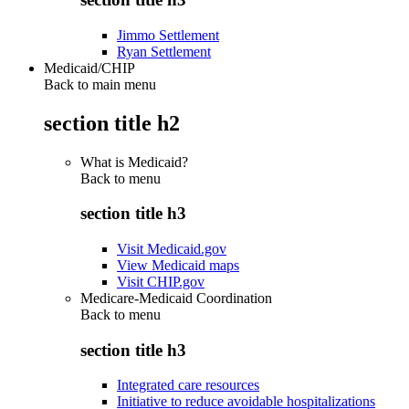
Jimmo Settlement
Ryan Settlement
Medicaid/CHIP
Back to main menu
section title h2
What is Medicaid?
Back to
menu
section title h3
Visit Medicaid.gov
View Medicaid maps
Visit CHIP.gov
Medicare-Medicaid Coordination
Back to
menu
section title h3
Integrated care resources
Initiative to reduce avoidable hospitalizations