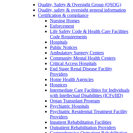
Quality, Safety & Oversight Group (QSOG)
Quality, safety & oversight general information
Certification & compliance
Nursing Homes
Enforcement
Life Safety Code & Health Care Facilities
Code Requirements
Hospitals
Public Notices
Ambulatory Surgery Centers
Community Mental Health Centers
Critical Access Hospitals
End Stage Renal Disease Facility
Providers
Home Health Agencies
Hospices
Intermediate Care Facilities for Individuals
with Intellectual Disabilities (ICFs/IID)
Organ Transplant Program
Psychiatric Hospitals
Psychiatric Residential Treatment Facility
Providers
Inpatient Rehabilitation Facilities
Outpatient Rehabilitation Providers
Comprehensive Outpatient Rehabilitation