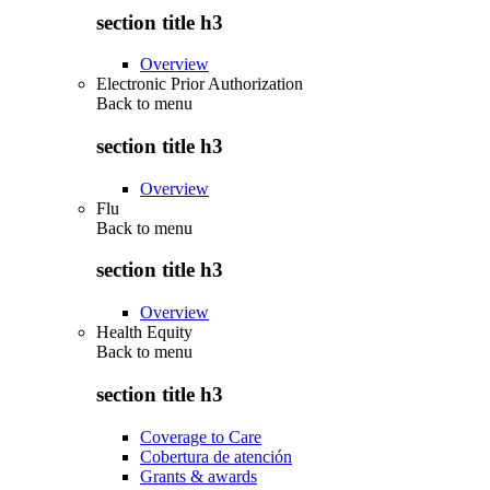
section title h3
Overview
Electronic Prior Authorization
Back to
menu
section title h3
Overview
Flu
Back to
menu
section title h3
Overview
Health Equity
Back to
menu
section title h3
Coverage to Care
Cobertura de atención
Grants & awards