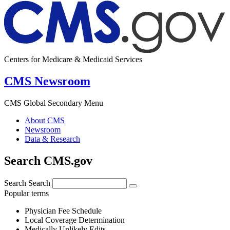
Centers for Medicare & Medicaid Services
CMS Newsroom
CMS Global Secondary Menu
About CMS
Newsroom
Data & Research
Search CMS.gov
Search
Search
Popular terms
Physician Fee Schedule
Local Coverage Determination
Medically Unlikely Edits