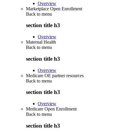
Overview
Marketplace Open Enrollment
Back to
menu
section title h3
Overview
Maternal Health
Back to
menu
section title h3
Overview
Medicare OE partner resources
Back to
menu
section title h3
Overview
Medicare Open Enrollment
Back to
menu
section title h3