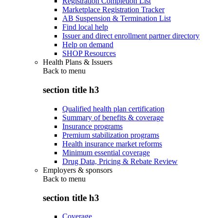
Registration Completion List
Marketplace Registration Tracker
AB Suspension & Termination List
Find local help
Issuer and direct enrollment partner directory
Help on demand
SHOP Resources
Health Plans & Issuers
Back to
menu
section title h3
Qualified health plan certification
Summary of benefits & coverage
Insurance programs
Premium stabilization programs
Health insurance market reforms
Minimum essential coverage
Drug Data, Pricing & Rebate Review
Employers & sponsors
Back to
menu
section title h3
Coverage