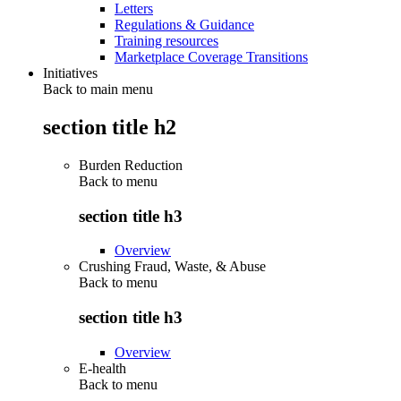
Letters
Regulations & Guidance
Training resources
Marketplace Coverage Transitions
Initiatives
Back to main menu
section title h2
Burden Reduction
Back to
menu
section title h3
Overview
Crushing Fraud, Waste, & Abuse
Back to
menu
section title h3
Overview
E-health
Back to
menu