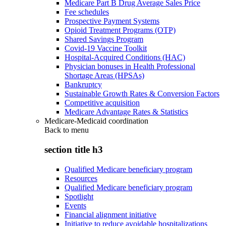
Medicare Part B Drug Average Sales Price
Fee schedules
Prospective Payment Systems
Opioid Treatment Programs (OTP)
Shared Savings Program
Covid-19 Vaccine Toolkit
Hospital-Acquired Conditions (HAC)
Physician bonuses in Health Professional
Shortage Areas (HPSAs)
Bankruptcy
Sustainable Growth Rates & Conversion Factors
Competitive acquisition
Medicare Advantage Rates & Statistics
Medicare-Medicaid coordination
Back to
menu
section title h3
Qualified Medicare beneficiary program
Resources
Qualified Medicare beneficiary program
Spotlight
Events
Financial alignment initiative
Initiative to reduce avoidable hospitalizations