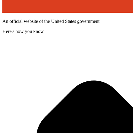
An official website of the United States government
Here's how you know