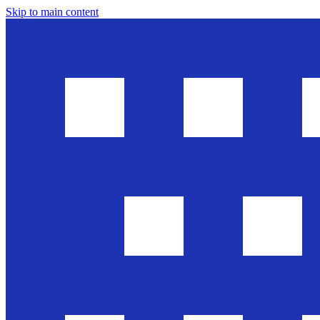
Skip to main content