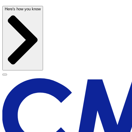
Here's how you know