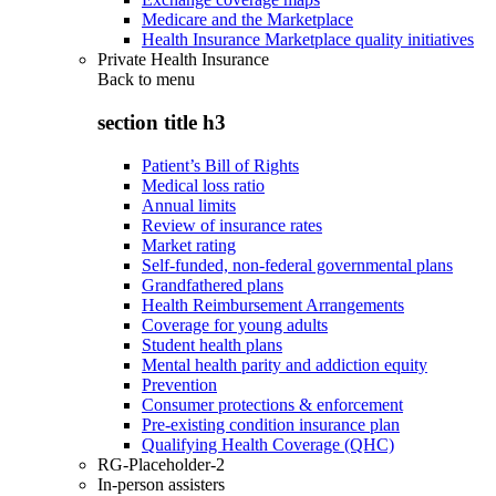
Medicare and the Marketplace
Health Insurance Marketplace quality initiatives
Private Health Insurance
Back to
menu
section title h3
Patient’s Bill of Rights
Medical loss ratio
Annual limits
Review of insurance rates
Market rating
Self-funded, non-federal governmental plans
Grandfathered plans
Health Reimbursement Arrangements
Coverage for young adults
Student health plans
Mental health parity and addiction equity
Prevention
Consumer protections & enforcement
Pre-existing condition insurance plan
Qualifying Health Coverage (QHC)
RG-Placeholder-2
In-person assisters