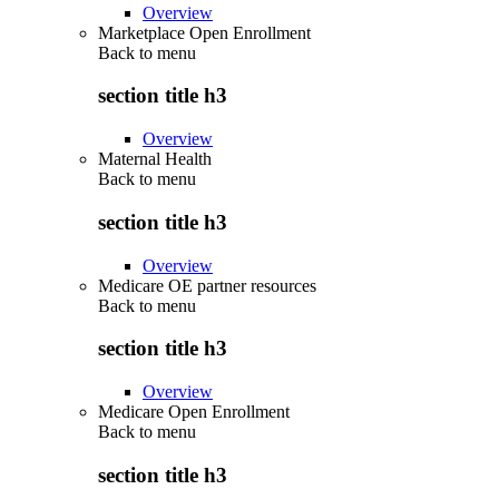
Overview
Marketplace Open Enrollment
Back to
menu
section title h3
Overview
Maternal Health
Back to
menu
section title h3
Overview
Medicare OE partner resources
Back to
menu
section title h3
Overview
Medicare Open Enrollment
Back to
menu
section title h3