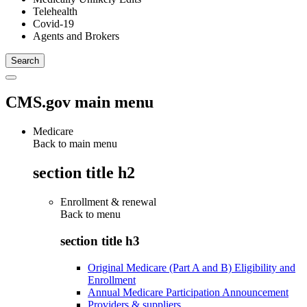
Telehealth
Covid-19
Agents and Brokers
CMS.gov main menu
Medicare
Back to main menu
section title h2
Enrollment & renewal
Back to
menu
section title h3
Original Medicare (Part A and B) Eligibility and
Enrollment
Annual Medicare Participation Announcement
Providers & suppliers