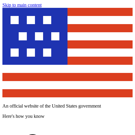
Skip to main content
An official website of the United States government
Here's how you know