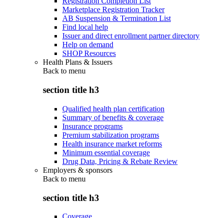
Registration Completion List
Marketplace Registration Tracker
AB Suspension & Termination List
Find local help
Issuer and direct enrollment partner directory
Help on demand
SHOP Resources
Health Plans & Issuers
Back to
menu
section title h3
Qualified health plan certification
Summary of benefits & coverage
Insurance programs
Premium stabilization programs
Health insurance market reforms
Minimum essential coverage
Drug Data, Pricing & Rebate Review
Employers & sponsors
Back to
menu
section title h3
Coverage