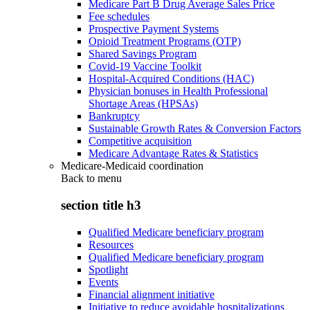
Medicare Part B Drug Average Sales Price
Fee schedules
Prospective Payment Systems
Opioid Treatment Programs (OTP)
Shared Savings Program
Covid-19 Vaccine Toolkit
Hospital-Acquired Conditions (HAC)
Physician bonuses in Health Professional
Shortage Areas (HPSAs)
Bankruptcy
Sustainable Growth Rates & Conversion Factors
Competitive acquisition
Medicare Advantage Rates & Statistics
Medicare-Medicaid coordination
Back to
menu
section title h3
Qualified Medicare beneficiary program
Resources
Qualified Medicare beneficiary program
Spotlight
Events
Financial alignment initiative
Initiative to reduce avoidable hospitalizations