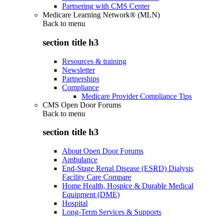
Partnering with CMS Center
Medicare Learning Network® (MLN)
Back to
menu
section title h3
Resources & training
Newsletter
Partnerships
Compliance
Medicare Provider Compliance Tips
CMS Open Door Forums
Back to
menu
section title h3
About Open Door Forums
Ambulance
End-Stage Renal Disease (ESRD) Dialysis
Facility Care Compare
Home Health, Hospice & Durable Medical
Equipment (DME)
Hospital
Long-Term Services & Supports