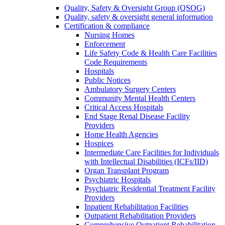
Quality, Safety & Oversight Group (QSOG)
Quality, safety & oversight general information
Certification & compliance
Nursing Homes
Enforcement
Life Safety Code & Health Care Facilities
Code Requirements
Hospitals
Public Notices
Ambulatory Surgery Centers
Community Mental Health Centers
Critical Access Hospitals
End Stage Renal Disease Facility
Providers
Home Health Agencies
Hospices
Intermediate Care Facilities for Individuals
with Intellectual Disabilities (ICFs/IID)
Organ Transplant Program
Psychiatric Hospitals
Psychiatric Residential Treatment Facility
Providers
Inpatient Rehabilitation Facilities
Outpatient Rehabilitation Providers
Comprehensive Outpatient Rehabilitation