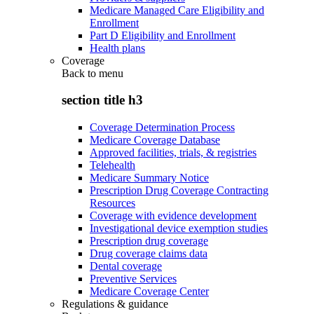
Medicare Managed Care Eligibility and
Enrollment
Part D Eligibility and Enrollment
Health plans
Coverage
Back to
menu
section title h3
Coverage Determination Process
Medicare Coverage Database
Approved facilities, trials, & registries
Telehealth
Medicare Summary Notice
Prescription Drug Coverage Contracting
Resources
Coverage with evidence development
Investigational device exemption studies
Prescription drug coverage
Drug coverage claims data
Dental coverage
Preventive Services
Medicare Coverage Center
Regulations & guidance