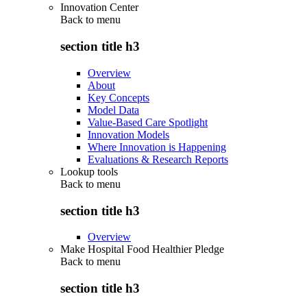
Innovation Center
Back to
menu
section title h3
Overview
About
Key Concepts
Model Data
Value-Based Care Spotlight
Innovation Models
Where Innovation is Happening
Evaluations & Research Reports
Lookup tools
Back to
menu
section title h3
Overview
Make Hospital Food Healthier Pledge
Back to
menu
section title h3