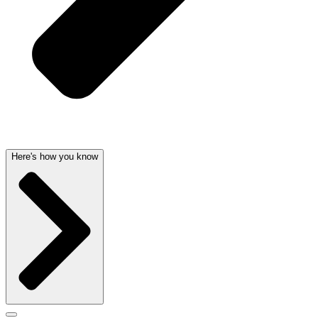
Here's how you know