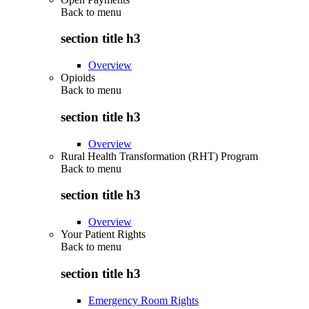
Back to
menu
section title h3
Overview
Opioids
Back to
menu
section title h3
Overview
Rural Health Transformation (RHT) Program
Back to
menu
section title h3
Overview
Your Patient Rights
Back to
menu
section title h3
Emergency Room Rights