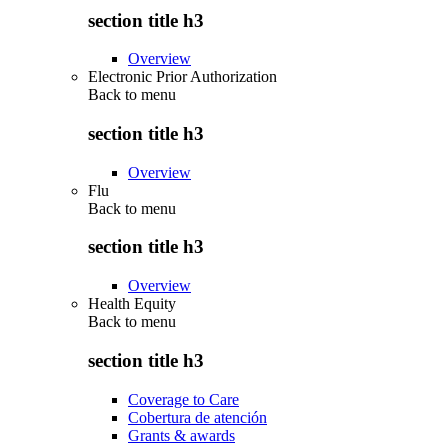
section title h3
Overview
Electronic Prior Authorization
Back to
menu
section title h3
Overview
Flu
Back to
menu
section title h3
Overview
Health Equity
Back to
menu
section title h3
Coverage to Care
Cobertura de atención
Grants & awards