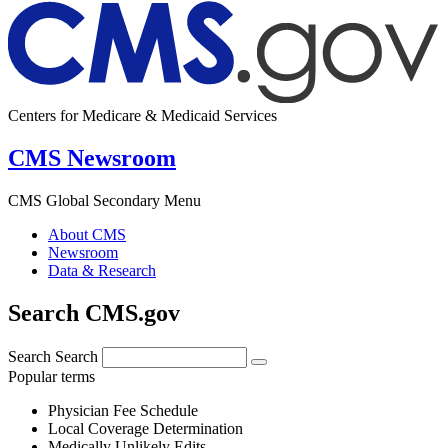
Centers for Medicare & Medicaid Services
CMS Newsroom
CMS Global Secondary Menu
About CMS
Newsroom
Data & Research
Search CMS.gov
Search
Search
Popular terms
Physician Fee Schedule
Local Coverage Determination
Medically Unlikely Edits