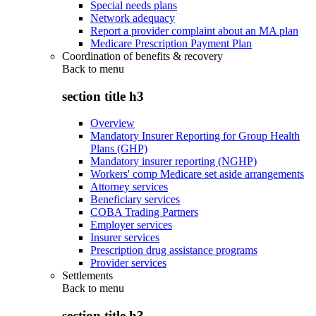
Special needs plans
Network adequacy
Report a provider complaint about an MA plan
Medicare Prescription Payment Plan
Coordination of benefits & recovery
Back to
menu
section title h3
Overview
Mandatory Insurer Reporting for Group Health
Plans (GHP)
Mandatory insurer reporting (NGHP)
Workers' comp Medicare set aside arrangements
Attorney services
Beneficiary services
COBA Trading Partners
Employer services
Insurer services
Prescription drug assistance programs
Provider services
Settlements
Back to
menu
section title h3