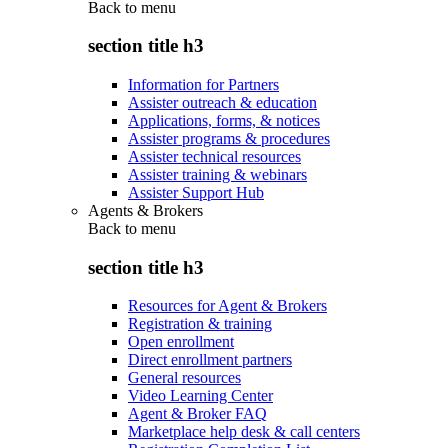
Back to
menu
section title h3
Information for Partners
Assister outreach & education
Applications, forms, & notices
Assister programs & procedures
Assister technical resources
Assister training & webinars
Assister Support Hub
Agents & Brokers
Back to
menu
section title h3
Resources for Agent & Brokers
Registration & training
Open enrollment
Direct enrollment partners
General resources
Video Learning Center
Agent & Broker FAQ
Marketplace help desk & call centers