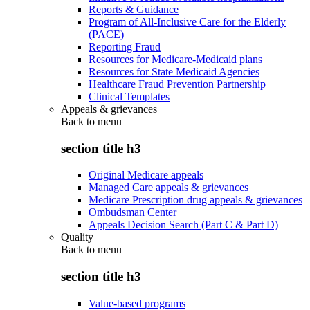
Reports & Guidance
Program of All-Inclusive Care for the Elderly
(PACE)
Reporting Fraud
Resources for Medicare-Medicaid plans
Resources for State Medicaid Agencies
Healthcare Fraud Prevention Partnership
Clinical Templates
Appeals & grievances
Back to
menu
section title h3
Original Medicare appeals
Managed Care appeals & grievances
Medicare Prescription drug appeals & grievances
Ombudsman Center
Appeals Decision Search (Part C & Part D)
Quality
Back to
menu
section title h3
Value-based programs