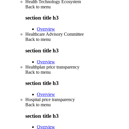
Health Technology Ecosystem
Back to
menu
section title h3
Overview
Healthcare Advisory Committee
Back to
menu
section title h3
Overview
Healthplan price transparency
Back to
menu
section title h3
Overview
Hospital price transparency
Back to
menu
section title h3
Overview