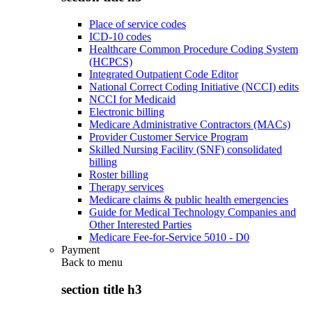
Place of service codes
ICD-10 codes
Healthcare Common Procedure Coding System
(HCPCS)
Integrated Outpatient Code Editor
National Correct Coding Initiative (NCCI) edits
NCCI for Medicaid
Electronic billing
Medicare Administrative Contractors (MACs)
Provider Customer Service Program
Skilled Nursing Facility (SNF) consolidated
billing
Roster billing
Therapy services
Medicare claims & public health emergencies
Guide for Medical Technology Companies and
Other Interested Parties
Medicare Fee-for-Service 5010 - D0
Payment
Back to
menu
section title h3