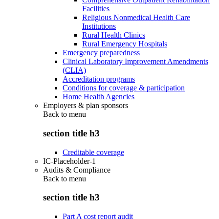
Facilities
Religious Nonmedical Health Care
Institutions
Rural Health Clinics
Rural Emergency Hospitals
Emergency preparedness
Clinical Laboratory Improvement Amendments
(CLIA)
Accreditation programs
Conditions for coverage & participation
Home Health Agencies
Employers & plan sponsors
Back to
menu
section title h3
Creditable coverage
IC-Placeholder-1
Audits & Compliance
Back to
menu
section title h3
Part A cost report audit