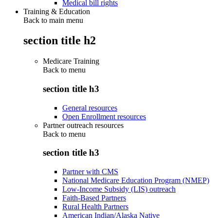
Medical bill rights
Training & Education
Back to main menu
section title h2
Medicare Training
Back to
menu
section title h3
General resources
Open Enrollment resources
Partner outreach resources
Back to
menu
section title h3
Partner with CMS
National Medicare Education Program (NMEP)
Low-Income Subsidy (LIS) outreach
Faith-Based Partners
Rural Health Partners
American Indian/Alaska Native