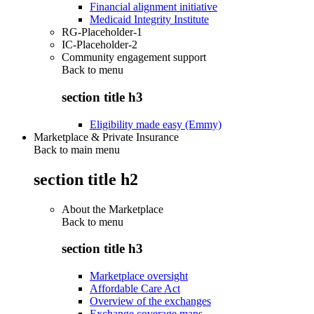
Financial alignment initiative
Medicaid Integrity Institute
RG-Placeholder-1
IC-Placeholder-2
Community engagement support
Back to
menu
section title h3
Eligibility made easy (Emmy)
Marketplace & Private Insurance
Back to main menu
section title h2
About the Marketplace
Back to
menu
section title h3
Marketplace oversight
Affordable Care Act
Overview of the exchanges
Exchange coverage maps