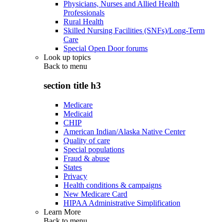
Physicians, Nurses and Allied Health
Professionals
Rural Health
Skilled Nursing Facilities (SNFs)/Long-Term
Care
Special Open Door forums
Look up topics
Back to
menu
section title h3
Medicare
Medicaid
CHIP
American Indian/Alaska Native Center
Quality of care
Special populations
Fraud & abuse
States
Privacy
Health conditions & campaigns
New Medicare Card
HIPAA Administrative Simplification
Learn More
Back to
menu