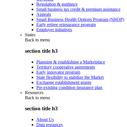
Regulation & guidance
Small business tax credit & premium assistance
Appeals
Small Business Health Options Program (SHOP)
Early retiree reinsurance program
Employer initiatives
States
Back to
menu
section title h3
Planning & establishing a Marketplace
Territory cooperative agreements
Early innovator program
State flexibility to stabilize the Market
Exchange establishment grants
Pre-existing condition insurance plan
Resources
Back to
menu
section title h3
About Us
Data resources