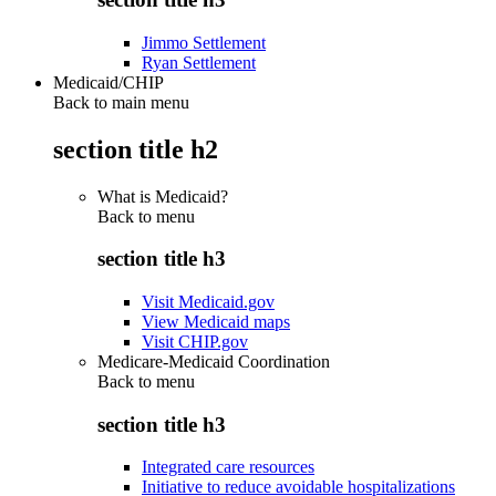
Jimmo Settlement
Ryan Settlement
Medicaid/CHIP
Back to main menu
section title h2
What is Medicaid?
Back to
menu
section title h3
Visit Medicaid.gov
View Medicaid maps
Visit CHIP.gov
Medicare-Medicaid Coordination
Back to
menu
section title h3
Integrated care resources
Initiative to reduce avoidable hospitalizations