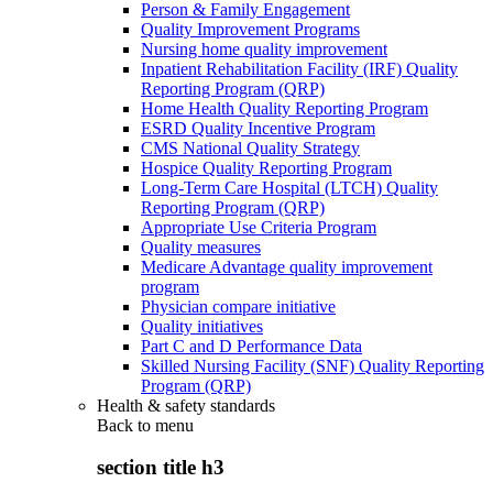
Person & Family Engagement
Quality Improvement Programs
Nursing home quality improvement
Inpatient Rehabilitation Facility (IRF) Quality
Reporting Program (QRP)
Home Health Quality Reporting Program
ESRD Quality Incentive Program
CMS National Quality Strategy
Hospice Quality Reporting Program
Long-Term Care Hospital (LTCH) Quality
Reporting Program (QRP)
Appropriate Use Criteria Program
Quality measures
Medicare Advantage quality improvement
program
Physician compare initiative
Quality initiatives
Part C and D Performance Data
Skilled Nursing Facility (SNF) Quality Reporting
Program (QRP)
Health & safety standards
Back to
menu
section title h3