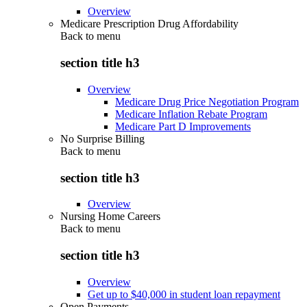
Overview
Medicare Prescription Drug Affordability
Back to
menu
section title h3
Overview
Medicare Drug Price Negotiation Program
Medicare Inflation Rebate Program
Medicare Part D Improvements
No Surprise Billing
Back to
menu
section title h3
Overview
Nursing Home Careers
Back to
menu
section title h3
Overview
Get up to $40,000 in student loan repayment
Open Payments