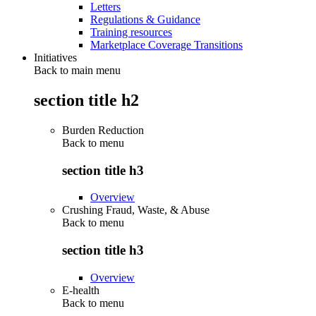
Letters
Regulations & Guidance
Training resources
Marketplace Coverage Transitions
Initiatives
Back to main menu
section title h2
Burden Reduction
Back to
menu
section title h3
Overview
Crushing Fraud, Waste, & Abuse
Back to
menu
section title h3
Overview
E-health
Back to
menu