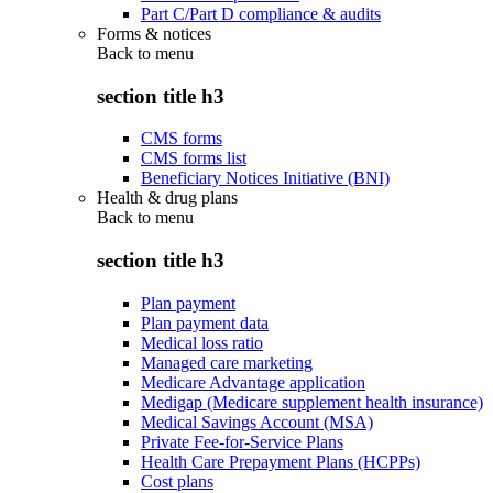
Part C/Part D compliance & audits
Forms & notices
Back to
menu
section title h3
CMS forms
CMS forms list
Beneficiary Notices Initiative (BNI)
Health & drug plans
Back to
menu
section title h3
Plan payment
Plan payment data
Medical loss ratio
Managed care marketing
Medicare Advantage application
Medigap (Medicare supplement health insurance)
Medical Savings Account (MSA)
Private Fee-for-Service Plans
Health Care Prepayment Plans (HCPPs)
Cost plans