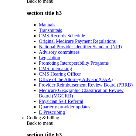
Back to
menu
section title h3
Manuals
Transmittals
CMS Records Schedule
Original Medicare Payment Regulations
National Provider Identifier Standard (NPI)
Advisory committees
Legislation
Promoting Interoperability Programs
CMS rulemaking
CMS Hearing Officer
Office of the Attorney Advisor (OAA)
Provider Reimbursement Review Board (PRRB)
Medicare Geographic Classification Review
Board (MGCRB)
Physician Self-Referral
Quarterly provider updates
E-Prescribing
Coding & billing
Back to
menu
section title h3