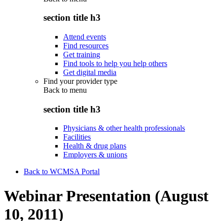
section title h3
Attend events
Find resources
Get training
Find tools to help you help others
Get digital media
Find your provider type
Back to
menu
section title h3
Physicians & other health professionals
Facilities
Health & drug plans
Employers & unions
Back to WCMSA Portal
Webinar Presentation (August
10, 2011)