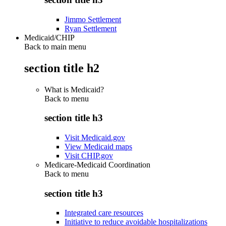
Jimmo Settlement
Ryan Settlement
Medicaid/CHIP
Back to main menu
section title h2
What is Medicaid?
Back to
menu
section title h3
Visit Medicaid.gov
View Medicaid maps
Visit CHIP.gov
Medicare-Medicaid Coordination
Back to
menu
section title h3
Integrated care resources
Initiative to reduce avoidable hospitalizations