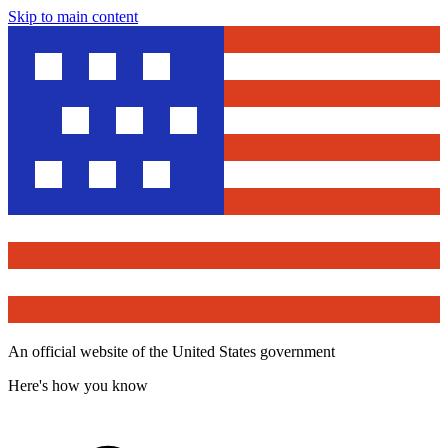
Skip to main content
An official website of the United States government
Here's how you know