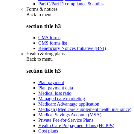
Part C/Part D compliance & audits
Forms & notices
Back to
menu
section title h3
CMS forms
CMS forms list
Beneficiary Notices Initiative (BNI)
Health & drug plans
Back to
menu
section title h3
Plan payment
Plan payment data
Medical loss ratio
Managed care marketing
Medicare Advantage application
Medigap (Medicare supplement health insurance)
Medical Savings Account (MSA)
Private Fee-for-Service Plans
Health Care Prepayment Plans (HCPPs)
Cost plans