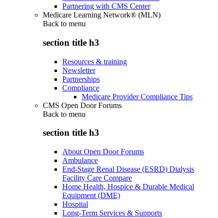
Partnering with CMS Center
Medicare Learning Network® (MLN)
Back to
menu
section title h3
Resources & training
Newsletter
Partnerships
Compliance
Medicare Provider Compliance Tips
CMS Open Door Forums
Back to
menu
section title h3
About Open Door Forums
Ambulance
End-Stage Renal Disease (ESRD) Dialysis
Facility Care Compare
Home Health, Hospice & Durable Medical
Equipment (DME)
Hospital
Long-Term Services & Supports