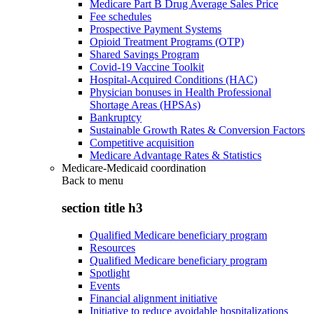
Medicare Part B Drug Average Sales Price
Fee schedules
Prospective Payment Systems
Opioid Treatment Programs (OTP)
Shared Savings Program
Covid-19 Vaccine Toolkit
Hospital-Acquired Conditions (HAC)
Physician bonuses in Health Professional
Shortage Areas (HPSAs)
Bankruptcy
Sustainable Growth Rates & Conversion Factors
Competitive acquisition
Medicare Advantage Rates & Statistics
Medicare-Medicaid coordination
Back to
menu
section title h3
Qualified Medicare beneficiary program
Resources
Qualified Medicare beneficiary program
Spotlight
Events
Financial alignment initiative
Initiative to reduce avoidable hospitalizations