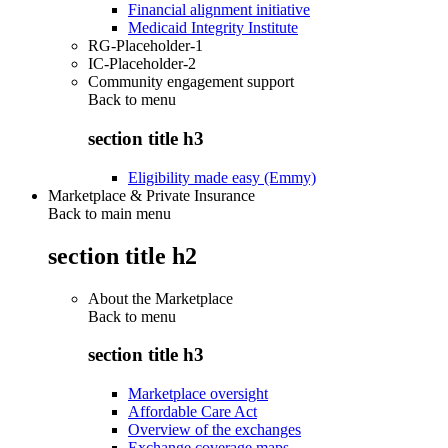
Financial alignment initiative
Medicaid Integrity Institute
RG-Placeholder-1
IC-Placeholder-2
Community engagement support
Back to
menu
section title h3
Eligibility made easy (Emmy)
Marketplace & Private Insurance
Back to main menu
section title h2
About the Marketplace
Back to
menu
section title h3
Marketplace oversight
Affordable Care Act
Overview of the exchanges
Exchange coverage maps