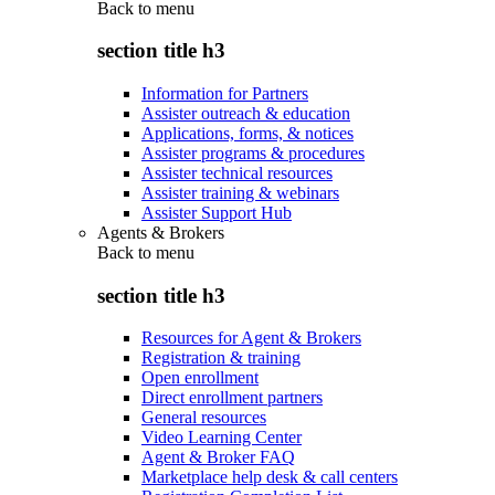
Back to
menu
section title h3
Information for Partners
Assister outreach & education
Applications, forms, & notices
Assister programs & procedures
Assister technical resources
Assister training & webinars
Assister Support Hub
Agents & Brokers
Back to
menu
section title h3
Resources for Agent & Brokers
Registration & training
Open enrollment
Direct enrollment partners
General resources
Video Learning Center
Agent & Broker FAQ
Marketplace help desk & call centers