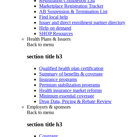
Registration Completion List
Marketplace Registration Tracker
AB Suspension & Termination List
Find local help
Issuer and direct enrollment partner directory
Help on demand
SHOP Resources
Health Plans & Issuers
Back to
menu
section title h3
Qualified health plan certification
Summary of benefits & coverage
Insurance programs
Premium stabilization programs
Health insurance market reforms
Minimum essential coverage
Drug Data, Pricing & Rebate Review
Employers & sponsors
Back to
menu
section title h3
Coverage