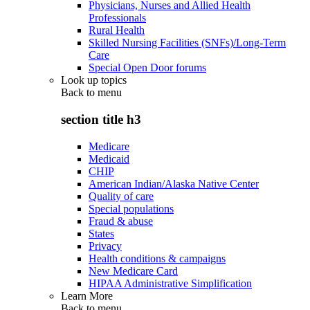
Physicians, Nurses and Allied Health
Professionals
Rural Health
Skilled Nursing Facilities (SNFs)/Long-Term
Care
Special Open Door forums
Look up topics
Back to
menu
section title h3
Medicare
Medicaid
CHIP
American Indian/Alaska Native Center
Quality of care
Special populations
Fraud & abuse
States
Privacy
Health conditions & campaigns
New Medicare Card
HIPAA Administrative Simplification
Learn More
Back to
menu