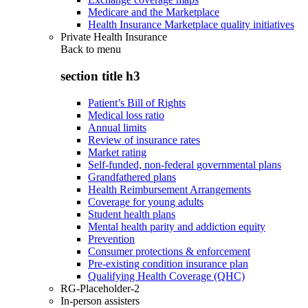
Medicare and the Marketplace
Health Insurance Marketplace quality initiatives
Private Health Insurance
Back to
menu
section title h3
Patient’s Bill of Rights
Medical loss ratio
Annual limits
Review of insurance rates
Market rating
Self-funded, non-federal governmental plans
Grandfathered plans
Health Reimbursement Arrangements
Coverage for young adults
Student health plans
Mental health parity and addiction equity
Prevention
Consumer protections & enforcement
Pre-existing condition insurance plan
Qualifying Health Coverage (QHC)
RG-Placeholder-2
In-person assisters