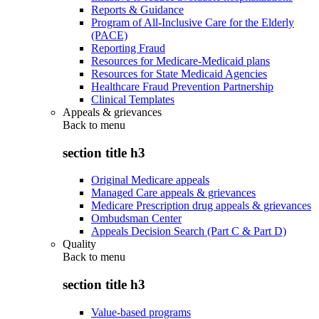
Reports & Guidance
Program of All-Inclusive Care for the Elderly
(PACE)
Reporting Fraud
Resources for Medicare-Medicaid plans
Resources for State Medicaid Agencies
Healthcare Fraud Prevention Partnership
Clinical Templates
Appeals & grievances
Back to
menu
section title h3
Original Medicare appeals
Managed Care appeals & grievances
Medicare Prescription drug appeals & grievances
Ombudsman Center
Appeals Decision Search (Part C & Part D)
Quality
Back to
menu
section title h3
Value-based programs