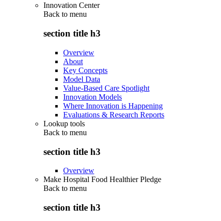
Innovation Center
Back to
menu
section title h3
Overview
About
Key Concepts
Model Data
Value-Based Care Spotlight
Innovation Models
Where Innovation is Happening
Evaluations & Research Reports
Lookup tools
Back to
menu
section title h3
Overview
Make Hospital Food Healthier Pledge
Back to
menu
section title h3