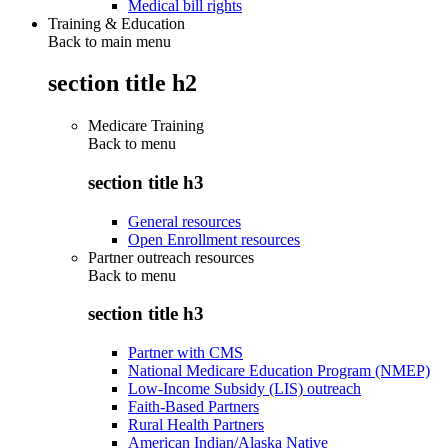
Medical bill rights
Training & Education
Back to main menu
section title h2
Medicare Training
Back to
menu
section title h3
General resources
Open Enrollment resources
Partner outreach resources
Back to
menu
section title h3
Partner with CMS
National Medicare Education Program (NMEP)
Low-Income Subsidy (LIS) outreach
Faith-Based Partners
Rural Health Partners
American Indian/Alaska Native