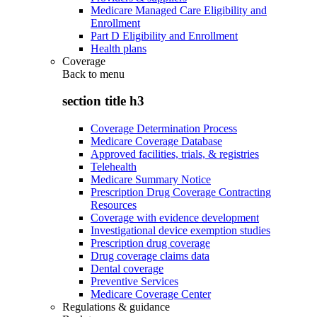
Medicare Managed Care Eligibility and
Enrollment
Part D Eligibility and Enrollment
Health plans
Coverage
Back to
menu
section title h3
Coverage Determination Process
Medicare Coverage Database
Approved facilities, trials, & registries
Telehealth
Medicare Summary Notice
Prescription Drug Coverage Contracting
Resources
Coverage with evidence development
Investigational device exemption studies
Prescription drug coverage
Drug coverage claims data
Dental coverage
Preventive Services
Medicare Coverage Center
Regulations & guidance