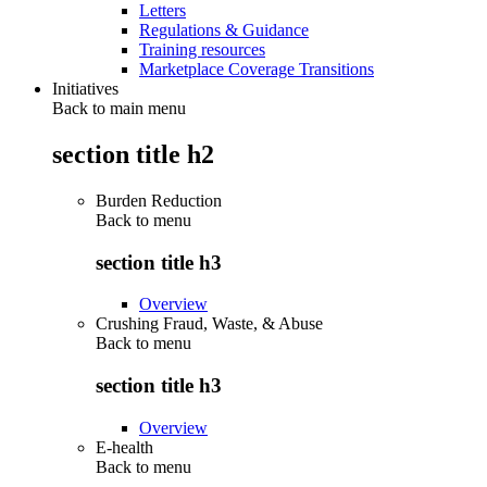
Letters
Regulations & Guidance
Training resources
Marketplace Coverage Transitions
Initiatives
Back to main menu
section title h2
Burden Reduction
Back to
menu
section title h3
Overview
Crushing Fraud, Waste, & Abuse
Back to
menu
section title h3
Overview
E-health
Back to
menu