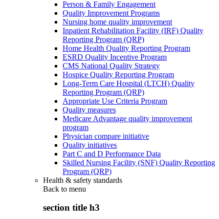
Person & Family Engagement
Quality Improvement Programs
Nursing home quality improvement
Inpatient Rehabilitation Facility (IRF) Quality
Reporting Program (QRP)
Home Health Quality Reporting Program
ESRD Quality Incentive Program
CMS National Quality Strategy
Hospice Quality Reporting Program
Long-Term Care Hospital (LTCH) Quality
Reporting Program (QRP)
Appropriate Use Criteria Program
Quality measures
Medicare Advantage quality improvement
program
Physician compare initiative
Quality initiatives
Part C and D Performance Data
Skilled Nursing Facility (SNF) Quality Reporting
Program (QRP)
Health & safety standards
Back to
menu
section title h3