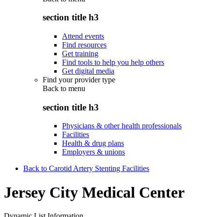
section title h3
Attend events
Find resources
Get training
Find tools to help you help others
Get digital media
Find your provider type
Back to
menu
section title h3
Physicians & other health professionals
Facilities
Health & drug plans
Employers & unions
Back to Carotid Artery Stenting Facilities
Jersey City Medical Center
Dynamic List Information