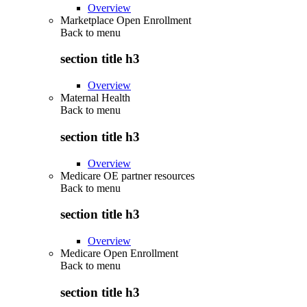
Overview
Marketplace Open Enrollment
Back to
menu
section title h3
Overview
Maternal Health
Back to
menu
section title h3
Overview
Medicare OE partner resources
Back to
menu
section title h3
Overview
Medicare Open Enrollment
Back to
menu
section title h3