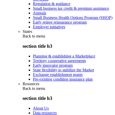
Regulation & guidance
Small business tax credit & premium assistance
Appeals
Small Business Health Options Program (SHOP)
Early retiree reinsurance program
Employer initiatives
States
Back to
menu
section title h3
Planning & establishing a Marketplace
Territory cooperative agreements
Early innovator program
State flexibility to stabilize the Market
Exchange establishment grants
Pre-existing condition insurance plan
Resources
Back to
menu
section title h3
About Us
Data resources