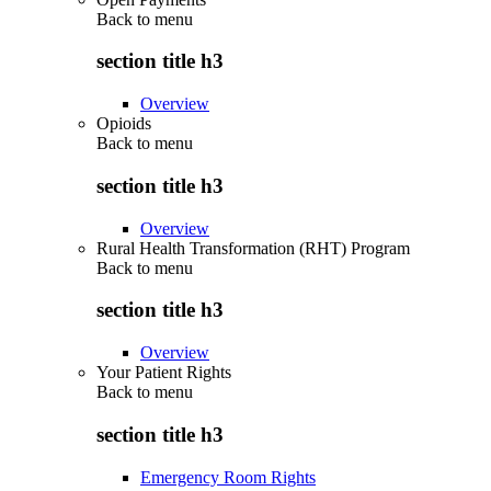
Back to
menu
section title h3
Overview
Opioids
Back to
menu
section title h3
Overview
Rural Health Transformation (RHT) Program
Back to
menu
section title h3
Overview
Your Patient Rights
Back to
menu
section title h3
Emergency Room Rights