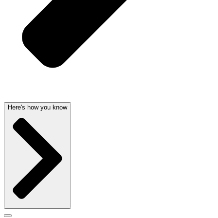
Here's how you know