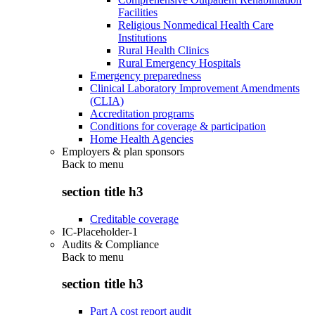
Facilities
Religious Nonmedical Health Care
Institutions
Rural Health Clinics
Rural Emergency Hospitals
Emergency preparedness
Clinical Laboratory Improvement Amendments
(CLIA)
Accreditation programs
Conditions for coverage & participation
Home Health Agencies
Employers & plan sponsors
Back to
menu
section title h3
Creditable coverage
IC-Placeholder-1
Audits & Compliance
Back to
menu
section title h3
Part A cost report audit