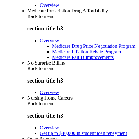
Overview
Medicare Prescription Drug Affordability
Back to
menu
section title h3
Overview
Medicare Drug Price Negotiation Program
Medicare Inflation Rebate Program
Medicare Part D Improvements
No Surprise Billing
Back to
menu
section title h3
Overview
Nursing Home Careers
Back to
menu
section title h3
Overview
Get up to $40,000 in student loan repayment
Open Payments