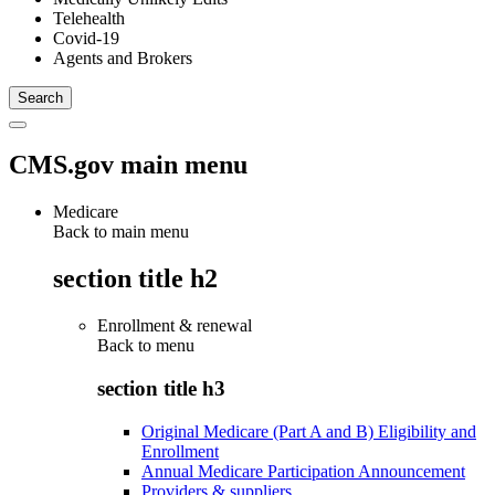
Telehealth
Covid-19
Agents and Brokers
CMS.gov main menu
Medicare
Back to main menu
section title h2
Enrollment & renewal
Back to
menu
section title h3
Original Medicare (Part A and B) Eligibility and
Enrollment
Annual Medicare Participation Announcement
Providers & suppliers