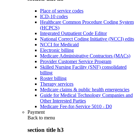
Place of service codes
ICD-10 codes
Healthcare Common Procedure Coding System
(HCPCS)
Integrated Outpatient Code Editor
National Correct Coding Initiative (NCCI) edits
NCCI for Medicaid
Electronic billing
Medicare Administrative Contractors (MACs)
Provider Customer Service Program
Skilled Nursing Facility (SNF) consolidated
billing
Roster billing
Therapy services
Medicare claims & public health emergencies
Guide for Medical Technology Companies and
Other Interested Parties
Medicare Fee-for-Service 5010 - D0
Payment
Back to
menu
section title h3