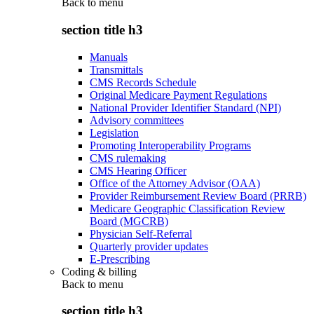
Back to
menu
section title h3
Manuals
Transmittals
CMS Records Schedule
Original Medicare Payment Regulations
National Provider Identifier Standard (NPI)
Advisory committees
Legislation
Promoting Interoperability Programs
CMS rulemaking
CMS Hearing Officer
Office of the Attorney Advisor (OAA)
Provider Reimbursement Review Board (PRRB)
Medicare Geographic Classification Review
Board (MGCRB)
Physician Self-Referral
Quarterly provider updates
E-Prescribing
Coding & billing
Back to
menu
section title h3