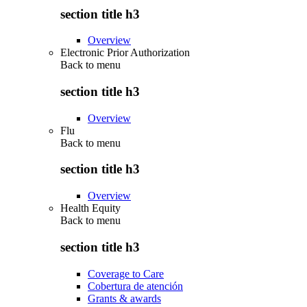
section title h3
Overview
Electronic Prior Authorization
Back to
menu
section title h3
Overview
Flu
Back to
menu
section title h3
Overview
Health Equity
Back to
menu
section title h3
Coverage to Care
Cobertura de atención
Grants & awards