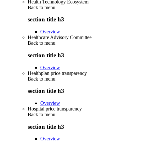
Health Technology Ecosystem
Back to
menu
section title h3
Overview
Healthcare Advisory Committee
Back to
menu
section title h3
Overview
Healthplan price transparency
Back to
menu
section title h3
Overview
Hospital price transparency
Back to
menu
section title h3
Overview