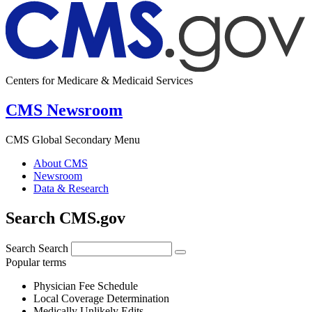
Centers for Medicare & Medicaid Services
CMS Newsroom
CMS Global Secondary Menu
About CMS
Newsroom
Data & Research
Search CMS.gov
Search
Search
Popular terms
Physician Fee Schedule
Local Coverage Determination
Medically Unlikely Edits