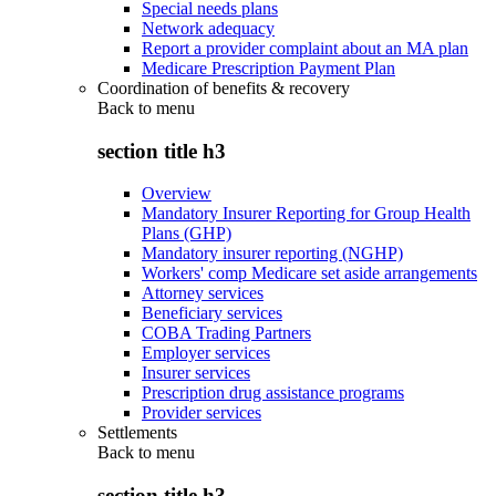
Special needs plans
Network adequacy
Report a provider complaint about an MA plan
Medicare Prescription Payment Plan
Coordination of benefits & recovery
Back to
menu
section title h3
Overview
Mandatory Insurer Reporting for Group Health
Plans (GHP)
Mandatory insurer reporting (NGHP)
Workers' comp Medicare set aside arrangements
Attorney services
Beneficiary services
COBA Trading Partners
Employer services
Insurer services
Prescription drug assistance programs
Provider services
Settlements
Back to
menu
section title h3