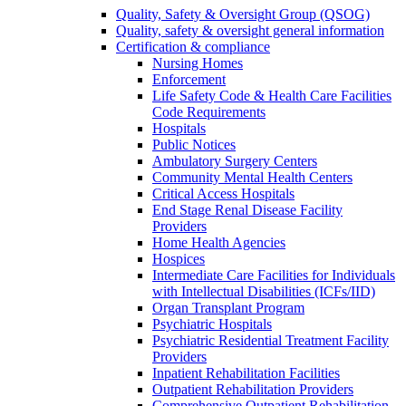
Quality, Safety & Oversight Group (QSOG)
Quality, safety & oversight general information
Certification & compliance
Nursing Homes
Enforcement
Life Safety Code & Health Care Facilities
Code Requirements
Hospitals
Public Notices
Ambulatory Surgery Centers
Community Mental Health Centers
Critical Access Hospitals
End Stage Renal Disease Facility
Providers
Home Health Agencies
Hospices
Intermediate Care Facilities for Individuals
with Intellectual Disabilities (ICFs/IID)
Organ Transplant Program
Psychiatric Hospitals
Psychiatric Residential Treatment Facility
Providers
Inpatient Rehabilitation Facilities
Outpatient Rehabilitation Providers
Comprehensive Outpatient Rehabilitation