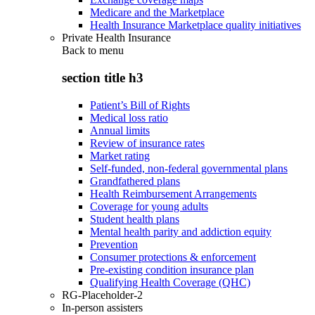
Medicare and the Marketplace
Health Insurance Marketplace quality initiatives
Private Health Insurance
Back to
menu
section title h3
Patient’s Bill of Rights
Medical loss ratio
Annual limits
Review of insurance rates
Market rating
Self-funded, non-federal governmental plans
Grandfathered plans
Health Reimbursement Arrangements
Coverage for young adults
Student health plans
Mental health parity and addiction equity
Prevention
Consumer protections & enforcement
Pre-existing condition insurance plan
Qualifying Health Coverage (QHC)
RG-Placeholder-2
In-person assisters