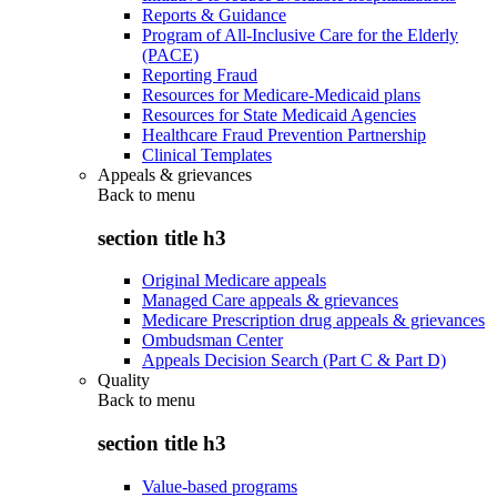
Reports & Guidance
Program of All-Inclusive Care for the Elderly
(PACE)
Reporting Fraud
Resources for Medicare-Medicaid plans
Resources for State Medicaid Agencies
Healthcare Fraud Prevention Partnership
Clinical Templates
Appeals & grievances
Back to
menu
section title h3
Original Medicare appeals
Managed Care appeals & grievances
Medicare Prescription drug appeals & grievances
Ombudsman Center
Appeals Decision Search (Part C & Part D)
Quality
Back to
menu
section title h3
Value-based programs