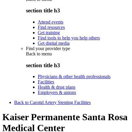
section title h3
Attend events
Find resources
Get training
Find tools to help you help others
Get digital media
Find your provider type
Back to
menu
section title h3
Physicians & other health professionals
Facilities
Health & drug plans
Employers & unions
Back to Carotid Artery Stenting Facilities
Kaiser Permanente Santa Rosa
Medical Center