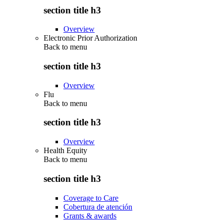
section title h3
Overview
Electronic Prior Authorization
Back to
menu
section title h3
Overview
Flu
Back to
menu
section title h3
Overview
Health Equity
Back to
menu
section title h3
Coverage to Care
Cobertura de atención
Grants & awards