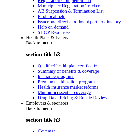
Registration Completion List
Marketplace Registration Tracker
AB Suspension & Termination List
Find local help
Issuer and direct enrollment partner directory
Help on demand
SHOP Resources
Health Plans & Issuers
Back to
menu
section title h3
Qualified health plan certification
Summary of benefits & coverage
Insurance programs
Premium stabilization programs
Health insurance market reforms
Minimum essential coverage
Drug Data, Pricing & Rebate Review
Employers & sponsors
Back to
menu
section title h3
Coverage