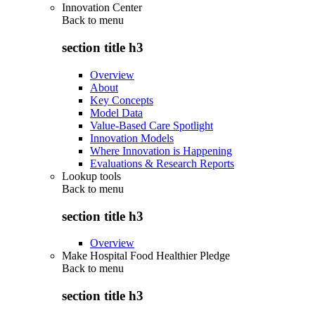
Innovation Center
Back to
menu
section title h3
Overview
About
Key Concepts
Model Data
Value-Based Care Spotlight
Innovation Models
Where Innovation is Happening
Evaluations & Research Reports
Lookup tools
Back to
menu
section title h3
Overview
Make Hospital Food Healthier Pledge
Back to
menu
section title h3