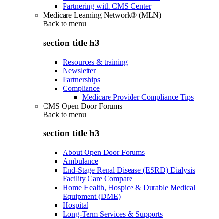
Partnering with CMS Center
Medicare Learning Network® (MLN)
Back to
menu
section title h3
Resources & training
Newsletter
Partnerships
Compliance
Medicare Provider Compliance Tips
CMS Open Door Forums
Back to
menu
section title h3
About Open Door Forums
Ambulance
End-Stage Renal Disease (ESRD) Dialysis
Facility Care Compare
Home Health, Hospice & Durable Medical
Equipment (DME)
Hospital
Long-Term Services & Supports