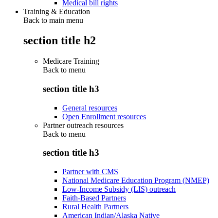
Medical bill rights
Training & Education
Back to main menu
section title h2
Medicare Training
Back to
menu
section title h3
General resources
Open Enrollment resources
Partner outreach resources
Back to
menu
section title h3
Partner with CMS
National Medicare Education Program (NMEP)
Low-Income Subsidy (LIS) outreach
Faith-Based Partners
Rural Health Partners
American Indian/Alaska Native