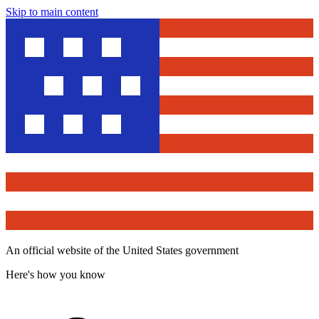
Skip to main content
An official website of the United States government
Here's how you know