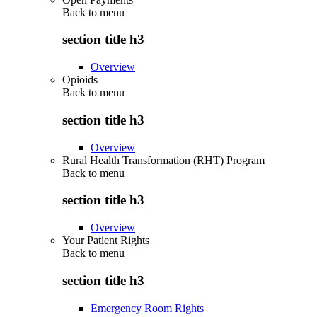
Back to
menu
section title h3
Overview
Opioids
Back to
menu
section title h3
Overview
Rural Health Transformation (RHT) Program
Back to
menu
section title h3
Overview
Your Patient Rights
Back to
menu
section title h3
Emergency Room Rights