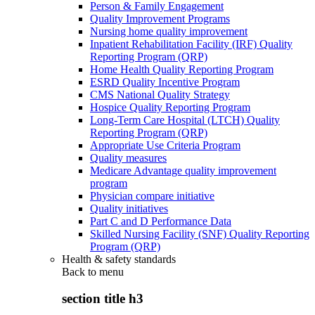
Person & Family Engagement
Quality Improvement Programs
Nursing home quality improvement
Inpatient Rehabilitation Facility (IRF) Quality
Reporting Program (QRP)
Home Health Quality Reporting Program
ESRD Quality Incentive Program
CMS National Quality Strategy
Hospice Quality Reporting Program
Long-Term Care Hospital (LTCH) Quality
Reporting Program (QRP)
Appropriate Use Criteria Program
Quality measures
Medicare Advantage quality improvement
program
Physician compare initiative
Quality initiatives
Part C and D Performance Data
Skilled Nursing Facility (SNF) Quality Reporting
Program (QRP)
Health & safety standards
Back to
menu
section title h3