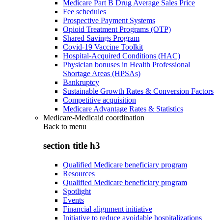
Medicare Part B Drug Average Sales Price
Fee schedules
Prospective Payment Systems
Opioid Treatment Programs (OTP)
Shared Savings Program
Covid-19 Vaccine Toolkit
Hospital-Acquired Conditions (HAC)
Physician bonuses in Health Professional
Shortage Areas (HPSAs)
Bankruptcy
Sustainable Growth Rates & Conversion Factors
Competitive acquisition
Medicare Advantage Rates & Statistics
Medicare-Medicaid coordination
Back to
menu
section title h3
Qualified Medicare beneficiary program
Resources
Qualified Medicare beneficiary program
Spotlight
Events
Financial alignment initiative
Initiative to reduce avoidable hospitalizations