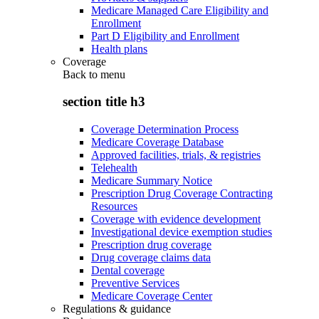
Medicare Managed Care Eligibility and
Enrollment
Part D Eligibility and Enrollment
Health plans
Coverage
Back to
menu
section title h3
Coverage Determination Process
Medicare Coverage Database
Approved facilities, trials, & registries
Telehealth
Medicare Summary Notice
Prescription Drug Coverage Contracting
Resources
Coverage with evidence development
Investigational device exemption studies
Prescription drug coverage
Drug coverage claims data
Dental coverage
Preventive Services
Medicare Coverage Center
Regulations & guidance