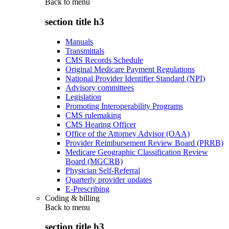
Back to
menu
section title h3
Manuals
Transmittals
CMS Records Schedule
Original Medicare Payment Regulations
National Provider Identifier Standard (NPI)
Advisory committees
Legislation
Promoting Interoperability Programs
CMS rulemaking
CMS Hearing Officer
Office of the Attorney Advisor (OAA)
Provider Reimbursement Review Board (PRRB)
Medicare Geographic Classification Review
Board (MGCRB)
Physician Self-Referral
Quarterly provider updates
E-Prescribing
Coding & billing
Back to
menu
section title h3