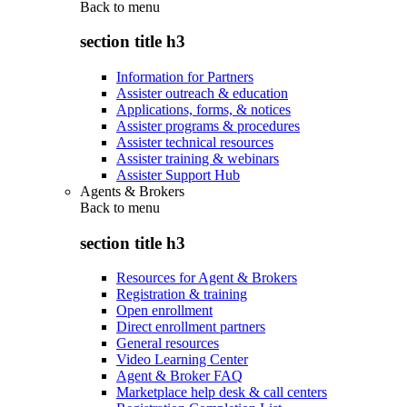
Back to
menu
section title h3
Information for Partners
Assister outreach & education
Applications, forms, & notices
Assister programs & procedures
Assister technical resources
Assister training & webinars
Assister Support Hub
Agents & Brokers
Back to
menu
section title h3
Resources for Agent & Brokers
Registration & training
Open enrollment
Direct enrollment partners
General resources
Video Learning Center
Agent & Broker FAQ
Marketplace help desk & call centers