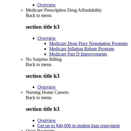
Overview
Medicare Prescription Drug Affordability
Back to
menu
section title h3
Overview
Medicare Drug Price Negotiation Program
Medicare Inflation Rebate Program
Medicare Part D Improvements
No Surprise Billing
Back to
menu
section title h3
Overview
Nursing Home Careers
Back to
menu
section title h3
Overview
Get up to $40,000 in student loan repayment
Open Payments