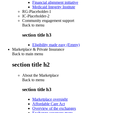
Financial alignment initiative
Medicaid Integrity Institute
RG-Placeholder-1
IC-Placeholder-2
Community engagement support
Back to
menu
section title h3
Eligibility made easy (Emmy)
Marketplace & Private Insurance
Back to main menu
section title h2
About the Marketplace
Back to
menu
section title h3
Marketplace oversight
Affordable Care Act
Overview of the exchanges
Exchange coverage maps