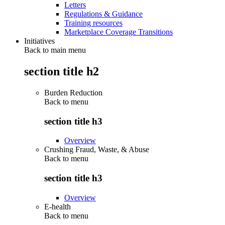
Letters
Regulations & Guidance
Training resources
Marketplace Coverage Transitions
Initiatives
Back to main menu
section title h2
Burden Reduction
Back to
menu
section title h3
Overview
Crushing Fraud, Waste, & Abuse
Back to
menu
section title h3
Overview
E-health
Back to
menu