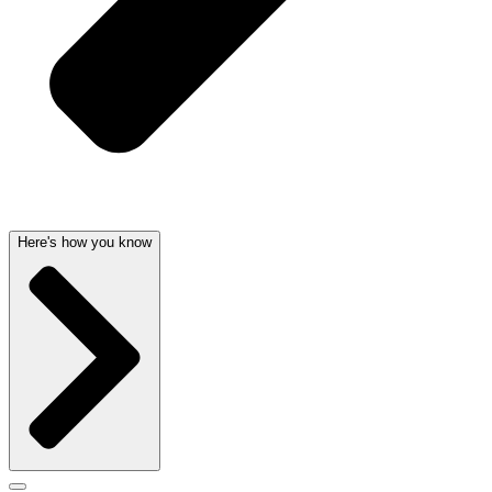
Here's how you know