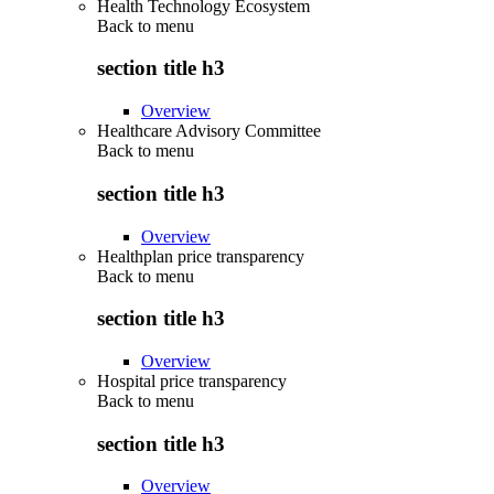
Health Technology Ecosystem
Back to
menu
section title h3
Overview
Healthcare Advisory Committee
Back to
menu
section title h3
Overview
Healthplan price transparency
Back to
menu
section title h3
Overview
Hospital price transparency
Back to
menu
section title h3
Overview