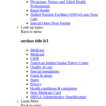
Physicians, Nurses and Allied Health
Professionals
Rural Health
Skilled Nursing Facilities (SNFs)/Long-Term
Care
Special Open Door forums
Look up topics
Back to
menu
section title h3
Medicare
Medicaid
CHIP
American Indian/Alaska Native Center
Quality of care
Special populations
Fraud & abuse
States
Privacy
Health conditions & campaigns
New Medicare Card
HIPAA Administrative Simplification
Learn More
Back to
menu