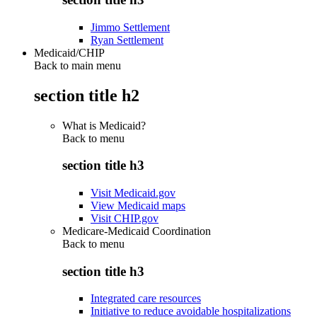
Jimmo Settlement
Ryan Settlement
Medicaid/CHIP
Back to main menu
section title h2
What is Medicaid?
Back to
menu
section title h3
Visit Medicaid.gov
View Medicaid maps
Visit CHIP.gov
Medicare-Medicaid Coordination
Back to
menu
section title h3
Integrated care resources
Initiative to reduce avoidable hospitalizations