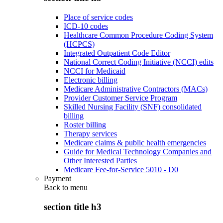
Place of service codes
ICD-10 codes
Healthcare Common Procedure Coding System
(HCPCS)
Integrated Outpatient Code Editor
National Correct Coding Initiative (NCCI) edits
NCCI for Medicaid
Electronic billing
Medicare Administrative Contractors (MACs)
Provider Customer Service Program
Skilled Nursing Facility (SNF) consolidated
billing
Roster billing
Therapy services
Medicare claims & public health emergencies
Guide for Medical Technology Companies and
Other Interested Parties
Medicare Fee-for-Service 5010 - D0
Payment
Back to
menu
section title h3