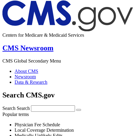
Centers for Medicare & Medicaid Services
CMS Newsroom
CMS Global Secondary Menu
About CMS
Newsroom
Data & Research
Search CMS.gov
Search
Search
Popular terms
Physician Fee Schedule
Local Coverage Determination
Medically Unlikely Edits