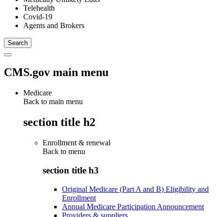
Telehealth
Covid-19
Agents and Brokers
CMS.gov main menu
Medicare
Back to main menu
section title h2
Enrollment & renewal
Back to
menu
section title h3
Original Medicare (Part A and B) Eligibility and
Enrollment
Annual Medicare Participation Announcement
Providers & suppliers