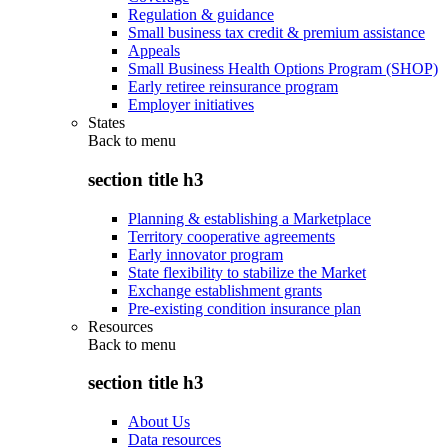
Regulation & guidance
Small business tax credit & premium assistance
Appeals
Small Business Health Options Program (SHOP)
Early retiree reinsurance program
Employer initiatives
States
Back to
menu
section title h3
Planning & establishing a Marketplace
Territory cooperative agreements
Early innovator program
State flexibility to stabilize the Market
Exchange establishment grants
Pre-existing condition insurance plan
Resources
Back to
menu
section title h3
About Us
Data resources