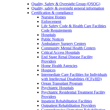
Quality, Safety & Oversight Group (QSOG)
Quality, safety & oversight general information
Certification & compliance
Nursing Homes
Enforcement
Life Safety Code & Health Care Facilities
Code Requirements
Hospitals
Public Notices
Ambulatory Surgery Centers
Community Mental Health Centers
Critical Access Hospitals
End Stage Renal Disease Facility
Providers
Home Health Agencies
Hospices
Intermediate Care Facilities for Individuals
with Intellectual Disabilities (ICFs/IID)
Organ Transplant Program
Psychiatric Hospitals
Psychiatric Residential Treatment Facility
Providers
Inpatient Rehabilitation Facilities
Outpatient Rehabilitation Providers
Comprehensive Outpatient Rehabilitation