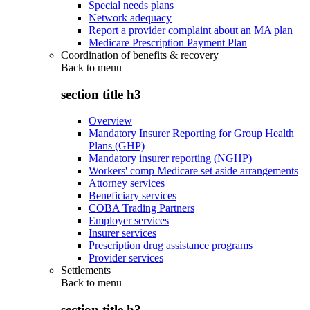
Special needs plans
Network adequacy
Report a provider complaint about an MA plan
Medicare Prescription Payment Plan
Coordination of benefits & recovery
Back to
menu
section title h3
Overview
Mandatory Insurer Reporting for Group Health
Plans (GHP)
Mandatory insurer reporting (NGHP)
Workers' comp Medicare set aside arrangements
Attorney services
Beneficiary services
COBA Trading Partners
Employer services
Insurer services
Prescription drug assistance programs
Provider services
Settlements
Back to
menu
section title h3