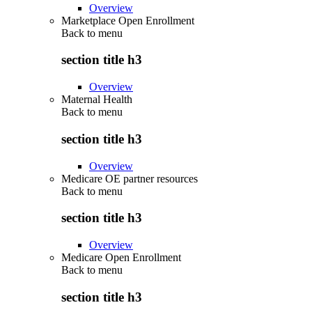
Overview
Marketplace Open Enrollment
Back to
menu
section title h3
Overview
Maternal Health
Back to
menu
section title h3
Overview
Medicare OE partner resources
Back to
menu
section title h3
Overview
Medicare Open Enrollment
Back to
menu
section title h3