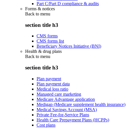
Part C/Part D compliance & audits
Forms & notices
Back to
menu
section title h3
CMS forms
CMS forms list
Beneficiary Notices Initiative (BNI)
Health & drug plans
Back to
menu
section title h3
Plan payment
Plan payment data
Medical loss ratio
Managed care marketing
Medicare Advantage application
Medigap (Medicare supplement health insurance)
Medical Savings Account (MSA)
Private Fee-for-Service Plans
Health Care Prepayment Plans (HCPPs)
Cost plans