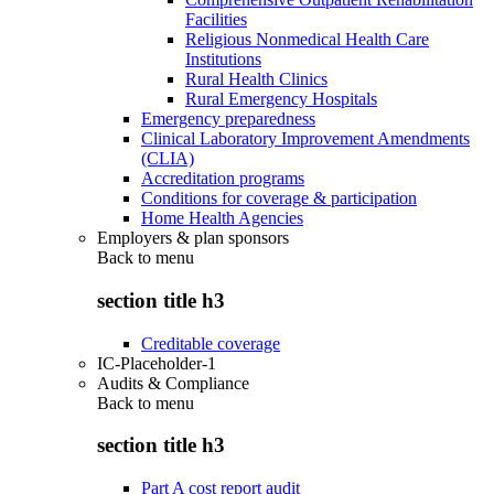
Facilities
Religious Nonmedical Health Care
Institutions
Rural Health Clinics
Rural Emergency Hospitals
Emergency preparedness
Clinical Laboratory Improvement Amendments
(CLIA)
Accreditation programs
Conditions for coverage & participation
Home Health Agencies
Employers & plan sponsors
Back to
menu
section title h3
Creditable coverage
IC-Placeholder-1
Audits & Compliance
Back to
menu
section title h3
Part A cost report audit